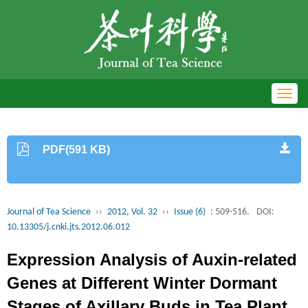
Toggl
navig
PDF(591 KB)
Journal of Tea Science
››
2012, Vol. 32
››
Issue (6)
: 509-516.
DOI:
10.13305/j.cnki.jts.2012.06.012
Expression Analysis of Auxin-related
Genes at Different Winter Dormant
Stages of Axillary Buds in Tea Plant