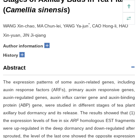
(
Camellia sinensis
)
*
WANG Xin-chao, MA Chun-lei, YANG Ya-jun
, CAO Hong-li, HAO
Xin-yuan, JIN Ji-qiang
+
Author information
+
History
Abstract
The expression patterns of some auxin-related genes, including
auxin response factors (ARFs), primary auxin responsive genes,
auxin-regulated genes, auxin influx carrier gene and auxin-binding
protein (ABP) gene, were studied in different stages of tea plant
axillary bud dormancy and its release. The results showed that (1)
the expression levels of five in six
ARF
homologous EST fragments
were up-regulated in the deep dormancy and down-regulated after
sprouted, the level of the last one showed the opposite expression