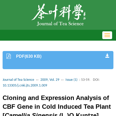
Toggl
navig
PDF(630 KB)
Journal of Tea Science
››
2009, Vol. 29
››
Issue (1)
: 53-59.
DOI:
10.13305/j.cnki.jts.2009.1.009
Cloning and Expression Analysis of
CBF Gene in Cold Induced Tea Plant
[
Camellia Sinensis
(L.)O.Kuntze]