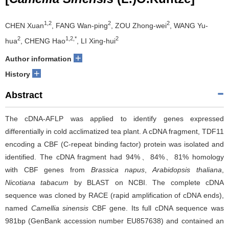
1,2
2
2
CHEN Xuan
, FANG Wan-ping
, ZOU Zhong-wei
, WANG Yu-
2
1,2,*
2
hua
, CHENG Hao
, LI Xing-hui
+
Author information
+
History
Abstract
The cDNA-AFLP was applied to identify genes expressed
differentially in cold acclimatized tea plant. A cDNA fragment, TDF11
encoding a CBF (C-repeat binding factor) protein was isolated and
identified. The cDNA fragment had 94%、84%、81% homology
with CBF genes from
Brassica napus
,
Arabidopsis thaliana
,
Nicotiana tabacum
by BLAST on NCBI. The complete cDNA
sequence was cloned by RACE (rapid amplification of cDNA ends),
named
Camellia sinensis
CBF gene. Its full cDNA sequence was
981bp (GenBank accession number EU857638) and contained an