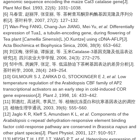
agenomic sequence encoding the maize Cat3 catalase gene[J].
Plant Mol Biol. 1993, 22(6): 1031~1038.
[6] 马春雷, 赵丽萍, 张亚丽, 等. 茶树查耳酮异构酶基因克隆及序列分
析[J]. 茶叶科学, 2007, 27(2): 127~132.
[7] Wan-Ping FANG, Chang-Jun JIANG, Mei-Yu,
et al
. Differentially
expression of Tua1, a tubulin-encoding gene, during flowering of
Tea plant [
Camellia Sinensis
(L.)O.Kuntze] using cDNA-AFLP[J].
Acta Biochimica et Biophysica Sinica, 2006, 38(9): 653~662.
[8] 刘汉梅, 张怀渝, 谭振波, 等. 玉米Catalase-3基因克隆及低温表达
研究[J]. 四川农业大学学报, 2006, 24(3): 272~275.
[9] 邹中伟, 房婉萍, 张定, 等. 低温胁迫下茶树基因表达的差异分析[J].
茶叶科学, 2008, 28(4): 249~254.
[10] GILMOUR S J, ZARKA D G, STOCKINGER E J,
et al
. Low
temperature regulation of the Arabidopsis CBF family of AP2
transcriptional activators as an early step in cold-induced COR
gene expression[J]. Plant J, 1998, 16: 433~442.
[11] 郭惠红, 高述民, 李凤兰, 等. 植物抗冻蛋白和抗寒基因表达的调控
[J]. 植物生理学通讯, 2003, 39(6): 555~560.
[12] Jaglo K R, Kleff S, Amundsen K L,
et al
. Components of the
Arabidopsis
c-repeat/ dehydration-responsive element binding
factor cold-response pathway are conserved in
Brassica napus
and
other plant species[J]. Plant Physiol, 2001, 127: 910~917.
[13] HEISH T H, LEE J T, YANG P T,
et al
. Heterology expression of