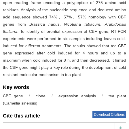
open reading frame encoding a polypeptide of 275 amino acid
residues. Analysis of the nucleotide sequence and deduced amino
acid sequence showed 74%、57%、57% homology with CBF
genes from
Brassica napus
,
Nicotiana tabacum
,
Arabidopsis
thaliana
. To identify differential expression of CBF gene, RT-PCR
experiments were performed in six samples including leaves cold-
induced for different treatments. The results showed that tea CBF
gene expressed after cold induced for 4 hours and up to a
maximum when cold induced for 8 h, and then decreased. It hinted
the CBF gene might play a key role during the development of cold
resistant molecular mechanism in tea plant.
Key words
CBF gene
/
clone
/
expression analysis
/
tea plant
(Camellia sinensis)
Download Citations
Cite this article