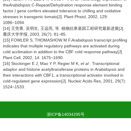
the
Arabidopsis
C-Repeat/Dehydration response element binding
factor I gene confers elevated tolerance to chilling and oxidative
stresses in transgenic tomato[J]. Plant Phsiol, 2002, 129:
1086~1094.
[14] 王凭青, 吴明生, 王远亮, 等. 植物抗寒基因工程研究最新进展[J].
重庆大学学报, 2003, 26(7): 81~85.
[15] FOWLER S, THOMASHOW M F.
Arabidopsis
transcript profiling
indicates that multiple regulatory pathways are activated during
cold acclimation in addition to the CBF cold response pathway[J].
Plant Cell, 2002, 14: 1675~1690.
[16] Stockinger E J, Mao Y P, Regier M K,
et al
. Transcriptional
adaptor and histone acetyltransferase proteins in
Arabidopsis
and
their interactions with CBF1, a transcriptional activator involved in
cold-regulated gene expression[J]. Nucleic Acids Res, 2001, 29(7):
1524~1533.
浙ICP备14034295号
浙公网安备 33019902000101号
Copyright © Journal of Tea Science, All Rights Reserved.