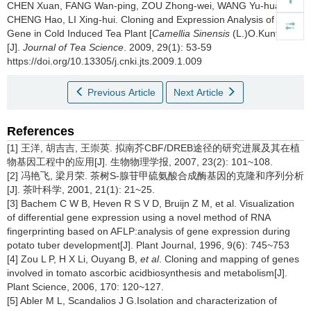
CHEN Xuan, FANG Wan-ping, ZOU Zhong-wei, WANG Yu-hua,
CHENG Hao, LI Xing-hui.
Cloning and Expression Analysis of CBF
Gene in Cold Induced Tea Plant [
Camellia Sinensis
(L.)O.Kuntze]
[J].
Journal of Tea Science
. 2009, 29(1): 53-59
https://doi.org/10.13305/j.cnki.jts.2009.1.009
Previous Article
Next Article
References
[1] 王洋, 胡吉吉, 王崇英. 拟南芥CBF/DREB途径的研究进展及其在植
物基因工程中的应用[J]. 生物物理学报, 2007, 23(2): 101~108.
[2] 冯艳飞, 梁月荣. 茶树S-腺苷甲硫氨酸合成酶基因的克隆和序列分析
[J]. 茶叶科学, 2001, 21(1): 21~25.
[3] Bachem C W B, Heven R S V D, Bruijn Z M, et al. Visualization
of differential gene expression using a novel method of RNA
fingerprinting based on AFLP:analysis of gene expression during
potato tuber development[J]. Plant Journal, 1996, 9(6): 745~753
[4] Zou L P, H X Li, Ouyang B,
et al
. Cloning and mapping of genes
involved in tomato ascorbic acidbiosynthesis and metabolism[J].
Plant Science, 2006, 170: 120~127.
[5] Abler M L, Scandalios J G.Isolation and characterization of