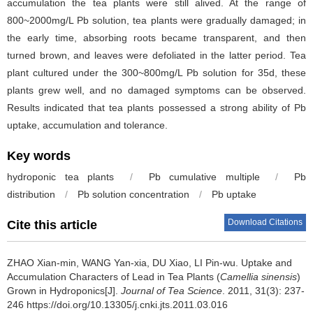
accumulation the tea plants were still alived. At the range of
800~2000mg/L Pb solution, tea plants were gradually damaged; in
the early time, absorbing roots became transparent, and then
turned brown, and leaves were defoliated in the latter period. Tea
plant cultured under the 300~800mg/L Pb solution for 35d, these
plants grew well, and no damaged symptoms can be observed.
Results indicated that tea plants possessed a strong ability of Pb
uptake, accumulation and tolerance.
Key words
hydroponic tea plants
/
Pb cumulative multiple
/
Pb
distribution
/
Pb solution concentration
/
Pb uptake
Download Citations
Cite this article
ZHAO Xian-min, WANG Yan-xia, DU Xiao, LI Pin-wu.
Uptake and
Accumulation Characters of Lead in Tea Plants (
Camellia sinensis
)
Grown in Hydroponics[J].
Journal of Tea Science
. 2011, 31(3): 237-
246 https://doi.org/10.13305/j.cnki.jts.2011.03.016