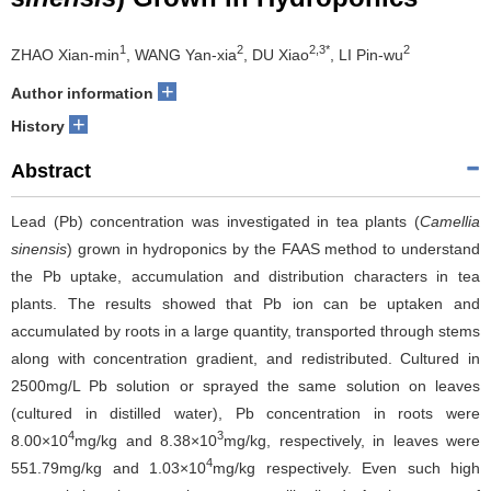
1
2
2,3*
2
ZHAO Xian-min
, WANG Yan-xia
, DU Xiao
, LI Pin-wu
+
Author information
+
History
Abstract
Lead (Pb) concentration was investigated in tea plants (
Camellia
sinensis
) grown in hydroponics by the FAAS method to understand
the Pb uptake, accumulation and distribution characters in tea
plants. The results showed that Pb ion can be uptaken and
accumulated by roots in a large quantity, transported through stems
along with concentration gradient, and redistributed. Cultured in
2500mg/L Pb solution or sprayed the same solution on leaves
(cultured in distilled water), Pb concentration in roots were
4
3
8.00×10
mg/kg and 8.38×10
mg/kg, respectively, in leaves were
4
551.79mg/kg and 1.03×10
mg/kg respectively. Even such high