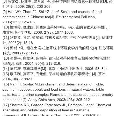
[8] 韩文炎, 杨亚军, 梁月荣, 等. 茶树体内铅的吸收累积特性研究[J]. 茶
叶科学, 2009, 29(3): 200-206.
[9] Han WY, Zhao FJ, Shi YZ,
et al
. Scale and causes of lead
contamination in Chinese tea[J]. Environmental Pollution,
2006(139): 125-132.
[10] 兰海霞, 夏建国. 川西蒙山茶树中铅、镉元素的吸收累积特性[J].
农业环境科学学报, 2008, 27(3): 1077-1083.
[11] 汤茶琴, 张定, 黎星辉. 茶树及成品茶叶中铅的研究进展[J]. 福建茶
叶, 2006(2): 15-18.
[12] 郭巍. 铜、铅在土壤-植物系统中环境化学行为的研究[J]. 江苏环境
科技, 2006(12): 10-12.
[13] 骆耀平, 康孟利, 任明兴. 铅污染对茶树生育及相关保护酶活性的
影响[J]. 茶叶, 2004, 30(4): 213-216.
[14] 童启庆. 茶树栽培学[M]. 北京: 中国农业出版社, 2006: 93, 344.
[15] 康孟利, 骆耀平, 石元值. 茶树对铅的吸收和累积特性[J]. 茶叶,
2004, 30(2): 88-90.
[16] Narin I. Soylak M.Enrichment and determination of nickle,
cadmium, copper, cobalt and lead ions in natural waters, table
salts, tea and urine samples-Flame atomic absorption spectrometry
combination[J]. Analy Chim Acta, 2003(493): 205-212.
[17] Sharma NC, Gardea-Torresdey JL, Parsons J,
et al
. Chemical
speciation and cellular deposition of lead in Sesbania
drummondii[J]. Environ Toxicol Chem, 2004(23): 2068-2073.