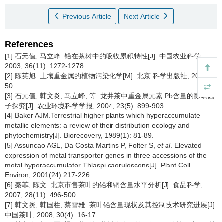
Previous Article
Next Article
References
[1] 石元值, 马立峰. 铅在茶树中的吸收累积特性[J]. 中国农业科学,
2003, 36(11): 1272-1278.
[2] 陈英旭. 土壤重金属的植物污染化学[M]. 北京:科学出版社, 2008:
50.
[3] 石元值, 韩文炎, 马立峰, 等. 龙井茶中重金属元素 Pb含量的影响因
子探究[J]. 农业环境科学学报, 2004, 23(5): 899-903.
[4] Baker AJM.Terrestrial higher plants which hyperaccumulate
metallic elements: a review of their distribution ecology and
phytochemistry[J]. Biorecovery, 1989(1): 81-89.
[5] Assuncao AGL, Da Costa Martins P, Folter S,
et al
. Elevated
expression of metal transporter genes in three accessions of the
metal hyperaccumulator Thlaspi caerulescens[J]. Plant Cell
Environ, 2001(24):217-226.
[6] 秦菲, 陈文. 北京市售茶叶的铅和铜含量水平分析[J]. 食品科学,
2007, 28(11): 496-500.
[7] 韩文炎, 韩国柱, 蔡雪雄. 茶叶铅含量现状及其控制技术研究进展[J].
中国茶叶, 2008, 30(4): 16-17.