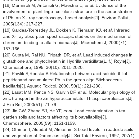
[18] Marmiroli M, Antonioli G, Maestria E,
et al
. Evidence of the
involvement of plant lingo- cellulosic structure in the sequestration
of Pb: an X - ray spectroscopy- based analysis[J]. Environ Pollut,
2005(134): 217-227.
[19] Gardea-Torresdey JL, Dokken K, Tiemann KJ,
et al
. Infrared
and X- ray absorption spectroscopic studies on the mechanism of
chromium binding to alfalfa biomass[J]. Microchem J, 2000(71):
157-166.
[20] Gupta M, Rai NU, Tripathi DR,
et al
. Lead induced changes in
glutathione and phytochelatin in Hydrilla verticillata(L. f.) Royle[J].
Chemosphere, 1995, 30(10): 2011-2020.
[21] Pawlik S,Ronska B.Relationship between acid-soluble thliol
peptidesand accumulated Pb in the green alga Stichococcus
bacillaris[J]. Aquatic Toxicol, 2000, 50(1): 221-230.
[22] Lasat MM, Pence NS, Garvin DF,
et al
. Molecular physiology of
zinc transport in the Zn hyperaccumulator Thlaspi caerulescens[J].
J Exp Bot, 2000(51): 71-79.
[23] Jin CW, Zheng SJ, He YF,
et al
. Lead contamination in tea
garden soils and factors affecting its bioavailability[J].
Chemosphere, 2005(59): 1151-1159.
[24] Othman I, Aloudat M, Almasrim S.Lead levels in roadside soils
and vegetation of Damascus city[J]. Sci Total Environ, 1997, 207(1):