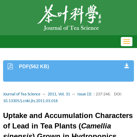
Toggl
navig
PDF(562 KB)
Journal of Tea Science
››
2011, Vol. 31
››
Issue (3)
: 237-246.
DOI:
10.13305/j.cnki.jts.2011.03.016
Uptake and Accumulation Characters
of Lead in Tea Plants (
Camellia
sinensis
) Grown in Hydroponics