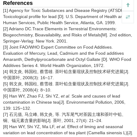
References
[1] Agency for Toxic Substances and Disease Registry (ATSDR).
Toxicological profile for lead [D]. U.S. Department of Health and
Human Services, Public Health Service, Atlanta, GA. 1999.
[2] Adriano DC.Trace Elements in Terrestrial Environments:
Biogeochmistry, Bioavailability, and Risks of Metals[M]. 2nd edition,
Springer-Verlag: New York. 2001.
[3] Joint FAO/WHO Expert Committee on Food Additives.
Evaluation of Mercury, Lead, Cadmium and the Food additives
Amaranth, Diethylpyrocarbonate and Octyl Gallate [D]. WHO Food
Additives Series 4. World Health Organization, 1972.
[4] 韩文炎, 韩国柱, 蔡雪雄. 茶叶铅含量现状及控制技术研究进展[J].
中国茶叶, 2008(3): 16~17.
[5] 韩文炎, 韩国柱, 蔡雪雄. 茶叶铅含量现状及控制技术研究进展[J].
中国茶叶, 2008(4): 8~10.
[6] Han WY, Zhao FJ, Shi YZ,
et al
. Scale and causes of lead
contamination in Chinese tea[J]. Environmental Pollution, 2006,
139: 125~132.
[7] 石元值, 马立峰, 韩文炎, 等. 汽车尾气对茶园土壤和茶叶中铅、
铜、镉元素含量的影响[J]. 茶叶, 2001, 27(4): 21~24.
[8] Han WY, Shi YZ, Ma LF,
et al
. Effect of liming and seasonal
variation on lead concentration of tea plant (Camellia sinensis L)[J].