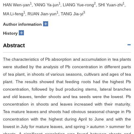
1
1
2
1
HAN Wen-yan
, YANG Ya-jun
, LIANG Yue-rong
, SHI Yuan-zhi
,
1
1
3
MA Li-feng
, RUAN Jian-yun
, TANG Jia-yi
+
Author information
+
History
Abstract
The characteristics of Pb absorption and accumulation in tea plants
were studied by the analysis of Pb concentration in different parts
of tea plant, in shoots of various seasons, cultivars and ages of tea
plant. The results showed that feeding roots had the highest Pb
concentration, followed by bud producing stems, lateral branches
and old leaves, tender shoots and tea seeds were the lowest. Pb
concentration in shoots and leaves increased with their maturity.
Tea mature leaves and shoots had obvious seasonal change in Pb
concentration with the highest during April to June and with the
lowest in July for mature leaves, and spring > autumn > summer for
shoots. A significant correlation was found between shoots and