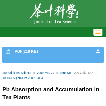
Toggl
navig
PDF(210 KB)
Journal of Tea Science
››
2009, Vol. 29
››
Issue (3)
: 200-206.
DOI:
10.13305/j.cnki.jts.2009.3.004
Pb Absorption and Accumulation in
Tea Plants