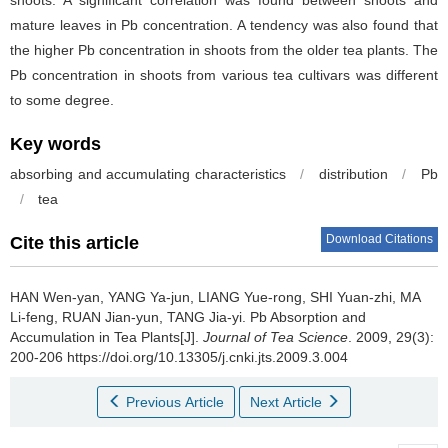
mature leaves in Pb concentration. A tendency was also found that
the higher Pb concentration in shoots from the older tea plants. The
Pb concentration in shoots from various tea cultivars was different
to some degree.
Key words
absorbing and accumulating characteristics
/
distribution
/
Pb
/
tea
Download Citations
Cite this article
HAN Wen-yan, YANG Ya-jun, LIANG Yue-rong, SHI Yuan-zhi, MA
Li-feng, RUAN Jian-yun, TANG Jia-yi.
Pb Absorption and
Accumulation in Tea Plants[J].
Journal of Tea Science
. 2009, 29(3):
200-206 https://doi.org/10.13305/j.cnki.jts.2009.3.004
Previous Article
Next Article