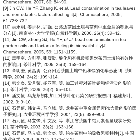
Chemosphere, 2007, 66: 84~90.
[9] Jin CW, He YF, Zhang K,
et al
. Lead contamination in tea leaves
and non-edaphic factors affecting it[J]. Chemosphere, 2005,
61:726~732.
[10] 吴永刚, 姜志林, 罗强. 公路边茶园土壤与茶树中重金属的积累与
分布[J]. 南京林业大学学报(自然科学版), 2000, 26(4): 39~42.
[11] Jin CW, Zheng SJ, He YF,
et al
. Lead contamination in tea
garden soils and factors affecting its bioavailability[J].
Chemosphere, 2005, 59: 1151~1159.
[12] 章明奎, 方利平, 张履勤. 酸化和有机质积累对茶园土壤铅有效性
的影响[J]. 茶叶科学, 2005, 25(3): 159~164.
[13] 章明奎, 黄昌勇. 公路附近茶园土壤中铅和镉的化学形态[J]. 茶叶
科学, 2004, 24(2): 109~114.
[14] 韩文炎, 梁月荣, 杨亚军, 等. 加工过程对茶叶铅和铜污染的影响
[J]. 茶叶科学, 2006, 26(2): 95~101.
[15] 潘文毅. 乌龙茶初制加工对茶叶铅污染的研究报告[J]. 福建茶叶,
2002, 3: 9~10.
[16] 石元值, 韩文炎, 马立锋, 等. 龙井茶中重金属元素Pb含量的影响因
子探究[J]. 农业环境科学学报, 2004, 23(5): 899~903.
[17] 石元值, 马立锋, 韩文炎, 等. 浙江省茶园中铅元素含量现状研究
[J]. 茶叶科学, 2003, 23(2): 163~166.
[18] 石元值, 马立锋, 韩文炎, 等. 铅在茶树中的吸收累积特性[J]. 中国
农业科学, 2003, 36(11): 1272~1278.