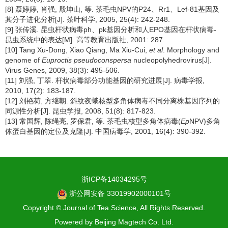
[8] 聂婷婷, 肖强, 殷坤山, 等. 茶毛虫NPV的P24、Rr1、Lef-81基因及
其分子进化分析[J]. 茶叶科学, 2005, 25(4): 242-248.
[9] 张传溪. 昆虫杆状病毒ph、pk基因分析和人EPO基因在杆状病毒-
昆虫系统中的表达[M]. 高等教育出版社, 2001: 287.
[10] Tang Xu-Dong, Xiao Qiang, Ma Xiu-Cui,
et al
. Morphology and
genome of
Euproctis pseudoconspersa
nucleopolyhedrovirus[J].
Virus Genes, 2009, 38(3): 495-506.
[11] 刘强, 丁翠. 杆状病毒部分功能基因的研究进展[J]. 病毒学报,
2010, 17(2): 183-187.
[12] 刘艳荷, 方继朝. 斜纹夜蛾核型多角体病毒不同分离株基因序列的
同源性分析[J]. 昆虫学报, 2008, 51(8): 817-823.
[13] 常国辉, 陈绳亮, 罗保君, 等. 茶毛虫核型多角体病毒(
Ep
NPV)多角
体蛋白基因的定位及克隆[J]. 中国病毒学, 2001, 16(4): 390-392.
浙ICP备14034295号
浙公网安备 33019902000101号
Copyright © Journal of Tea Science, All Rights Reserved.
Powered by
Beijing Magtech Co. Ltd.