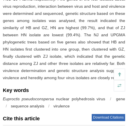
virus reproduction, interaction between virus and host and virulence
were determined and sequenced, genetic structure based on these
genes among isolates was analysed, the result indicated the
similarity of HB and GZ, HN are highest (99.7%), and that of ZJ
between HN isolate are lowest (99.4%). The NJ and UPGMA
phylogenetic trees based on five genes also showed that HB and
HN isolates first clustered into one group, then clustered with GZ,
finally clustered with ZJ isolate, which indicated that the genetic
distance among ZJ and other three isolates are relatively far. Both
virulence determination and genetic structure analysis suggested
virulence and heredity among four virus isolates are closely related.
Key words
Euproctis pseudoconspersa
nuclear polyhedrosis virus
/
gene
/
sequence analysis
/
virulence
Download Citations
Cite this article