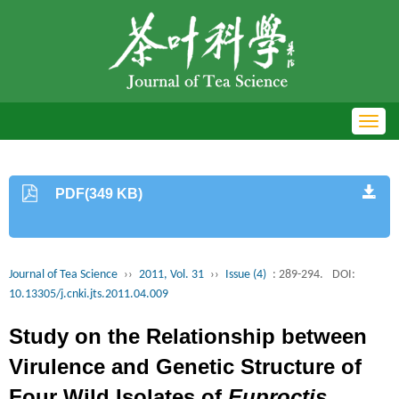
Toggl
navig
PDF(349 KB)
Journal of Tea Science
››
2011, Vol. 31
››
Issue (4)
: 289-294.
DOI:
10.13305/j.cnki.jts.2011.04.009
Study on the Relationship between
Virulence and Genetic Structure of
Four Wild Isolates of
Euproctis