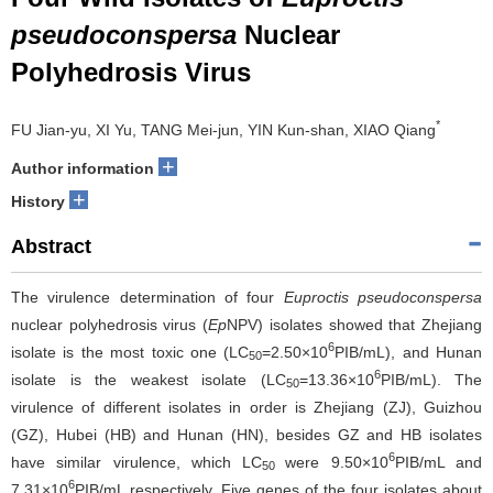
pseudoconspersa
Nuclear
Polyhedrosis Virus
*
FU Jian-yu, XI Yu, TANG Mei-jun, YIN Kun-shan, XIAO Qiang
+
Author information
+
History
Abstract
The virulence determination of four
Euproctis pseudoconspersa
nuclear polyhedrosis virus (
Ep
NPV) isolates showed that Zhejiang
6
isolate is the most toxic one (LC
=2.50×10
PIB/mL), and Hunan
50
6
isolate is the weakest isolate (LC
=13.36×10
PIB/mL). The
50
virulence of different isolates in order is Zhejiang (ZJ), Guizhou
(GZ), Hubei (HB) and Hunan (HN), besides GZ and HB isolates
6
have similar virulence, which LC
were 9.50×10
PIB/mL and
50
6
7.31×10
PIB/mL respectively. Five genes of the four isolates about