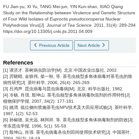
FU Jian-yu, XI Yu, TANG Mei-jun, YIN Kun-shan, XIAO Qiang.
Study on the Relationship between Virulence and Genetic Structure
of Four Wild Isolates of
Euproctis pseudoconspersa
Nuclear
Polyhedrosis Virus[J].
Journal of Tea Science
. 2011, 31(4): 289-294
https://doi.org/10.13305/j.cnki.jts.2011.04.009
Previous Article
Next Article
References
[1] 谭济才. 茶树病虫防治学[M]. 北京:中国农业出版社, 2002.
[2] 厉晓蜡, 金轶伟, 柴一秋, 等. 茶毛虫核型多角体病毒对茶毛虫的致
病性研究[J]. 茶叶科学, 2006, 26(4): 265-269.
[3] 吕鸿声. 昆虫病毒与昆虫病毒病[M]. 北京: 科学出版社, 1982.
[4] 冷杨, 肖强, 殷坤山. 茶毛虫核型多角体病毒Bt混剂的作用特性[J].
植物保护学报, 2007, 34(2): 177-181.
[5] 姚渭. 低位侧向喷施茶毛虫NPV技术及大田应用试验[J]. 茶叶科学,
1987, 1(2): 52-53.
[6] 孙椒德, 吴光远, 林阿祥, 等. 茶毛虫核型多角体病毒制剂的防效[J].
华东昆虫学报, 1996, 5(1): 55-59.
[7] 殷坤山, 肖强. 茶毛虫病毒杀虫剂田间使用技术研究[J]. 中国茶叶,
2004, 26(3): 18-19.