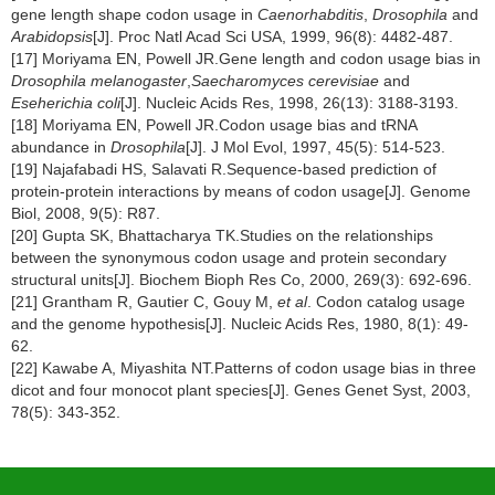
gene length shape codon usage in
Caenorhabditis
,
Drosophila
and
Arabidopsis
[J]. Proc Natl Acad Sci USA, 1999, 96(8): 4482-487.
[17] Moriyama EN, Powell JR.Gene length and codon usage bias in
Drosophila melanogaster
,
Saecharomyces cerevisiae
and
Eseherichia coli
[J]. Nucleic Acids Res, 1998, 26(13): 3188-3193.
[18] Moriyama EN, Powell JR.Codon usage bias and tRNA
abundance in
Drosophila
[J]. J Mol Evol, 1997, 45(5): 514-523.
[19] Najafabadi HS, Salavati R.Sequence-based prediction of
protein-protein interactions by means of codon usage[J]. Genome
Biol, 2008, 9(5): R87.
[20] Gupta SK, Bhattacharya TK.Studies on the relationships
between the synonymous codon usage and protein secondary
structural units[J]. Biochem Bioph Res Co, 2000, 269(3): 692-696.
[21] Grantham R, Gautier C, Gouy M,
et al
. Codon catalog usage
and the genome hypothesis[J]. Nucleic Acids Res, 1980, 8(1): 49-
62.
[22] Kawabe A, Miyashita NT.Patterns of codon usage bias in three
dicot and four monocot plant species[J]. Genes Genet Syst, 2003,
78(5): 343-352.