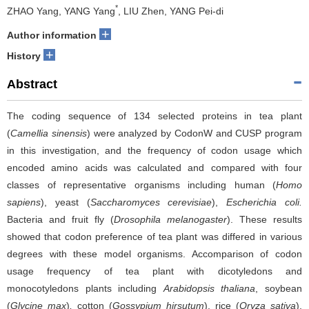
*
ZHAO Yang, YANG Yang
, LIU Zhen, YANG Pei-di
+
Author information
+
History
Abstract
The coding sequence of 134 selected proteins in tea plant
(
Camellia sinensis
) were analyzed by CodonW and CUSP program
in this investigation, and the frequency of codon usage which
encoded amino acids was calculated and compared with four
classes of representative organisms including human (
Homo
sapiens
), yeast (
Saccharomyces cerevisiae
),
Escherichia coli.
Bacteria and fruit fly (
Drosophila melanogaster
). These results
showed that codon preference of tea plant was differed in various
degrees with these model organisms. Accomparison of codon
usage frequency of tea plant with dicotyledons and
monocotyledons plants including
Arabidopsis thaliana
, soybean
(
Glycine max
)
,
cotton (
Gossypium hirsutum
), rice (
Oryza sativa
),