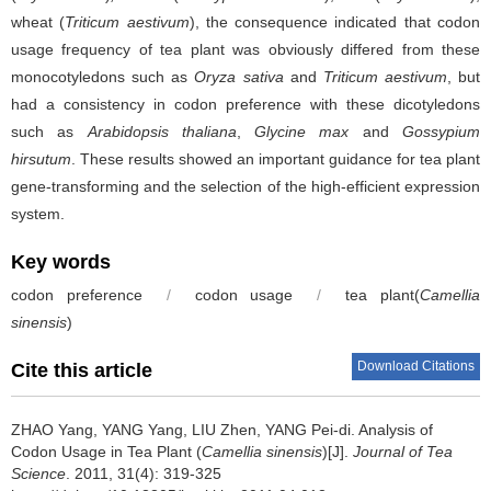
wheat (
Triticum aestivum
), the consequence indicated that codon
usage frequency of tea plant was obviously differed from these
monocotyledons such as
Oryza sativa
and
Triticum aestivum
, but
had a consistency in codon preference with these dicotyledons
such as
Arabidopsis thaliana
,
Glycine max
and
Gossypium
hirsutum
. These results showed an important guidance for tea plant
gene-transforming and the selection of the high-efficient expression
system.
Key words
codon preference
/
codon usage
/
tea plant(
Camellia
sinensis
)
Download Citations
Cite this article
ZHAO Yang, YANG Yang, LIU Zhen, YANG Pei-di.
Analysis of
Codon Usage in Tea Plant (
Camellia sinensis
)[J].
Journal of Tea
Science
. 2011, 31(4): 319-325