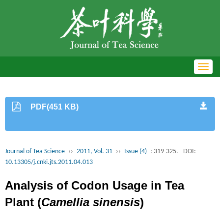
Toggl
navig
PDF(451 KB)
Journal of Tea Science
››
2011, Vol. 31
››
Issue (4)
: 319-325.
DOI:
10.13305/j.cnki.jts.2011.04.013
Analysis of Codon Usage in Tea
Plant (
Camellia sinensis
)