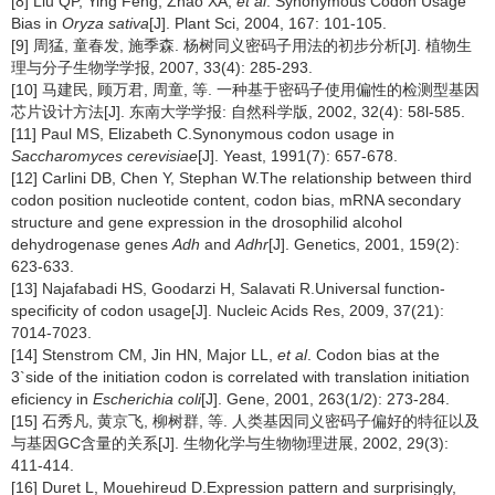
[8] Liu QP, Ying Feng, Zhao XA,
et al
. Synonymous Codon Usage
Bias in
Oryza sativa
[J]. Plant Sci, 2004, 167: 101-105.
[9] 周猛, 童春发, 施季森. 杨树同义密码子用法的初步分析[J]. 植物生
理与分子生物学学报, 2007, 33(4): 285-293.
[10] 马建民, 顾万君, 周童, 等. 一种基于密码子使用偏性的检测型基因
芯片设计方法[J]. 东南大学学报: 自然科学版, 2002, 32(4): 58l-585.
[11] Paul MS, Elizabeth C.Synonymous codon usage in
Saccharomyces cerevisiae
[J]. Yeast, 1991(7): 657-678.
[12] Carlini DB, Chen Y, Stephan W.The relationship between third
codon position nucleotide content, codon bias, mRNA secondary
structure and gene expression in the drosophilid alcohol
dehydrogenase genes
Adh
and
Adhr
[J]. Genetics, 2001, 159(2):
623-633.
[13] Najafabadi HS, Goodarzi H, Salavati R.Universal function-
specificity of codon usage[J]. Nucleic Acids Res, 2009, 37(21):
7014-7023.
[14] Stenstrom CM, Jin HN, Major LL,
et al
. Codon bias at the
3`side of the initiation codon is correlated with translation initiation
eficiency in
Escherichia coli
[J]. Gene, 2001, 263(1/2): 273-284.
[15] 石秀凡, 黄京飞, 柳树群, 等. 人类基因同义密码子偏好的特征以及
与基因GC含量的关系[J]. 生物化学与生物物理进展, 2002, 29(3):
411-414.
[16] Duret L, Mouehireud D.Expression pattern and surprisingly,