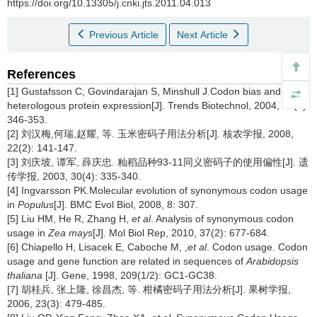
https://doi.org/10.13305/j.cnki.jts.2011.04.013
Previous Article
Next Article
References
[1] Gustafsson C, Govindarajan S, Minshull J.Codon bias and
heterologous protein expression[J]. Trends Biotechnol, 2004, 22(7):
346-353.
[2] 刘汉梅,何瑞,赵耀, 等. 玉米密码子用法分析[J]. 核农学报, 2008,
22(2): 141-147.
[3] 刘庆坡, 谭军, 薛庆忠. 籼稻品种93-11同义密码子的使用偏性[J]. 遗
传学报, 2003, 30(4): 335-340.
[4] Ingvarsson PK.Molecular evolution of synonymous codon usage
in
Populus
[J]. BMC Evol Biol, 2008, 8: 307.
[5] Liu HM, He R, Zhang H,
et al
. Analysis of synonymous codon
usage in
Zea mays
[J]. Mol Biol Rep, 2010, 37(2): 677-684.
[6] Chiapello H, Lisacek E, Caboche M, ,
et al
. Codon usage. Codon
usage and gene function are related in sequences of
Arabidopsis
thaliana
[J]. Gene, 1998, 209(1/2): GC1-GC38.
[7] 胡桂兵, 张上隆, 徐昌杰, 等. 柑橘密码子用法分析[J]. 果树学报,
2006, 23(3): 479-485.