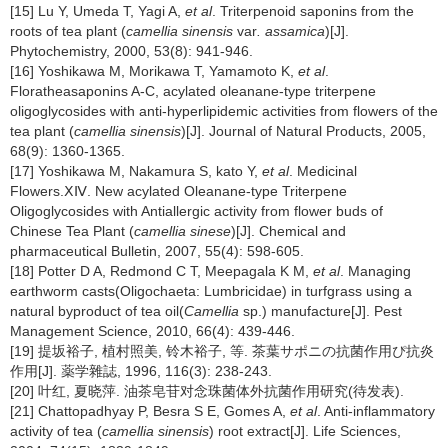
[15] Lu Y, Umeda T, Yagi A,
et al
. Triterpenoid saponins from the
roots of tea plant (
camellia sinensis
var
. assamica
)[J].
Phytochemistry, 2000, 53(8): 941-946.
[16] Yoshikawa M, Morikawa T, Yamamoto K,
et al
.
Floratheasaponins A-C, acylated oleanane-type triterpene
oligoglycosides with anti-hyperlipidemic activities from flowers of the
tea plant (
camellia sinensis
)[J]. Journal of Natural Products, 2005,
68(9): 1360-1365.
[17] Yoshikawa M, Nakamura S, kato Y,
et al
. Medicinal
Flowers.ⅩⅣ. New acylated Oleanane-type Triterpene
Oligoglycosides with Antiallergic activity from flower buds of
Chinese Tea Plant (
camellia sinese
)[J]. Chemical and
pharmaceutical Bulletin, 2007, 55(4): 598-605.
[18] Potter D A, Redmond C T, Meepagala K M,
et al
. Managing
earthworm casts(Oligochaeta: Lumbricidae) in turfgrass using a
natural byproduct of tea oil(
Camellia
sp.) manufacture[J]. Pest
Management Science, 2010, 66(4): 439-446.
[19] 提坂裕子, 植村照美, 铃木裕子, 等. 茶葉サポニの抗菌作用ぴ抗炎
作用[J]. 薬学雜誌, 1996, 116(3): 238-243.
[20] 叶红, 夏晓萍. 油茶皂苷对念珠菌体外抗菌作用研究(待发表).
[21] Chattopadhyay P, Besra S E, Gomes A,
et al
. Anti-inflammatory
activity of tea (
camellia sinensis
) root extract[J]. Life Sciences,