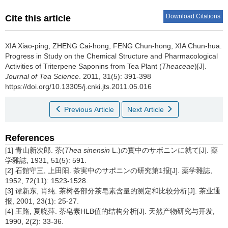
Download Citations
Cite this article
XIA Xiao-ping, ZHENG Cai-hong, FENG Chun-hong, XIA Chun-hua.
Progress in Study on the Chemical Structure and Pharmacological
Activities of Triterpene Saponins from Tea Plant (
Theaceae
)[J].
Journal of Tea Science
. 2011, 31(5): 391-398
https://doi.org/10.13305/j.cnki.jts.2011.05.016
Previous Article
Next Article
References
[1] 青山新次郎. 茶(
Thea sinensin
L.)の實中のサボニンに就て[J]. 薬
学雜誌, 1931, 51(5): 591.
[2] 石館守三, 上田阳. 茶実中のサポニンの研究第1报[J]. 薬学雜誌,
1952, 72(11): 1523-1528.
[3] 谭新东, 肖纯. 茶树各部分茶皂素含量的测定和比较分析[J]. 茶业通
报, 2001, 23(1): 25-27.
[4] 王路, 夏晓萍. 茶皂素HLB值的结构分析[J]. 天然产物研究与开发,
1990, 2(2): 33-36.