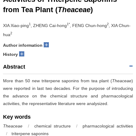
from Tea Plant (
Theaceae
)
1
1*
2
XIA Xiao-ping
, ZHENG Cai-hong
, FENG Chun-hong
, XIA Chun-
2
hua
+
Author information
+
History
Abstract
More than 50 new triterpene saponins from tea plant (
Theaceae
)
were reported in last two decades. For the purpose of introducing
the advance on the chemical structure and pharmacological
activities, the representative literature were analysized.
Key words
Theaceae
/
chemical structure
/
pharmacological activities
/
triterpene saponins