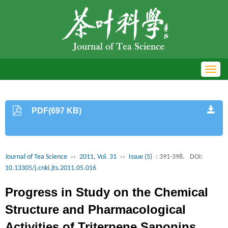
Toggl
navig
PDF(697 KB)
Journal of Tea Science
››
2011, Vol. 31
››
Issue (5)
: 391-398.
DOI:
10.13305/j.cnki.jts.2011.05.016
Progress in Study on the Chemical
Structure and Pharmacological
Activities of Triterpene Saponins