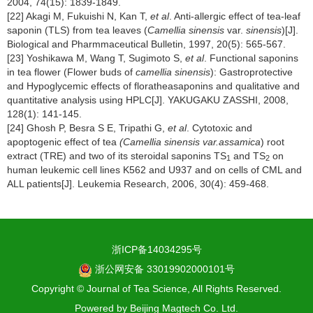
2004, 74(15): 1839-1849.
[22] Akagi M, Fukuishi N, Kan T,
et al
. Anti-allergic effect of tea-leaf
saponin (TLS) from tea leaves (
Camellia sinensis
var.
sinensis
)[J].
Biological and Pharmmaceutical Bulletin, 1997, 20(5): 565-567.
[23] Yoshikawa M, Wang T, Sugimoto S,
et al
. Functional saponins
in tea flower (Flower buds of
camellia sinensis
): Gastroprotective
and Hypoglycemic effects of floratheasaponins and qualitative and
quantitative analysis using HPLC[J]. YAKUGAKU ZASSHI, 2008,
128(1): 141-145.
[24] Ghosh P, Besra S E, Tripathi G,
et al
. Cytotoxic and
apoptogenic effect of tea
(Camellia sinensis var.assamica
) root
extract (TRE) and two of its steroidal saponins TS
and TS
on
1
2
human leukemic cell lines K562 and U937 and on cells of CML and
ALL patients[J]. Leukemia Research, 2006, 30(4): 459-468.
浙ICP备14034295号
浙公网安备 33019902000101号
Copyright © Journal of Tea Science, All Rights Reserved.
Powered by
Beijing Magtech Co. Ltd.