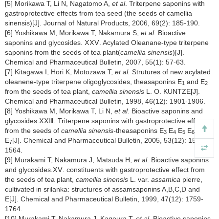
[5] Morikawa T, Li N, Nagatomo A,
et al
. Triterpene saponins with
gastroprotective effects from tea seed (the seeds of camellia
sinensis)[J]. Journal of Natural Products, 2006, 69(2): 185-190.
[6] Yoshikawa M, Morikawa T, Nakamura S,
et al
. Bioactive
saponins and glycosides. ⅩⅩⅤ. Acylated Oleanane-type triterpene
saponins from the seeds of tea plant(
camellia sinensis
)[J].
Chemical and Pharmaceutical Bulletin, 2007, 55(1): 57-63.
[7] Kitagawa I, Hori K, Motozawa T,
et al.
Strutures of new acylated
oleanene-type triterpene oligoglycosides, theasaponins E
and E
1
2
from the seeds of tea plant,
camellia sinensis
L. O. KUNTZE[J].
Chemical and Pharmaceutical Bulletin, 1998, 46(12): 1901-1906.
[8] Yoshikawa M, Morikawa T, Li N,
et al.
Bioactive saponins and
glycosides.ⅩⅩⅢ. Triterpene saponins with gastroprotective effect
from the seeds of
camellia sinensis-
theasaponins E
E
E
E
and
3
4
5
6
E
[J]. Chemical and Pharmaceutical Bulletin, 2005, 53(12): 1559-
7
1564.
[9] Murakami T, Nakamura J, Matsuda H,
et al
. Bioactive saponins
and glycosides.ⅩⅤ. constituents with gastroprotective effect from
the seeds of tea plant,
camellia sinensis
L. var.
assamica
pierre,
cultivated in srilanka: structures of assamsaponins A,B,C,D and
E[J]. Chemical and Pharmaceutical Bulletin, 1999, 47(12): 1759-
1764.
[10] Murakami T, Nakamura J, Kageura T,
et al
. Bioactive saponins