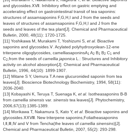
and glycosides.ⅩⅦ. Inhibitory effect on gastric emptying and
accelerating effect on gastrointestinal transit of tea saponins:
structures of assamsaponins F,G,H,I and J from the seeds and
leaves of structures of assamsaponins F,G,H,I and J from the
seeds and leaves of the tea plant[J]. Chemical and Pharmaceutical
Bulletin, 2000, 48(11): 1720-1725.
[11] Yoshikawa M, Murakami T, Yoshizumi S,
et al
. Bioactive
saponins and glycosides.Ⅴ. Acylated polyhydroxyolean-12-ene
triterpene oligoglycosides, camelliasaponinsA
A
B
B
C
and
1
2
1
2
1
C
,from the seeds of
camellia japonica
L.: Structures and Inhibitory
2
activity on alcohol absorption[J]. Chemical and Pharmaceutical
Bulletin, 1996, 44(10): 1899-1907.
[12] Mitane S Y, Uemura T.A new glucuronided saponin from tea
leaves[J]. Bioscience Biotechnology Biochemistry, 1994, 58(11):
2036-2040.
[13] Kobayashi K, Teruya T, Suenaga K,
et al
. Isotheasaponins B-B
from
camellia sinensis
var.
sinensis
tea leaves[J]. Phytochemistry,
2006,67(13):1385-1389.
[14] Morikawa T, Nakamura S, Kato Y,
et al
. Bioactive saponins and
glycosides.ⅩⅩⅧ. New triterpene saponins,Foliatheasaponins
Ⅰ,Ⅱ,Ⅲ,Ⅳ and Ⅴ from Tencha(the leaves of
camellia sinensins
)[J].
Chemical and Pharmaceutical Bulletin, 2007, 55(2): 293-298.