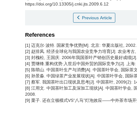
https://doi.org/10.13305/j.cnki.jts.2009.6.12
Previous Article
References
[1] 迈克尔·波特. 国家竞争优势[M]. 北京: 华夏出版社, 2002.
[2] 赵排凤. 经济全球化与我国农业竞争力培育[J]. 农业考古, 200
[3] 封槐松, 王国庆. 2006年我国茶叶产销创历史最好成绩[J]. 中国
[4] 贾继锋.重构优势:入世后中国外贸的国际竞争力[J]. 上海: 
[5] 陈萌山. 中国茶叶生产与消费[A]. 中国茶叶学会, 国际茶
[6] 孙景淼. 中国绿茶产业发展现状[A]. 中国茶叶学会, 国际
[7] 蔡军. 我国茶叶出口现状及思考[J]. 中国茶叶, 2009(2): 14
[8] 江用文. 中国茶叶加工及深加工现状[A]. 中国茶叶学会,
2008.
[9] 栗子. 还在立顿模式VS“八马”灯泡效应——中外茶市场开拓方式比