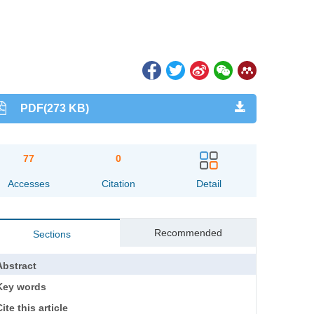
PDF(273 KB)
77
0
Accesses
Citation
Detail
Recommended
Sections
Abstract
Key words
ite this article