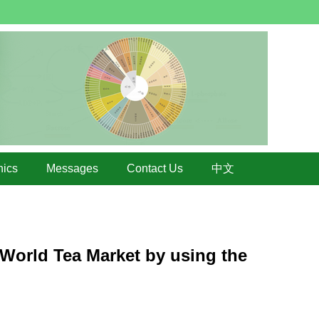
hics
Messages
Contact Us
中文
 World Tea Market by using the