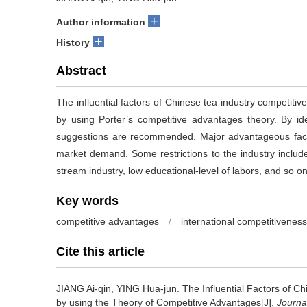
+
Author information
+
History
Abstract
The influential factors of Chinese tea industry competiti
by using Porter’s competitive advantages theory. By iden
suggestions are recommended. Major advantageous facto
market demand. Some restrictions to the industry include
stream industry, low educational-level of labors, and so on
Key words
competitive advantages
/
international competitiveness
Cite this article
JIANG Ai-qin, YING Hua-jun.
The Influential Factors of C
by using the Theory of Competitive Advantages[J].
Journa