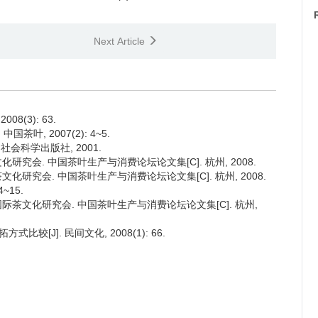
Next Article
8(3): 63.
茶叶, 2007(2): 4~5.
社会科学出版社, 2001.
文化研究会. 中国茶叶生产与消费论坛论文集[C]. 杭州, 2008.
茶文化研究会. 中国茶叶生产与消费论坛论文集[C]. 杭州, 2008.
~15.
 国际茶文化研究会. 中国茶叶生产与消费论坛论文集[C]. 杭州,
较[J]. 民间文化, 2008(1): 66.