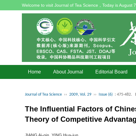
Welcome to visit Journal of Tea Science，Today is
August 7
Home
About Journal
Editorial Board
Journal of Tea Science
››
2009, Vol. 29
››
Issue (6)
: 475-482.
The Influential Factors of Chin
Theory of Competitive Advanta
JIANG Ai-qin, YING Hua-jun