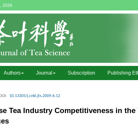
, 2026
Authors
Journal
Subscription
Publishing Et
DOI:
10.13305/j.cnki.jts.2009.6.12
ese Tea Industry Competitiveness in the
ges