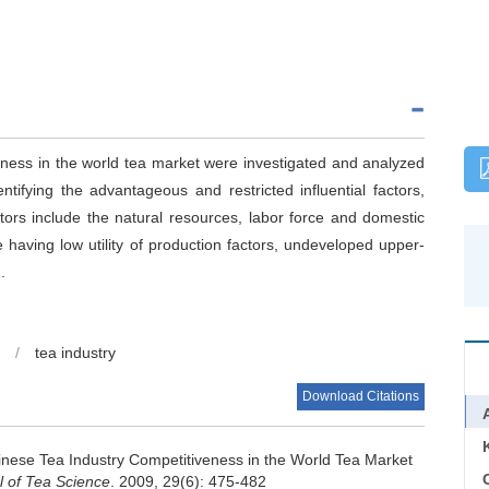
veness in the world tea market were investigated and analyzed
tifying the advantageous and restricted influential factors,
rs include the natural resources, labor force and domestic
 having low utility of production factors, undeveloped upper-
.
/
tea industry
Download Citations
hinese Tea Industry Competitiveness in the World Tea Market
C
l of Tea Science
. 2009, 29(6): 475-482