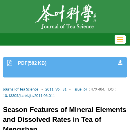
Toggl
navig
PDF(582 KB)
Journal of Tea Science
››
2011, Vol. 31
››
Issue (6)
: 479-484.
DOI:
10.13305/j.cnki.jts.2011.06.011
Season Features of Mineral Elements
and Dissolved Rates in Tea of
Mengshan