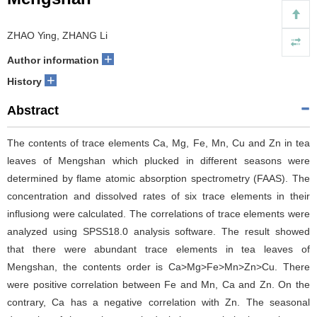
ZHAO Ying, ZHANG Li
+
Author information
+
History
Abstract
The contents of trace elements Ca, Mg, Fe, Mn, Cu and Zn in tea
leaves of Mengshan which plucked in different seasons were
determined by flame atomic absorption spectrometry (FAAS). The
concentration and dissolved rates of six trace elements in their
influsiong were calculated. The correlations of trace elements were
analyzed using SPSS18.0 analysis software. The result showed
that there were abundant trace elements in tea leaves of
Mengshan, the contents order is Ca>Mg>Fe>Mn>Zn>Cu. There
were positive correlation between Fe and Mn, Ca and Zn. On the
contrary, Ca has a negative correlation with Zn. The seasonal