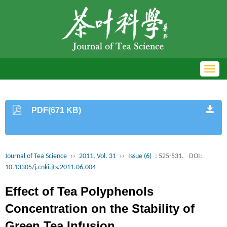
Toggl
navig
PDF(671 KB)
Journal of Tea Science
››
2011, Vol. 31
››
Issue (6)
: 525-531.
DOI:
10.13305/j.cnki.jts.2011.06.004
Effect of Tea Polyphenols
Concentration on the Stability of
Green Tea Infusion