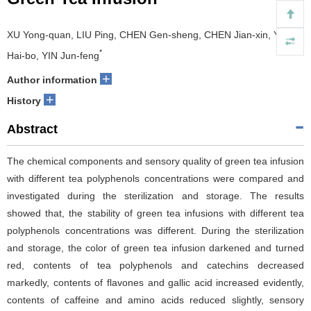
XU Yong-quan, LIU Ping, CHEN Gen-sheng, CHEN Jian-xin, YUAN
*
Hai-bo, YIN Jun-feng
+
Author information
+
History
Abstract
The chemical components and sensory quality of green tea infusion
with different tea polyphenols concentrations were compared and
investigated during the sterilization and storage. The results
showed that, the stability of green tea infusions with different tea
polyphenols concentrations was different. During the sterilization
and storage, the color of green tea infusion darkened and turned
red, contents of tea polyphenols and catechins decreased
markedly, contents of flavones and gallic acid increased evidently,
contents of caffeine and amino acids reduced slightly, sensory