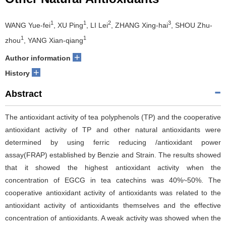
1
1
2
3
WANG Yue-fei
, XU Ping
, LI Lei
, ZHANG Xing-hai
, SHOU Zhu-
1
1
zhou
, YANG Xian-qiang
+
Author information
+
History
Abstract
The antioxidant activity of tea polyphenols (TP) and the cooperative
antioxidant activity of TP and other natural antioxidants were
determined by using ferric reducing /antioxidant power
assay(FRAP) established by Benzie and Strain. The results showed
that it showed the highest antioxidant activity when the
concentration of EGCG in tea catechins was 40%~50%. The
cooperative antioxidant activity of antioxidants was related to the
antioxidant activity of antioxidants themselves and the effective
concentration of antioxidants. A weak activity was showed when the