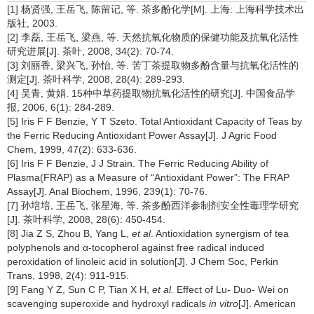
[1] 杨贤强, 王岳飞, 陈留记, 等. 茶多酚化学[M]. 上海: 上海科学技术出
版社, 2003.
[2] 李磊, 王岳飞, 梁燕, 等. 天然抗氧化物质的保健功能及抗氧化活性
研究进展[J]. 茶叶, 2008, 34(2): 70-74.
[3] 刘丽香, 梁兴飞, 孙怡, 等. 苦丁茶提取物多酚含量与抗氧化活性的
测定[J]. 茶叶科学, 2008, 28(4): 289-293.
[4] 吴青, 黄娟. 15种中草药提取物抗氧化活性的研究[J]. 中国食品学
报, 2006, 6(1): 284-289.
[5] Iris F F Benzie, Y T Szeto. Total Antioxidant Capacity of Teas by
the Ferric Reducing Antioxidant Power Assay[J]. J Agric Food
Chem, 1999, 47(2): 633-636.
[6] Iris F F Benzie, J J Strain. The Ferric Reducing Ability of
Plasma(FRAP) as a Measure of “Antioxidant Power”: The FRAP
Assay[J]. Anal Biochem, 1996, 239(1): 70-76.
[7] 孙培培, 王岳飞, 张星海, 等. 茶多酚西洋参制剂安全性毒理学研究
[J]. 茶叶科学, 2008, 28(6): 450-454.
[8] Jia Z S, Zhou B, Yang L,
et al
. Antioxidation synergism of tea
polyphenols and α-tocopherol against free radical induced
peroxidation of linoleic acid in solution[J]. J Chem Soc, Perkin
Trans, 1998, 2(4): 911-915.
[9] Fang Y Z, Sun C P, Tian X H,
et al.
Effect of Lu- Duo- Wei on
scavenging superoxide and hydroxyl radicals
in vitro
[J]. American