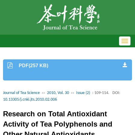
Toggl
navig
PDF(257 KB)
Journal of Tea Science
››
2010, Vol. 30
››
Issue (2)
: 109-114.
DOI:
10.13305/j.cnki.jts.2010.02.006
Research on Total Antioxidant
Activity of Tea Polyphenols and
Other Natural Antioxidants