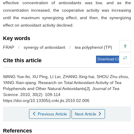
effective concentration of antioxidants was low, and as the
concentration increased, the cooperative activity was increasing
until the maximum synergizing effect, and then, the synergizing
effect on antioxidant activity declined.
Key words
FRAP
/
synergy of antioxidant
/
tea polyphenol (TP)
Download Citations
Cite this article
WANG Yue-fei, XU Ping, LI Lei, ZHANG Xing-hai, SHOU Zhu-zhou,
YANG Xian-qiang.
Research on Total Antioxidant Activity of Tea
Polyphenols and Other Natural Antioxidants[J].
Journal of Tea
Science
. 2010, 30(2): 109-114
https://doi.org/10.13305/j.cnki.jts.2010.02.006
Previous Article
Next Article
References