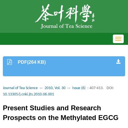
Toggl
navig
PDF(264 KB)
Journal of Tea Science
››
2010, Vol. 30
››
Issue (6)
: 407-413.
DOI:
10.13305/j.cnki.jts.2010.06.001
Present Studies and Research
Prospects on the Methylated EGCG