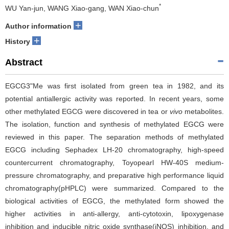
*
WU Yan-jun, WANG Xiao-gang, WAN Xiao-chun
+
Author information
+
History
Abstract
EGCG3"Me was first isolated from green tea in 1982, and its
potential antiallergic activity was reported. In recent years, some
other methylated EGCG were discovered in tea or
vivo
metabolites.
The isolation, function and synthesis of methylated EGCG were
reviewed in this paper. The separation methods of methylated
EGCG including Sephadex LH-20 chromatography, high-speed
countercurrent chromatography, Toyopearl HW-40S medium-
pressure chromatography, and preparative high performance liquid
chromatography(pHPLC) were summarized. Compared to the
biological activities of EGCG, the methylated form showed the
higher activities in anti-allergy, anti-cytotoxin, lipoxygenase
inhibition and inducible nitric oxide synthase(iNOS) inhibition, and