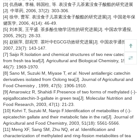
[3] 仉燕崃, 李楠, 韩国柱, 等. 表没食子儿茶素没食子酸酯的研究进展
[J]. 中草药, 2006, 37(2): 303-306.
[4] 徐华, 曹军. 表没食子儿茶素没食子酸酯的研究进展[J]. 中国老年保
健医学, 2006, 4(14): 46-49.
[5] 刘本英, 王平盛. 茶多酚生物学活性的研究进展[J]. 中国农学通报,
2005, 29(2): 28-33.
[6] 赵丽萍, 邵宛芳. 茶叶中EGCG功效研究进展[J]. 中国农学通报,
2007, 23(7): 143-147.
[7] Saijo R.Isolation and chemical structures of two new catechins
from fresh tea leaf[J]. Agricultural and Biological Chemistry, 1982,
46(7): 1969-1970.
[8] Sano M, Suzuki M, Miyase T,
et al
. Novel antiallergic catechin
derivatives isolated from Oolong tea[J]. Journal of Agricultural and
Food Chemistry , 1999, 47(5): 1906-1910.
[9] Amarowicz R, Shahidi F.Presence of two forms of methylated (-)-
epigallocatechin-3-gallate in green tea[J]. Molecular Nutrition and
Food Research, 2003, 47(1): 21-23.
[10] Kohri T, Suzuki M, Nanjo F.Identification of metabolites of (-)-
epicatechin gallate and their metabolic fate in the rat[J]. Journal of
Agricultural and Food Chemistry, 2003, 51(18): 5561-5566.
[11] Meng XF, Sang SM, Zhu NQ,
et al
. Identification and
characterization of methylated and ring-fission metabolites of tea