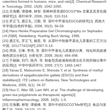
catechins formed in humans, mice, and rats[J]. Chemical Research
in Toxicology, 2002, 15(8): 1042-1050.
[12] 吕海鹏, 谭俊峰, 林智. 茶树种质资源EGCG3"Me 含量及其变化规
律研究[J]. 茶叶科学, 2006, 26(4): 310-314.
[13] 罗正飞, 龚正礼, 汪毅, 等. 茶叶中甲基化EGCG的研究[J]. 西南大
学学报(自然科学版), 2008, 30(3): 56-59.
[14] Hans Henke.Preparative Gel Chromatography on Sephadex
LH-20[M]. Heidelberg: Huethig Buch Verlag, 1996.
[15] 龚正礼, 罗正飞, 杨坚, 等. 从茶叶中制备甲基化儿茶素的工艺方法:
中国, 101177422A[P].2007-5-14.
[16] 周蓓, 王琳, 李伟, 等. 茶叶中甲基化儿茶素的分离、纯化和高效液
相色谱法分析[J]. 分析化学, 2008, 36(4): 494-498.
[17] 于丽丽, 刘巧, 陈丹, 等. 制备型高效液相色谱法在天然药物分离中
的应用[J]. 中华中医药学刊, 2009, 27(7): 1465-1467.
[18] Yanas E, Matsumoto E, Shinoda Y,
et al
. Synthesis of methyl
derivatives of epigallocatechin gallate (EGCG) and their
stabilities[J]. ITE Letters on Batteries, New Technologies and
Medicine, 2005, 6(1): 34-37.
[19] Huo C, Wan SB, Lam WH,
et al
. The challenge of developing
green tea polyphenols as therapeutic agents[J].
Inflammopharmacology, 2008, 16(5): 1-5.
[20] 吕海鹏, 林智, 谭俊峰, 等. 茶叶中的EGCG3"Me研究[J]. 食品与发
酵工业, 2008, 34(10): 22-25.