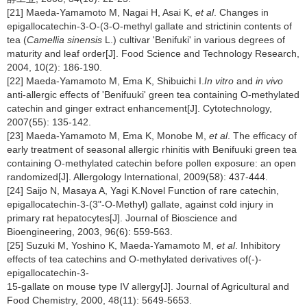
[21] Maeda-Yamamoto M, Nagai H, Asai K,
et al
. Changes in
epigallocatechin-3-O-(3-O-methyl gallate and strictinin contents of
tea (
Camellia sinensis
L.) cultivar 'Benifuki' in various degrees of
maturity and leaf order[J]. Food Science and Technology Research,
2004, 10(2): 186-190.
[22] Maeda-Yamamoto M, Ema K, Shibuichi I.
In vitro
and
in vivo
anti-allergic effects of 'Benifuuki' green tea containing O-methylated
catechin and ginger extract enhancement[J]. Cytotechnology,
2007(55): 135-142.
[23] Maeda-Yamamoto M, Ema K, Monobe M,
et al
. The efficacy of
early treatment of seasonal allergic rhinitis with Benifuuki green tea
containing O-methylated catechin before pollen exposure: an open
randomized[J]. Allergology International, 2009(58): 437-444.
[24] Saijo N, Masaya A, Yagi K.Novel Function of rare catechin,
epigallocatechin-3-(3"-O-Methyl) gallate, against cold injury in
primary rat hepatocytes[J]. Journal of Bioscience and
Bioengineering, 2003, 96(6): 559-563.
[25] Suzuki M, Yoshino K, Maeda-Yamamoto M,
et al
. Inhibitory
effects of tea catechins and O-methylated derivatives of(-)-
epigallocatechin-3-
15-gallate on mouse type IV allergy[J]. Journal of Agricultural and
Food Chemistry, 2000, 48(11): 5649-5653.