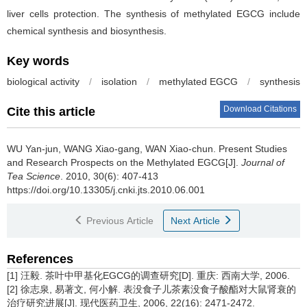
liver cells protection. The synthesis of methylated EGCG include
chemical synthesis and biosynthesis.
Key words
biological activity
/
isolation
/
methylated EGCG
/
synthesis
Download Citations
Cite this article
WU Yan-jun, WANG Xiao-gang, WAN Xiao-chun.
Present Studies
and Research Prospects on the Methylated EGCG[J].
Journal of
Tea Science
. 2010, 30(6): 407-413
https://doi.org/10.13305/j.cnki.jts.2010.06.001
Previous Article
Next Article
References
[1] 汪毅. 茶叶中甲基化EGCG的调查研究[D]. 重庆: 西南大学, 2006.
[2] 徐志泉, 易著文, 何小解. 表没食子儿茶素没食子酸酯对大鼠肾衰的
治疗研究进展[J]. 现代医药卫生, 2006, 22(16): 2471-2472.