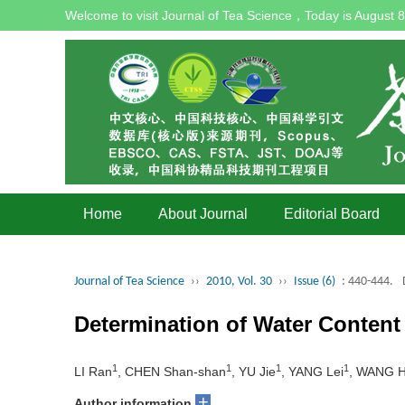
Welcome to visit Journal of Tea Science，Today is
August 8
Home
About Journal
Editorial Board
Journal of Tea Science
››
2010, Vol. 30
››
Issue (6)
: 440-444.
Determination of Water Content
1
1
1
1
LI Ran
, CHEN Shan-shan
, YU Jie
, YANG Lei
, WANG H
+
Author information