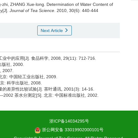
g-zhi, ZHANG Xue-long.
Determination of Water Content of
y[J].
Journal of Tea Science
. 2010, 30(6): 440-444
Next Article
用[J]. 食品科学, 2008, 29(11): 712-716.
社, 2000.
2007.
京: 中国轻工业出版社, 2009.
: 科学出版社, 2008.
异性比较试验[J]. 茶叶通讯, 2001(3): 14-16.
002 茶水分测定[S]. 北京: 中国标准出版社, 2002.
浙ICP备14034295号
浙公网安备 33019902000101号