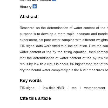
+
History
Abstract
Research on the determination of water content of tea
purpose is to develop a more rapid, accurate and nondes
experiment, six pure water samples with different weights
FID signal data were fitted to a line equation. Five tea sa
water content of tea by the fitting equation, then comp
that the determination of water content of tea by low f
result by low field NMR is about 1% higher than that of 
dry the bound water completely,but the NMR measures bot
Key words
FID signal
/
low-field NMR
/
tea
/
water content
Cite this article