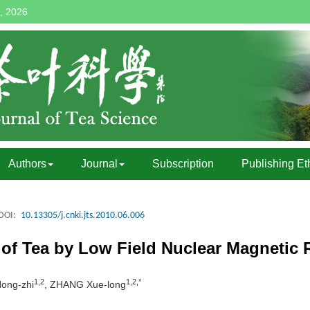
, 2026
Authors
Journal
Subscription
Publishing Et
DOI:
10.13305/j.cnki.jts.2010.06.006
 of Tea by Low Field Nuclear Magneti
1,2
1,2,*
ong-zhi
, ZHANG Xue-long