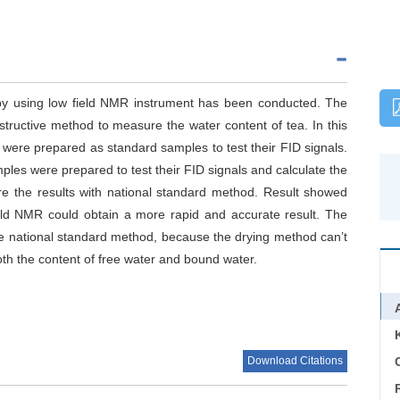
 by using low field NMR instrument has been conducted. The
tructive method to measure the water content of tea. In this
 were prepared as standard samples to test their FID signals.
mples were prepared to test their FID signals and calculate the
are the results with national standard method. Result showed
ield NMR could obtain a more rapid and accurate result. The
the national standard method, because the drying method can’t
h the content of free water and bound water.
Download Citations
C