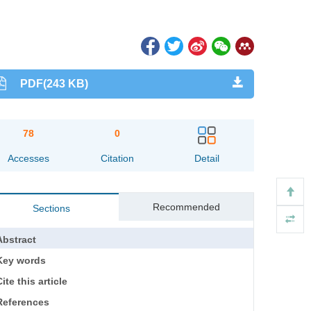
PDF(243 KB)
78
0
Accesses
Citation
Detail
Recommended
Sections
Abstract
Key words
ite this article
References