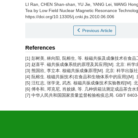
LI Ran, CHEN Shan-shan, YU Jie, YANG Lei, WANG Hon
Tea by Low Field Nuclear Magnetic Resonance Technolog
https://doi.org/10.13305/j.cnki.jts.2010.06.006
Previous Article
References
[1] 彭树美, 林向阳, 阮榕生, 等. 核磁共振及成像技术在食品工业中的应
[2] 赵喜平. 磁共振成像系统的原理及其应用[M]. 北京: 科学出版
[3] 熊国欣, 李立本. 核磁共振成像原理[M]. 北京: 科学出版社, 
[4] 阮榕生. 核磁共振技术(在食品和生物体系中的应用)[M]. 北
[5] 汪红志, 张学龙, 武杰. 核磁共振成像技术实验教程[M]. 北京
[6] 傅冬和, 邓克尼, 肖姣娣, 等. 几种烘箱法测定成品茶含水量的差
[7] 中华人民共和国国家质量监督检验检疫总局. GB/T 8403—2