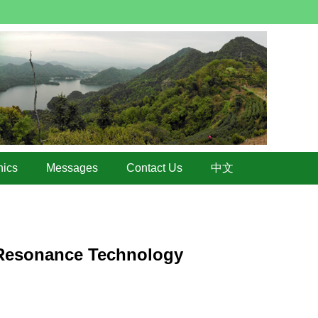
hics
Messages
Contact Us
中文
c Resonance Technology