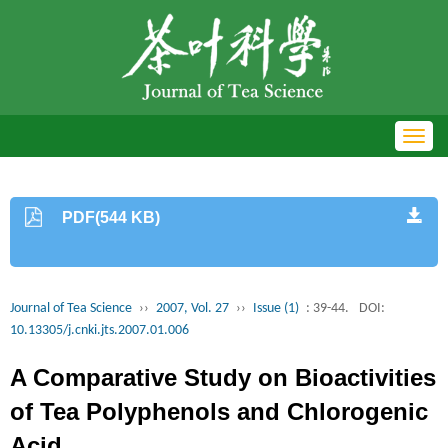
Toggl
navig
PDF(544 KB)
Journal of Tea Science
››
2007, Vol. 27
››
Issue (1)
: 39-44.
DOI:
10.13305/j.cnki.jts.2007.01.006
A Comparative Study on Bioactivities
of Tea Polyphenols and Chlorogenic
Acid