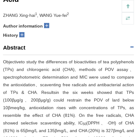
1
2
ZHANG Xing-hai
, WANG Yue-fei
+
Author information
+
History
Abstract
Objectiveto study the differences of bioactivities of tea polyphenols
(TPs) and chlorogenic acid (CHA), methods of POV assay、
spectrophotometric determination and MIC were used to compare
the antioxidation、scaventing free radicals and antibacterial action
of TPs & CHA. Resultsin the six weeks showed that TPs
(100βµg/g、200βµg/g) could restrain the POV of lard below
10βmeq/kg, antioxidation rises with concentrations of TPs, as
resemble the effect of CHA (81%). On the free radicals, CHA
showed selective scaventing ability, IC
(DPPH、·OH) of CHA
50
(81%) is 65βmg/L and 135βmg/L, and CHA (20%) is 327βmg/L and