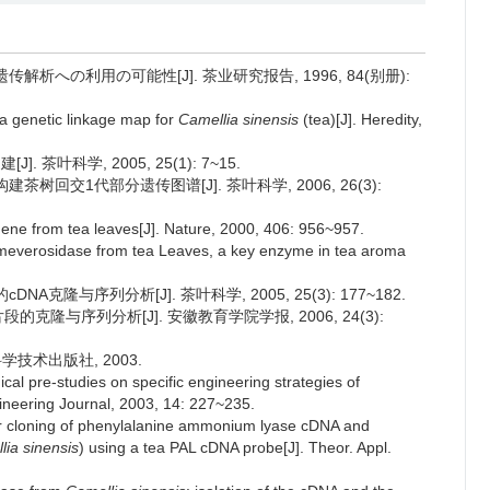
析への利用の可能性[J]. 茶业研究报告, 1996, 84(别册):
 a genetic linkage map for
Camellia sinensis
(tea)[J]. Heredity,
 茶叶科学, 2005, 25(1): 7~15.
构建茶树回交1代部分遗传图谱[J]. 茶叶科学, 2006, 26(3):
gene from tea leaves[J]. Nature, 2000, 406: 956~957.
rimeverosidase from tea Leaves, a key enzyme in tea aroma
A克隆与序列分析[J]. 茶叶科学, 2005, 25(3): 177~182.
片段的克隆与序列分析[J]. 安徽教育学院学报, 2006, 24(3):
科学技术出版社, 2003.
ical pre-studies on specific engineering strategies of
gineering Journal, 2003, 14: 227~235.
r cloning of phenylalanine ammonium lyase cDNA and
lia sinensis
) using a tea PAL cDNA probe[J]. Theor. Appl.