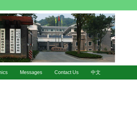
hics
Messages
Contact Us
中文