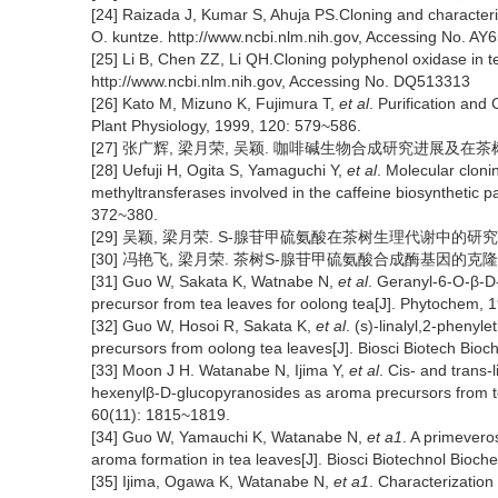
[24] Raizada J, Kumar S, Ahuja PS.Cloning and characteriz
O. kuntze. http://www.ncbi.nlm.nih.gov, Accessing No. AY
[25] Li B, Chen ZZ, Li QH.Cloning polyphenol oxidase in t
http://www.ncbi.nlm.nih.gov, Accessing No. DQ513313
[26] Kato M, Mizuno K, Fujimura T,
et al
. Purification and
Plant Physiology, 1999, 120: 579~586.
[27] 张广辉, 梁月荣, 吴颖. 咖啡碱生物合成研究进展及在茶树育种中的
[28] Uefuji H, Ogita S, Yamaguchi Y,
et al
. Molecular cloni
methyltransferases involved in the caffeine biosynthetic p
372~380.
[29] 吴颖, 梁月荣. S-腺苷甲硫氨酸在茶树生理代谢中的研究现状[J].
[30] 冯艳飞, 梁月荣. 茶树S-腺苷甲硫氨酸合成酶基因的克隆和序列分析
[31] Guo W, Sakata K, Watnabe N,
et al
. Geranyl-6-O-β-D
precursor from tea leaves for oolong tea[J]. Phytochem,
[32] Guo W, Hosoi R, Sakata K,
et al
. (s)-linalyl,2-phenyl
precursors from oolong tea leaves[J]. Biosci Biotech Bio
[33] Moon J H. Watanabe N, Ijima Y,
et al
. Cis- and trans-
hexenylβ-D-glucopyranosides as aroma precursors from tea
60(11): 1815~1819.
[34] Guo W, Yamauchi K, Watanabe N,
et a1
. A primevero
aroma formation in tea leaves[J]. Biosci Biotechnol Bioch
[35] Ijima, Ogawa K, Watanabe N,
et a1
. Characterizatio