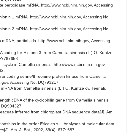
ate peroxidase mRNA. http://www.ncbi.nlm.nih.gov, Accessing
thionin 1 mRNA. http://www.ncbi.nlm.nih.gov, Accessing No.
thionin 2 mRNA. http://www.ncbi.nlm.nih.gov, Accessing No.
n mRNA, partial cds. http://www.ncbi.nlm.nih.gov, Accessing
 coding for Histone 3 from Camellia sinensis (L.) O. Kuntze
 AY787658.
l cycle in Camellia sinensis. http://www.ncbi.nlm.nih.gov,
82.
A encoding serine/threonine protein kinase from Camellia
nih.gov, Accessing No. DQ793217.
n mRNA from Camellia sinensis (L.) O. Kuntze cv. Teenali.
length cDNA of the cyclophilin gene from Camellia sinensis
o. DQ904327.
heaceae inferred from chloroplast DNA sequence data[J]. Am.
ionships in the order Ericales s.l.: Analyses of molecular data
es[J]. Am. J. Bot., 2002, 89(4): 677~687