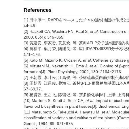
References
[1] 田中淳一. RAPDをぺ—スしたチャの连锁地图の作成と遗传解
44~45.
[2] Hackett CA, Wachira FN, Paul S,
et al
. Construction of
2000, 85(4): 346~355.
[3] 黄建安, 李家贤, 黄意欢, 等. 茶树AFLP分子连锁图谱的构建[J].
[4] 黄福平, 梁月荣, 陆建良, 等. 应用RAPD和ISSR分子标记
171~176.
[5] Kato M, Mizuno K, Crozier A,
et al
. Caffeine synthase 
[6] Mizutani M, Nakanishi H, Ema J,
et al
. Cloning of β-p
formation[J]. Plant Physiology, 2002, 130: 2164~2176.
[7] 王朝霞, 李叶云, 江昌俊, 等. 茶树巯基蛋白酶抑制剂基因的cDN
[8] 王朝霞, 江昌俊, 蔡海云. 茶树β-1,3-葡聚糖酶基因cDNA
67~69,77.
[9] 杨贤强, 王岳飞, 陈留记, 等. 茶多酚化学[M]. 上海: 上海
[10] Martens S, Knott J, Seitz CA,
et al
. Impact of biochem
flavonoid biosynthesis in plant tissues[J]. Biochemical En
[11] Matsumoto S, Takeuchi A, Hayatsu M,
et al
. Molecula
classification of varieties and cultivars of tea plants (
Camel
Genet., 1994, 89: 671~675.