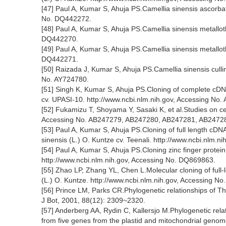
[47] Paul A, Kumar S, Ahuja PS.Camellia sinensis ascorb
No. DQ442272.
[48] Paul A, Kumar S, Ahuja PS.Camellia sinensis metallo
DQ442270.
[49] Paul A, Kumar S, Ahuja PS.Camellia sinensis metallo
DQ442271.
[50] Raizada J, Kumar S, Ahuja PS.Camellia sinensis culli
No. AY724780.
[51] Singh K, Kumar S, Ahuja PS.Cloning of complete cDNA
cv. UPASI-10. http://www.ncbi.nlm.nih.gov, Accessing No.
[52] Fukamizu T, Shoyama Y, Sasaki K, et al.Studies on cel
Accessing No. AB247279, AB247280, AB247281, AB2472
[53] Paul A, Kumar S, Ahuja PS.Cloning of full length cDN
sinensis (L.) O. Kuntze cv. Teenali. http://www.ncbi.nlm.
[54] Paul A, Kumar S, Ahuja PS.Cloning zinc finger protei
http://www.ncbi.nlm.nih.gov, Accessing No. DQ869863.
[55] Zhao LP, Zhang YL, Chen L.Molecular cloning of full-
(L.) O. Kuntze. http://www.ncbi.nlm.nih.gov, Accessing N
[56] Prince LM, Parks CR.Phylogenetic relationships of T
J Bot, 2001, 88(12): 2309~2320.
[57] Anderberg AA, Rydin C, Kallersjo M.Phylogenetic relat
from five genes from the plastid and mitochondrial genom