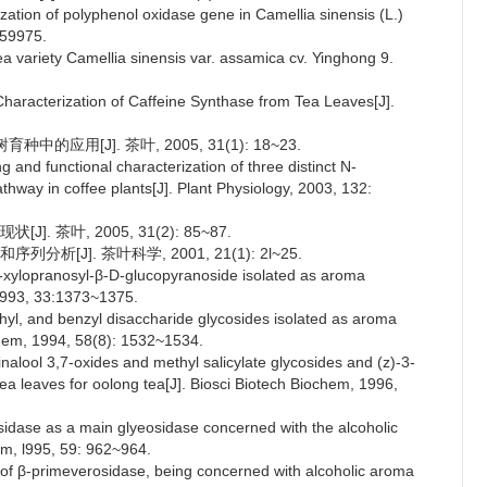
ation of polyphenol oxidase gene in Camellia sinensis (L.)
659975.
ea variety Camellia sinensis var. assamica cv. Yinghong 9.
 Characterization of Caffeine Synthase from Tea Leaves[J].
应用[J]. 茶叶, 2005, 31(1): 18~23.
ng and functional characterization of three distinct N-
athway in coffee plants[J]. Plant Physiology, 2003, 132:
 茶叶, 2005, 31(2): 85~87.
[J]. 茶叶科学, 2001, 21(1): 2l~25.
-xylopranosyl-β-D-glucopyranoside isolated as aroma
 1993, 33:1373~1375.
ethyl, and benzyl disaccharide glycosides isolated as aroma
chem, 1994, 58(8): 1532~1534.
linalool 3,7-oxides and methyl salicylate glycosides and (z)-3-
 leaves for oolong tea[J]. Biosci Biotech Biochem, 1996,
sidase as a main glyeosidase concerned with the alcoholic
em, l995, 59: 962~964.
n of β-primeverosidase, being concerned with alcoholic aroma