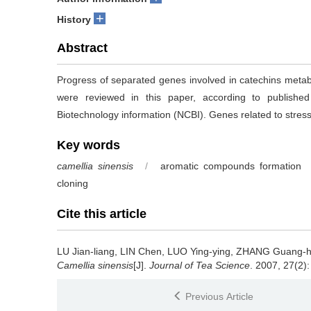
+
History
Abstract
Progress of separated genes involved in catechins meta
were reviewed in this paper, according to publishe
Biotechnology information (NCBI). Genes related to stres
Key words
camellia sinensis
/
aromatic compounds formation
cloning
Cite this article
LU Jian-liang, LIN Chen, LUO Ying-ying, ZHANG Guang-
Camellia sinensis
[J].
Journal of Tea Science
. 2007, 27(2):
Previous Article