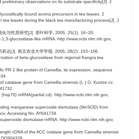
preliminary observations on its substrate specificity[J]. J
 glycosidically bound aroma precursors in tea leaves. 2
n tea leaves during the black tea manufacturing process[J]. J
质研究[J]. 茶叶科学, 2005, 25(1): 16~20.
ta-1,3-glucosidase-like mRNA. http://www.ncbi.nlm.nih.gov,
J]. 南京农业大学学报, 2005, 28(2): 103~106.
rization of beta-glucosidase from regional Kangra tea
cific PR-1 like protein of Camellia, its expression, sequence
104.
f catalase gene from Camellia sinensis (L.) O. Kuntze cv.
641732.
(hsp70) mRNA(partial cd). http://www.ncbi.nlm.nih.gov,
encoding manganese superoxide dismutase (MnSOD) from
.gov, Accessing No. AY641734.
 superoxide dismutase mRNA. http://www.ncbi.nlm.nih.gov,
-length cDNA of the ACC oxidase gene from Camellia sinensis
o. DQ904328.