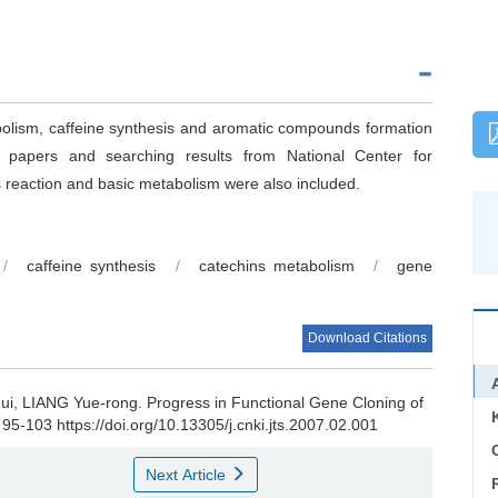
bolism, caffeine synthesis and aromatic compounds formation
d papers and searching results from National Center for
s reaction and basic metabolism were also included.
/
caffeine synthesis
/
catechins metabolism
/
gene
Download Citations
hui, LIANG Yue-rong.
Progress in Functional Gene Cloning of
 95-103 https://doi.org/10.13305/j.cnki.jts.2007.02.001
C
Next Article