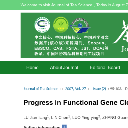
Welcome to visit Journal of Tea Science，Today is
August 7
Home
About Journal
Editorial Board
Journal of Tea Science
››
2007, Vol. 27
››
Issue (2)
: 95-103.
D
Progress in Functional Gene C
1
1
2
LU Jian-liang
, LIN Chen
, LUO Ying-ying
, ZHANG Guang
+
Author information