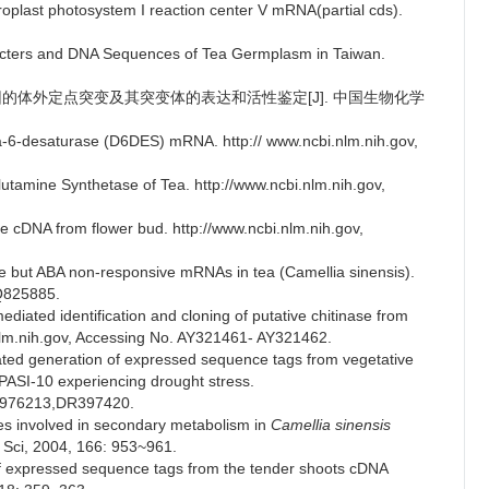
roplast photosystem I reaction center V mRNA(partial cds).
aracters and DNA Sequences of Tea Germplasm in Taiwan.
化酶基因的体外定点突变及其突变体的表达和活性鉴定[J]. 中国生物化学
lta-6-desaturase (D6DES) mRNA. http:// www.ncbi.nlm.nih.gov,
Glutamine Synthetase of Tea. http://www.ncbi.nlm.nih.gov,
se cDNA from flower bud. http://www.ncbi.nlm.nih.gov,
ve but ABA non-responsive mRNAs in tea (Camellia sinensis).
BQ825885.
diated identification and cloning of putative chitinase from
.nlm.nih.gov, Accessing No. AY321461- AY321462.
iated generation of expressed sequence tags from vegetative
 UPASI-10 experiencing drought stress.
DN976213,DR397420.
es involved in secondary metabolism in
Camellia sinensis
nt Sci, 2004, 166: 953~961.
f expressed sequence tags from the tender shoots cDNA