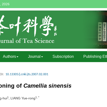
, 2026
Authors
Journal
Subscription
Publishing Et
OI:
10.13305/j.cnki.jts.2007.02.001
loning of
Camellia sinensis
1
1, *
-hui
, LIANG Yue-rong