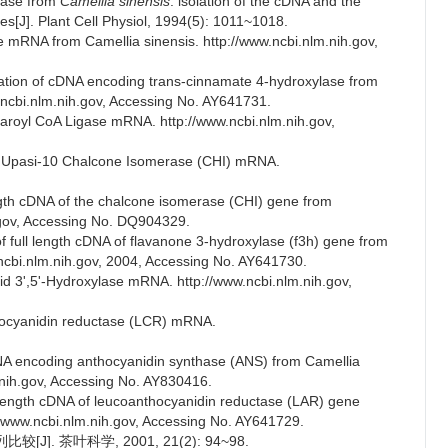
hase from
Camellia sinensis
: isolation of the cDNA and the
s[J]. Plant Cell Physiol, 1994(5): 1011~1018.
 mRNA from Camellia sinensis. http://www.ncbi.nlm.nih.gov,
zation of cDNA encoding trans-cinnamate 4-hydroxylase from
w.ncbi.nlm.nih.gov, Accessing No. AY641731.
aroyl CoA Ligase mRNA. http://www.ncbi.nlm.nih.gov,
var Upasi-10 Chalcone Isomerase (CHI) mRNA.
ngth cDNA of the chalcone isomerase (CHI) gene from
h.gov, Accessing No. DQ904329.
f full length cDNA of flavanone 3-hydroxylase (f3h) gene from
.ncbi.nlm.nih.gov, 2004, Accessing No. AY641730.
id 3',5'-Hydroxylase mRNA. http://www.ncbi.nlm.nih.gov,
thocyanidin reductase (LCR) mRNA.
cDNA encoding anthocyanidin synthase (ANS) from Camellia
m.nih.gov, Accessing No. AY830416.
l length cDNA of leucoanthocyanidin reductase (LAR) gene
://www.ncbi.nlm.nih.gov, Accessing No. AY641729.
. 茶叶科学, 2001, 21(2): 94~98.