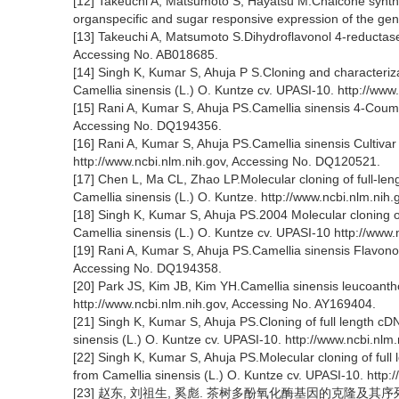
[12] Takeuchi A, Matsumoto S, Hayatsu M.Chalcone synt
organspecific and sugar responsive expression of the gene
[13] Takeuchi A, Matsumoto S.Dihydroflavonol 4-reductase
Accessing No. AB018685.
[14] Singh K, Kumar S, Ahuja P S.Cloning and characteri
Camellia sinensis (L.) O. Kuntze cv. UPASI-10. http://ww
[15] Rani A, Kumar S, Ahuja PS.Camellia sinensis 4-Coum
Accessing No. DQ194356.
[16] Rani A, Kumar S, Ahuja PS.Camellia sinensis Culti
http://www.ncbi.nlm.nih.gov, Accessing No. DQ120521.
[17] Chen L, Ma CL, Zhao LP.Molecular cloning of full-le
Camellia sinensis (L.) O. Kuntze. http://www.ncbi.nlm.ni
[18] Singh K, Kumar S, Ahuja PS.2004 Molecular cloning o
Camellia sinensis (L.) O. Kuntze cv. UPASI-10 http://www
[19] Rani A, Kumar S, Ahuja PS.Camellia sinensis Flavono
Accessing No. DQ194358.
[20] Park JS, Kim JB, Kim YH.Camellia sinensis leucoan
http://www.ncbi.nlm.nih.gov, Accessing No. AY169404.
[21] Singh K, Kumar S, Ahuja PS.Cloning of full length 
sinensis (L.) O. Kuntze cv. UPASI-10. http://www.ncbi.nl
[22] Singh K, Kumar S, Ahuja PS.Molecular cloning of ful
from Camellia sinensis (L.) O. Kuntze cv. UPASI-10. http
[23] 赵东, 刘祖生, 奚彪. 茶树多酚氧化酶基因的克隆及其序列比较[J]