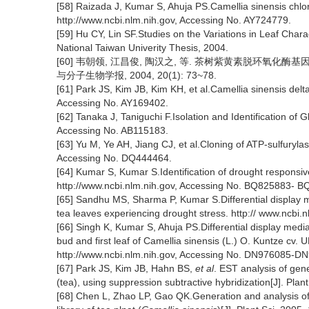
[58] Raizada J, Kumar S, Ahuja PS.Camellia sinensis chlo
http://www.ncbi.nlm.nih.gov, Accessing No. AY724779.
[59] Hu CY, Lin SF.Studies on the Variations in Leaf Ch
National Taiwan Univerity Thesis, 2004.
[60] 韦朝领, 江昌俊, 陶汉之, 等. 茶树紫黄素脱环氧
与分子生物学报, 2004, 20(1): 73~78.
[61] Park JS, Kim JB, Kim KH, et al.Camellia sinensis de
Accessing No. AY169402.
[62] Tanaka J, Taniguchi F.Isolation and Identification of 
Accessing No. AB115183.
[63] Yu M, Ye AH, Jiang CJ, et al.Cloning of ATP-sulfuryla
Accessing No. DQ444464.
[64] Kumar S, Kumar S.Identification of drought responsi
http://www.ncbi.nlm.nih.gov, Accessing No. BQ825883- 
[65] Sandhu MS, Sharma P, Kumar S.Differential display me
tea leaves experiencing drought stress. http:// www.ncbi
[66] Singh K, Kumar S, Ahuja PS.Differential display med
bud and first leaf of Camellia sinensis (L.) O. Kuntze cv.
http://www.ncbi.nlm.nih.gov, Accessing No. DN976085-
[67] Park JS, Kim JB, Hahn BS,
et al
. EST analysis of gen
(tea), using suppression subtractive hybridization[J]. Pla
[68] Chen L, Zhao LP, Gao QK.Generation and analysis o