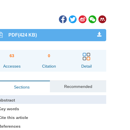
PDF(424 KB)
63
0
Accesses
Citation
Detail
Recommended
Sections
Abstract
Key words
ite this article
References