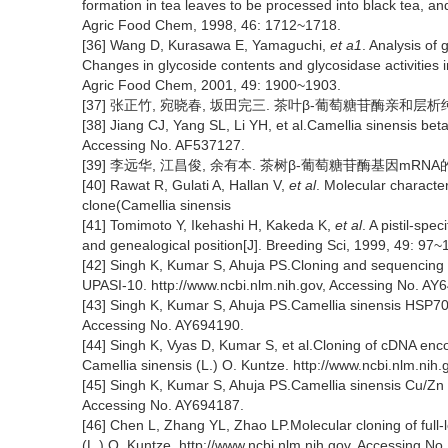
formation in tea leaves to be processed into black tea, and 
Agric Food Chem, 1998, 46: 1712~1718.
[36] Wang D, Kurasawa E, Yamaguchi,
et a1
. Analysis of
Changes in glycoside contents and glycosidase activities i
Agric Food Chem, 2001, 49: 1900~1903.
[37] 张正竹, 宛晓春, 坂田完三. 茶叶β-葡萄糖苷酶亲和层析纯化与性
[38] Jiang CJ, Yang SL, Li YH, et al.Camellia sinensis be
Accessing No. AF537127.
[39] 李远华, 江昌俊, 余有本. 茶树β-葡萄糖苷酶基因mRNA的表达[
[40] Rawat R, Gulati A, Hallan V,
et al
. Molecular characte
clone(Camellia sinensis
[41] Tomimoto Y, Ikehashi H, Kakeda K,
et al
. A pistil-spe
and genealogical position[J]. Breeding Sci, 1999, 49: 97~
[42] Singh K, Kumar S, Ahuja PS.Cloning and sequencing o
UPASI-10. http://www.ncbi.nlm.nih.gov, Accessing No. AY
[43] Singh K, Kumar S, Ahuja PS.Camellia sinensis HSP70 
Accessing No. AY694190.
[44] Singh K, Vyas D, Kumar S, et al.Cloning of cDNA 
Camellia sinensis (L.) O. Kuntze. http://www.ncbi.nlm.nih
[45] Singh K, Kumar S, Ahuja PS.Camellia sinensis Cu/Zn
Accessing No. AY694187.
[46] Chen L, Zhang YL, Zhao LP.Molecular cloning of full
(L.) O. Kuntze. http://www.ncbi.nlm.nih.gov, Accessing N