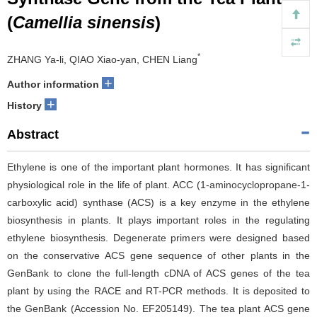
(
Camellia sinensis
)
*
ZHANG Ya-li, QIAO Xiao-yan, CHEN Liang
+
Author information
+
History
Abstract
Ethylene is one of the important plant hormones. It has significant
physiological role in the life of plant. ACC (1-aminocyclopropane-1-
carboxylic acid) synthase (ACS) is a key enzyme in the ethylene
biosynthesis in plants. It plays important roles in the regulating
ethylene biosynthesis. Degenerate primers were designed based
on the conservative ACS gene sequence of other plants in the
GenBank to clone the full-length cDNA of ACS genes of the tea
plant by using the RACE and RT-PCR methods. It is deposited to
the GenBank (Accession No. EF205149). The tea plant ACS gene