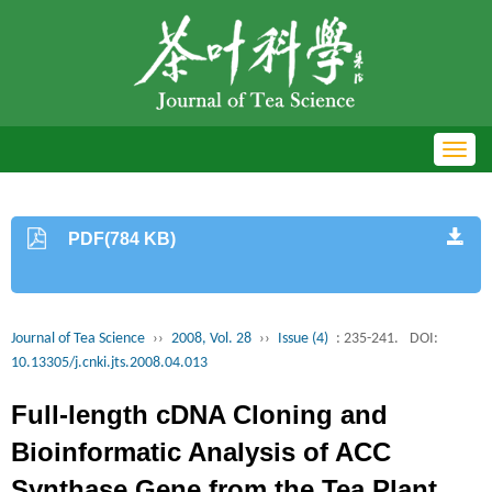
Toggl
navig
PDF(784 KB)
Journal of Tea Science
››
2008, Vol. 28
››
Issue (4)
: 235-241.
DOI:
10.13305/j.cnki.jts.2008.04.013
Full-length cDNA Cloning and
Bioinformatic Analysis of ACC
Synthase Gene from the Tea Plant