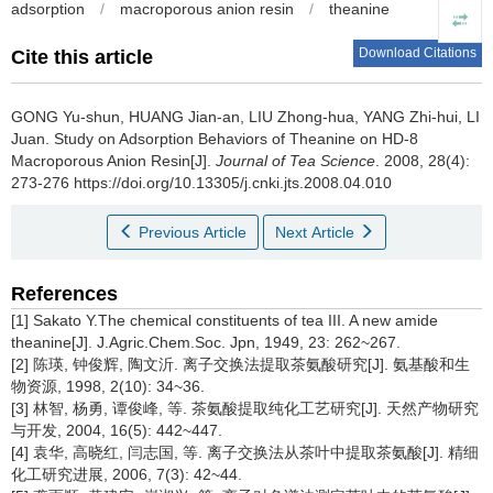
adsorption
/
macroporous anion resin
/
theanine
Download Citations
Cite this article
GONG Yu-shun, HUANG Jian-an, LIU Zhong-hua, YANG Zhi-hui, LI
Juan.
Study on Adsorption Behaviors of Theanine on HD-8
Macroporous Anion Resin[J].
Journal of Tea Science
. 2008, 28(4):
273-276 https://doi.org/10.13305/j.cnki.jts.2008.04.010
Previous Article
Next Article
References
[1] Sakato Y.The chemical constituents of tea III. A new amide
theanine[J]. J.Agric.Chem.Soc. Jpn, 1949, 23: 262~267.
[2] 陈瑛, 钟俊辉, 陶文沂. 离子交换法提取茶氨酸研究[J]. 氨基酸和生
物资源, 1998, 2(10): 34~36.
[3] 林智, 杨勇, 谭俊峰, 等. 茶氨酸提取纯化工艺研究[J]. 天然产物研究
与开发, 2004, 16(5): 442~447.
[4] 袁华, 高晓红, 闫志国, 等. 离子交换法从茶叶中提取茶氨酸[J]. 精细
化工研究进展, 2006, 7(3): 42~44.