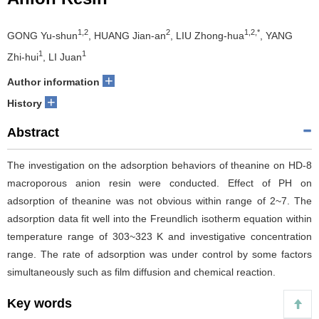
1,2
2
1,2,*
GONG Yu-shun
, HUANG Jian-an
, LIU Zhong-hua
, YANG
1
1
Zhi-hui
, LI Juan
+
Author information
+
History
Abstract
The investigation on the adsorption behaviors of theanine on HD-8
macroporous anion resin were conducted. Effect of PH on
adsorption of theanine was not obvious within range of 2~7. The
adsorption data fit well into the Freundlich isotherm equation within
temperature range of 303~323 K and investigative concentration
range. The rate of adsorption was under control by some factors
simultaneously such as film diffusion and chemical reaction.
Key words