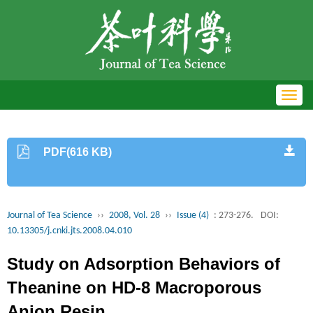
Toggl
navig
PDF(616 KB)
Journal of Tea Science
››
2008, Vol. 28
››
Issue (4)
: 273-276.
DOI:
10.13305/j.cnki.jts.2008.04.010
Study on Adsorption Behaviors of
Theanine on HD-8 Macroporous
Anion Resin