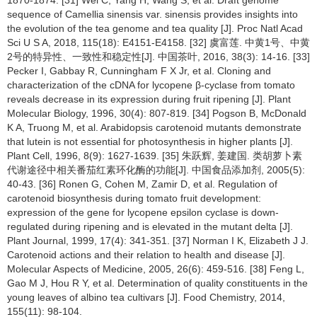
sequence of Camellia sinensis var. sinensis provides insights into
the evolution of the tea genome and tea quality [J]. Proc Natl Acad
Sci U S A, 2018, 115(18): E4151-E4158. [32] 虞富莲. 中黄1号、中黄
2号的特异性、一致性和稳定性[J]. 中国茶叶, 2016, 38(3): 14-16. [33]
Pecker I, Gabbay R, Cunningham F X Jr, et al. Cloning and
characterization of the cDNA for lycopene β-cyclase from tomato
reveals decrease in its expression during fruit ripening [J]. Plant
Molecular Biology, 1996, 30(4): 807-819. [34] Pogson B, McDonald
K A, Truong M, et al. Arabidopsis carotenoid mutants demonstrate
that lutein is not essential for photosynthesis in higher plants [J].
Plant Cell, 1996, 8(9): 1627-1639. [35] 朱跃辉, 姜建国. 类胡萝卜素
代谢途径中相关番茄红素环化酶的功能[J]. 中国食品添加剂, 2005(5):
40-43. [36] Ronen G, Cohen M, Zamir D, et al. Regulation of
carotenoid biosynthesis during tomato fruit development:
expression of the gene for lycopene epsilon cyclase is down-
regulated during ripening and is elevated in the mutant delta [J].
Plant Journal, 1999, 17(4): 341-351. [37] Norman I K, Elizabeth J J.
Carotenoid actions and their relation to health and disease [J].
Molecular Aspects of Medicine, 2005, 26(6): 459-516. [38] Feng L,
Gao M J, Hou R Y, et al. Determination of quality constituents in the
young leaves of albino tea cultivars [J]. Food Chemistry, 2014,
155(11): 98-104.