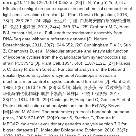
doi.org/10.1186/s12870-014-0352-x. [23] Li N, Yang Y, Ye J, et al.
Effects of sunlight on gene expression and chemical composition of
light-sensitive albino tea plant [J]. Plant Growth Regulation, 2016,
78(2): 253-262. [24] 邓静, 王远兴, 丁建. 白茶与安吉白茶的研究进展
[J]. 食品工业科技, 2013, 34(4): 369-374. [25] Grabherr M G, Haas
B J, Yassour M, et al. Full-length transcriptome assembly from
RNA-Seq data without a reference genome [J]. Nature
Biotechnology, 2011, 29(7): 644-652. [26] Cunningham F X Jr, Sun
Z, Chamovitz D, et al. Molecular structure and enzymatic function
of lycopene cyclase from the cyanobacterium synechococcus sp.
strain PCC7942 [J]. Plant Cell, 1994, 6(8): 1107-1121. [27] Francis
X C, Barry P, Zairen S, et al. Functional analysis of the beta and
epsilon lycopene cyclase enzymes of Arabidopsis reveals a
mechanism for control of cyclic carotenoid formation [J]. Plant Cell,
1996, 8(9): 1613-1626. [28] 金应福, 韩莉, 张莎莎, 等. 通过番茄红素
环化酶的优化构建β-胡萝卜素高产菌株[J]. 生物工程学报, 2017,
33(11): 1814-1826. [29] Gasteiger E, Hoogland C, Gattiker A, et al.
Protein identification and analysis tools on the ExPASy Server
[M]∥John M Walker. The proteomics protocols handbook. humana
press, 2005: 571-607. [30] Kumar S, Stecher G, Tamura K.
MEGA7: molecular evolutionary genetics analysis version 7.0 for
bigger datasets [J]. Molecular Biology and Evolution, 2016, 33(7):
1870-1874. [31] Wei C, Yang H, Wang S, et al. Draft genome