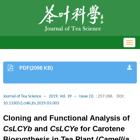
Toggl
navig
PDF(2098 KB)
Journal of Tea Science
››
2019, Vol. 39
››
Issue (3)
: 257-266.
DOI:
10.13305/j.cnki.jts.2019.03.003
Cloning and Functional Analysis of
CsLCYb
and
CsLCYe
for Carotene
Biosynthesis in Tea Plant (
Camellia