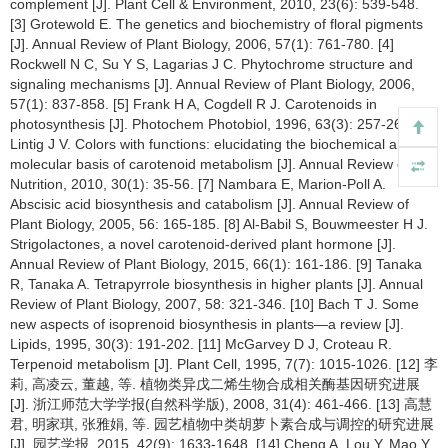
complement [J]. Plant Cell & Environment, 2010, 23(6): 539-548.
[3] Grotewold E. The genetics and biochemistry of floral pigments
[J]. Annual Review of Plant Biology, 2006, 57(1): 761-780. [4]
Rockwell N C, Su Y S, Lagarias J C. Phytochrome structure and
signaling mechanisms [J]. Annual Review of Plant Biology, 2006,
57(1): 837-858. [5] Frank H A, Cogdell R J. Carotenoids in
photosynthesis [J]. Photochem Photobiol, 1996, 63(3): 257-264. [6]
Lintig J V. Colors with functions: elucidating the biochemical and
molecular basis of carotenoid metabolism [J]. Annual Review of
Nutrition, 2010, 30(1): 35-56. [7] Nambara E, Marion-Poll A.
Abscisic acid biosynthesis and catabolism [J]. Annual Review of
Plant Biology, 2005, 56: 165-185. [8] Al-Babil S, Bouwmeester H J.
Strigolactones, a novel carotenoid-derived plant hormone [J].
Annual Review of Plant Biology, 2015, 66(1): 161-186. [9] Tanaka
R, Tanaka A. Tetrapyrrole biosynthesis in higher plants [J]. Annual
Review of Plant Biology, 2007, 58: 321-346. [10] Bach T J. Some
new aspects of isoprenoid biosynthesis in plants—a review [J].
Lipids, 1995, 30(3): 191-202. [11] McGarvey D J, Croteau R.
Terpenoid metabolism [J]. Plant Cell, 1995, 7(7): 1015-1026. [12] 李
莉, 高凌云, 董越, 等. 植物类异戊二烯生物合成相关酶基因研究进展
[J]. 浙江师范大学学报(自然科学版), 2008, 31(4): 461-466. [13] 高慧
君, 明家琪, 张雅娟, 等. 园艺植物中类胡萝卜素合成与调控的研究进展
[J]. 园艺学报, 2015, 42(9): 1633-1648. [14] Cheng A, Lou Y, Mao Y,