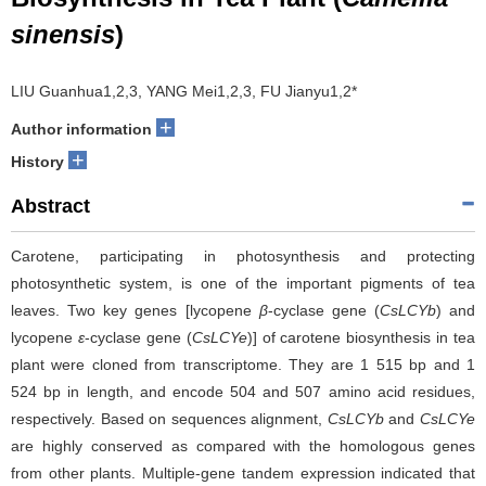
sinensis
)
LIU Guanhua1,2,3, YANG Mei1,2,3, FU Jianyu1,2*
+
Author information
+
History
Abstract
Carotene, participating in photosynthesis and protecting
photosynthetic system, is one of the important pigments of tea
leaves. Two key genes [lycopene
β
-cyclase gene (
CsLCYb
) and
lycopene
ε
-cyclase gene (
CsLCYe
)] of carotene biosynthesis in tea
plant were cloned from transcriptome. They are 1 515 bp and 1
524 bp in length, and encode 504 and 507 amino acid residues,
respectively. Based on sequences alignment,
CsLCYb
and
CsLCYe
are highly conserved as compared with the homologous genes
from other plants. Multiple-gene tandem expression indicated that