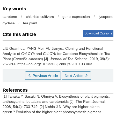
Key words
carotene
/
chlorisis cultivars
/
gene expression
/
lycopene
cyclase
/
tea plant
Download Citations
Cite this article
LIU Guanhua, YANG Mei, FU Jianyu,.
Cloning and Functional
Analysis of
CsLCYb
and
CsLCYe
for Carotene Biosynthesis in Tea
Plant (
Camellia sinensis
) [J].
Journal of Tea Science
. 2019, 39(3):
257-266 https://doi.org/10.13305/j.cnki.jts.2019.03.003
Previous Article
Next Article
References
[1] Tanaka Y, Sasaki N, Ohmiya A. Biosynthesis of plant pigments:
anthocyanins, betalains and carotenoids [J]. The Plant Journal,
2008, 54(4): 733-749. [2] Nishio J N. Why are higher plants
green？Evolution of the higher plant photosynthetic pigment