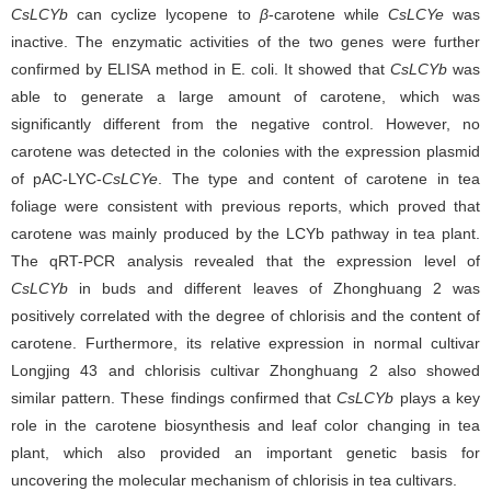
CsLCYb
can cyclize lycopene to
β
-carotene while
CsLCYe
was
inactive. The enzymatic activities of the two genes were further
confirmed by ELISA method in E. coli. It showed that
CsLCYb
was
able to generate a large amount of carotene, which was
significantly different from the negative control. However, no
carotene was detected in the colonies with the expression plasmid
of pAC-LYC-
CsLCYe
. The type and content of carotene in tea
foliage were consistent with previous reports, which proved that
carotene was mainly produced by the LCYb pathway in tea plant.
The qRT-PCR analysis revealed that the expression level of
CsLCYb
in buds and different leaves of Zhonghuang 2 was
positively correlated with the degree of chlorisis and the content of
carotene. Furthermore, its relative expression in normal cultivar
Longjing 43 and chlorisis cultivar Zhonghuang 2 also showed
similar pattern. These findings confirmed that
CsLCYb
plays a key
role in the carotene biosynthesis and leaf color changing in tea
plant, which also provided an important genetic basis for
uncovering the molecular mechanism of chlorisis in tea cultivars.