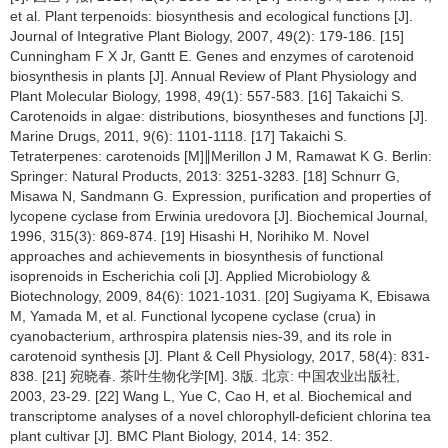
et al. Plant terpenoids: biosynthesis and ecological functions [J].
Journal of Integrative Plant Biology, 2007, 49(2): 179-186. [15]
Cunningham F X Jr, Gantt E. Genes and enzymes of carotenoid
biosynthesis in plants [J]. Annual Review of Plant Physiology and
Plant Molecular Biology, 1998, 49(1): 557-583. [16] Takaichi S.
Carotenoids in algae: distributions, biosyntheses and functions [J].
Marine Drugs, 2011, 9(6): 1101-1118. [17] Takaichi S.
Tetraterpenes: carotenoids [M]∥Merillon J M, Ramawat K G. Berlin:
Springer: Natural Products, 2013: 3251-3283. [18] Schnurr G,
Misawa N, Sandmann G. Expression, purification and properties of
lycopene cyclase from Erwinia uredovora [J]. Biochemical Journal,
1996, 315(3): 869-874. [19] Hisashi H, Norihiko M. Novel
approaches and achievements in biosynthesis of functional
isoprenoids in Escherichia coli [J]. Applied Microbiology &
Biotechnology, 2009, 84(6): 1021-1031. [20] Sugiyama K, Ebisawa
M, Yamada M, et al. Functional lycopene cyclase (crua) in
cyanobacterium, arthrospira platensis nies-39, and its role in
carotenoid synthesis [J]. Plant & Cell Physiology, 2017, 58(4): 831-
838. [21] 宛晓春. 茶叶生物化学[M]. 3版. 北京: 中国农业出版社,
2003, 23-29. [22] Wang L, Yue C, Cao H, et al. Biochemical and
transcriptome analyses of a novel chlorophyll-deficient chlorina tea
plant cultivar [J]. BMC Plant Biology, 2014, 14: 352.