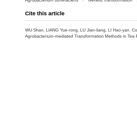
Agrobacterium tumefaciens
/
Genetic transformation
Cite this article
WU Shan, LIANG Yue-rong, LU Jian-liang, LI Hao-yan.
Co
Agrobacterium-mediated Transformation Methods in Tea P
https://doi.org/10.13305/j.cnki.jts.2005.04.004
Previous Article
References
[1] 奚彪. 茶树再生系统及其遗传转化的研究[D]. 浙江农业大学博
[2] Matsumoto S, Fukui M. Agrobacterium tumefaciens-media
JARO, 1998, 32: 287～291.
[3] konwar B K, Das S C, Bordoloi B J, et al. Hairy root
genetic transformation[J]. Tow and a Bud. 1998, 45(2):1
[4] 骆颖颖. 茶树再生体系与Bt 基因表达载体的构建及对茶树遗传
[5] 赵东. 茶树多酚氧化酶基因的克隆和转化体系系统研究[D]. 
[6] Youichi A, Masumi T. Efficient application of tissue cul
functions of tea. Proceedings of 2001 international confe