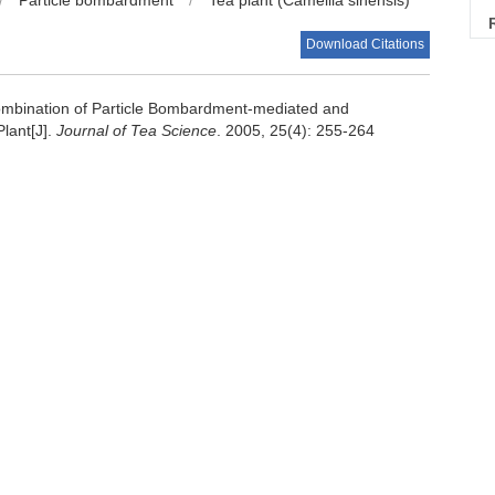
/
Particle bombardment
/
Tea plant (Camellia sinensis)
Download Citations
mbination of Particle Bombardment-mediated and
lant[J].
Journal of Tea Science
. 2005, 25(4): 255-264
Next Article
士学位论文, 1995, 68～83
ted genes transfer to tea plant (Camellia sinensis) cells[J].
 development in tea through Agrobacterium rhizogenes-mediated
2～20.
转化的研究[D]. 浙江大学硕士学位论文, 2000, 42～47.
浙江大学博士学位论文, 2001, 47～53.
ture technique to high expression of useful physiological
rence o-cha (tea) culture and science. Shizuoka, Japan. 2001,