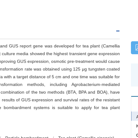
em and GUS report gene was developed for tea plant (Camellia
 culture media showed the highest transient gene expression
 improving GUS expression, osmotic pre-treatment would cause
 transformation rate was obtained using 125 μg tungsten coated
 with a target distance of 5 cm and one time was suitable for
sformation methods, including Agrobacterium-mediated
 combination of the two methods (BTA, BPA and BOA), have
esults of GUS expression and survival rates of the resistant
le bombardment systems is suitable to apply for tea plant
C