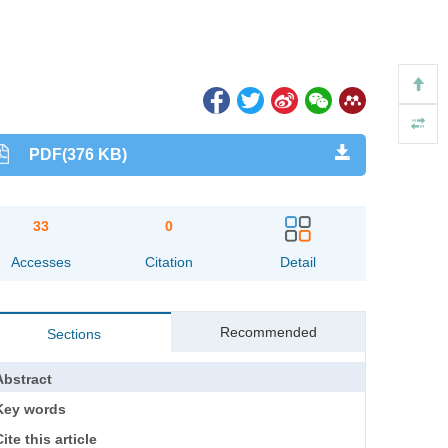
PDF(376 KB)
33
0
Accesses
Citation
Detail
Recommended
Sections
Abstract
Key words
ite this article