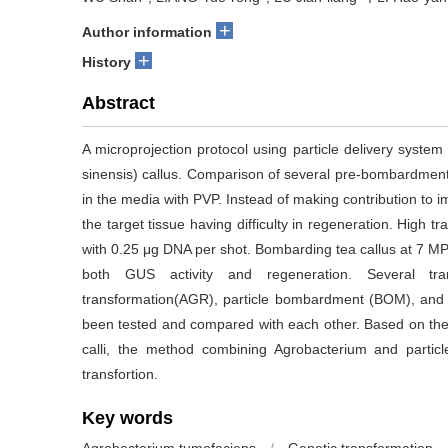
+
Author information
+
History
Abstract
A microprojection protocol using particle delivery syst
sinensis) callus. Comparison of several pre-bombardment
in the media with PVP. Instead of making contribution to
the target tissue having difficulty in regeneration. High
with 0.25 μg DNA per shot. Bombarding tea callus at 7 MPa
both GUS activity and regeneration. Several tran
transformation(AGR), particle bombardment (BOM), and
been tested and compared with each other. Based on the r
calli, the method combining Agrobacterium and partic
transfortion.
Key words