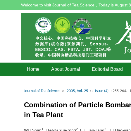
Welcome to visit Journal of Tea Science，Today is
August 8
Home
About Journal
Editorial Board
Journal of Tea Science
››
2005, Vol. 25
››
Issue (4)
: 255-264.
Combination of Particle Bomba
in Tea Plant
1
2
2
WU Shan
, LIANG Yue-rong
, LU Jian-liang
，LI Hao-yan