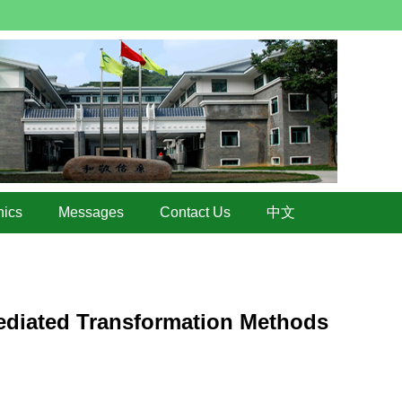
hics
Messages
Contact Us
中文
ediated Transformation Methods