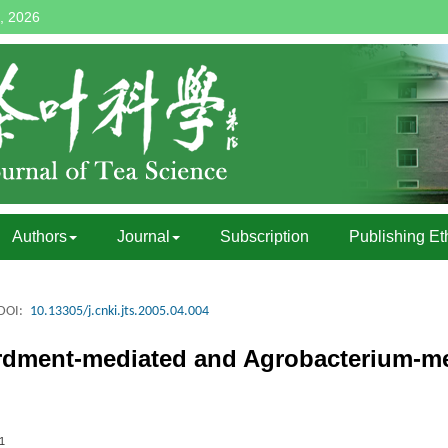
, 2026
Authors
Journal
Subscription
Publishing Et
DOI:
10.13305/j.cnki.jts.2005.04.004
rdment-mediated and Agrobacterium-m
1