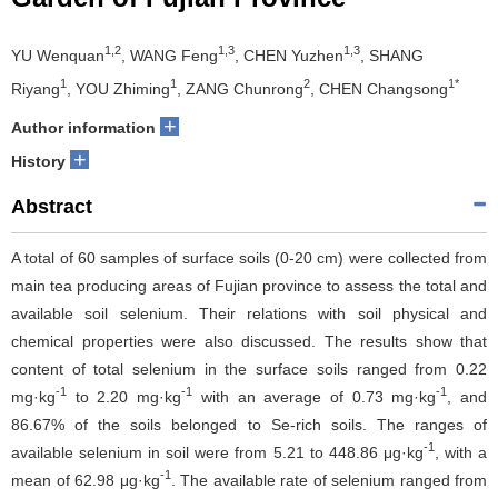
1,2
1,3
1,3
YU Wenquan
, WANG Feng
, CHEN Yuzhen
, SHANG
1
1
2
1*
Riyang
, YOU Zhiming
, ZANG Chunrong
, CHEN Changsong
+
Author information
+
History
Abstract
A total of 60 samples of surface soils (0-20 cm) were collected from
main tea producing areas of Fujian province to assess the total and
available soil selenium. Their relations with soil physical and
chemical properties were also discussed. The results show that
content of total selenium in the surface soils ranged from 0.22
-1
-1
-1
mg·kg
to 2.20 mg·kg
with an average of 0.73 mg·kg
, and
86.67% of the soils belonged to Se-rich soils. The ranges of
-1
available selenium in soil were from 5.21 to 448.86 μg·kg
, with a
-1
mean of 62.98 μg·kg
. The available rate of selenium ranged from