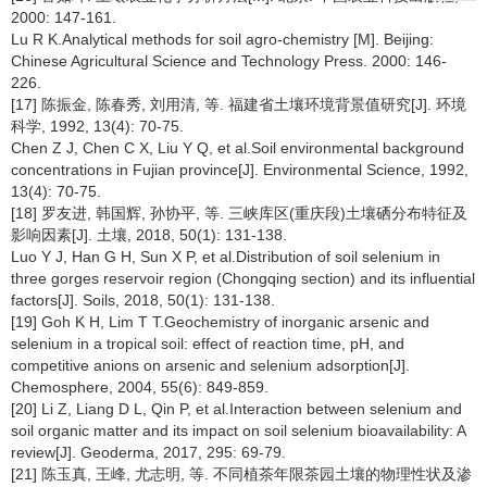
2000: 147-161.
Lu R K.Analytical methods for soil agro-chemistry [M]. Beijing:
Chinese Agricultural Science and Technology Press. 2000: 146-
226.
[17] 陈振金, 陈春秀, 刘用清, 等. 福建省土壤环境背景值研究[J]. 环境
科学, 1992, 13(4): 70-75.
Chen Z J, Chen C X, Liu Y Q, et al.Soil environmental background
concentrations in Fujian province[J]. Environmental Science, 1992,
13(4): 70-75.
[18] 罗友进, 韩国辉, 孙协平, 等. 三峡库区(重庆段)土壤硒分布特征及
影响因素[J]. 土壤, 2018, 50(1): 131-138.
Luo Y J, Han G H, Sun X P, et al.Distribution of soil selenium in
three gorges reservoir region (Chongqing section) and its influential
factors[J]. Soils, 2018, 50(1): 131-138.
[19] Goh K H, Lim T T.Geochemistry of inorganic arsenic and
selenium in a tropical soil: effect of reaction time, pH, and
competitive anions on arsenic and selenium adsorption[J].
Chemosphere, 2004, 55(6): 849-859.
[20] Li Z, Liang D L, Qin P, et al.Interaction between selenium and
soil organic matter and its impact on soil selenium bioavailability: A
review[J]. Geoderma, 2017, 295: 69-79.
[21] 陈玉真, 王峰, 尤志明, 等. 不同植茶年限茶园土壤的物理性状及渗