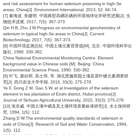
and risk assessment for human selenium poisoning in high-Se
areas, China[J]. Environment International, 2013, 52: 66-74.
[7] 秦海波, 朱建明. 中国典型高硒区硒的环境地球化学研究进展[J]. 生
物技术进展, 2017, 7(5): 367-373.
Qin H B, Zhu J M.Progress on environmental geochemistry of
selenium in typical high-Se areas in China[J]. Current
Biotechnology, 2017, 7(5): 367-373.
[8] 中国环境监测总站. 中国土壤元素背景值[M]. 北京: 中国环境科学出
版社, 1990: 330-382.
China National Environmental Monitoring Centre. Element
background value in Chinese soils [M]. Beijing: China
Environmental Science Press, 1990: 330-382.
[9] 叶飞, 龚自明, 高士伟, 等. 湖北恩施茶园土壤及茶叶硒元素调查研
究[J]. 四川农业大学学报, 2015, 33(3): 275-278.
Ye F, Gong Z M, Gao S W, et al.Investigation of the selenium
element in tea plantation of Enshi district, Hubei province[J].
Journal of Sichuan Agricultural University, 2015, 33(3): 275-278.
[10] 张东威. 中国土壤中硒及其土壤环境质量标准研究[J]. 水土保持研
究, 1994, 1(5): 112.
Zhang D W.The environmental quality standards of selenium in
soils of China[J]. Research of Soil and Water Conservation, 1994,
1(5): 112.