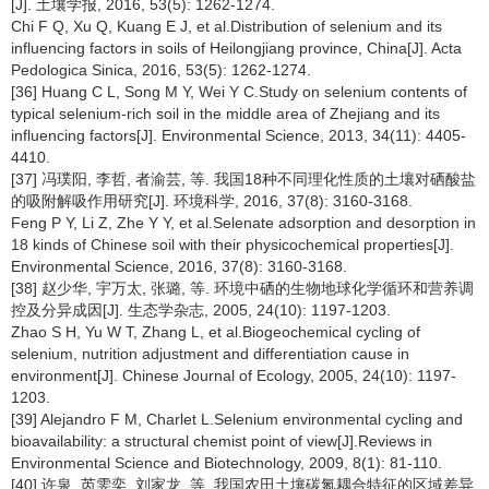
[J]. 土壤学报, 2016, 53(5): 1262-1274.
Chi F Q, Xu Q, Kuang E J, et al.Distribution of selenium and its
influencing factors in soils of Heilongjiang province, China[J]. Acta
Pedologica Sinica, 2016, 53(5): 1262-1274.
[36] Huang C L, Song M Y, Wei Y C.Study on selenium contents of
typical selenium-rich soil in the middle area of Zhejiang and its
influencing factors[J]. Environmental Science, 2013, 34(11): 4405-
4410.
[37] 冯璞阳, 李哲, 者渝芸, 等. 我国18种不同理化性质的土壤对硒酸盐
的吸附解吸作用研究[J]. 环境科学, 2016, 37(8): 3160-3168.
Feng P Y, Li Z, Zhe Y Y, et al.Selenate adsorption and desorption in
18 kinds of Chinese soil with their physicochemical properties[J].
Environmental Science, 2016, 37(8): 3160-3168.
[38] 赵少华, 宇万太, 张璐, 等. 环境中硒的生物地球化学循环和营养调
控及分异成因[J]. 生态学杂志, 2005, 24(10): 1197-1203.
Zhao S H, Yu W T, Zhang L, et al.Biogeochemical cycling of
selenium, nutrition adjustment and differentiation cause in
environment[J]. Chinese Journal of Ecology, 2005, 24(10): 1197-
1203.
[39] Alejandro F M, Charlet L.Selenium environmental cycling and
bioavailability: a structural chemist point of view[J].Reviews in
Environmental Science and Biotechnology, 2009, 8(1): 81-110.
[40] 许泉, 芮雯奕, 刘家龙, 等. 我国农田土壤碳氮耦合特征的区域差异