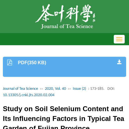
Toggl
navig
PDF(350 KB)
Journal of Tea Science
››
2020, Vol. 40
››
Issue (2)
: 173-185.
DOI:
10.13305/j.cnki.jts.2020.02.004
Study on Soil Selenium Content and
Its Influencing Factors in Typical Tea
Garden of Fujian Province