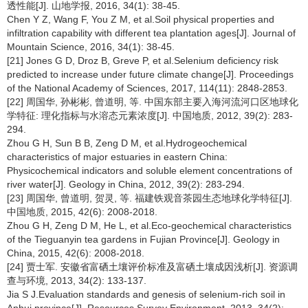
透性能[J]. 山地学报, 2016, 34(1): 38-45.
Chen Y Z, Wang F, You Z M, et al.Soil physical properties and
infiltration capability with different tea plantation ages[J]. Journal of
Mountain Science, 2016, 34(1): 38-45.
[21] Jones G D, Droz B, Greve P, et al.Selenium deficiency risk
predicted to increase under future climate change[J]. Proceedings
of the National Academy of Sciences, 2017, 114(11): 2848-2853.
[22] 周国华, 孙彬彬, 曾道明, 等. 中国东部主要入海河流河口区地球化
学特征: 理化指标与水溶态元素浓度[J]. 中国地质, 2012, 39(2): 283-
294.
Zhou G H, Sun B B, Zeng D M, et al.Hydrogeochemical
characteristics of major estuaries in eastern China:
Physicochemical indicators and soluble element concentrations of
river water[J]. Geology in China, 2012, 39(2): 283-294.
[23] 周国华, 曾道明, 贺灵, 等. 福建铁观音茶园生态地球化学特征[J].
中国地质, 2015, 42(6): 2008-2018.
Zhou G H, Zeng D M, He L, et al.Eco-geochemical characteristics
of the Tieguanyin tea gardens in Fujian Province[J]. Geology in
China, 2015, 42(6): 2008-2018.
[24] 贾士军. 安徽省富硒土壤评价标准及富硒土壤成因浅析[J]. 资源调
查与环境, 2013, 34(2): 133-137.
Jia S J.Evaluation standards and genesis of selenium-rich soil in
Anhui province[J]. Resources Survey Environment, 2013, 34(2):