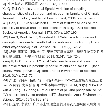
[J]. 生态与农村环境学报, 2006, 22(3): 57-60.
Xu Q, Rui W Y, Liu J L, et al.Spatial variation of coupling
characteristics of soil carbon and nitrogen in farmland of China[J].
Journal of Ecology and Rural Environment, 2006, 22(3): 57-60.
[41] Cary E E, Gissel-Nielsen G.Effect of fertilizer anions on the
solubility of native and applied selenium in soil[J]. Soil Science
Society of America Journal, 1973, 37(4): 187-190.
[42] Lee S, Doolittle J J, Woodard H J.Selenite adsorption and
desorption in selected south Dakota soils as a function of pH and
other oxyanions[J]. Soil Science, 2011, 176(2): 73-79.
[43] 杨奎, 李湘凌, 张敬雅, 等. 安徽庐江潜在富硒土壤硒生物有效性及
其影响因素[J]. 环境科学研究, 2018, 31(4): 715-724.
Yang K, Li X L, Zhang J Y, et al.Selenium bioavailability and the
influential factors in potentially selenium enriched soils in Lujiang
county, Anhui province[J]. Research of Environmental Sciences,
2018, 31(4): 715-724.
[44] 严佳, 宗良纲, 杨旎, 等. 不同pH条件和P-Se交互作用对茶园土壤
Se(Ⅳ)吸附行为的影响[J]. 农业环境科学学报, 2014, 33(5): 935-942.
Yan J, Zong L G, Yang N, et al.Effects of pH and phosphate on Se
(Ⅳ) adsorption by tea garden soil[J]. Journal of Agro-Environment
Science, 2014, 33(5): 935-942.
[45] 陈显著, 李就好. 广州市土壤硒含量的分布及其影响因素研究[J].