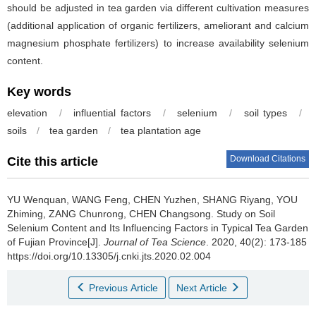
should be adjusted in tea garden via different cultivation measures
(additional application of organic fertilizers, ameliorant and calcium
magnesium phosphate fertilizers) to increase availability selenium
content.
Key words
elevation
/
influential factors
/
selenium
/
soil types
/
soils
/
tea garden
/
tea plantation age
Download Citations
Cite this article
YU Wenquan, WANG Feng, CHEN Yuzhen, SHANG Riyang, YOU
Zhiming, ZANG Chunrong, CHEN Changsong.
Study on Soil
Selenium Content and Its Influencing Factors in Typical Tea Garden
of Fujian Province[J].
Journal of Tea Science
. 2020, 40(2): 173-185
https://doi.org/10.13305/j.cnki.jts.2020.02.004
Previous Article
Next Article