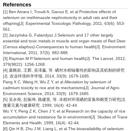
References
[1] Ben Amara I, Troudi A, Garoui E, et al.Protective effects of
selenium on methimazole nephrotoxicity in adult rats and their
offspring[J]. Experimental Toxicologic Pathology, 2011, 63(6): 553-
561.
[2] Jarzyńska G, Falandysz J.Selenium and 17 other largely
essential and toxic metals in muscle and organ meats of Red Deer
(Cervus elaphus)-Consequences to human health[J]. Environment
International, 2011, 37(5): 882-888.
[3] Rayman M P.Selenium and human health[J]. The Lancet, 2012,
379(9822): 1256-1268.
[4] 庞晓辰, 王辉, 吴泽嬴, 等. 硒对水稻镉毒性的影响及其机制的研究
[J]. 农业环境科学学报, 2014, 33(9): 1679-1685.
Pang X C, Wang H, Wu Z Y, et al.Alleviation by selenium of
cadmium toxicity to rice and its mechanisms[J]. Journal of Agro-
Environment Science, 2014, 33(9): 1679-1685.
[5] 吴永尧, 彭振坤, 陈建英, 等. 水稻对环境硒的富集和耐受力研究[J].
微量元素与健康研究. 1999, 16(4): 42-44.
Wu Y Y, Peng Z K, Chen J Y, et al.Research on the capacity of rice
accumulation and resistance Se in environment[J]. Studies of Trace
Elements and Health, 1999, 16(4): 42-44.
[6] Qin H B, Zhu J M, Liang L, et al.The bioavailability of selenium