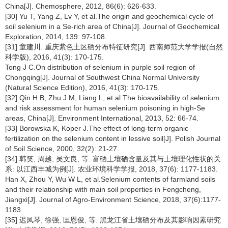
China[J]. Chemosphere, 2012, 86(6): 626-633.
[30] Yu T, Yang Z, Lv Y, et al.The origin and geochemical cycle of
soil selenium in a Se-rich area of China[J]. Journal of Geochemical
Exploration, 2014, 139: 97-108.
[31] 童建川. 重庆紫色土区硒分布特征研究[J]. 西南师范大学学报(自然
科学版), 2016, 41(3): 170-175.
Tong J C.On distribution of selenium in purple soil region of
Chongqing[J]. Journal of Southwest China Normal University
(Natural Science Edition), 2016, 41(3): 170-175.
[32] Qin H B, Zhu J M, Liang L, et al.The bioavailability of selenium
and risk assessment for human selenium poisoning in high-Se
areas, China[J]. Environment International, 2013, 52: 66-74.
[33] Borowska K, Koper J.The effect of long-term organic
fertilization on the selenium content in lessive soil[J]. Polish Journal
of Soil Science, 2000, 32(2): 21-27.
[34] 韩笑, 周越, 吴文良, 等. 富硒土壤硒含量及其与土壤理化性状的关
系: 以江西丰城为例[J]. 农业环境科学学报, 2018, 37(6): 1177-1183.
Han X, Zhou Y, Wu W L, et al.Selenium contents of farmland soils
and their relationship with main soil properties in Fengcheng,
Jiangxi[J]. Journal of Agro-Environment Science, 2018, 37(6):1177-
1183.
[35] 迟凤琴, 徐强, 匡恩俊, 等. 黑龙江省土壤硒分布及其影响因素研究