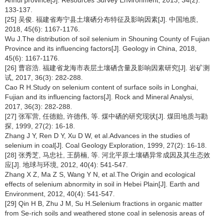
133-137.
[25] 吴俊. 福建省寿宁县土壤硒分布特征及影响因素[J]. 中国地质,
2018, 45(6): 1167-1176.
Wu J.The distribution of soil selenium in Shouning County of Fujian
Province and its influencing factors[J]. Geology in China, 2018,
45(6): 1167-1176.
[26] 曹容浩. 福建省龙海市表层土壤硒含量及影响因素研究[J]. 岩矿测
试, 2017, 36(3): 282-288.
Cao R H.Study on selenium content of surface soils in Longhai,
Fujian and its influencing factors[J]. Rock and Mineral Analysi,
2017, 36(3): 282-288.
[27] 张军营, 任德贻, 许德伟, 等. 煤中硒的研究现状[J]. 煤田地质与勘
探, 1999, 27(2): 16-18.
Zhang J Y, Ren D Y, Xu D W, et al.Advances in the studies of
selenium in coal[J]. Coal Geology Exploration, 1999, 27(2): 16-18.
[28] 张秀芝, 马忠社, 王荫楠, 等. 河北平原土壤硒异常成因及其生态效
应[J]. 地球与环境, 2012, 40(4): 541-547.
Zhang X Z, Ma Z S, Wang Y N, et al.The Origin and ecological
effects of selenium abnormity in soil in Hebei Plain[J]. Earth and
Environment, 2012, 40(4): 541-547.
[29] Qin H B, Zhu J M, Su H.Selenium fractions in organic matter
from Se-rich soils and weathered stone coal in selenosis areas of