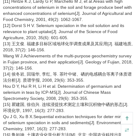
[11] Hintze K J, Lardy G P, Marchello M J, et al.Areas with high
concentrations of selenium in the soil and forage produce beef with
enhanced concentrations of selenium[J]. Journal of Agricultural and
Food Chemistry, 2001, 49(2): 1062-1067.
[12] Dorst S H V. Selenium speciation in the soil solution and its
relevance to plant uptake[J]. Journal of the Science of Food
Agriculture, 2010, 35(6): 601-605.
[13] 王文俊. 福建多目标区域地球化学调查成果及其应用[J]. 福建地质,
2018, 37(2): 146-156.
Wang W J.Achievements of the multi-purpose geochemistry survey
in Fujian province, and their application[J]. Geology of Fujian, 2018,
37(2): 146-156.
[14] 侯冬岩, 回瑞华, 李红, 等. 茶叶中锗、硒的电感耦合等离子体质谱
法分析[J]. 质谱学报, 2008, 29(6): 353-355.
Hou D Y, Hui R H, Li H et al. Determination of germanium and
selenium in teas by ICP-MS[J]. Journal of Chinese Mass
Spectrometry Society, 2008, 29(6): 353-355.
[15] 瞿建国, 徐伯兴. 连续浸提技术测定土壤和沉积物中硒的形态[J].
环境化学, 1997, 16(3): 277-283.
Qu J G, Xu B X.Sequential extraction techniques for deter mination
of selenium speciation in soils and sediments[J]. Environmental
Chemistry, 1997, 16(3): 277-283.
[16] 鲁如坤. 土壤农业化学分析方法[M]. 北京: 中国农业科技出版社,