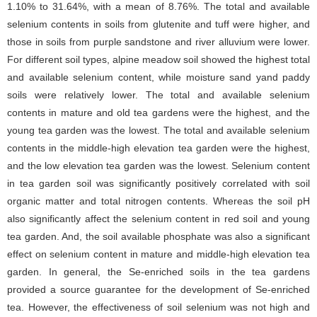
1.10% to 31.64%, with a mean of 8.76%. The total and available
selenium contents in soils from glutenite and tuff were higher, and
those in soils from purple sandstone and river alluvium were lower.
For different soil types, alpine meadow soil showed the highest total
and available selenium content, while moisture sand yand paddy
soils were relatively lower. The total and available selenium
contents in mature and old tea gardens were the highest, and the
young tea garden was the lowest. The total and available selenium
contents in the middle-high elevation tea garden were the highest,
and the low elevation tea garden was the lowest. Selenium content
in tea garden soil was significantly positively correlated with soil
organic matter and total nitrogen contents. Whereas the soil pH
also significantly affect the selenium content in red soil and young
tea garden. And, the soil available phosphate was also a significant
effect on selenium content in mature and middle-high elevation tea
garden. In general, the Se-enriched soils in the tea gardens
provided a source guarantee for the development of Se-enriched
tea. However, the effectiveness of soil selenium was not high and