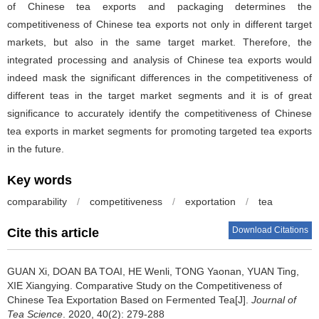
of Chinese tea exports and packaging determines the
competitiveness of Chinese tea exports not only in different target
markets, but also in the same target market. Therefore, the
integrated processing and analysis of Chinese tea exports would
indeed mask the significant differences in the competitiveness of
different teas in the target market segments and it is of great
significance to accurately identify the competitiveness of Chinese
tea exports in market segments for promoting targeted tea exports
in the future.
Key words
comparability
/
competitiveness
/
exportation
/
tea
Download Citations
Cite this article
GUAN Xi, DOAN BA TOAI, HE Wenli, TONG Yaonan, YUAN Ting,
XIE Xiangying.
Comparative Study on the Competitiveness of
Chinese Tea Exportation Based on Fermented Tea[J].
Journal of
Tea Science
. 2020, 40(2): 279-288