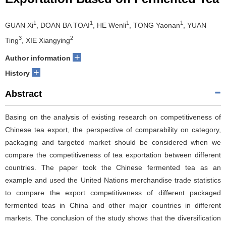
1
1
1
1
GUAN Xi
, DOAN BA TOAI
, HE Wenli
, TONG Yaonan
, YUAN
3
2
Ting
, XIE Xiangying
+
Author information
+
History
Abstract
Basing on the analysis of existing research on competitiveness of
Chinese tea export, the perspective of comparability on category,
packaging and targeted market should be considered when we
compare the competitiveness of tea exportation between different
countries. The paper took the Chinese fermented tea as an
example and used the United Nations merchandise trade statistics
to compare the export competitiveness of different packaged
fermented teas in China and other major countries in different
markets. The conclusion of the study shows that the diversification