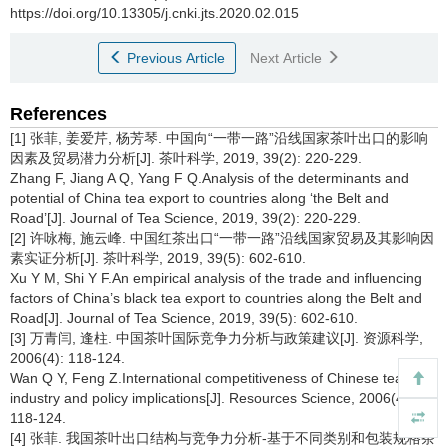
https://doi.org/10.13305/j.cnki.jts.2020.02.015
Previous Article
Next Article
References
[1] 张菲, 姜爱芹, 杨芳琴. 中国向“一带一路”沿线国家茶叶出口的影响
因素及贸易潜力分析[J]. 茶叶科学, 2019, 39(2): 220-229.
Zhang F, Jiang A Q, Yang F Q.Analysis of the determinants and
potential of China tea export to countries along ‘the Belt and
Road’[J]. Journal of Tea Science, 2019, 39(2): 220-229.
[2] 许咏梅, 施云峰. 中国红茶出口“一带一路”沿线国家贸易及其影响因
素实证分析[J]. 茶叶科学, 2019, 39(5): 602-610.
Xu Y M, Shi Y F.An empirical analysis of the trade and influencing
factors of China’s black tea export to countries along the Belt and
Road[J]. Journal of Tea Science, 2019, 39(5): 602-610.
[3] 万青闫, 逢柱. 中国茶叶国际竞争力分析与政策建议[J]. 资源科学,
2006(4): 118-124.
Wan Q Y, Feng Z.International competitiveness of Chinese tea
industry and policy implications[J]. Resources Science, 2006(4):
118-124.
[4] 张菲. 我国茶叶出口结构与竞争力分析-基于不同类别和包装规格茶