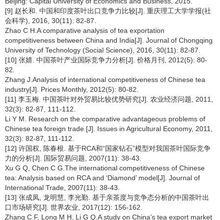
Beijing: Capital University of Economics and Business, 2015.
[9] 赵长和. 中国和印度茶叶出口竞争力比较[J]. 重庆理工大学学报(社
会科学), 2016, 30(11): 82-87.
Zhao C H.A comparative analysis of tea exportation
competitiveness between China and India[J]. Journal of Chongqing
University of Technology (Social Science), 2016, 30(11): 82-87.
[10] 张婧. 中国茶叶产业国际竞争力分析[J]. 价格月刊, 2012(5): 80-
82.
Zhang J.Analysis of international competitiveness of Chinese tea
industry[J]. Prices Monthly, 2012(5): 80-82.
[11] 李玉梅. 中国茶叶对外贸易比较优势研究[J]. 农业经济问题, 2011,
32(3): 82-87, 111-112.
Li Y M. Research on the comparative advantageous problems of
Chinese tea foreign trade [J]. Issues in Agricultural Economy, 2011,
32(3): 82-87, 111-112.
[12] 许国权, 陈春根. 基于RCA和“国家钻石”模型对我国茶叶国际竞争
力的分析[J]. 国际贸易问题, 2007(11): 38-43.
Xu G Q, Chen C G.The international competitiveness of Chinese
tea: Analysis based on RCA and ‘Diamond’ model[J]. Journal of
International Trade, 2007(11): 38-43.
[13] 张成凤, 龙明慧, 李光勤. 基于亲茶度与竞争态分析的中国茶叶出
口市场研究[J]. 世界农业, 2017(12): 156-162.
Zhang C F, Long M H, Li G Q.A study on China’s tea export market