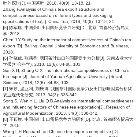
叶的探讨[J]. 中国茶叶, 2018, 40(9): 13-18, 21.
Zhang F.Analysis of China’s tea export structure and
competitiveness-based on different types and packaging
specifications of tea[J]. China Tea, 2018, 40(9): 13-18, 21.
[5] 陈军瑶. 中国茶叶出口国际竞争力研究[D]. 北京: 首都经济贸易大
学, 2018.
Chen J Y.Study on the international competitiveness of China’s tea
export [D]. Beijing: Capital University of Economics and Business,
2018.
[6] 孙晓虎, 张藕香. 我国茶叶出口的国际竞争力分析[J]. 云南农业大学
学报(社会科学), 2018, 12(6): 84-88, 103.
Sun X H, Zhang O X.The international competitiveness of China’s
tea export[J]. Journal of Yunnan Agricultural University (Social
Science), 2018, 12(6): 84-88, 103.
[7] 宋莎, 温亚利, 刘庆博. 我国茶叶国际竞争力及出口影响因素分析[J].
农业现代化研究, 2013, 34(3): 338-342.
Song S, Wen Y L, Liu Q B.Analysis on international competitiveness
and influencing factors of Chinese tea exportation[J]. Research of
Agricultural Modernization, 2013, 34(3): 338-342.
[8] 王莅横. 中国茶叶出口贸易竞争力的研究[D]. 北京: 首都经济贸易大
学, 2015.
Wang L H.Research on Chinese tea exports competitive [D].