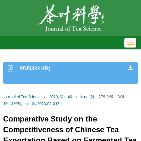
Toggl
navig
PDF(422 KB)
Journal of Tea Science
››
2020, Vol. 40
››
Issue (2)
: 279-288.
DOI:
10.13305/j.cnki.jts.2020.02.015
Comparative Study on the
Competitiveness of Chinese Tea
Exportation Based on Fermented Tea