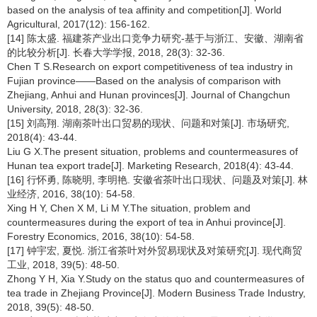
based on the analysis of tea affinity and competition[J]. World
Agricultural, 2017(12): 156-162.
[14] 陈太盛. 福建茶产业出口竞争力研究-基于与浙江、安徽、湖南省
的比较分析[J]. 长春大学学报, 2018, 28(3): 32-36.
Chen T S.Research on export competitiveness of tea industry in
Fujian province——Based on the analysis of comparison with
Zhejiang, Anhui and Hunan provinces[J]. Journal of Changchun
University, 2018, 28(3): 32-36.
[15] 刘高翔. 湖南茶叶出口贸易的现状、问题和对策[J]. 市场研究,
2018(4): 43-44.
Liu G X.The present situation, problems and countermeasures of
Hunan tea export trade[J]. Marketing Research, 2018(4): 43-44.
[16] 行怀勇, 陈晓明, 李明艳. 安徽省茶叶出口现状、问题及对策[J]. 林
业经济, 2016, 38(10): 54-58.
Xing H Y, Chen X M, Li M Y.The situation, problem and
countermeasures during the export of tea in Anhui province[J].
Forestry Economics, 2016, 38(10): 54-58.
[17] 钟宇宏, 夏悦. 浙江省茶叶对外贸易现状及对策研究[J]. 现代商贸
工业, 2018, 39(5): 48-50.
Zhong Y H, Xia Y.Study on the status quo and countermeasures of
tea trade in Zhejiang Province[J]. Modern Business Trade Industry,
2018, 39(5): 48-50.