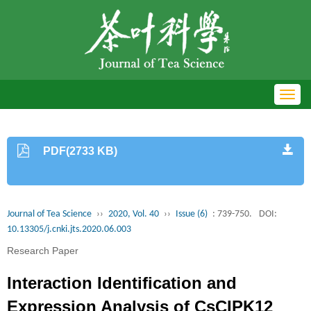
Toggl
navig
PDF(2733 KB)
Journal of Tea Science
››
2020, Vol. 40
››
Issue (6)
: 739-750.
DOI:
10.13305/j.cnki.jts.2020.06.003
Research Paper
Interaction Identification and
Expression Analysis of CsCIPK12