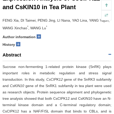
and CsKIN10 in Tea Plant
FENG Xia, DI Taimei, PENG Jing, LI Nana, YAO Lina, YANG Yajun,
*
*
WANG Xinchao
, WANG Lu
+
Author information
+
History
Abstract
Sucrose non-fermenting 1-related protein kinase (SnRK) plays
important roles in metabolic regulation and stress signal
transduction. In this study,
CsCIPK12
gene of the SnRK3 subfamily
and
CsKIN10
gene of the SnRK1 subfamily in tea plant were used
as research objects. Protein sequence alignment and phylogenetic
tree analysis showed that both CsCIPK12 and CsKIN10 have an N-
terminal kinase domain and a C-terminal regulatory domain;
CsCIPK12 has a NAF/FISL domain that binds to CBLs, and is