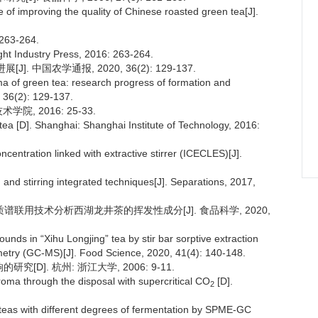
e of improving the quality of Chinese roasted green tea[J].
63-264.
ght Industry Press, 2016: 263-264.
. 中国农学通报, 2020, 36(2): 129-137.
a of green tea: research progress of formation and
, 36(2): 129-137.
院, 2016: 25-33.
a [D]. Shanghai: Shanghai Institute of Technology, 2016:
entration linked with extractive stirrer (ICECLES)[J].
and stirring integrated techniques[J]. Separations, 2017,
-质谱联用技术分析西湖龙井茶的挥发性成分[J]. 食品科学, 2020,
unds in “Xihu Longjing” tea by stir bar sorptive extraction
try (GC-MS)[J]. Food Science, 2020, 41(4): 140-148.
[D]. 杭州: 浙江大学, 2006: 9-11.
oma through the disposal with supercritical CO
[D].
2
f teas with different degrees of fermentation by SPME-GC