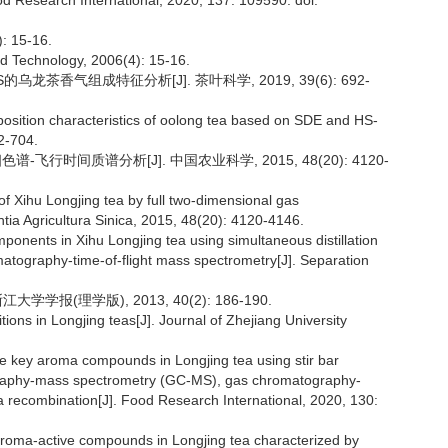
d Research International, 2020, 137: 109590. doi:
15-16.
nd Technology, 2006(4): 15-16.
S的乌龙茶香气组成特征分析[J]. 茶叶科学, 2019, 39(6): 692-
osition characteristics of oolong tea based on SDE and HS-
2-704.
-飞行时间质谱分析[J]. 中国农业科学, 2015, 48(20): 4120-
of Xihu Longjing tea by full two-dimensional gas
tia Agricultura Sinica, 2015, 48(20): 4120-4146.
ponents in Xihu Longjing tea using simultaneous distillation
atography-time-of-flight mass spectrometry[J]. Separation
学报(理学版), 2013, 40(2): 186-190.
ons in Longjing teas[J]. Journal of Zhejiang University
he key aroma compounds in Longjing tea using stir bar
graphy-mass spectrometry (GC-MS), gas chromatography-
a recombination[J]. Food Research International, 2020, 130:
e aroma-active compounds in Longjing tea characterized by