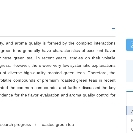
ity, and aroma quality is formed by the complex interactions
reen teas generally have characteristics of excellent flavor
inese green tea. In recent years, studies on their volatile
ess. However, there were very few systematic explanations
of diverse high-quality roasted green teas. Therefore, the
volatile compounds of premium roasted green teas in recent
nated the common compounds, and further discussed the key
idence for the flavor evaluation and aroma quality control for
esearch progress
/
roasted green tea
C