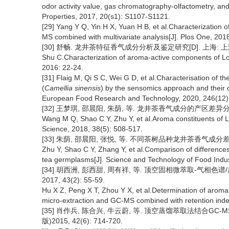
odor activity value, gas chromatography-olfactometry, and
Properties, 2017, 20(s1): S1107-S1121.
[29] Yang Y Q, Yin H X, Yuan H B, et al.Characterization
MS combined with multivariate analysis[J]. Plos One, 201
[30] 舒畅. 龙井茶特征香气成分分析及鉴定研究[D]. 上海: 上海应
Shu C.Characterization of aroma-active components of Lon
2016: 22-24.
[31] Flaig M, Qi S C, Wei G D, et al.Characterisation of 
(
Camellia sinensis
) by the sensomics approach and their q
European Food Research and Technology, 2020, 246(12)
[32] 王梦琪, 邵晨阳, 朱荫, 等. 龙井茶香气成分的产区差异分析[J].
Wang M Q, Shao C Y, Zhu Y, et al.Aroma constituents of Lo
Science, 2018, 38(5): 508-517.
[33] 朱荫, 邵晨阳, 张悦, 等. 不同茶树品种龙井茶香气成分差异分析[
Zhu Y, Shao C Y, Zhang Y, et al.Comparison of differences
tea germplasms[J]. Science and Technology of Food Indus
[34] 胡西洲, 彭西甜, 周有祥, 等. 顶空固相微萃取-气相
2017, 43(2): 55-59.
Hu X Z, Peng X T, Zhou Y X, et al.Determination of arom
micro-extraction and GC-MS combined with retention inde
[35] 肖作兵, 陈合兴, 牛云蔚, 等. 顶空蒸馏萃取法结合GC
版)2015, 42(6): 714-720.