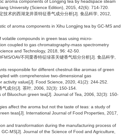
ristic aroma components of Longjing tea by headspace steam
iang University (Science Edition), 2015, 42(6): 714-720.
觉测定技术的西湖龙井茶特征香气成分分析[J]. 食品科学, 2012,
ristic of aroma components in Xihu Longjing tea by GC-MS and
of volatile compounds in green teas using micro-
tion coupled to gas chromatography-mass spectrometry
 Science and Technology, 2018, 96: 42-50.
GC-TOFMS/OAV不同栗香特征绿茶关键香气组分分析[J]. 食品科学,
nts responsible for different chestnut-like aromas of green
upled with comprehensive two-dimensional gas
 activity value[J]. Food Science, 2020, 41(2): 244-252.
]. 茶叶, 2006, 32(3): 150-154.
of Biluochun green tea[J]. Journal of Tea, 2006, 32(3): 150-
es affect the aroma but not the taste of teas: a study of
een teas[J]. International Journal of Food Properties, 2017,
ion and transformation during the manufacturing process of
C-MS[J]. Journal of the Science of Food and Agriculture,