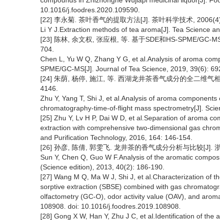
compounds in Zhizhonghe Wujiapi medicinal liquor[J]. Foo
10.1016/j.foodres.2020.109590.
[22] 李永菊. 茶叶香气的提取方法[J]. 茶叶科学技术, 2006(4): 
Li Y J.Extraction methods of tea aroma[J]. Tea Science a
[23] 陈林, 余文权, 张应根, 等. 基于SDE和HS-SPME/GC-M
704.
Chen L, Yu W Q, Zhang Y G, et al.Analysis of aroma comp
SPME/GC-MS[J]. Journal of Tea Science, 2019, 39(6): 69
[24] 朱荫, 杨停, 施江, 等. 西湖龙井茶香气成分的全二维气相色谱
4146.
Zhu Y, Yang T, Shi J, et al.Analysis of aroma components 
chromatography-time-of-flight mass spectrometry[J]. Scien
[25] Zhu Y, Lv H P, Dai W D, et al.Separation of aroma com
extraction with comprehensive two-dimensional gas chrom
and Purification Technology, 2016, 164: 146-154.
[26] 孙彦, 陈倩, 郭雯飞. 龙井茶的香气成分分析与比较[J]. 浙江大学
Sun Y, Chen Q, Guo W F.Analysis of the aromatic compositi
(Science edition), 2013, 40(2): 186-190.
[27] Wang M Q, Ma W J, Shi J, et al.Characterization of t
sorptive extraction (SBSE) combined with gas chromato
olfactometry (GC-O), odor activity value (OAV), and arom
108908. doi: 10.1016/j.foodres.2019.108908.
[28] Gong X W, Han Y, Zhu J C, et al.Identification of th