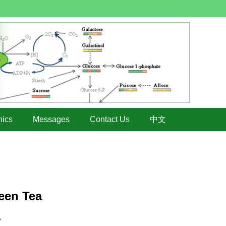
hics
Messages
Contact Us
中文
een Tea
*