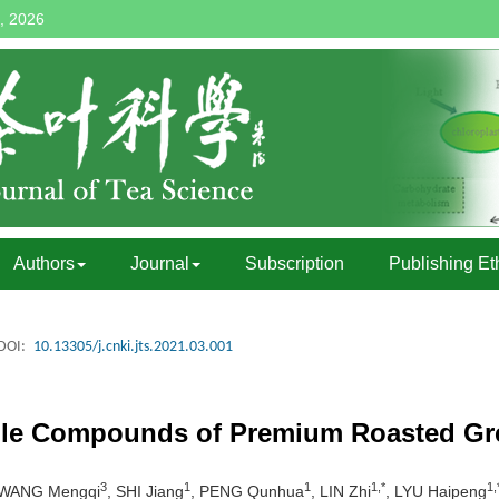
, 2026
Authors
Journal
Subscription
Publishing Et
DOI:
10.13305/j.cnki.jts.2021.03.001
tile Compounds of Premium Roasted Gr
3
1
1
1,*
1,
 WANG Mengqi
, SHI Jiang
, PENG Qunhua
, LIN Zhi
, LYU Haipeng