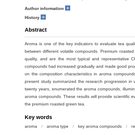
+
Author information
+
History
Abstract
Aroma is one of the key indicators to evaluate tea qual
between different volatile compounds. Premium roasted g
quality, and are the most typical and representative Ch
compounds had increased gradually and made good progr
on the composition characteristics in aroma compounds 
present study summarized the research progression in 
twenty years, enumerated the aroma compounds, illumi
aroma compounds. These results will provide scientific ev
the premium roasted green tea.
Key words
aroma
/
aroma type
/
key aroma compounds
/
r