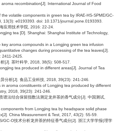
 aroma recombination[J]. International Journal of Food
 of the volatile components in green tea by IRAE-HS-SPME/GC-
8, 13(3): e0193393. doi: 10.1371/journal.pone.0193393.
用技术学院, 2016: 22-24.
gjing tea [D]. Shanghai: Shanghai Institute of Technology,
the key aroma compounds in a Longjing green tea infusion
uantitative changes during processing of the tea leaves[J].
: 2411-2425.
 茶叶科学, 2018, 38(5): 508-517.
ngjing tea produced in different areas[J]. Journal of Tea
J]. 食品工业科技, 2018, 39(23): 241-246.
 in aroma constituents of Longjing tea produced by different
try, 2018, 39(23): 241-246.
色谱/质谱法结合保留指数法测定龙井茶的香气成分[J]. 中国测试,
a components from Longjing tea by headspace solid phase
x[J]. China Measurement & Test, 2017, 43(2): 55-59.
-MS/GC-O技术分析龙井茶的特征香气成分[J]. 浙江大学学报(理学