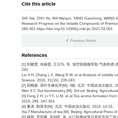
Cite this article
SHI Yali, ZHU Yin, MA Wanjun, YANG Gaozhong, WANG M
Research Progress on the Volatile Compounds of Premiu
285-301 https://doi.org/10.13305/j.cnki.jts.2021.03.001
Previous Article
References
[1] 刘晓慧, 张丽霞, 王日为, 等. 顶空固相微萃取-气相色谱-质谱
243.
Liu X H, Zhang L X, Wang R W, et al.Analysis of volatil
Science, 2010, 31(16): 239-243.
[2] 宛晓春. 茶叶生物化学[M]. 3版. 北京: 中国农业出版社, 2013
Wan X C.Tea biochemistry [M]. 3rd ed. Beijing: Agricultura
[3] Feng Z H, Li Y F, Li M, et al.Tea aroma formation fro
2019, 285: 347-354.
[4] 夏涛. 制茶学[M]. 北京: 中国农业出版社, 2014: 14-15.
Xia T.Manufacture of tea [M]. Beijing: Agricultural Press o
[5] 林智, 尹军峰, 吴剑民, 等. 出口炒青绿茶品质提升加工技术研究[J]