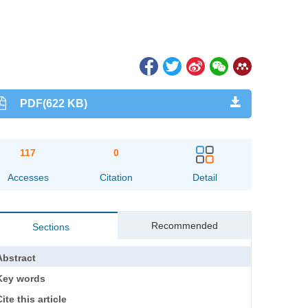
PDF(622 KB)
117
0
Accesses
Citation
Detail
Recommended
Sections
Abstract
Key words
ite this article