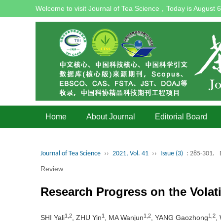
Welcome to visit Journal of Tea Science，Today is
August 6
Home
About Journal
Editorial Board
Journal of Tea Science
››
2021, Vol. 41
››
Issue (3)
: 285-301.
Review
Research Progress on the Vola
1,2
1
1,2
1,2
SHI Yali
, ZHU Yin
, MA Wanjun
, YANG Gaozhong
,