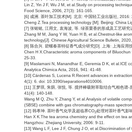
Lin Z, Yin J F, Wu J M, et al.Study on processing techniqu
Food Science, 2006, 27(3): 161-165.
[6] 成洲. 茶叶加工技术[M]. 北京: 中国轻工业出版社, 2016: 2
Cheng Z.Tea processing technology [M]. Beijing: China Li
[7] 张铭铭, 江用文, 袁海波, 等. 绿茶栗香的形成及工艺研究进展[J]
Zhang M M, Jiang Y W, Yuan H B, et al.Chestnut-like arom
technology[J]. Chinese Agricultural Science Bulletin, 2020
[8] 陈合兴. 碧螺春茶特征香气成分研究[D]. 上海: 上海应用技术学
Chen H X.Characteristic aroma components of Biluochun te
25-33.
[9] Maslamani N, Manandhar E, Geremia D K, et al.ICE conc
Analytica Chimica Acta, 2016, 941: 41-48.
[10] Cárdenas S, Lucena R.Recent advances in extraction 
4(1): 6. doi: 10.3390/separations4010006.
[11] 王梦琪, 朱荫, 张悦, 等. 搅拌棒吸附萃取结合气相色谱
41(4): 140-148.
Wang M Q, Zhu Y, Zhang Y, et al.Analysis of volatile compo
(SBSE) combine with gas chromatography-mass spectrome
[12] 韩孝坤. 茶叶香气化学及超临界CO
处理对茶叶香气影响的研究
2
Han X K.The tea aroma chemistry and the effect on tea ar
Hangzhou: Zhejiang University, 2006: 9-11.
[13] Wang L F, Lee J F, Chung J O, et al.Discrimination o