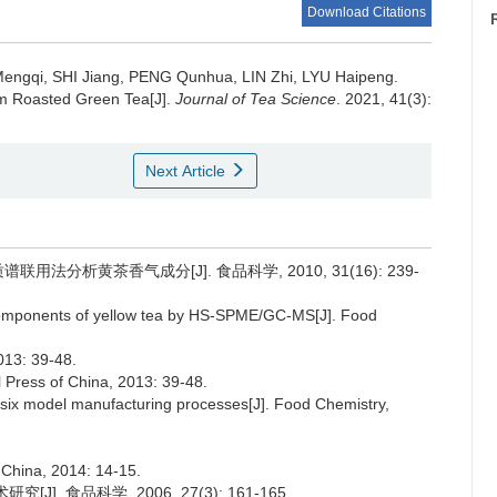
Download Citations
engqi, SHI Jiang, PENG Qunhua, LIN Zhi, LYU Haipeng.
m Roasted Green Tea[J].
Journal of Tea Science
. 2021, 41(3):
Next Article
联用法分析黄茶香气成分[J]. 食品科学, 2010, 31(16): 239-
e components of yellow tea by HS-SPME/GC-MS[J]. Food
: 39-48.
l Press of China, 2013: 39-48.
m six model manufacturing processes[J]. Food Chemistry,
f China, 2014: 14-15.
. 食品科学, 2006, 27(3): 161-165.