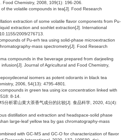
J]. Food Chemistry, 2008, 109(1): 196-206.
of the volatile compounds in tea[J]. Food Research
llation extraction of some volatile flavor components from Pu-
iquid extraction and soxhlet extraction[J]. International
: 10.1155/2009/276713.
le compounds of Pu-erh tea using solid-phase microextraction
as chromatography-mass spectrometry[J]. Food Research
aroma compounds in the beverage prepared from darjeeling
 infusion[J]. Journal of Agricultural and Food Chemistry,
epoxydecenal isomers as potent odorants in black tea
hemistry, 2006, 54(13): 4795-4801.
 compounds in green tea using ice concentration linked with
1518: 8-14.
-MS分析霍山黄大茶香气成分的比较[J]. 食品科学, 2020, 41(4):
ous distillation and extraction and headspace-solid phase
shan large-leaf yellow tea by gas chromatography-mass
mbined with GC-MS and GC-O for characterization of flavor