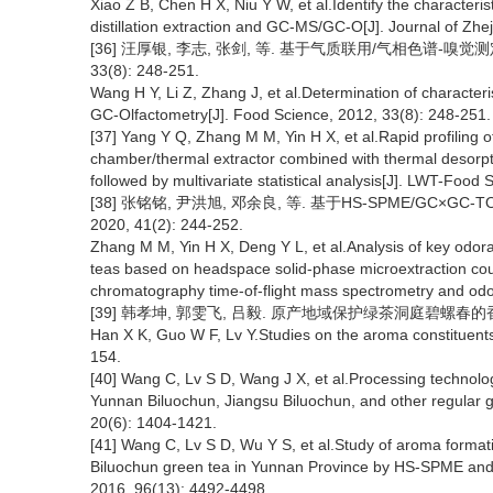
Xiao Z B, Chen H X, Niu Y W, et al.Identify the characte
distillation extraction and GC-MS/GC-O[J]. Journal of Zhej
[36] 汪厚银, 李志, 张剑, 等. 基于气质联用/气相色谱-嗅
33(8): 248-251.
Wang H Y, Li Z, Zhang J, et al.Determination of characte
GC-Olfactometry[J]. Food Science, 2012, 33(8): 248-251.
[37] Yang Y Q, Zhang M M, Yin H X, et al.Rapid profiling 
chamber/thermal extractor combined with thermal desorp
followed by multivariate statistical analysis[J]. LWT-Food
[38] 张铭铭, 尹洪旭, 邓余良, 等. 基于HS-SPME/GC×
2020, 41(2): 244-252.
Zhang M M, Yin H X, Deng Y L, et al.Analysis of key odora
teas based on headspace solid-phase microextraction co
chromatography time-of-flight mass spectrometry and odor
[39] 韩孝坤, 郭雯飞, 吕毅. 原产地域保护绿茶洞庭碧螺春的香气成分[J
Han X K, Guo W F, Lv Y.Studies on the aroma constituents 
154.
[40] Wang C, Lv S D, Wang J X, et al.Processing technologi
Yunnan Biluochun, Jiangsu Biluochun, and other regular gr
20(6): 1404-1421.
[41] Wang C, Lv S D, Wu Y S, et al.Study of aroma format
Biluochun green tea in Yunnan Province by HS-SPME and G
2016, 96(13): 4492-4498.