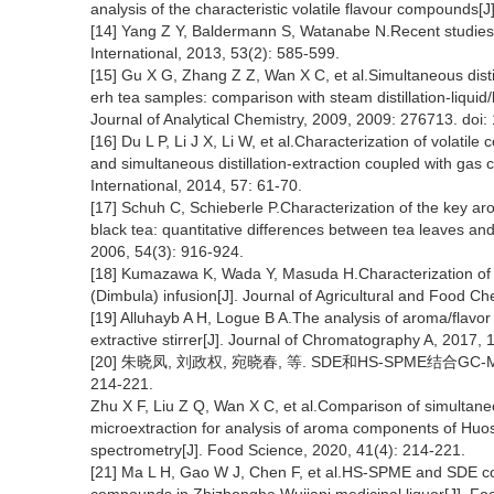
analysis of the characteristic volatile flavour compounds[
[14] Yang Z Y, Baldermann S, Watanabe N.Recent studies 
International, 2013, 53(2): 585-599.
[15] Gu X G, Zhang Z Z, Wan X C, et al.Simultaneous disti
erh tea samples: comparison with steam distillation-liquid/l
Journal of Analytical Chemistry, 2009, 2009: 276713. doi
[16] Du L P, Li J X, Li W, et al.Characterization of volati
and simultaneous distillation-extraction coupled with g
International, 2014, 57: 61-70.
[17] Schuh C, Schieberle P.Characterization of the key 
black tea: quantitative differences between tea leaves and
2006, 54(3): 916-924.
[18] Kumazawa K, Wada Y, Masuda H.Characterization of 
(Dimbula) infusion[J]. Journal of Agricultural and Food C
[19] Alluhayb A H, Logue B A.The analysis of aroma/flavor
extractive stirrer[J]. Journal of Chromatography A, 2017, 
[20] 朱晓凤, 刘政权, 宛晓春, 等. SDE和HS-SPME结合GC
214-221.
Zhu X F, Liu Z Q, Wan X C, et al.Comparison of simultane
microextraction for analysis of aroma components of Huo
spectrometry[J]. Food Science, 2020, 41(4): 214-221.
[21] Ma L H, Gao W J, Chen F, et al.HS-SPME and SDE co