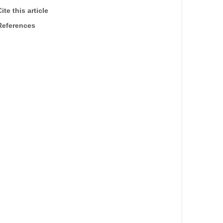
ite this article
References