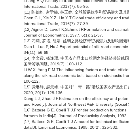
Zhang H Q.A study of trade potential between China and th
International Trade, 2017(7): 85-95.
[11] 陈创练, 谢学臻, 林玉婷. 全球贸易效率和贸易潜力及其影响因素
Chen C L, Xie X Z, Lin Y T.Global trade efficiency and trade
International Trade, 2016(7): 27-39.
[12] Aigner D, Lovell K,Schmidt P.Formulation and estimati
Journal of Econometrics, 1977, 6(1): 21-37.
[13] 刁莉, 罗培, 胡娟. 丝绸之路经济带贸易潜力及影响因素研究[J].
Diao L, Luo P, Hu J.Export potential of silk road economic 
34(11): 56-68.
[14] 李文霞, 杨逢珉. 中国农产品出口丝绸之路经济带沿
国际贸易问题, 2019(7): 100-112.
Li W X, Yang F M.The influencing factors and trade efficien
along the silk road economic belt: based on stochastic fron
100-112.
[15] 党琳静, 赵景峰. 中国对“一带一路”沿线国家农产品出
2020, 20(1): 128-136.
Dang L J, Zhao J F.Estimation on the efficiency and potenti
and Road[J]. Journal of Northwest A&F University (Social 
[16] Battese G E, Coelli T J.Frontier production functions,
farmers in India[J]. Journal of Productivity Analysis, 1992,
[17] Battese G E, Coelli T J.A model for technical inefficien
data[J]. Empirical Economics, 1995, 20(2): 325-332.