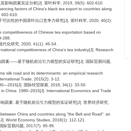
素实证分析[J]. 茶叶科学, 2019, 39(5): 602-610.
uencing factors of China’s black tea export to countries along
: 602-610.
基于可比性的中国茶叶出口竞争力研究[J]. 茶叶科学, 2020, 40(2):
e competitiveness of Chinese tea exportation based on
9-288.
究, 2020, 41(1): 45-54.
rnational competitiveness of China’s tea industry[J]. Research
其影响因素——基于随机前沿引力模型的实证研究[J]. 国际贸易问题,
me silk road and its determinants: an empirical research
nternational Trade, 2015(2): 3-12.
15[J]. 国际经贸探索, 2018, 34(1): 33-50.
al in China: 1980–2015[J]. International Economics and Trade
影响因素: 基于随机前沿引力模型的实证研究[J]. 世界经济研究,
e between China and countries along "the Belt and Road": an
l[J]. World Economy Studies, 2018(1): 112-121.
易问题, 2017(7): 85-95.