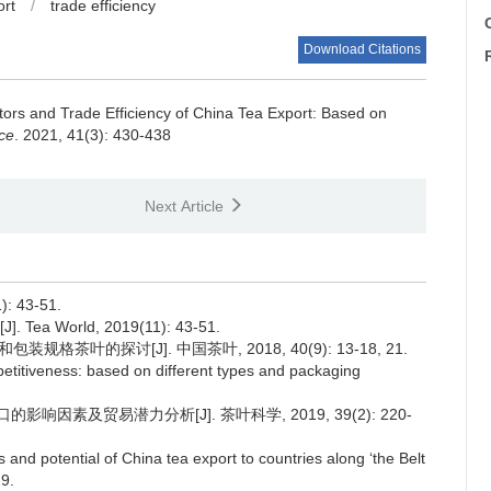
ort
/
trade efficiency
C
Download Citations
tors and Trade Efficiency of China Tea Export: Based on
ce
. 2021, 41(3): 430-438
Next Article
 43-51.
[J]. Tea World, 2019(11): 43-51.
叶的探讨[J]. 中国茶叶, 2018, 40(9): 13-18, 21.
petitiveness: based on different types and packaging
.
影响因素及贸易潜力分析[J]. 茶叶科学, 2019, 39(2): 220-
and potential of China tea export to countries along ‘the Belt
29.