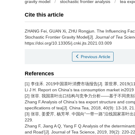
gravity model
/
stochastic frontier analysis
/
tea exp
Cite this article
ZHANG Fei, GUAN Xi, ZHU Rongjun.
The Influencing Fac
Stochastic Frontier Gravity Model[J].
Journal of Tea Scien
https://doi.org/10.13305/j.cnki.jts.2021.03.009
Previous Article
References
[1] 李佳禾. 2019中国茶叶消费市场报告[J]. 茶世界, 2019(11):
Li J H. Report on China's tea consumption market in2019 
[2] 张菲. 我国茶叶出口结构与竞争力分析——基于不同类别和包装规格茶
Zhang F.Analysis of China’s tea export structure and com
specifications of tea[J]. China Tea, 2018, 40(9): 13-18, 21
[3] 张菲, 姜爱芹, 杨芳琴. 中国向“一带一路”沿线国家茶叶出口的
229.
Zhang F, Jiang A Q, Yang F Q.Analysis of the determinants 
and Road’[J]. Journal of Tea Science, 2019, 39(2): 220-2