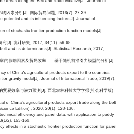
e areas along the Belt and Road initiative[J]. Journal of
分析[J]. 国际贸易问题, 2016(7): 27-39.
 potential and its influencing factors[J]. Journal of
on of stochastic frontier production function models[J].
 统计研究, 2017, 34(11): 56-68.
belt and its determinants[J]. Statistical Research, 2017,
线国家的影响因素及贸易效率——基于随机前沿引力模型的分析[J].
cy of China's agricultural products export to the countries
tier gravity model[J]. Journal of International Trade, 2019(7):
口的贸易效率与潜力预测[J]. 西北农林科技大学学报(社会科学版),
al of China's agricultural products export trade along the Belt
Science Edition) , 2020, 20(1): 128-136.
 technical efficiency and panel data: with application to paddy
 3(1/2): 153-169.
cy effects in a stochastic frontier production function for panel