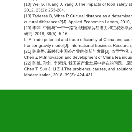
[18] Wei G, Huang J, Yang J.The impacts of food safety s
2012, 23(2): 253-264.
[19] Tadesse B, White R.Cultural distance as a determinant
cultural differences?[J]. Applied Economics Letters, 2010,
[20] 李萍. 中国与“一带一路”沿线国家贸易潜力和贸易效
研究, 2018, 39(5): 5-16.
Li P.Trade potential and trade efficiency of China and cou
frontier gravity model[J]. International Business Research
[21] 陈宗懋. 新时代中国茶产业的创新与发展[J]. 农学学报, 2018,
Chen Z M.Innovation and development of China tea industry
[22] 陈桃, 孙剑, 李紫娟. 我国茶产业发展中存在的问题、原因与对策[
Chen T, Sun J, Li Z J.The problems, causes, and solutions 
Modernization, 2018, 39(3): 424-431.