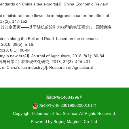
tandards on China's tea exports[J]. China Economic Review,
 of bilateral trade flows: do immigrants counter the effect of
 17(2): 147-152.
率及其决定因素——基于随机前沿引力模型的实证研究[J]. 国际商务
ntries along the Belt and Road: based on the stochastic
, 2018, 39(5): 5-16.
 8(1): 80-84.
 in new era[J]. Journal of Agriculture, 2018, 8(1): 80-84.
J]. 农业现代化研究, 2018, 39(3): 424-431.
of China's tea industry[J]. Research of Agricultural
浙ICP备14034295号
浙公网安备 33019902000101号
Copyright © Journal of Tea Science, All Rights Reserved.
Powered by
Beijing Magtech Co. Ltd.