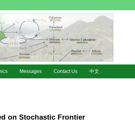
hics
Messages
Contact Us
中文
ed on Stochastic Frontier