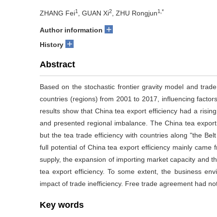
1
2
1,*
ZHANG Fei
, GUAN Xi
, ZHU Rongjun
+
Author information
+
History
Abstract
Based on the stochastic frontier gravity model and trade
countries (regions) from 2001 to 2017, influencing factor
results show that China tea export efficiency had a rising
and presented regional imbalance. The China tea export 
but the tea trade efficiency with countries along "the Bel
full potential of China tea export efficiency mainly came 
supply, the expansion of importing market capacity and th
tea export efficiency. To some extent, the business en
impact of trade inefficiency. Free trade agreement had not 
Key words