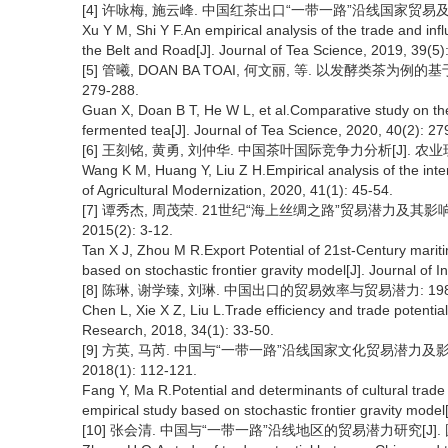
[4] 许咏梅, 施云峰. 中国红茶出口“一带一路”沿线国家贸易及其影响因
Xu Y M, Shi Y F.An empirical analysis of the trade and infl
the Belt and Road[J]. Journal of Tea Science, 2019, 39(5)
[5] 管曦, DOAN BA TOAI, 何文丽, 等. 以发酵类茶为例的
279-288.
Guan X, Doan B T, He W L, et al.Comparative study on th
fermented tea[J]. Journal of Tea Science, 2020, 40(2): 27
[6] 王刻铭, 黄勇, 刘仲华. 中国茶叶国际竞争力分析[J]. 农业现代化研
Wang K M, Huang Y, Liu Z H.Empirical analysis of the inte
of Agricultural Modernization, 2020, 41(1): 45-54.
[7] 谭秀杰, 周茂荣. 21世纪“海上丝绸之路”贸易潜力及
2015(2): 3-12.
Tan X J, Zhou M R.Export Potential of 21st-Century mariti
based on stochastic frontier gravity model[J]. Journal of I
[8] 陈琳, 谢学臻, 刘琳. 中国出口的贸易效率与贸易潜力: 1980—20
Chen L, Xie X Z, Liu L.Trade efficiency and trade potenti
Research, 2018, 34(1): 33-50.
[9] 方英, 马芮. 中国与“一带一路”沿线国家文化贸易潜力及
2018(1): 112-121.
Fang Y, Ma R.Potential and determinants of cultural trad
empirical study based on stochastic frontier gravity mode
[10] 张会清. 中国与“一带一路”沿线地区的贸易潜力研究[J]. 国际贸