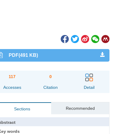
PDF(491 KB)
117
0
Accesses
Citation
Detail
Recommended
Sections
Abstract
Key words