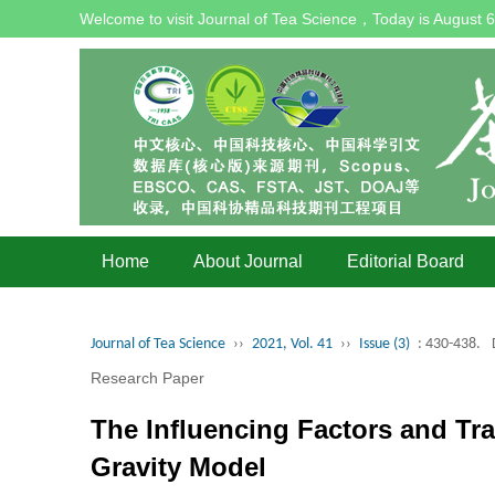
Welcome to visit Journal of Tea Science，Today is
August 6
Home
About Journal
Editorial Board
Journal of Tea Science
››
2021, Vol. 41
››
Issue (3)
: 430-438.
Research Paper
The Influencing Factors and Tra
Gravity Model