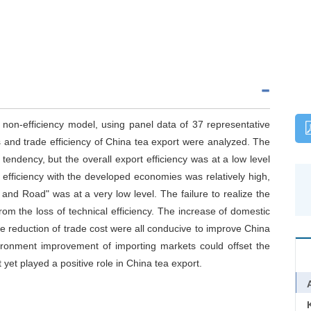
 non-efficiency model, using panel data of 37 representative
s and trade efficiency of China tea export were analyzed. The
 tendency, but the overall export efficiency was at a low level
efficiency with the developed economies was relatively high,
t and Road" was at a very low level. The failure to realize the
from the loss of technical efficiency. The increase of domestic
e reduction of trade cost were all conducive to improve China
vironment improvement of importing markets could offset the
yet played a positive role in China tea export.