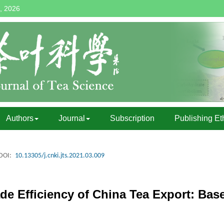
, 2026
Authors
Journal
Subscription
Publishing Et
DOI:
10.13305/j.cnki.jts.2021.03.009
de Efficiency of China Tea Export: Bas