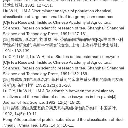
技术出版社, 1991: 127-131.
Liu W H, Li M J.Discriminant analysis of population chemical
classification of large and small leaf tea germplasm resources
[C]//Tea Research Institute, Chinese Academy of Agricultural
Sciences. Papers on scientific research of tea. Shanghai: Shanghai
Science and Technology Press, 1991: 127-131.
[15] 鲁成银, 李名君, 刘维华, 等. 茶酯酶同功酶的研究[C]//中国农业科
学院茶叶研究所. 茶叶科学研究论文集. 上海: 上海科学技术出版社,
1991: 132-139.
Lu C Y, Li M J, Liu W H, et al.Studies on tea esterase isoenzyme
[C]//Tea Research Institute, Chinese Academy of Agricultural
Sciences. Papers on scientific research of tea. Shanghai: Shanghai
Science and Technology Press, 1991: 132-139.
[16] 鲁成银,刘维华,李名君. 茶种系间的亲缘关系及进化的酯酶同功酶
分析[J]. 茶叶科学, 1992, 12(1): 15-20.
Lu C Y, Liu W H, Li M J.Relationship between the evolutionary
relatives and the variation of esterase isozymes in tea plants[J].
Journal of Tea Science, 1992, 12(1): 15-20.
[17] 彭英. 蛋白质亚基的分离及其与茶组植物的分类[J]. 中国茶叶,
1992, 14(5): 10-11.
Peng Y.Separation of protein subunits and the classification of Sect.
Thea
[J]. China Tea, 1992, 14(5): 10-11.