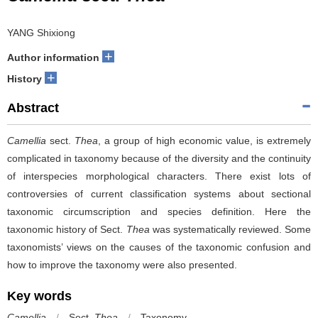
YANG Shixiong
+
Author information
+
History
Abstract
Camellia
sect.
Thea
, a group of high economic value, is extremely
complicated in taxonomy because of the diversity and the continuity
of interspecies morphological characters. There exist lots of
controversies of current classification systems about sectional
taxonomic circumscription and species definition. Here the
taxonomic history of Sect.
Thea
was systematically reviewed. Some
taxonomists’ views on the causes of the taxonomic confusion and
how to improve the taxonomy were also presented.
Key words
Camellia
/
Sect.
Thea
/
Taxonomy