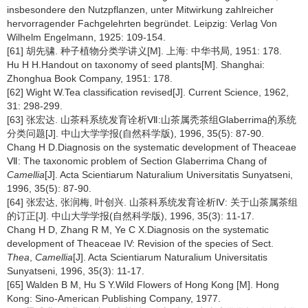
insbesondere den Nutzpflanzen, unter Mitwirkung zahlreicher
hervorragender Fachgelehrten begründet. Leipzig: Verlag Von
Wilhelm Engelmann, 1925: 109-154.
[61] 胡先骕. 种子植物分类学讲义[M]. 上海: 中华书局, 1951: 178.
Hu H H.Handout on taxonomy of seed plants[M]. Shanghai:
Zhonghua Book Company, 1951: 178.
[62] Wight W.Tea classification revised[J]. Current Science, 1962,
31: 298-299.
[63] 张宏达. 山茶科系统发育诠析Ⅶ:山茶属秃茶组Glaberrima的系统
分类问题[J]. 中山大学学报(自然科学版), 1996, 35(5): 87-90.
Chang H D.Diagnosis on the systematic development of Theaceae
Ⅶ: The taxonomic problem of Section Glaberrima Chang of
Camellia
[J]. Acta Scientiarum Naturalium Universitatis Sunyatseni,
1996, 35(5): 87-90.
[64] 张宏达, 张润梅, 叶创兴. 山茶科系统发育诠析Ⅳ: 关于山茶属茶组
的订正[J]. 中山大学学报(自然科学版), 1996, 35(3): 11-17.
Chang H D, Zhang R M, Ye C X.Diagnosis on the systematic
development of Theaceae IV: Revision of the species of Sect.
Thea
,
Camellia
[J]. Acta Scientiarum Naturalium Universitatis
Sunyatseni, 1996, 35(3): 11-17.
[65] Walden B M, Hu S Y.Wild Flowers of Hong Kong [M]. Hong
Kong: Sino-American Publishing Company, 1977.