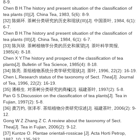
8-9.
Chen B H.The history and present situation of the classification of
tea plants (II)[J]. China Tea, 1983, 5(6): 8-9.
[32] 陈炳环. 茶树分类研究的历史和现状(III)[J]. 中国茶叶, 1984, 6(1):
6-7.
Chen B H.The history and present situation of the classification of
tea plants (III)[J]. China Tea, 1984, 6(1): 6-7.
[33] 陈兴琰. 茶树植物学分类的历史和展望[J]. 茶叶科学简报,
1985(4): 8-18.
Chen X Y.The history and prospect of the classification of tea
plants[J]. Bulletin of Tea Science, 1985(4): 8-18.
[34] 陈亮. 茶组植物系统分类学研究现状[J]. 茶叶, 1996, 22(2): 16-19.
Chen L.Research status of the taxonomy of Sect.
Thea
[J]. Journal
of Tea, 1996, 22(2): 16-19.
[35] 潘根生. 对茶树分类研究的商榷[J]. 福建茶叶, 1997(2): 5-8.
Pan G S.Discussion on the classification of tea plants[J]. Tea in
Fujian, 1997(2): 5-8.
[36] 龚万灼, 张泽岑. 茶组植物分类研究综述[J]. 福建茶叶, 2006(2): 9-
12.
Gong W Z Zhang Z C. A review about the taxonomy of Sect.
Thea
[J]. Tea in Fujian, 2006(2): 9-12.
[37] Kuntze O. Plantae orientali-rossicae [J]. Acta Horti Petrop,
1887, 10: 135-262.