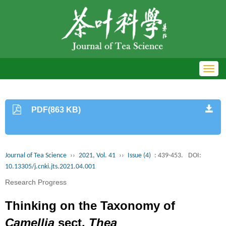
Toggl
navig
PDF(863 KB)
Journal of Tea Science
››
2021, Vol. 41
››
Issue (4)
: 439-453.
DOI:
10.13305/j.cnki.jts.2021.04.001
Research Progress
Thinking on the Taxonomy of
Camellia
sect.
Thea