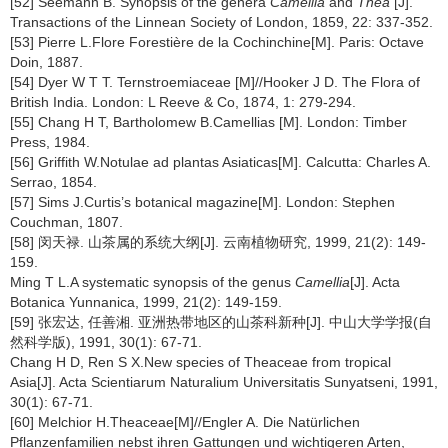
[52] Seemann B. Synopsis of the genera
Camellia
and
Thea
[J].
Transactions of the Linnean Society of London, 1859, 22: 337-352.
[53] Pierre L.Flore Forestière de la Cochinchine[M]. Paris: Octave
Doin, 1887.
[54] Dyer W T T. Ternstroemiaceae [M]//Hooker J D. The Flora of
British India. London: L Reeve & Co, 1874, 1: 279-294.
[55] Chang H T, Bartholomew B.Camellias [M]. London: Timber
Press, 1984.
[56] Griffith W.Notulae ad plantas Asiaticas[M]. Calcutta: Charles A.
Serrao, 1854.
[57] Sims J.Curtis’s botanical magazine[M]. London: Stephen
Couchman, 1807.
[58] 闵天禄. 山茶属的系统大纲[J]. 云南植物研究, 1999, 21(2): 149-
159.
Ming T L.A systematic synopsis of the genus
Camellia
[J]. Acta
Botanica Yunnanica, 1999, 21(2): 149-159.
[59] 张宏达, 任善湘. 亚洲热带地区的山茶科新种[J]. 中山大学学报(自
然科学版), 1991, 30(1): 67-71.
Chang H D, Ren S X.New species of Theaceae from tropical
Asia[J]. Acta Scientiarum Naturalium Universitatis Sunyatseni, 1991,
30(1): 67-71.
[60] Melchior H.Theaceae[M]//Engler A. Die Natürlichen
Pflanzenfamilien nebst ihren Gattungen und wichtigeren Arten,