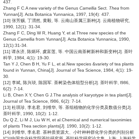
437.
Zhang F C.A new variety of the Genus
Camellia
Sect.
Thea
from
Yunnan[J]. Acta Botanica Yunnanica, 1997, 19(4): 437.
[10] 张芳赐, 丁渭然, 黄毅, 等. 云南山茶属三新种[J]. 云南植物研究,
1990, 12(1): 31-34.
Zhang F C, Ding W R, Huang Y, et al.Three new species of the
Genus
Camellia
from Yunnan[J]. Acta Botanica Yunnanica, 1990,
12(1):31-34.
[11] 谭永济, 陈炳环, 虞富莲, 等. 中国云南茶树新种和新变种[J]. 茶叶
科学, 1984, 4(1): 19-30.
Tan Y J, Chen B H, Yu F L, et al.New species &variety of tea plants
found in Yunnan, China[J]. Journal of Tea Science, 1984, 4(1): 19-
30.
[12] 李斌, 陈兴琰, 陈国军. 茶树染色体组型分析[J]. 茶叶科学, l986,
6(2): 7-14.
Li B, Chen X Y, Chen G J.The analysis of karyotype in tea plant[J].
Journal of Tea Science, l986, 6(2): 7-14.
[13] 杜琪珍, 李名君, 刘维华, 等. 茶组植物的化学分类及数值分类[J].
茶叶科学, 1990, 10(2): 1-12.
Du Q Z, Li M J, Liu W H, et al.Chemical and numerical taxonimies
of plants Thea section plants[J]. 1990, 10(2): 1-12.
[14] 刘维华, 李名君. 茶种质资源大、小叶种种群化学分类的判别分析
[C]//中国农业科学院茶叶研究所. 茶叶科学研究论文集. 上海: 上海科学