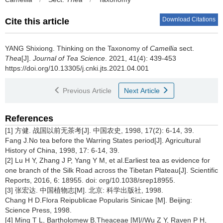
Download Citations
Cite this article
YANG Shixiong.
Thinking on the Taxonomy of
Camellia
sect.
Thea
[J].
Journal of Tea Science
. 2021, 41(4): 439-453
https://doi.org/10.13305/j.cnki.jts.2021.04.001
Previous Article
Next Article
References
[1] 方健. 战国以前无茶考[J]. 中国农史, 1998, 17(2): 6-14, 39.
Fang J.No tea before the Warring States period[J]. Agricultural
History of China, 1998, 17: 6-14, 39.
[2] Lu H Y, Zhang J P, Yang Y M, et al.Earliest tea as evidence for
one branch of the Silk Road across the Tibetan Plateau[J]. Scientific
Reports, 2016, 6: 18955. doi: org/10.1038/srep18955.
[3] 张宏达. 中国植物志[M]. 北京: 科学出版社, 1998.
Chang H D.Flora Reipublicae Popularis Sinicae [M]. Beijing:
Science Press, 1998.
[4] Ming T L, Bartholomew B.Theaceae [M]//Wu Z Y, Raven P H,