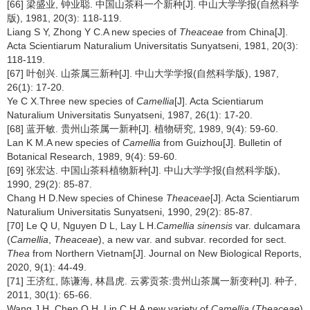
[66] 梁盛业, 钟业聪. 中国山茶科一个新种[J]. 中山大学学报(自然科学
版), 1981, 20(3): 118-119.
Liang S Y, Zhong Y C.A new species of
Theaceae
from China[J].
Acta Scientiarum Naturalium Universitatis Sunyatseni, 1981, 20(3):
118-119.
[67] 叶创兴. 山茶属三新种[J]. 中山大学学报(自然科学版), 1987,
26(1): 17-20.
Ye C X.Three new species of
Camellia
[J]. Acta Scientiarum
Naturalium Universitatis Sunyatseni, 1987, 26(1): 17-20.
[68] 蓝开敏. 贵州山茶属一新种[J]. 植物研究, 1989, 9(4): 59-60.
Lan K M.A new species of
Camellia
from Guizhou[J]. Bulletin of
Botanical Research, 1989, 9(4): 59-60.
[69] 张宏达. 中国山茶科植物新种[J]. 中山大学学报(自然科学版),
1990, 29(2): 85-87.
Chang H D.New species of Chinese
Theaceae
[J]. Acta Scientiarum
Naturalium Universitatis Sunyatseni, 1990, 29(2): 85-87.
[70] Le Q U, Nguyen D L, Lay L H.
Camellia sinensis
var. dulcamara
(
Camellia
,
Theaceae
), a new var. and subvar. recorded for sect.
Thea
from Northern Vietnam[J]. Journal on New Biological Reports,
2020, 9(1): 44-49.
[71] 王济红, 陈谦海, 林昌虎. 云雾贡茶:贵州山茶属一新变种[J]. 种子,
2011, 30(1): 65-66.
Wang J H, Chen Q H, Lin C H.A new variety of
Camellia
(
Theaceae
)