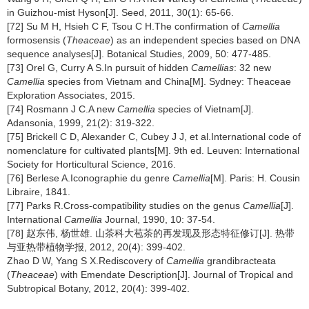
in Guizhou-mist Hyson[J]. Seed, 2011, 30(1): 65-66.
[72] Su M H, Hsieh C F, Tsou C H.The confirmation of
Camellia
formosensis (
Theaceae
) as an independent species based on DNA
sequence analyses[J]. Botanical Studies, 2009, 50: 477-485.
[73] Orel G, Curry A S.In pursuit of hidden
Camellias
: 32 new
Camellia
species from Vietnam and China[M]. Sydney: Theaceae
Exploration Associates, 2015.
[74] Rosmann J C.A new
Camellia
species of Vietnam[J].
Adansonia, 1999, 21(2): 319-322.
[75] Brickell C D, Alexander C, Cubey J J, et al.International code of
nomenclature for cultivated plants[M]. 9th ed. Leuven: International
Society for Horticultural Science, 2016.
[76] Berlese A.Iconographie du genre
Camellia
[M]. Paris: H. Cousin
Libraire, 1841.
[77] Parks R.Cross-compatibility studies on the genus
Camellia
[J].
International
Camellia
Journal, 1990, 10: 37-54.
[78] 赵东伟, 杨世雄. 山茶科大苞茶的再发现及形态特征修订[J]. 热带
与亚热带植物学报, 2012, 20(4): 399-402.
Zhao D W, Yang S X.Rediscovery of
Camellia
grandibracteata
(
Theaceae
) with Emendate Description[J]. Journal of Tropical and
Subtropical Botany, 2012, 20(4): 399-402.