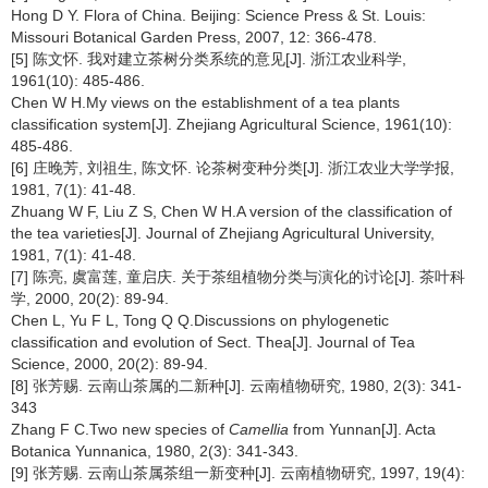
Hong D Y. Flora of China. Beijing: Science Press & St. Louis:
Missouri Botanical Garden Press, 2007, 12: 366-478.
[5] 陈文怀. 我对建立茶树分类系统的意见[J]. 浙江农业科学,
1961(10): 485-486.
Chen W H.My views on the establishment of a tea plants
classification system[J]. Zhejiang Agricultural Science, 1961(10):
485-486.
[6] 庄晚芳, 刘祖生, 陈文怀. 论茶树变种分类[J]. 浙江农业大学学报,
1981, 7(1): 41-48.
Zhuang W F, Liu Z S, Chen W H.A version of the classification of
the tea varieties[J]. Journal of Zhejiang Agricultural University,
1981, 7(1): 41-48.
[7] 陈亮, 虞富莲, 童启庆. 关于茶组植物分类与演化的讨论[J]. 茶叶科
学, 2000, 20(2): 89-94.
Chen L, Yu F L, Tong Q Q.Discussions on phylogenetic
classification and evolution of Sect. Thea[J]. Journal of Tea
Science, 2000, 20(2): 89-94.
[8] 张芳赐. 云南山茶属的二新种[J]. 云南植物研究, 1980, 2(3): 341-
343
Zhang F C.Two new species of
Camellia
from Yunnan[J]. Acta
Botanica Yunnanica, 1980, 2(3): 341-343.
[9] 张芳赐. 云南山茶属茶组一新变种[J]. 云南植物研究, 1997, 19(4):