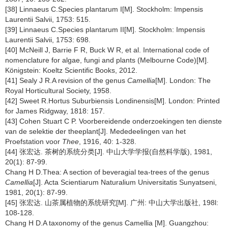
[38] Linnaeus C.Species plantarum I[M]. Stockholm: Impensis
Laurentii Salvii, 1753: 515.
[39] Linnaeus C.Species plantarum II[M]. Stockholm: Impensis
Laurentii Salvii, 1753: 698.
[40] McNeill J, Barrie F R, Buck W R, et al. International code of
nomenclature for algae, fungi and plants (Melbourne Code)[M].
Königstein: Koeltz Scientific Books, 2012.
[41] Sealy J R.A revision of the genus
Camellia
[M]. London: The
Royal Horticultural Society, 1958.
[42] Sweet R.Hortus Suburbiensis Londinensis[M]. London: Printed
for James Ridgway, 1818: 157.
[43] Cohen Stuart C P. Voorbereidende onderzoekingen ten dienste
van de selektie der theeplant[J]. Mededeelingen van het
Proefstation voor
Thee
, 1916, 40: 1-328.
[44] 张宏达. 茶树的系统分类[J]. 中山大学学报(自然科学版), 1981,
20(1): 87-99.
Chang H D.Thea: A section of beveragial tea-trees of the genus
Camellia
[J]. Acta Scientiarum Naturalium Universitatis Sunyatseni,
1981, 20(1): 87-99.
[45] 张宏达. 山茶属植物的系统研究[M]. 广州: 中山大学出版社, 198l:
108-128.
Chang H D.A taxonomy of the genus Camellia [M]. Guangzhou: