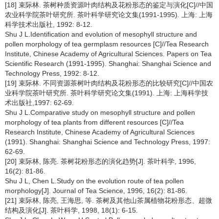
[18] 束际林. 茶树种质资源叶肉结构及花粉形态的鉴定与演化[C]//中国
农业科学院茶叶研究所. 茶叶科学研究论文集(1991-1995). 上海: 上海
科学技术出版社, 1992: 8-12.
Shu J L.Identification and evolution of mesophyll structure and
pollen morphology of tea germplasm resources [C]//Tea Research
Institute, Chinese Academy of Agricultural Sciences. Papers on Tea
Scientific Research (1991-1995). Shanghai: Shanghai Science and
Technology Press, 1992: 8-12.
[19] 束际林. 不同资源茶树叶肉结构及花粉形态的比较研究[C]//中国农
业科学院茶叶研究所. 茶叶科学研究论文集(1991). 上海: 上海科学技
术出版社,1997: 62-69.
Shu J L.Comparative study on mesophyll structure and pollen
morphology of tea plants from different resources [C]//Tea
Research Institute, Chinese Academy of Agricultural Sciences
(1991). Shanghai: Shanghai Science and Technology Press, 1997:
62-69.
[20] 束际林, 陈亮. 茶树花粉形态的演化趋势[J]. 茶叶科学, 1996,
16(2): 81-86.
Shu J L, Chen L.Study on the evolution route of tea pollen
morphology[J]. Journal of Tea Science, 1996, 16(2): 81-86.
[21] 束际林, 陈亮, 王海思, 等. 茶树及其他山茶属植物花粉形态、超微
结构及演化[J]. 茶叶科学, 1998, 18(1): 6-15.