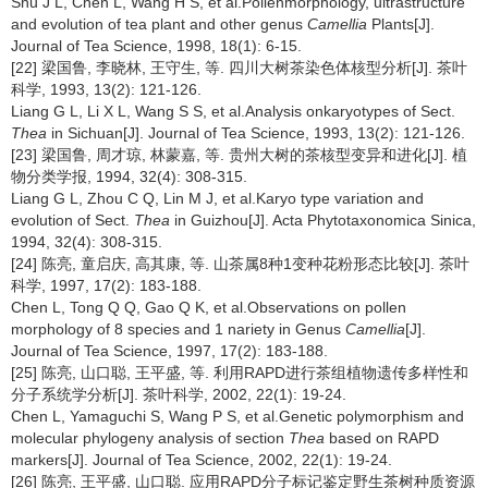
Shu J L, Chen L, Wang H S, et al.Pollenmorphology, ultrastructure
and evolution of tea plant and other genus
Camellia
Plants[J].
Journal of Tea Science, 1998, 18(1): 6-15.
[22] 梁国鲁, 李晓林, 王守生, 等. 四川大树茶染色体核型分析[J]. 茶叶
科学, 1993, 13(2): 121-126.
Liang G L, Li X L, Wang S S, et al.Analysis onkaryotypes of Sect.
Thea
in Sichuan[J]. Journal of Tea Science, 1993, 13(2): 121-126.
[23] 梁国鲁, 周才琼, 林蒙嘉, 等. 贵州大树的茶核型变异和进化[J]. 植
物分类学报, 1994, 32(4): 308-315.
Liang G L, Zhou C Q, Lin M J, et al.Karyo type variation and
evolution of Sect.
Thea
in Guizhou[J]. Acta Phytotaxonomica Sinica,
1994, 32(4): 308-315.
[24] 陈亮, 童启庆, 高其康, 等. 山茶属8种1变种花粉形态比较[J]. 茶叶
科学, 1997, 17(2): 183-188.
Chen L, Tong Q Q, Gao Q K, et al.Observations on pollen
morphology of 8 species and 1 nariety in Genus
Camellia
[J].
Journal of Tea Science, 1997, 17(2): 183-188.
[25] 陈亮, 山口聪, 王平盛, 等. 利用RAPD进行茶组植物遗传多样性和
分子系统学分析[J]. 茶叶科学, 2002, 22(1): 19-24.
Chen L, Yamaguchi S, Wang P S, et al.Genetic polymorphism and
molecular phylogeny analysis of section
Thea
based on RAPD
markers[J]. Journal of Tea Science, 2002, 22(1): 19-24.
[26] 陈亮, 王平盛, 山口聪. 应用RAPD分子标记鉴定野生茶树种质资源