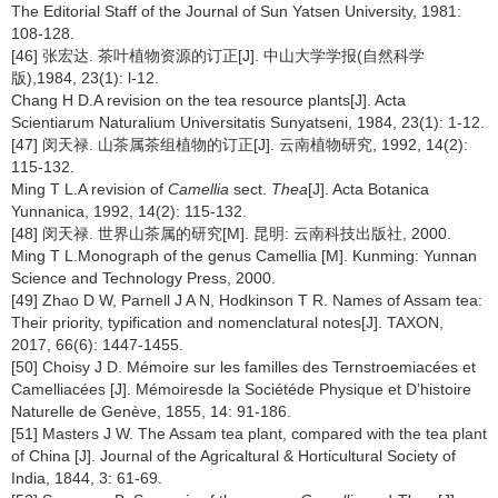
The Editorial Staff of the Journal of Sun Yatsen University, 1981:
108-128.
[46] 张宏达. 茶叶植物资源的订正[J]. 中山大学学报(自然科学
版),1984, 23(1): l-12.
Chang H D.A revision on the tea resource plants[J]. Acta
Scientiarum Naturalium Universitatis Sunyatseni, 1984, 23(1): 1-12.
[47] 闵天禄. 山茶属茶组植物的订正[J]. 云南植物研究, 1992, 14(2):
115-132.
Ming T L.A revision of
Camellia
sect.
Thea
[J]. Acta Botanica
Yunnanica, 1992, 14(2): 115-132.
[48] 闵天禄. 世界山茶属的研究[M]. 昆明: 云南科技出版社, 2000.
Ming T L.Monograph of the genus Camellia [M]. Kunming: Yunnan
Science and Technology Press, 2000.
[49] Zhao D W, Parnell J A N, Hodkinson T R. Names of Assam tea:
Their priority, typification and nomenclatural notes[J]. TAXON,
2017, 66(6): 1447-1455.
[50] Choisy J D. Mémoire sur les familles des Ternstroemiacées et
Camelliacées [J]. Mémoiresde la Sociétéde Physique et D’histoire
Naturelle de Genève, 1855, 14: 91-186.
[51] Masters J W. The Assam tea plant, compared with the tea plant
of China [J]. Journal of the Agricaltural & Horticultural Society of
India, 1844, 3: 61-69.