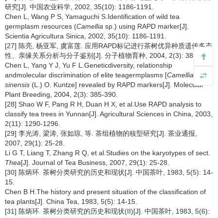
研究[J]. 中国农业科学, 2002, 35(10): 1186-1191.
Chen L, Wang P S, Yamaguchi S.Identification of wild tea
germplasm resources (
Camellia
sp.) using RAPD marker[J].
Scientia Agricultura Sinica, 2002, 35(10): 1186-1191.
[27] 陈亮, 杨亚军, 虞富莲. 应用RAPD标记进行茶树优异种质遗传多态
性、亲缘关系分析与分子鉴别[J]. 分子植物育种, 2004, 2(3): 385-390.
Chen L, Yang Y J, Yu F L.Geneticdiversity, relationship
andmolecular discrimination of elite teagermplasms [
Camellia
sinensis
(L.) O. Kuntze] revealed by RAPD markers[J]. Molecular
Plant Breeding, 2004, 2(3): 385-390.
[28] Shao W F, Pang R H, Duan H X, et al.Use RAPD analysis to
classify tea trees in Yunnan[J]. Agricultural Sciences in China, 2003,
2(11): 1290-1296.
[29] 李光涛, 梁涛, 张如琼, 等. 茶组植物的核型研究[J]. 茶业通报,
2007, 29(1): 25-28.
Li G T, Liang T, Zhang R Q, et al.Studies on the karyotypes of sect.
Thea
[J]. Journal of Tea Business, 2007, 29(1): 25-28.
[30] 陈炳环. 茶树分类研究的历史和现状[J]. 中国茶叶, 1983, 5(5): 14-
15.
Chen B H.The history and present situation of the classification of
tea plants[J]. China Tea, 1983, 5(5): 14-15.
[31] 陈炳环. 茶树分类研究的历史和现状(II)[J]. 中国茶叶, 1983, 5(6):