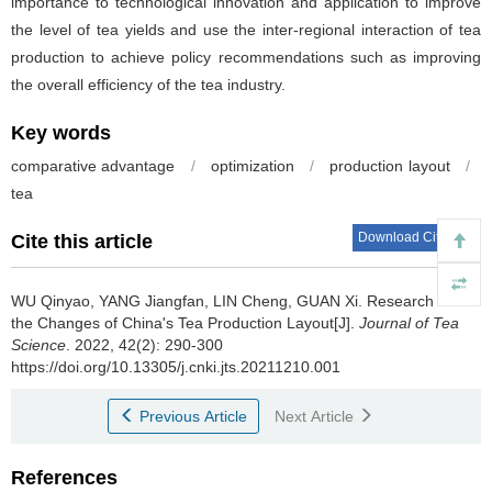
importance to technological innovation and application to improve
the level of tea yields and use the inter-regional interaction of tea
production to achieve policy recommendations such as improving
the overall efficiency of the tea industry.
Key words
comparative advantage
/
optimization
/
production layout
/
tea
Download Citations
Cite this article
WU Qinyao, YANG Jiangfan, LIN Cheng, GUAN Xi.
Research on
the Changes of China's Tea Production Layout[J].
Journal of Tea
Science
. 2022, 42(2): 290-300
https://doi.org/10.13305/j.cnki.jts.20211210.001
Previous Article
Next Article
References