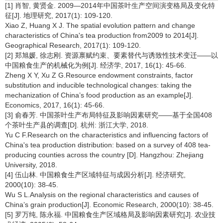
[1] 肖智, 黄贤金. 2009—2014年中国茶叶生产空间演变格局及变化特
征[J]. 地理研究, 2017(1): 109-120.
Xiao Z, Huang X J. The spatial evolution pattern and change
characteristics of China's tea production from2009 to 2014[J].
Geographical Research, 2017(1): 109-120.
[2] 郑旭媛, 徐志刚. 资源禀赋约束、要素替代与诱致性技术变迁——以
中国粮食生产的机械化为例[J]. 经济学, 2017, 16(1): 45-66.
Zheng X Y, Xu Z G.Resource endowment constraints, factor
substitution and inducible technological changes: taking the
mechanization of China’s food production as an example[J].
Economics, 2017, 16(1): 45-66.
[3] 俞春芳. 中国茶叶生产布局特征及影响因素研究——基于全国408
个茶叶生产县的调查[D]. 杭州: 浙江大学, 2018.
Yu C F.Research on the characteristics and influencing factors of
China's tea production distribution: based on a survey of 408 tea-
producing counties across the country [D]. Hangzhou: Zhejiang
University, 2018.
[4] 伍山林. 中国粮食生产区域特征与成因分析[J]. 经济研究,
2000(10): 38-45.
Wu S L.Analysis on the regional characteristics and causes of
China’s grain production[J]. Economic Research, 2000(10): 38-45.
[5] 罗万纯, 陈永福. 中国粮食生产区域格局及影响因素研究[J]. 农业技