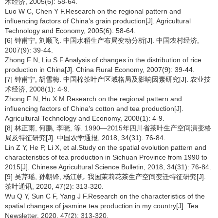
术经济, 2005(6): 58-64.
Luo W C, Chen Y F.Research on the regional pattern and
influencing factors of China’s grain production[J]. Agricultural
Technology and Economy, 2005(6): 58-64.
[6] 钟甫宁, 刘顺飞. 中国水稻生产布局变动分析[J]. 中国农村经济,
2007(9): 39-44.
Zhong F N, Liu S F.Analysis of changes in the distribution of rice
production in China[J]. China Rural Economy, 2007(9): 39-44.
[7] 钟甫宁, 胡雪梅. 中国棉茶叶产区域格局及影响因素研究[J]. 农业技
术经济, 2008(1): 4-9.
Zhong F N, Hu X M.Research on the regional pattern and
influencing factors of China’s cotton and tea production[J].
Agricultural Technology and Economy, 2008(1): 4-9.
[8] 林正雨, 何鹏, 李晓, 等. 1990—2015年四川省茶叶生产空间演变格
局及特征研究[J]. 中国农学通报, 2018, 34(31): 76-84.
Lin Z Y, He P, Li X, et al.Study on the spatial evolution pattern and
characteristics of tea production in Sichuan Province from 1990 to
2015[J]. Chinese Agricultural Science Bulletin, 2018, 34(31): 76-84.
[9] 吴芹瑶, 孙朝锋, 杨江帆. 我国茉莉花茶生产空间变迁特征研究[J].
茶叶通讯, 2020, 47(2): 313-320.
Wu Q Y, Sun C F, Yang J F.Research on the characteristics of the
spatial changes of jasmine tea production in my country[J]. Tea
Newsletter, 2020, 47(2): 313-320.