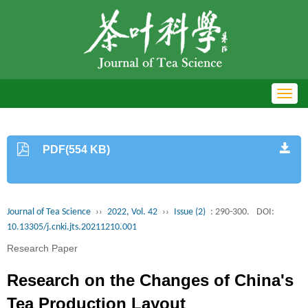
Toggl
navig
PDF(554 KB)
Journal of Tea Science
››
2022, Vol. 42
››
Issue (2)
: 290-300.
DOI:
10.13305/j.cnki.jts.20211210.001
Research Paper
Research on the Changes of China's
Tea Production Layout