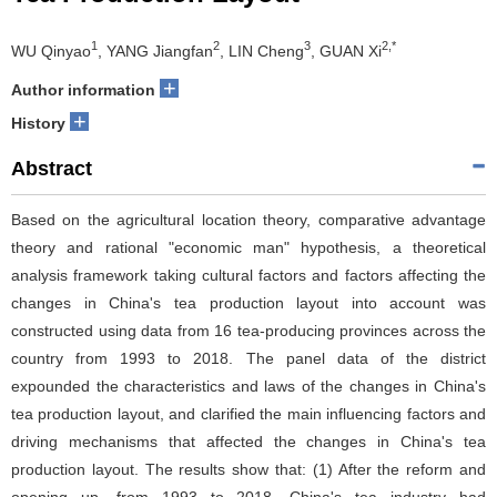
1
2
3
2,*
WU Qinyao
, YANG Jiangfan
, LIN Cheng
, GUAN Xi
+
Author information
+
History
Abstract
Based on the agricultural location theory, comparative advantage
theory and rational "economic man" hypothesis, a theoretical
analysis framework taking cultural factors and factors affecting the
changes in China's tea production layout into account was
constructed using data from 16 tea-producing provinces across the
country from 1993 to 2018. The panel data of the district
expounded the characteristics and laws of the changes in China's
tea production layout, and clarified the main influencing factors and
driving mechanisms that affected the changes in China's tea
production layout. The results show that: (1) After the reform and
opening up, from 1993 to 2018, China's tea industry had