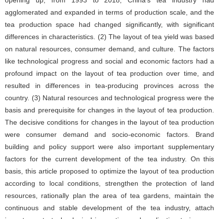
agglomerated and expanded in terms of production scale, and the
tea production space had changed significantly, with significant
differences in characteristics. (2) The layout of tea yield was based
on natural resources, consumer demand, and culture. The factors
like technological progress and social and economic factors had a
profound impact on the layout of tea production over time, and
resulted in differences in tea-producing provinces across the
country. (3) Natural resources and technological progress were the
basis and prerequisite for changes in the layout of tea production.
The decisive conditions for changes in the layout of tea production
were consumer demand and socio-economic factors. Brand
building and policy support were also important supplementary
factors for the current development of the tea industry. On this
basis, this article proposed to optimize the layout of tea production
according to local conditions, strengthen the protection of land
resources, rationally plan the area of tea gardens, maintain the
continuous and stable development of the tea industry, attach