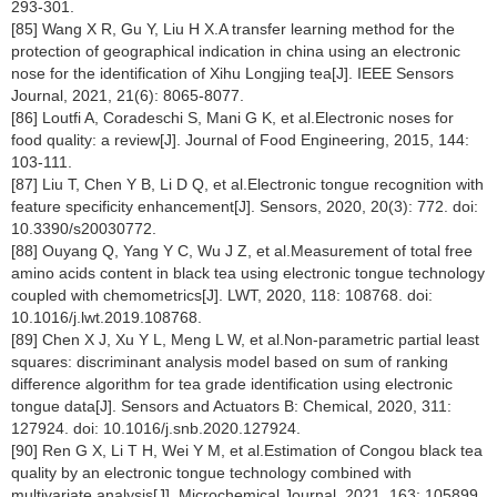
293-301.
[85] Wang X R, Gu Y, Liu H X.A transfer learning method for the
protection of geographical indication in china using an electronic
nose for the identification of Xihu Longjing tea[J]. IEEE Sensors
Journal, 2021, 21(6): 8065-8077.
[86] Loutfi A, Coradeschi S, Mani G K, et al.Electronic noses for
food quality: a review[J]. Journal of Food Engineering, 2015, 144:
103-111.
[87] Liu T, Chen Y B, Li D Q, et al.Electronic tongue recognition with
feature specificity enhancement[J]. Sensors, 2020, 20(3): 772. doi:
10.3390/s20030772.
[88] Ouyang Q, Yang Y C, Wu J Z, et al.Measurement of total free
amino acids content in black tea using electronic tongue technology
coupled with chemometrics[J]. LWT, 2020, 118: 108768. doi:
10.1016/j.lwt.2019.108768.
[89] Chen X J, Xu Y L, Meng L W, et al.Non-parametric partial least
squares: discriminant analysis model based on sum of ranking
difference algorithm for tea grade identification using electronic
tongue data[J]. Sensors and Actuators B: Chemical, 2020, 311:
127924. doi: 10.1016/j.snb.2020.127924.
[90] Ren G X, Li T H, Wei Y M, et al.Estimation of Congou black tea
quality by an electronic tongue technology combined with
multivariate analysis[J]. Microchemical Journal, 2021, 163: 105899.