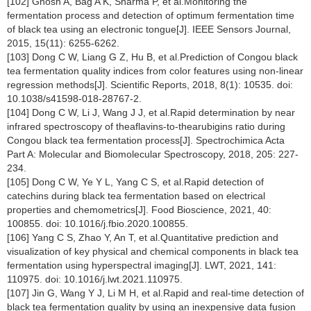
[102] Ghosh A, Bag A K, Sharma P, et al.Monitoring the
fermentation process and detection of optimum fermentation time
of black tea using an electronic tongue[J]. IEEE Sensors Journal,
2015, 15(11): 6255-6262.
[103] Dong C W, Liang G Z, Hu B, et al.Prediction of Congou black
tea fermentation quality indices from color features using non-linear
regression methods[J]. Scientific Reports, 2018, 8(1): 10535. doi:
10.1038/s41598-018-28767-2.
[104] Dong C W, Li J, Wang J J, et al.Rapid determination by near
infrared spectroscopy of theaflavins-to-thearubigins ratio during
Congou black tea fermentation process[J]. Spectrochimica Acta
Part A: Molecular and Biomolecular Spectroscopy, 2018, 205: 227-
234.
[105] Dong C W, Ye Y L, Yang C S, et al.Rapid detection of
catechins during black tea fermentation based on electrical
properties and chemometrics[J]. Food Bioscience, 2021, 40:
100855. doi: 10.1016/j.fbio.2020.100855.
[106] Yang C S, Zhao Y, An T, et al.Quantitative prediction and
visualization of key physical and chemical components in black tea
fermentation using hyperspectral imaging[J]. LWT, 2021, 141:
110975. doi: 10.1016/j.lwt.2021.110975.
[107] Jin G, Wang Y J, Li M H, et al.Rapid and real-time detection of
black tea fermentation quality by using an inexpensive data fusion