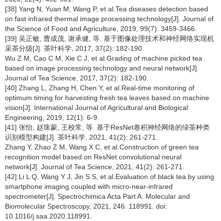
[38] Yang N, Yuan M, Wang P, et al.Tea diseases detection based
on fast infrared thermal image processing technology[J]. Journal of
the Science of Food and Agriculture, 2019, 99(7): 3459-3466.
[39] 吴正敏, 曹成茂, 谢承健, 等. 基于图像处理技术和神经网络实现机
采茶分级[J]. 茶叶科学, 2017, 37(2): 182-190.
Wu Z M, Cao C M, Xie C J, et al.Grading of machine picked tea
based on image processing technology and neural network[J].
Journal of Tea Science, 2017, 37(2): 182-190.
[40] Zhang L, Zhang H, Chen Y, et al.Real-time monitoring of
optimum timing for harvesting fresh tea leaves based on machine
vision[J]. International Journal of Agricultural and Biological
Engineering, 2019, 12(1): 6-9.
[41] 张怡, 赵珠蒙, 王校常, 等. 基于ResNet卷积神经网络的绿茶种类
识别模型构建[J]. 茶叶科学, 2021, 41(2): 261-271.
Zhang Y, Zhao Z M, Wang X C, et al.Construction of green tea
recognition model based on ResNet convolutional neural
network[J]. Journal of Tea Science, 2021, 41(2): 261-271.
[42] Li L Q, Wang Y J, Jin S S, et al.Evaluation of black tea by using
smartphone imaging coupled with micro-near-infrared
spectrometer[J]. Spectrochimica Acta Part A: Molecular and
Biomolecular Spectroscopy, 2021, 246: 118991. doi:
10.1016/j.saa.2020.118991.