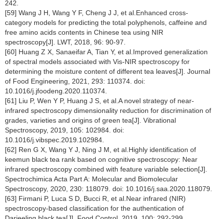
242.
[59] Wang J H, Wang Y F, Cheng J J, et al.Enhanced cross-
category models for predicting the total polyphenols, caffeine and
free amino acids contents in Chinese tea using NIR
spectroscopy[J]. LWT, 2018, 96: 90-97.
[60] Huang Z X, Sanaeifar A, Tian Y, et al.Improved generalization
of spectral models associated with Vis-NIR spectroscopy for
determining the moisture content of different tea leaves[J]. Journal
of Food Engineering, 2021, 293: 110374. doi:
10.1016/j.jfoodeng.2020.110374.
[61] Liu P, Wen Y P, Huang J S, et al.A novel strategy of near-
infrared spectroscopy dimensionality reduction for discrimination of
grades, varieties and origins of green tea[J]. Vibrational
Spectroscopy, 2019, 105: 102984. doi:
10.1016/j.vibspec.2019.102984.
[62] Ren G X, Wang Y J, Ning J M, et al.Highly identification of
keemun black tea rank based on cognitive spectroscopy: Near
infrared spectroscopy combined with feature variable selection[J].
Spectrochimica Acta Part A: Molecular and Biomolecular
Spectroscopy, 2020, 230: 118079. doi: 10.1016/j.saa.2020.118079.
[63] Firmani P, Luca S D, Bucci R, et al.Near infrared (NIR)
spectroscopy-based classification for the authentication of
Darjeeling black tea[J]. Food Control, 2019, 100: 292-299.