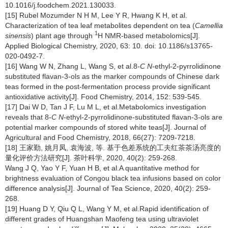
10.1016/j.foodchem.2021.130033.
[15] Rubel Mozumder N H M, Lee Y R, Hwang K H, et al.
Characterization of tea leaf metabolites dependent on tea (
Camellia
1
sinensis
) plant age through
H NMR-based metabolomics[J].
Applied Biological Chemistry, 2020, 63: 10. doi: 10.1186/s13765-
020-0492-7.
[16] Wang W N, Zhang L, Wang S, et al.8-
C N
-ethyl-2-pyrrolidinone
substituted flavan-3-ols as the marker compounds of Chinese dark
teas formed in the post-fermentation process provide significant
antioxidative activity[J]. Food Chemistry, 2014, 152: 539-545.
[17] Dai W D, Tan J F, Lu M L, et al.Metabolomics investigation
reveals that 8-
C N
-ethyl-2-pyrrolidinone-substituted flavan-3-ols are
potential marker compounds of stored white teas[J]. Journal of
Agricultural and Food Chemistry, 2018, 66(27): 7209-7218.
[18] 王家勤, 姚月凤, 袁海波, 等. 基于色差系统的工夫红茶茶汤亮度的
量化评价方法研究[J]. 茶叶科学, 2020, 40(2): 259-268.
Wang J Q, Yao Y F, Yuan H B, et al.A quantitative method for
brightness evaluation of Congou black tea infusions based on color
difference analysis[J]. Journal of Tea Science, 2020, 40(2): 259-
268.
[19] Huang D Y, Qiu Q L, Wang Y M, et al.Rapid identification of
different grades of Huangshan Maofeng tea using ultraviolet