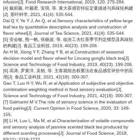
infusion[J]. Food Research International, 2019, 120: 275-284.
[4] 戴前颖, 叶颖君, 安琪, 等. 黄大茶感官特征定量描述与风味轮构建
[J]. 茶叶科学, 2021, 41(4): 535-544.
Dai Q Y, Ye Y J, An Q, et al.Sensory characteristics of yellow large
leaf tea by quantitative descriptive analysis and construction of
flavor wheel[J]. Journal of Tea Science, 2021, 41(4): 535-544.
[5] 安会敏, 熊一帆, 张杨波, 等. 临沧工夫红茶季节判定模型及风味轮
的构建[J]. 食品工业科技, 2019, 40(23): 199-206.
An H M, Xiong Y F, Zhang Y B, et al.Construction of seasonal
decision model and flavor wheel for Lincang gongfu black tea[J].
Science and Technology of Food Industry, 2019, 40(23): 199-206.
[6] 高涛, 罗黄洋, 吴韧, 等. 主客观组合权重法在食品感官评价中的应
用[J]. 食品工业科技, 2021, 42(18): 300-307.
Gao T, Luo H Y, Wu R, et al.Application of subjective and objective
combination weighting method in food sensory evaluation[J].
Science and Technology of Food Industry, 2021, 42(18): 300-307.
[7] Galmarini M V.The role of sensory science in the evaluation of
food pairing[J]. Current Opinion in Food Science, 2020, 33: 149-
155.
[8] Li H, Luo L, Ma M, et al.Characterization of volatile compounds
and sensory analysis of jasmine scented black tea produced by
different scenting processes[J]. Journal of Food Science, 2018,
83(11): 2718-2732.