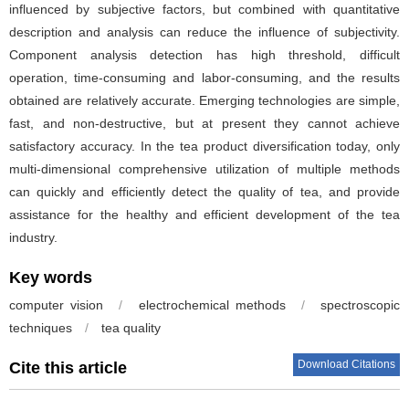
influenced by subjective factors, but combined with quantitative
description and analysis can reduce the influence of subjectivity.
Component analysis detection has high threshold, difficult
operation, time-consuming and labor-consuming, and the results
obtained are relatively accurate. Emerging technologies are simple,
fast, and non-destructive, but at present they cannot achieve
satisfactory accuracy. In the tea product diversification today, only
multi-dimensional comprehensive utilization of multiple methods
can quickly and efficiently detect the quality of tea, and provide
assistance for the healthy and efficient development of the tea
industry.
Key words
computer vision
/
electrochemical methods
/
spectroscopic
techniques
/
tea quality
Download Citations
Cite this article