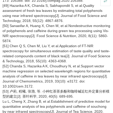
173: 105388. doi: 10.1016/j.compag.2020.105388.
[49] Hazarika A K, Chanda S, Sabhapondit S, et al.Quality
assessment of fresh tea leaves by estimating total polyphenols
using near infrared spectroscopy[J]. Journal of Food Science and
Technology, 2018, 55(12): 4867-4876.
[50] Sanaeifar A, Huang X, Chen M, et al.Nondestructive monitoring
of polyphenols and caffeine during green tea processing using Vis-
NIR spectroscopy[J]. Food Science & Nutrition, 2020, 8(11): 5860-
5874.
[51] Chen Q S, Chen M, Liu Y, et al.Application of FT-NIR
spectroscopy for simultaneous estimation of taste quality and taste-
related compounds content of black tea[J]. Journal of Food Science
& Technology, 2018, 55(10): 4363-4368.
[52] Chanda S, Hazarika A K, Choudhury N, et al.Support vector
machine regression on selected wavelength regions for quantitative
analysis of caffeine in tea leaves by near infrared spectroscopy[J].
Journal of Chemometrics, 2019, 33(10): e3172. doi:
10.1002/cem.3172.
[53] 卢莉, 程曦, 张渤, 等. 小种红茶茶多酚和咖啡碱近红外定量分析模
型的建立[J]. 茶叶科学, 2020, 40(5): 689-695.
Lu L, Cheng X, Zhang B, et al.Establishment of predictive model for
quantitative analysis of tea polyphenols and caffeine of souchong
by near infrared spectroscopy[J]. Journal of Tea Science, 2020,