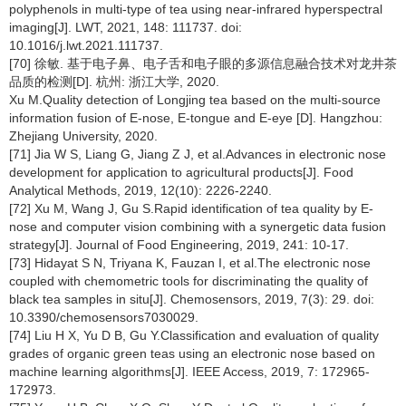
polyphenols in multi-type of tea using near-infrared hyperspectral
imaging[J]. LWT, 2021, 148: 111737. doi:
10.1016/j.lwt.2021.111737.
[70] 徐敏. 基于电子鼻、电子舌和电子眼的多源信息融合技术对龙井茶
品质的检测[D]. 杭州: 浙江大学, 2020.
Xu M.Quality detection of Longjing tea based on the multi-source
information fusion of E-nose, E-tongue and E-eye [D]. Hangzhou:
Zhejiang University, 2020.
[71] Jia W S, Liang G, Jiang Z J, et al.Advances in electronic nose
development for application to agricultural products[J]. Food
Analytical Methods, 2019, 12(10): 2226-2240.
[72] Xu M, Wang J, Gu S.Rapid identification of tea quality by E-
nose and computer vision combining with a synergetic data fusion
strategy[J]. Journal of Food Engineering, 2019, 241: 10-17.
[73] Hidayat S N, Triyana K, Fauzan I, et al.The electronic nose
coupled with chemometric tools for discriminating the quality of
black tea samples in situ[J]. Chemosensors, 2019, 7(3): 29. doi:
10.3390/chemosensors7030029.
[74] Liu H X, Yu D B, Gu Y.Classification and evaluation of quality
grades of organic green teas using an electronic nose based on
machine learning algorithms[J]. IEEE Access, 2019, 7: 172965-
172973.