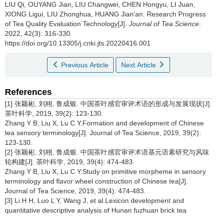
LIU Qi, OUYANG Jian, LIU Changwei, CHEN Hongyu, LI Juan,
XIONG Ligui, LIU Zhonghua, HUANG Jian'an.
Research Progress
of Tea Quality Evaluation Technology[J].
Journal of Tea Science
.
2022, 42(3): 316-330
https://doi.org/10.13305/j.cnki.jts.20220416.001
Previous Article
Next Article
References
[1] 张颖彬, 刘栩, 鲁成银. 中国茶叶感官审评术语的形成与发展现状[J].
茶叶科学, 2019, 39(2): 123-130.
Zhang Y B, Liu X, Lu C Y.Formation and development of Chinese
tea sensory terminology[J]. Journal of Tea Science, 2019, 39(2):
123-130.
[2] 张颖彬, 刘栩, 鲁成银. 中国茶叶感官审评术语基元语素研究与风味
轮构建[J]. 茶叶科学, 2019, 39(4): 474-483.
Zhang Y B, Liu X, Lu C Y.Study on primitive morpheme in sensory
terminology and flavor wheel construction of Chinese tea[J].
Journal of Tea Science, 2019, 39(4): 474-483.
[3] Li H H, Luo L Y, Wang J, et al.Lexicon development and
quantitative descriptive analysis of Hunan fuzhuan brick tea