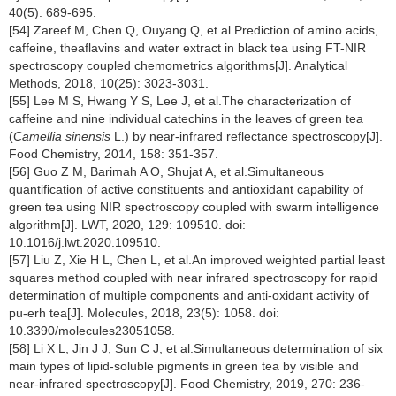
40(5): 689-695.
[54] Zareef M, Chen Q, Ouyang Q, et al.Prediction of amino acids,
caffeine, theaflavins and water extract in black tea using FT-NIR
spectroscopy coupled chemometrics algorithms[J]. Analytical
Methods, 2018, 10(25): 3023-3031.
[55] Lee M S, Hwang Y S, Lee J, et al.The characterization of
caffeine and nine individual catechins in the leaves of green tea
(
Camellia sinensis
L.) by near-infrared reflectance spectroscopy[J].
Food Chemistry, 2014, 158: 351-357.
[56] Guo Z M, Barimah A O, Shujat A, et al.Simultaneous
quantification of active constituents and antioxidant capability of
green tea using NIR spectroscopy coupled with swarm intelligence
algorithm[J]. LWT, 2020, 129: 109510. doi:
10.1016/j.lwt.2020.109510.
[57] Liu Z, Xie H L, Chen L, et al.An improved weighted partial least
squares method coupled with near infrared spectroscopy for rapid
determination of multiple components and anti-oxidant activity of
pu-erh tea[J]. Molecules, 2018, 23(5): 1058. doi:
10.3390/molecules23051058.
[58] Li X L, Jin J J, Sun C J, et al.Simultaneous determination of six
main types of lipid-soluble pigments in green tea by visible and
near-infrared spectroscopy[J]. Food Chemistry, 2019, 270: 236-