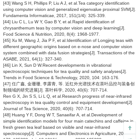
[43] Wang S H, Phillips P, Liu A J, et al.Tea category identification
using computer vision and generalized eigenvalue proximal SVM[J].
Fundamenta Informaticae, 2017, 151(1/4): 325-339.
[44] Liu C L, Lu W Y, Gao B Y, et al.Rapid identification of
chrysanthemum teas by computer vision and deep learning[J].
Food Science & Nutrition, 2020, 8(4): 1968-1977.
[45] Xu M, Wang J, Jia P F, et al.Identification of Longjing teas with
different geographic origins based on e-nose and computer vision
system combined with data fusion strategies[J]. Transactions of the
ASABE, 2021, 64(1): 327-340.
[46] Lin X, Sun D W.Recent developments in vibrational
spectroscopic techniques for tea quality and safety analyses[J].
Trends in Food Science & Technology, 2020, 104: 163-176.
[47] 任广鑫, 金珊珊, 李露青, 等. 近红外光谱技术在茶叶品控与装备创
制领域的研究进展[J]. 茶叶科学, 2020, 40(6): 707-714.
Ren G X, Jin S S, Li L Q, et al.Research progress of near-infrared
spectroscopy in tea quality control and equipment development[J].
Journal of Tea Science, 2020, 40(6): 707-714.
[48] Huang Y F, Dong W T, Sanaeifar A, et al.Development of
simple identification models for four main catechins and caffeine in
fresh green tea leaf based on visible and near-infrared
spectroscopy[J]. Computers and Electronics in Agriculture, 2020,