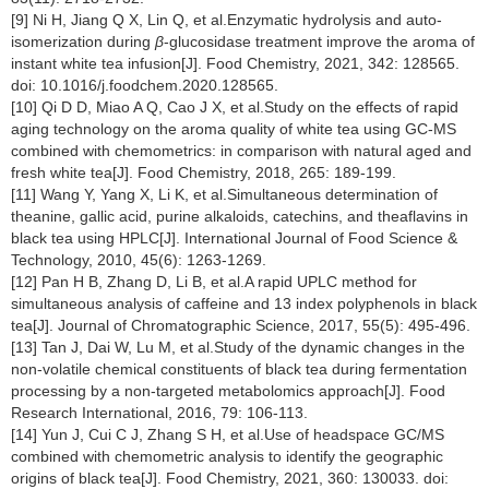
[9] Ni H, Jiang Q X, Lin Q, et al.Enzymatic hydrolysis and auto-
isomerization during
β
-glucosidase treatment improve the aroma of
instant white tea infusion[J]. Food Chemistry, 2021, 342: 128565.
doi: 10.1016/j.foodchem.2020.128565.
[10] Qi D D, Miao A Q, Cao J X, et al.Study on the effects of rapid
aging technology on the aroma quality of white tea using GC-MS
combined with chemometrics: in comparison with natural aged and
fresh white tea[J]. Food Chemistry, 2018, 265: 189-199.
[11] Wang Y, Yang X, Li K, et al.Simultaneous determination of
theanine, gallic acid, purine alkaloids, catechins, and theaflavins in
black tea using HPLC[J]. International Journal of Food Science &
Technology, 2010, 45(6): 1263-1269.
[12] Pan H B, Zhang D, Li B, et al.A rapid UPLC method for
simultaneous analysis of caffeine and 13 index polyphenols in black
tea[J]. Journal of Chromatographic Science, 2017, 55(5): 495-496.
[13] Tan J, Dai W, Lu M, et al.Study of the dynamic changes in the
non-volatile chemical constituents of black tea during fermentation
processing by a non-targeted metabolomics approach[J]. Food
Research International, 2016, 79: 106-113.
[14] Yun J, Cui C J, Zhang S H, et al.Use of headspace GC/MS
combined with chemometric analysis to identify the geographic
origins of black tea[J]. Food Chemistry, 2021, 360: 130033. doi: