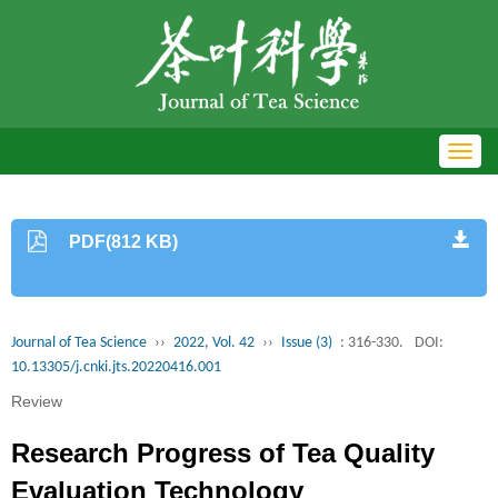
Toggl
navig
PDF(812 KB)
Journal of Tea Science
››
2022, Vol. 42
››
Issue (3)
: 316-330.
DOI:
10.13305/j.cnki.jts.20220416.001
Review
Research Progress of Tea Quality
Evaluation Technology