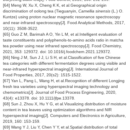
[64] Meng W, Xu X, Cheng K K, et al.Geographical origin
discrimination of oolong tea (Tieguanyin,
Camellia sinensis
(L.) O.
Kuntze) using proton nuclear magnetic resonance spectroscopy
and near-infrared spectroscopy[J]. Food Analytical Methods, 2017,
10(11): 3508-3522.
[65] Guo Z M, Barimah A O, Yin L M, et al.Intelligent evaluation of
taste constituents and polyphenols-to-amino acids ratio in matcha
tea powder using near infrared spectroscopy[J]. Food Chemistry,
2021, 353: 129372. doi: 10.1016/j.foodchem.2021.129372.
[66] Ning J M, Sun J J, Li S H, et al.Classification of five Chinese
tea categories with different fermentation degrees using visible and
near-infrared hyperspectral imaging[J]. International Journal of
Food Properties, 2017, 20(s2): 1515-1522.
[67] Yan L, Pang L, Wang H, et al.Recognition of different Longjing
fresh tea varieties using hyperspectral imaging technology and
chemometrics[J]. Journal of Food Process Engineering, 2020,
43(4): e13378. doi: 10.1111/jfpe.13378.
[68] Sun J, Zhou X, Hu Y G, et al.Visualizing distribution of moisture
content in tea leaves using optimization algorithms and NIR
hyperspectral imaging[J]. Computers and Electronics in Agriculture,
2019, 160: 153-159.
[69] Wang Y J, Liu Y, Chen Y Y, et al.Spatial distribution of total