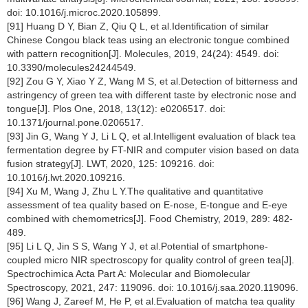
doi: 10.1016/j.microc.2020.105899.
[91] Huang D Y, Bian Z, Qiu Q L, et al.Identification of similar
Chinese Congou black teas using an electronic tongue combined
with pattern recognition[J]. Molecules, 2019, 24(24): 4549. doi:
10.3390/molecules24244549.
[92] Zou G Y, Xiao Y Z, Wang M S, et al.Detection of bitterness and
astringency of green tea with different taste by electronic nose and
tongue[J]. Plos One, 2018, 13(12): e0206517. doi:
10.1371/journal.pone.0206517.
[93] Jin G, Wang Y J, Li L Q, et al.Intelligent evaluation of black tea
fermentation degree by FT-NIR and computer vision based on data
fusion strategy[J]. LWT, 2020, 125: 109216. doi:
10.1016/j.lwt.2020.109216.
[94] Xu M, Wang J, Zhu L Y.The qualitative and quantitative
assessment of tea quality based on E-nose, E-tongue and E-eye
combined with chemometrics[J]. Food Chemistry, 2019, 289: 482-
489.
[95] Li L Q, Jin S S, Wang Y J, et al.Potential of smartphone-
coupled micro NIR spectroscopy for quality control of green tea[J].
Spectrochimica Acta Part A: Molecular and Biomolecular
Spectroscopy, 2021, 247: 119096. doi: 10.1016/j.saa.2020.119096.
[96] Wang J, Zareef M, He P, et al.Evaluation of matcha tea quality