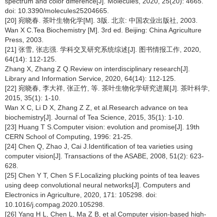
spectrum and color difference[J]. Molecules, 2020, 25(20): 4665.
doi: 10.3390/molecules25204665.
[20] 宛晓春. 茶叶生物化学[M]. 3版. 北京: 中国农业出版社, 2003.
Wan X C.Tea Biochemistry [M]. 3rd ed. Beijing: China Agriculture
Press, 2003.
[21] 张雪, 张志强. 学科交叉研究系统综述[J]. 图书情报工作, 2020,
64(14): 112-125.
Zhang X, Zhang Z Q.Review on interdisciplinary research[J].
Library and Information Service, 2020, 64(14): 112-125.
[22] 宛晓春, 李大祥, 张正竹, 等. 茶叶生物化学研究进展[J]. 茶叶科学,
2015, 35(1): 1-10.
Wan X C, Li D X, Zhang Z Z, et al.Research advance on tea
biochemistry[J]. Journal of Tea Science, 2015, 35(1): 1-10.
[23] Huang T S.Computer vision: evolution and promise[J]. 19th
CERN School of Computing, 1996: 21-25.
[24] Chen Q, Zhao J, Cai J.Identification of tea varieties using
computer vision[J]. Transactions of the ASABE, 2008, 51(2): 623-
628.
[25] Chen Y T, Chen S F.Localizing plucking points of tea leaves
using deep convolutional neural networks[J]. Computers and
Electronics in Agriculture, 2020, 171: 105298. doi:
10.1016/j.compag.2020.105298.
[26] Yang H L, Chen L, Ma Z B, et al.Computer vision-based high-