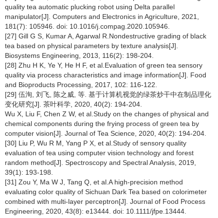
quality tea automatic plucking robot using Delta parallel
manipulator[J]. Computers and Electronics in Agriculture, 2021,
181(7): 105946. doi: 10.1016/j.compag.2020.105946.
[27] Gill G S, Kumar A, Agarwal R.Nondestructive grading of black
tea based on physical parameters by texture analysis[J].
Biosystems Engineering, 2013, 116(2): 198-204.
[28] Zhu H K, Ye Y, He H F, et al.Evaluation of green tea sensory
quality via process characteristics and image information[J]. Food
and Bioproducts Processing, 2017, 102: 116-122.
[29] 伍洵, 刘飞, 陈之威, 等. 基于计算机视觉的绿茶炒干中在制品理化
变化研究[J]. 茶叶科学, 2020, 40(2): 194-204.
Wu X, Liu F, Chen Z W, et al.Study on the changes of physical and
chemical components during the frying process of green tea by
computer vision[J]. Journal of Tea Science, 2020, 40(2): 194-204.
[30] Liu P, Wu R M, Yang P X, et al.Study of sensory quality
evaluation of tea using computer vision technology and forest
random method[J]. Spectroscopy and Spectral Analysis, 2019,
39(1): 193-198.
[31] Zou Y, Ma W J, Tang Q, et al.A high-precision method
evaluating color quality of Sichuan Dark Tea based on colorimeter
combined with multi-layer perceptron[J]. Journal of Food Process
Engineering, 2020, 43(8): e13444. doi: 10.1111/jfpe.13444.