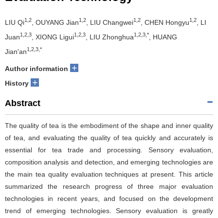
1,2
1,2
1,2
1,2
LIU Qi
, OUYANG Jian
, LIU Changwei
, CHEN Hongyu
, LI
1,2,3
1,2,3
1,2,3,*
Juan
, XIONG Ligui
, LIU Zhonghua
, HUANG
1,2,3,*
Jian'an
+
Author information
+
History
Abstract
The quality of tea is the embodiment of the shape and inner quality
of tea, and evaluating the quality of tea quickly and accurately is
essential for tea trade and processing. Sensory evaluation,
composition analysis and detection, and emerging technologies are
the main tea quality evaluation techniques at present. This article
summarized the research progress of three major evaluation
technologies in recent years, and focused on the development
trend of emerging technologies. Sensory evaluation is greatly