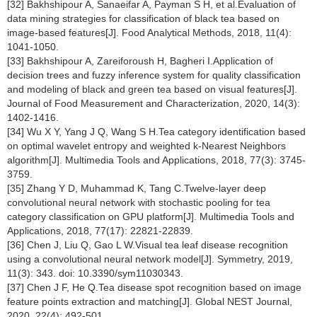
[32] Bakhshipour A, Sanaeifar A, Payman S H, et al.Evaluation of
data mining strategies for classification of black tea based on
image-based features[J]. Food Analytical Methods, 2018, 11(4):
1041-1050.
[33] Bakhshipour A, Zareiforoush H, Bagheri I.Application of
decision trees and fuzzy inference system for quality classification
and modeling of black and green tea based on visual features[J].
Journal of Food Measurement and Characterization, 2020, 14(3):
1402-1416.
[34] Wu X Y, Yang J Q, Wang S H.Tea category identification based
on optimal wavelet entropy and weighted k-Nearest Neighbors
algorithm[J]. Multimedia Tools and Applications, 2018, 77(3): 3745-
3759.
[35] Zhang Y D, Muhammad K, Tang C.Twelve-layer deep
convolutional neural network with stochastic pooling for tea
category classification on GPU platform[J]. Multimedia Tools and
Applications, 2018, 77(17): 22821-22839.
[36] Chen J, Liu Q, Gao L W.Visual tea leaf disease recognition
using a convolutional neural network model[J]. Symmetry, 2019,
11(3): 343. doi: 10.3390/sym11030343.
[37] Chen J F, He Q.Tea disease spot recognition based on image
feature points extraction and matching[J]. Global NEST Journal,
2020, 22(4): 492-501.