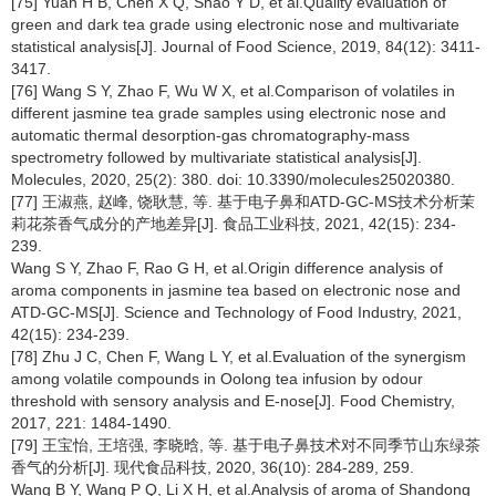
[75] Yuan H B, Chen X Q, Shao Y D, et al.Quality evaluation of
green and dark tea grade using electronic nose and multivariate
statistical analysis[J]. Journal of Food Science, 2019, 84(12): 3411-
3417.
[76] Wang S Y, Zhao F, Wu W X, et al.Comparison of volatiles in
different jasmine tea grade samples using electronic nose and
automatic thermal desorption-gas chromatography-mass
spectrometry followed by multivariate statistical analysis[J].
Molecules, 2020, 25(2): 380. doi: 10.3390/molecules25020380.
[77] 王淑燕, 赵峰, 饶耿慧, 等. 基于电子鼻和ATD-GC-MS技术分析茉
莉花茶香气成分的产地差异[J]. 食品工业科技, 2021, 42(15): 234-
239.
Wang S Y, Zhao F, Rao G H, et al.Origin difference analysis of
aroma components in jasmine tea based on electronic nose and
ATD-GC-MS[J]. Science and Technology of Food Industry, 2021,
42(15): 234-239.
[78] Zhu J C, Chen F, Wang L Y, et al.Evaluation of the synergism
among volatile compounds in Oolong tea infusion by odour
threshold with sensory analysis and E-nose[J]. Food Chemistry,
2017, 221: 1484-1490.
[79] 王宝怡, 王培强, 李晓晗, 等. 基于电子鼻技术对不同季节山东绿茶
香气的分析[J]. 现代食品科技, 2020, 36(10): 284-289, 259.
Wang B Y, Wang P Q, Li X H, et al.Analysis of aroma of Shandong