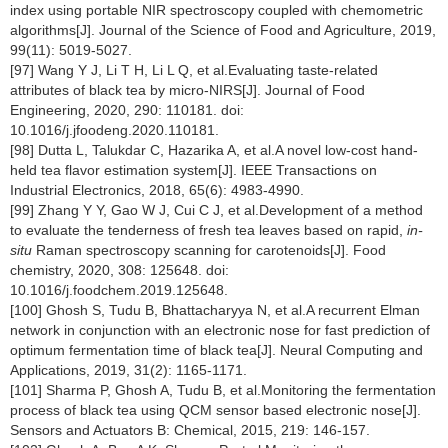
index using portable NIR spectroscopy coupled with chemometric
algorithms[J]. Journal of the Science of Food and Agriculture, 2019,
99(11): 5019-5027.
[97] Wang Y J, Li T H, Li L Q, et al.Evaluating taste-related
attributes of black tea by micro-NIRS[J]. Journal of Food
Engineering, 2020, 290: 110181. doi:
10.1016/j.jfoodeng.2020.110181.
[98] Dutta L, Talukdar C, Hazarika A, et al.A novel low-cost hand-
held tea flavor estimation system[J]. IEEE Transactions on
Industrial Electronics, 2018, 65(6): 4983-4990.
[99] Zhang Y Y, Gao W J, Cui C J, et al.Development of a method
to evaluate the tenderness of fresh tea leaves based on rapid,
in-
situ
Raman spectroscopy scanning for carotenoids[J]. Food
chemistry, 2020, 308: 125648. doi:
10.1016/j.foodchem.2019.125648.
[100] Ghosh S, Tudu B, Bhattacharyya N, et al.A recurrent Elman
network in conjunction with an electronic nose for fast prediction of
optimum fermentation time of black tea[J]. Neural Computing and
Applications, 2019, 31(2): 1165-1171.
[101] Sharma P, Ghosh A, Tudu B, et al.Monitoring the fermentation
process of black tea using QCM sensor based electronic nose[J].
Sensors and Actuators B: Chemical, 2015, 219: 146-157.