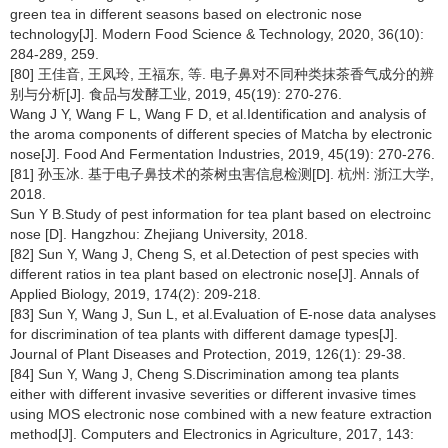
green tea in different seasons based on electronic nose
technology[J]. Modern Food Science & Technology, 2020, 36(10):
284-289, 259.
[80] 王佳音, 王凤玲, 王福东, 等. 电子鼻对不同种类抹茶香气成分的辨
别与分析[J]. 食品与发酵工业, 2019, 45(19): 270-276.
Wang J Y, Wang F L, Wang F D, et al.Identification and analysis of
the aroma components of different species of Matcha by electronic
nose[J]. Food And Fermentation Industries, 2019, 45(19): 270-276.
[81] 孙玉冰. 基于电子鼻技术的茶树虫害信息检测[D]. 杭州: 浙江大学,
2018.
Sun Y B.Study of pest information for tea plant based on electroinc
nose [D]. Hangzhou: Zhejiang University, 2018.
[82] Sun Y, Wang J, Cheng S, et al.Detection of pest species with
different ratios in tea plant based on electronic nose[J]. Annals of
Applied Biology, 2019, 174(2): 209-218.
[83] Sun Y, Wang J, Sun L, et al.Evaluation of E-nose data analyses
for discrimination of tea plants with different damage types[J].
Journal of Plant Diseases and Protection, 2019, 126(1): 29-38.
[84] Sun Y, Wang J, Cheng S.Discrimination among tea plants
either with different invasive severities or different invasive times
using MOS electronic nose combined with a new feature extraction
method[J]. Computers and Electronics in Agriculture, 2017, 143: