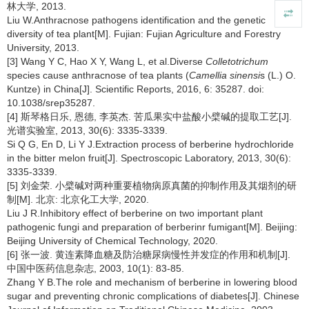
林大学, 2013.
Liu W.Anthracnose pathogens identification and the genetic
diversity of tea plant[M]. Fujian: Fujian Agriculture and Forestry
University, 2013.
[3] Wang Y C, Hao X Y, Wang L, et al.Diverse
Colletotrichum
species cause anthracnose of tea plants (
Camellia sinensi
s (L.) O.
Kuntze) in China[J]. Scientific Reports, 2016, 6: 35287. doi:
10.1038/srep35287.
[4] 斯琴格日乐, 恩德, 李英杰. 苦瓜果实中盐酸小檗碱的提取工艺[J].
光谱实验室, 2013, 30(6): 3335-3339.
Si Q G, En D, Li Y J.Extraction process of berberine hydrochloride
in the bitter melon fruit[J]. Spectroscopic Laboratory, 2013, 30(6):
3335-3339.
[5] 刘金荣. 小檗碱对两种重要植物病原真菌的抑制作用及其烟剂的研
制[M]. 北京: 北京化工大学, 2020.
Liu J R.Inhibitory effect of berberine on two important plant
pathogenic fungi and preparation of berberinr fumigant[M]. Beijing:
Beijing University of Chemical Technology, 2020.
[6] 张一波. 黄连素降血糖及防治糖尿病慢性并发症的作用和机制[J].
中国中医药信息杂志, 2003, 10(1): 83-85.
Zhang Y B.The role and mechanism of berberine in lowering blood
sugar and preventing chronic complications of diabetes[J]. Chinese