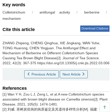
Key words
Colletotrichum
/
antifungal activity
/
berberine
/
mechanism
Download Citations
Cite this article
ZHANG Zhipeng, CHENG Qinghua, XIE Jingkang, WAN Yuhe,
TONG Huarong, CHEN Yingjuan.
The Antifungal Effect and
Mechanism of Berberine on Different
Colletotrichum
Species
Causing Tea Brown Blight Disease[J].
Journal of Tea Science
.
2022, 42(3): 367-375 https://doi.org/10.13305/j.cnki.jts.2022.03.006
Previous Article
Next Article
References
[1] Wan Y H, Zou L J, Zeng L, et al.A new
Colletotrichum
species
associated with brown blight disease on
Camellia sinensis
[J]. Plant
Disease, 2021, 105(5): 1474-1481.
[2] 刘威. 茶树炭疽病的病原鉴定及其遗传多样性分析[M]. 福建: 福建农