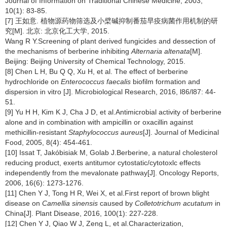
Journal of Information on Traditional Chinese Medicine, 2003,
10(1): 83-85.
[7] 王如意. 植物源药物筛选及小檗碱抑制番茄早疫病菌作用机制的研
究[M]. 北京: 北京化工大学, 2015.
Wang R Y.Screening of plant derived fungicides and dessection of
the mechanisms of berberine inhibiting
Alternaria altenata
[M].
Beijing: Beijing University of Chemical Technology, 2015.
[8] Chen L H, Bu Q Q, Xu H, et al. The effect of berberine
hydrochloride on
Enterococcus faecalis
biofilm formation and
dispersion in vitro [J]. Microbiological Research, 2016, l86/l87: 44-
51.
[9] Yu H H, Kim K J, Cha J D, et al.Antimicrobial activity of berberine
alone and in combination with ampicillin or oxacillin against
methicillin-resistant
Staphylococcus aureus
[J]. Journal of Medicinal
Food, 2005, 8(4): 454-461.
[10] Issat T, Jakóbisiak M, Golab J.Berberine, a natural cholesterol
reducing product, exerts antitumor cytostatic/cytotoxlc effects
independently from the mevalonate pathway[J]. Oncology Reports,
2006, 16(6): 1273-1276.
[11] Chen Y J, Tong H R, Wei X, et al.First report of brown blight
disease on
Camellia sinensis
caused by
Colletotrichum acutatum
in
China[J]. Plant Disease, 2016, 100(1): 227-228.
[12] Chen Y J, Qiao W J, Zeng L, et al.Characterization,