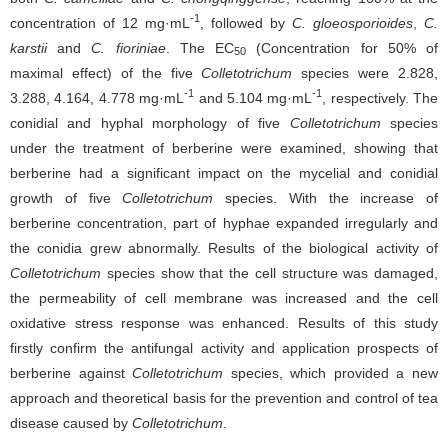
-1
concentration of 12 mg·mL
, followed by
C. gloeosporioides
,
C.
karstii
and
C. fioriniae
. The EC
(Concentration for 50% of
50
maximal effect) of the five
Colletotrichum
species were 2.828,
-1
-1
3.288, 4.164, 4.778 mg·mL
and 5.104 mg·mL
, respectively. The
conidial and hyphal morphology of five
Colletotrichum
species
under the treatment of berberine were examined, showing that
berberine had a significant impact on the mycelial and conidial
growth of five
Colletotrichum
species. With the increase of
berberine concentration, part of hyphae expanded irregularly and
the conidia grew abnormally. Results of the biological activity of
Colletotrichum
species show that the cell structure was damaged,
the permeability of cell membrane was increased and the cell
oxidative stress response was enhanced. Results of this study
firstly confirm the antifungal activity and application prospects of
berberine against
Colletotrichum
species, which provided a new
approach and theoretical basis for the prevention and control of tea
disease caused by
Colletotrichum
.