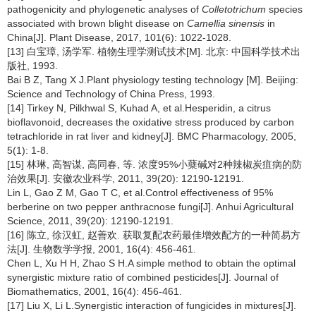
pathogenicity and phylogenetic analyses of
Colletotrichum
species
associated with brown blight disease on
Camellia sinensis
in
China[J]. Plant Disease, 2017, 101(6): 1022-1028.
[13] 白宝璋, 汤学军. 植物生理学测试技术[M]. 北京: 中国科学技术出
版社, 1993.
Bai B Z, Tang X J.Plant physiology testing technology [M]. Beijing:
Science and Technology of China Press, 1993.
[14] Tirkey N, Pilkhwal S, Kuhad A, et al.Hesperidin, a citrus
bioflavonoid, decreases the oxidative stress produced by carbon
tetrachloride in rat liver and kidney[J]. BMC Pharmacology, 2005,
5(1): 1-8.
[15] 林琳, 高智谋, 高同春, 等. 浓度95%小蘖碱对2种辣椒炭疽病的防
治效果[J]. 安徽农业科学, 2011, 39(20): 12190-12191.
Lin L, Gao Z M, Gao T C, et al.Control effectiveness of 95%
berberine on two pepper anthracnose fungi[J]. Anhui Agricultural
Science, 2011, 39(20): 12190-12191.
[16] 陈立, 徐汉虹, 赵善欢. 获取复配农药最佳增效配方的一种简易方
法[J]. 生物数学学报, 2001, 16(4): 456-461.
Chen L, Xu H H, Zhao S H.A simple method to obtain the optimal
synergistic mixture ratio of combined pesticides[J]. Journal of
Biomathematics, 2001, 16(4): 456-461.
[17] Liu X, Li L.Synergistic interaction of fungicides in mixtures[J].