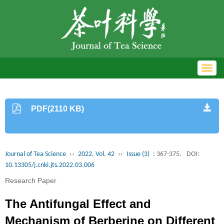
Toggl
navig
PDF(2110 KB)
Journal of Tea Science
››
2022, Vol. 42
››
Issue (3)
: 367-375.
DOI:
10.13305/j.cnki.jts.2022.03.006
Research Paper
The Antifungal Effect and
Mechanism of Berberine on Different