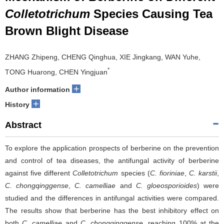
Colletotrichum
Species Causing Tea
Brown Blight Disease
ZHANG Zhipeng, CHENG Qinghua, XIE Jingkang, WAN Yuhe,
*
TONG Huarong, CHEN Yingjuan
+
Author information
+
History
Abstract
To explore the application prospects of berberine on the prevention
and control of tea diseases, the antifungal activity of berberine
against five different
Colletotrichum
species (
C. fioriniae
,
C. karstii
,
C. chongqinggense
,
C. camelliae
and
C. gloeosporioides
) were
studied and the differences in antifungal activities were compared.
The results show that berberine has the best inhibitory effect on
both
C. camelliae
and
C. chongqinggense
, reaching 100% at the