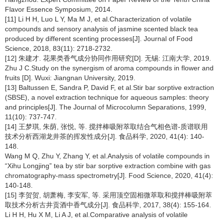
Flavor Essence Symposium, 2014.
[11] Li H H, Luo L Y, Ma M J, et al.Characterization of volatile
compounds and sensory analysis of jasmine scented black tea
produced by different scenting processes[J]. Journal of Food
Science, 2018, 83(11): 2718-2732.
[12] 朱建才. 花果类香气成分协同作用研究[D]. 无锡: 江南大学, 2019.
Zhu J C.Study on the synergism of aroma compounds in flower and
fruits [D]. Wuxi: Jiangnan University, 2019.
[13] Baltussen E, Sandra P, David F, et al.Stir bar sorptive extraction
(SBSE), a novel extraction technique for aqueous samples: theory
and principles[J]. The Journal of Microcolumn Separations, 1999,
11(10): 737-747.
[14] 王梦琪, 朱荫, 张悦, 等. 搅拌棒吸附萃取结合气相色谱-质谱联用
技术分析西湖龙井茶的挥发性成分[J]. 食品科学, 2020, 41(4): 140-
148.
Wang M Q, Zhu Y, Zhang Y, et al.Analysis of volatile compounds in
“Xihu Longjing” tea by stir bar sorptive extraction combine with gas
chromatography-mass spectrometry[J]. Food Science, 2020, 41(4):
140-148.
[15] 李贺贺, 胡萧梅, 李安军, 等. 采用顶空固相微萃取和搅拌棒吸附萃
取技术分析古井贡酒中香气成分[J]. 食品科学, 2017, 38(4): 155-164.
Li H H, Hu X M, Li A J, et al.Comparative analysis of volatile