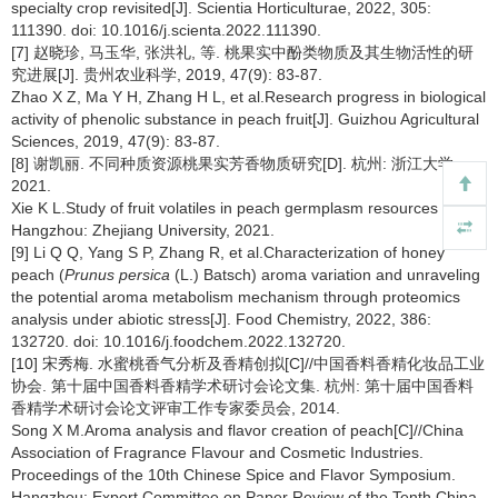
specialty crop revisited[J]. Scientia Horticulturae, 2022, 305:
111390. doi: 10.1016/j.scienta.2022.111390.
[7] 赵晓珍, 马玉华, 张洪礼, 等. 桃果实中酚类物质及其生物活性的研
究进展[J]. 贵州农业科学, 2019, 47(9): 83-87.
Zhao X Z, Ma Y H, Zhang H L, et al.Research progress in biological
activity of phenolic substance in peach fruit[J]. Guizhou Agricultural
Sciences, 2019, 47(9): 83-87.
[8] 谢凯丽. 不同种质资源桃果实芳香物质研究[D]. 杭州: 浙江大学,
2021.
Xie K L.Study of fruit volatiles in peach germplasm resources [D].
Hangzhou: Zhejiang University, 2021.
[9] Li Q Q, Yang S P, Zhang R, et al.Characterization of honey
peach (
Prunus persica
(L.) Batsch) aroma variation and unraveling
the potential aroma metabolism mechanism through proteomics
analysis under abiotic stress[J]. Food Chemistry, 2022, 386:
132720. doi: 10.1016/j.foodchem.2022.132720.
[10] 宋秀梅. 水蜜桃香气分析及香精创拟[C]//中国香料香精化妆品工业
协会. 第十届中国香料香精学术研讨会论文集. 杭州: 第十届中国香料
香精学术研讨会论文评审工作专家委员会, 2014.
Song X M.Aroma analysis and flavor creation of peach[C]//China
Association of Fragrance Flavour and Cosmetic Industries.
Proceedings of the 10th Chinese Spice and Flavor Symposium.
Hangzhou: Expert Committee on Paper Review of the Tenth China