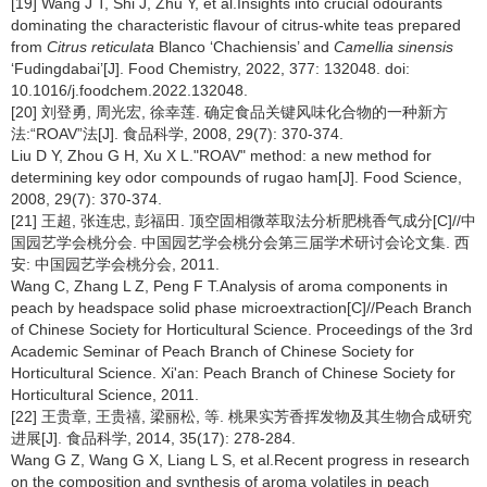
[19] Wang J T, Shi J, Zhu Y, et al.Insights into crucial odourants
dominating the characteristic flavour of citrus-white teas prepared
from
Citrus reticulata
Blanco ‘Chachiensis’ and
Camellia sinensis
‘Fudingdabai’[J]. Food Chemistry, 2022, 377: 132048. doi:
10.1016/j.foodchem.2022.132048.
[20] 刘登勇, 周光宏, 徐幸莲. 确定食品关键风味化合物的一种新方
法:“ROAV”法[J]. 食品科学, 2008, 29(7): 370-374.
Liu D Y, Zhou G H, Xu X L."ROAV" method: a new method for
determining key odor compounds of rugao ham[J]. Food Science,
2008, 29(7): 370-374.
[21] 王超, 张连忠, 彭福田. 顶空固相微萃取法分析肥桃香气成分[C]//中
国园艺学会桃分会. 中国园艺学会桃分会第三届学术研讨会论文集. 西
安: 中国园艺学会桃分会, 2011.
Wang C, Zhang L Z, Peng F T.Analysis of aroma components in
peach by headspace solid phase microextraction[C]//Peach Branch
of Chinese Society for Horticultural Science. Proceedings of the 3rd
Academic Seminar of Peach Branch of Chinese Society for
Horticultural Science. Xi'an: Peach Branch of Chinese Society for
Horticultural Science, 2011.
[22] 王贵章, 王贵禧, 梁丽松, 等. 桃果实芳香挥发物及其生物合成研究
进展[J]. 食品科学, 2014, 35(17): 278-284.
Wang G Z, Wang G X, Liang L S, et al.Recent progress in research
on the composition and synthesis of aroma volatiles in peach