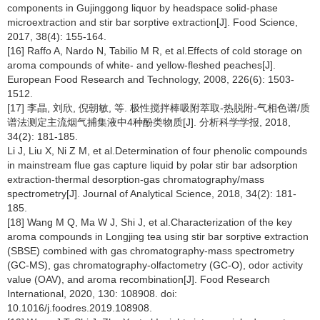
components in Gujinggong liquor by headspace solid-phase
microextraction and stir bar sorptive extraction[J]. Food Science,
2017, 38(4): 155-164.
[16] Raffo A, Nardo N, Tabilio M R, et al.Effects of cold storage on
aroma compounds of white- and yellow-fleshed peaches[J].
European Food Research and Technology, 2008, 226(6): 1503-
1512.
[17] 李晶, 刘欣, 倪朝敏, 等. 极性搅拌棒吸附萃取-热脱附-气相色谱/质
谱法测定主流烟气捕集液中4种酚类物质[J]. 分析科学学报, 2018,
34(2): 181-185.
Li J, Liu X, Ni Z M, et al.Determination of four phenolic compounds
in mainstream flue gas capture liquid by polar stir bar adsorption
extraction-thermal desorption-gas chromatography/mass
spectrometry[J]. Journal of Analytical Science, 2018, 34(2): 181-
185.
[18] Wang M Q, Ma W J, Shi J, et al.Characterization of the key
aroma compounds in Longjing tea using stir bar sorptive extraction
(SBSE) combined with gas chromatography-mass spectrometry
(GC-MS), gas chromatography-olfactometry (GC-O), odor activity
value (OAV), and aroma recombination[J]. Food Research
International, 2020, 130: 108908. doi:
10.1016/j.foodres.2019.108908.