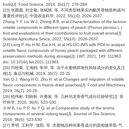
fruits[J]. Food Science, 2014, 35(17): 278-284.
[23] 张圆圆, 刘文敬, 张斌斌, 等. 不同类型桃果实内酯芳香物质构成与
重要性评价[J]. 中国农业科学, 2022, 55(10): 2026-2037.
Zhang Y Y, Liu W J, Zhang B B, et al.Characterization of the lactone
volatile compounds in different types of peach (
Prunus persica
L.)
fruit and evaluations of their contributions to fruit overall aroma[J].
Scientia Agricultura Sinica, 2022, 55(10): 2026-2037.
[24] Leng P, Hu H W, Cui A H, et al.HS-GC-IMS with PCA to analyze
volatile flavor compounds of honey peach packaged with different
preservation methods during storage[J]. LWT, 2021, 149: 111963.
doi: 10.1016/j.lwt.2021.111963.
[25] 闫秋菊, 王海鸥, 朱华, 等. 冻干水蜜桃挥发性风味成分的变化及迁
移[J]. 食品与机械, 2019, 35(7): 20-25.
Yan Q J, Wang H O, Zhu H, et al.Changes and migration of volatile
flavor components in freeze-dried peaches[J]. Food and Machinery,
2019, 35(7): 20-25.
[26] 嵇伟彬, 刘盼盼, 许勇泉, 等. 几种乌龙茶香气成分比较研究[J]. 茶
叶科学, 2016, 36(5): 523-530.
Ji W B, Liu P P, Xu Y Q, et al.Comparative study of the aroma
components of several oolong teas[J]. Journal of Tea Science,
2016, 36(5): 523-530.
[27] 李明, 王利平, 张阳, 等. 水蜜桃品种间果香成分的固相微萃取-气