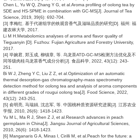
Chen L, Yu W Q, Zhang Y G, et al.Aroma profiling of oolong tea by
SDE and HS-SPME in combination with GC-MS[J]. Journal of Tea
Science, 2019, 39(6): 692-704.
[3] 李梅红. 基于代谢组学的铁观音香气及滋味品质的研究[D]. 福州: 福
建农林大学, 2017.
Li M H.Metabolomics analyses of aroma and flavor quality of
Tieguanyin [D]. Fuzhou: Fujian Agriculture and Forestry University,
2017.
[4] 毕婉君, 郑玉成, 柳镇章, 等. 乌龙茶ATD-GC-MS检测方法优化及不
同等级肉桂乌龙茶香气成分分析[J]. 食品科学, 2022, 43(12): 243-
251.
Bi W J, Zheng Y C, Liu Z Z, et al.Optimization of an automatic
thermal desorption-gas chromatography-mass spectrometry
detection method for oolong tea and analysis of aroma components
in different grades of rougui oolong tea[J]. Food Science, 2022,
43(12): 243-251.
[5] 俞明亮, 马瑞娟, 沈志军, 等. 中国桃种质资源研究进展[J]. 江苏农业
学报, 2010, 26(6): 1418-1423.
Yu M L, Ma R J, Shen Z J, et al.Research advances in peach
germplasm in China[J]. Jiangsu Journal of Agricultural Sciences,
2010, 26(6): 1418-1423.
[6] Manganaris G A, Minas I, Cirilli M, et al.Peach for the future: a