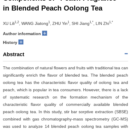
in Blended Peach Oolong Tea
1,2
1
1
1,*
1,*
XU Lili
, WANG Jiatong
, ZHU Yin
, SHI Jiang
, LIN Zhi
+
Author information
+
History
Abstract
The combination of natural flowers and fruits with traditional tea can
significantly enrich the flavor of blended tea. The blended peach
oolong tea has the characteristic flavor quality of oolong tea and
peach, which is popular in tea consumers. However, there is a lack
of systematic research on the formation mechanism of the
characteristic flavor quality of commercially available blended
peach oolong tea. In this study, stir bar sorptive extraction (SBSE)
combined with gas chromatography-mass spectrometry (GC-MS)
was used to analyze 14 blended peach oolong tea samples with