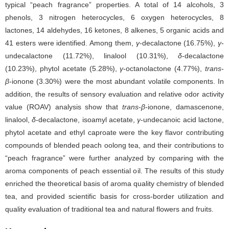
typical “peach fragrance” properties. A total of 14 alcohols, 3
phenols, 3 nitrogen heterocycles, 6 oxygen heterocycles, 8
lactones, 14 aldehydes, 16 ketones, 8 alkenes, 5 organic acids and
41 esters were identified. Among them,
γ
-decalactone (16.75%),
γ
-
undecalactone (11.72%), linalool (10.31%),
δ
-decalactone
(10.23%), phytol acetate (5.28%),
γ
-octanolactone (4.77%),
trans
-
β
-ionone (3.30%) were the most abundant volatile components. In
addition, the results of sensory evaluation and relative odor activity
value (ROAV) analysis show that
trans
-
β
-ionone, damascenone,
linalool,
δ
-decalactone, isoamyl acetate,
γ
-undecanoic acid lactone,
phytol acetate and ethyl caproate were the key flavor contributing
compounds of blended peach oolong tea, and their contributions to
“peach fragrance” were further analyzed by comparing with the
aroma components of peach essential oil. The results of this study
enriched the theoretical basis of aroma quality chemistry of blended
tea, and provided scientific basis for cross-border utilization and
quality evaluation of traditional tea and natural flowers and fruits.