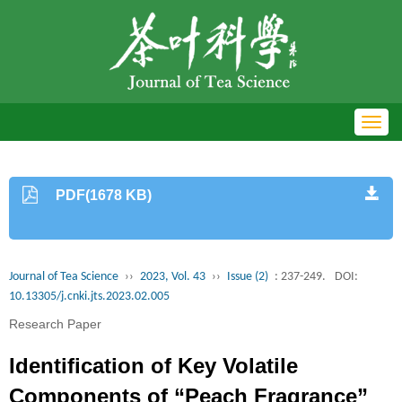
Toggl
navig
PDF(1678 KB)
Journal of Tea Science
››
2023, Vol. 43
››
Issue (2)
: 237-249.
DOI:
10.13305/j.cnki.jts.2023.02.005
Research Paper
Identification of Key Volatile
Components of “Peach Fragrance”