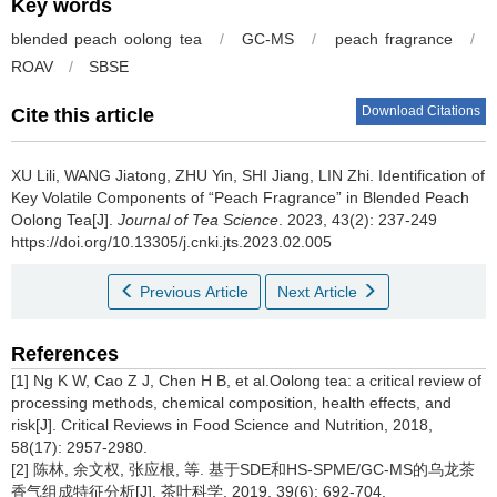
Key words
blended peach oolong tea
/
GC-MS
/
peach fragrance
/
ROAV
/
SBSE
Download Citations
Cite this article
XU Lili, WANG Jiatong, ZHU Yin, SHI Jiang, LIN Zhi.
Identification of
Key Volatile Components of “Peach Fragrance” in Blended Peach
Oolong Tea[J].
Journal of Tea Science
. 2023, 43(2): 237-249
https://doi.org/10.13305/j.cnki.jts.2023.02.005
Previous Article
Next Article
References
[1] Ng K W, Cao Z J, Chen H B, et al.Oolong tea: a critical review of
processing methods, chemical composition, health effects, and
risk[J]. Critical Reviews in Food Science and Nutrition, 2018,
58(17): 2957-2980.
[2] 陈林, 余文权, 张应根, 等. 基于SDE和HS-SPME/GC-MS的乌龙茶
香气组成特征分析[J]. 茶叶科学, 2019, 39(6): 692-704.