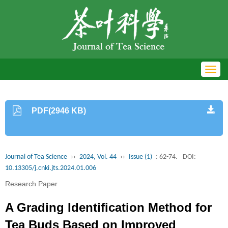
Toggl
navig
PDF(2946 KB)
Journal of Tea Science
››
2024, Vol. 44
››
Issue (1)
: 62-74.
DOI:
10.13305/j.cnki.jts.2024.01.006
Research Paper
A Grading Identification Method for
Tea Buds Based on Improved