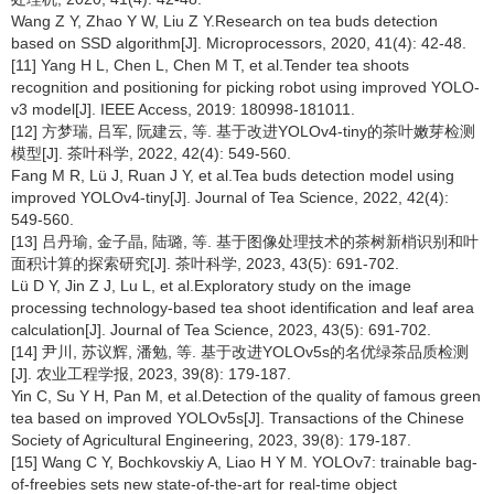
Wang Z Y, Zhao Y W, Liu Z Y.Research on tea buds detection
based on SSD algorithm[J]. Microprocessors, 2020, 41(4): 42-48.
[11] Yang H L, Chen L, Chen M T, et al.Tender tea shoots
recognition and positioning for picking robot using improved YOLO-
v3 model[J]. IEEE Access, 2019: 180998-181011.
[12] 方梦瑞, 吕军, 阮建云, 等. 基于改进YOLOv4-tiny的茶叶嫩芽检测
模型[J]. 茶叶科学, 2022, 42(4): 549-560.
Fang M R, Lü J, Ruan J Y, et al.Tea buds detection model using
improved YOLOv4-tiny[J]. Journal of Tea Science, 2022, 42(4):
549-560.
[13] 吕丹瑜, 金子晶, 陆璐, 等. 基于图像处理技术的茶树新梢识别和叶
面积计算的探索研究[J]. 茶叶科学, 2023, 43(5): 691-702.
Lü D Y, Jin Z J, Lu L, et al.Exploratory study on the image
processing technology-based tea shoot identification and leaf area
calculation[J]. Journal of Tea Science, 2023, 43(5): 691-702.
[14] 尹川, 苏议辉, 潘勉, 等. 基于改进YOLOv5s的名优绿茶品质检测
[J]. 农业工程学报, 2023, 39(8): 179-187.
Yin C, Su Y H, Pan M, et al.Detection of the quality of famous green
tea based on improved YOLOv5s[J]. Transactions of the Chinese
Society of Agricultural Engineering, 2023, 39(8): 179-187.
[15] Wang C Y, Bochkovskiy A, Liao H Y M. YOLOv7: trainable bag-
of-freebies sets new state-of-the-art for real-time object