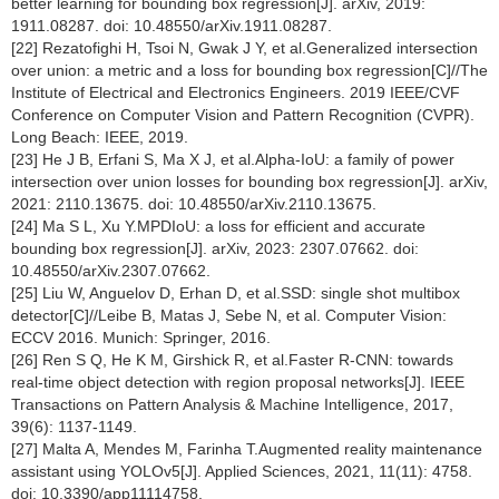
better learning for bounding box regression[J]. arXiv, 2019:
1911.08287. doi: 10.48550/arXiv.1911.08287.
[22] Rezatofighi H, Tsoi N, Gwak J Y, et al.Generalized intersection
over union: a metric and a loss for bounding box regression[C]//The
Institute of Electrical and Electronics Engineers. 2019 IEEE/CVF
Conference on Computer Vision and Pattern Recognition (CVPR).
Long Beach: IEEE, 2019.
[23] He J B, Erfani S, Ma X J, et al.Alpha-IoU: a family of power
intersection over union losses for bounding box regression[J]. arXiv,
2021: 2110.13675. doi: 10.48550/arXiv.2110.13675.
[24] Ma S L, Xu Y.MPDIoU: a loss for efficient and accurate
bounding box regression[J]. arXiv, 2023: 2307.07662. doi:
10.48550/arXiv.2307.07662.
[25] Liu W, Anguelov D, Erhan D, et al.SSD: single shot multibox
detector[C]//Leibe B, Matas J, Sebe N, et al. Computer Vision:
ECCV 2016. Munich: Springer, 2016.
[26] Ren S Q, He K M, Girshick R, et al.Faster R-CNN: towards
real-time object detection with region proposal networks[J]. IEEE
Transactions on Pattern Analysis & Machine Intelligence, 2017,
39(6): 1137-1149.
[27] Malta A, Mendes M, Farinha T.Augmented reality maintenance
assistant using YOLOv5[J]. Applied Sciences, 2021, 11(11): 4758.
doi: 10.3390/app11114758.