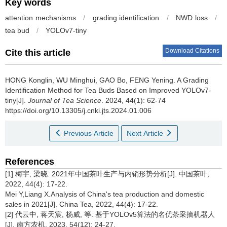
Key words
attention mechanisms
/
grading identification
/
NWD loss
/
tea bud
/
YOLOv7-tiny
Download Citations
Cite this article
HONG Konglin, WU Minghui, GAO Bo, FENG Yening.
A Grading
Identification Method for Tea Buds Based on Improved YOLOv7-
tiny[J].
Journal of Tea Science
. 2024, 44(1): 62-74
https://doi.org/10.13305/j.cnki.jts.2024.01.006
Previous Article
Next Article
References
[1] 梅宇, 梁晓. 2021年中国茶叶生产与内销形势分析[J]. 中国茶叶,
2022, 44(4): 17-22.
Mei Y,Liang X.Analysis of China's tea production and domestic
sales in 2021[J]. China Tea, 2022, 44(4): 17-22.
[2] 代云中, 蒋天宸, 杨威, 等. 基于YOLOv5算法的名优茶采摘机器人
[J]. 南方农机, 2023, 54(12): 24-27.