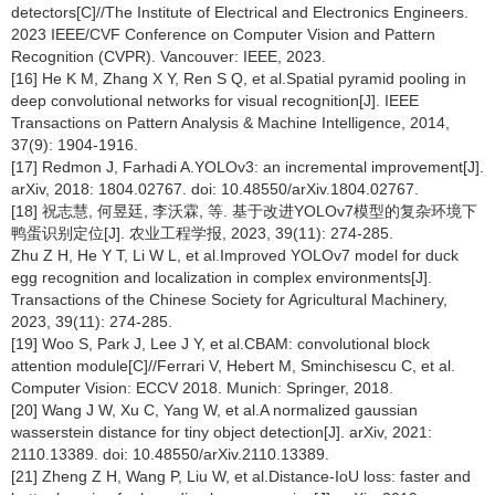
detectors[C]//The Institute of Electrical and Electronics Engineers.
2023 IEEE/CVF Conference on Computer Vision and Pattern
Recognition (CVPR). Vancouver: IEEE, 2023.
[16] He K M, Zhang X Y, Ren S Q, et al.Spatial pyramid pooling in
deep convolutional networks for visual recognition[J]. IEEE
Transactions on Pattern Analysis & Machine Intelligence, 2014,
37(9): 1904-1916.
[17] Redmon J, Farhadi A.YOLOv3: an incremental improvement[J].
arXiv, 2018: 1804.02767. doi: 10.48550/arXiv.1804.02767.
[18] 祝志慧, 何昱廷, 李沃霖, 等. 基于改进YOLOv7模型的复杂环境下
鸭蛋识别定位[J]. 农业工程学报, 2023, 39(11): 274-285.
Zhu Z H, He Y T, Li W L, et al.Improved YOLOv7 model for duck
egg recognition and localization in complex environments[J].
Transactions of the Chinese Society for Agricultural Machinery,
2023, 39(11): 274-285.
[19] Woo S, Park J, Lee J Y, et al.CBAM: convolutional block
attention module[C]//Ferrari V, Hebert M, Sminchisescu C, et al.
Computer Vision: ECCV 2018. Munich: Springer, 2018.
[20] Wang J W, Xu C, Yang W, et al.A normalized gaussian
wasserstein distance for tiny object detection[J]. arXiv, 2021:
2110.13389. doi: 10.48550/arXiv.2110.13389.
[21] Zheng Z H, Wang P, Liu W, et al.Distance-IoU loss: faster and