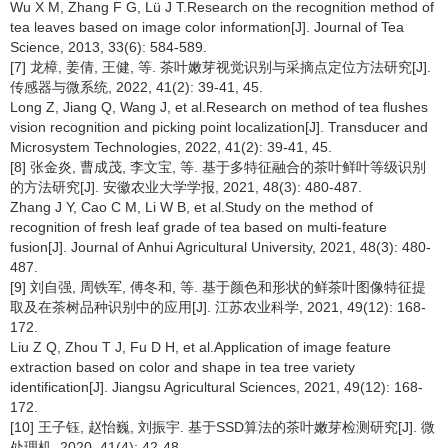
Wu X M, Zhang F G, Lü J T.Research on the recognition method of
tea leaves based on image color information[J]. Journal of Tea
Science, 2013, 33(6): 584-589.
[7] 龙樟, 姜倩, 王健, 等. 茶叶嫩芽视觉识别与采摘点定位方法研究[J].
传感器与微系统, 2022, 41(2): 39-41, 45.
Long Z, Jiang Q, Wang J, et al.Research on method of tea flushes
vision recognition and picking point localization[J]. Transducer and
Microsystem Technologies, 2022, 41(2): 39-41, 45.
[8] 张金炎, 曹成茂, 李文宝, 等. 基于多特征融合的茶叶鲜叶等级识别
的方法研究[J]. 安徽农业大学学报, 2021, 48(3): 480-487.
Zhang J Y, Cao C M, Li W B, et al.Study on the method of
recognition of fresh leaf grade of tea based on multi-feature
fusion[J]. Journal of Anhui Agricultural University, 2021, 48(3): 480-
487.
[9] 刘自强, 周铁军, 傅冬和, 等. 基于颜色和形状的鲜茶叶图像特征提
取及在茶树品种识别中的应用[J]. 江苏农业科学, 2021, 49(12): 168-
172.
Liu Z Q, Zhou T J, Fu D H, et al.Application of image feature
extraction based on color and shape in tea tree variety
identification[J]. Jiangsu Agricultural Sciences, 2021, 49(12): 168-
172.
[10] 王子钰, 赵怡巍, 刘振宇. 基于SSD算法的茶叶嫩芽检测研究[J]. 微
处理机, 2020, 41(4): 42-48.