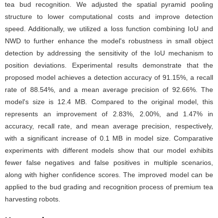
tea bud recognition. We adjusted the spatial pyramid pooling
structure to lower computational costs and improve detection
speed. Additionally, we utilized a loss function combining IoU and
NWD to further enhance the model's robustness in small object
detection by addressing the sensitivity of the IoU mechanism to
position deviations. Experimental results demonstrate that the
proposed model achieves a detection accuracy of 91.15%, a recall
rate of 88.54%, and a mean average precision of 92.66%. The
model's size is 12.4 MB. Compared to the original model, this
represents an improvement of 2.83%, 2.00%, and 1.47% in
accuracy, recall rate, and mean average precision, respectively,
with a significant increase of 0.1 MB in model size. Comparative
experiments with different models show that our model exhibits
fewer false negatives and false positives in multiple scenarios,
along with higher confidence scores. The improved model can be
applied to the bud grading and recognition process of premium tea
harvesting robots.