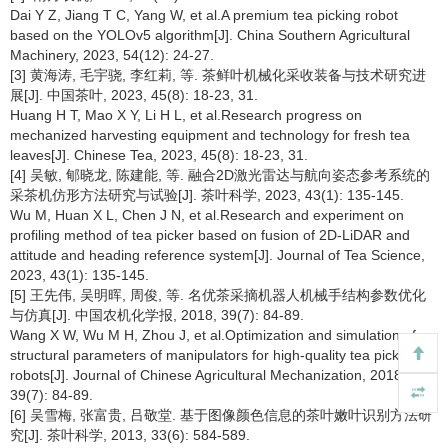
Dai Y Z, Jiang T C, Yang W, et al.A premium tea picking robot
based on the YOLOv5 algorithm[J]. China Southern Agricultural
Machinery, 2023, 54(12): 24-27.
[3] 黄海涛, 毛宇骁, 李红莉, 等. 茶鲜叶机械化采收装备与技术研究进
展[J]. 中国茶叶, 2023, 45(8): 18-23, 31.
Huang H T, Mao X Y, Li H L, et al.Research progress on
mechanized harvesting equipment and technology for fresh tea
leaves[J]. Chinese Tea, 2023, 45(8): 18-23, 31.
[4] 吴敏, 郇晓龙, 陈建能, 等. 融合2D激光雷达与航向姿态参考系统的
采茶机仿形方法研究与试验[J]. 茶叶科学, 2023, 43(1): 135-145.
Wu M, Huan X L, Chen J N, et al.Research and experiment on
profiling method of tea picker based on fusion of 2D-LiDAR and
attitude and heading reference system[J]. Journal of Tea Science,
2023, 43(1): 135-145.
[5] 王先伟, 吴明晖, 周俊, 等. 名优茶采摘机器人机械手结构参数优化
与仿真[J]. 中国农机化学报, 2018, 39(7): 84-89.
Wang X W, Wu M H, Zhou J, et al.Optimization and simulation of
structural parameters of manipulators for high-quality tea picking
robots[J]. Journal of Chinese Agricultural Mechanization, 2018,
39(7): 84-89.
[6] 吴雪梅, 张富贵, 吕敬堂. 基于图像颜色信息的茶叶嫩叶识别方法研
究[J]. 茶叶科学, 2013, 33(6): 584-589.