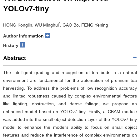
YOLOv7-tiny
*
HONG Konglin, WU Minghui
, GAO Bo, FENG Yening
+
Author information
+
History
Abstract
The intelligent grading and recognition of tea buds in a natural
environment are fundamental for the automation of premium tea
harvesting. To address the problems of low recognition accuracy
and limited robustness caused by complex environmental factors
like lighting, obstruction, and dense foliage, we propose an
enhanced model based on YOLOv7-tiny. Firstly, a CBAM module
was added into the small object detection layer of the YOLOv7-tiny
model to enhance the model's ability to focus on small object
features and reduce the interference of complex environments on