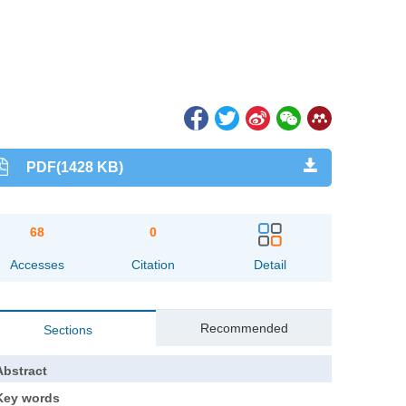
PDF(1428 KB)
68
0
Accesses
Citation
Detail
Recommended
Sections
Abstract
Key words