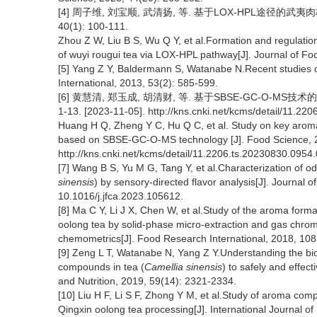
[4] 周子维, 刘宝顺, 武清扬, 等. 基于LOX-HPL途径的
40(1): 100-111.
Zhou Z W, Liu B S, Wu Q Y, et al.Formation and regulation
of wuyi rougui tea via LOX-HPL pathway[J]. Journal of Fo
[5] Yang Z Y, Baldermann S, Watanabe N.Recent studies o
International, 2013, 53(2): 585-599.
[6] 黄慧清, 郑玉成, 胡清财, 等. 基于SBSE-GC-O-MS
1-13. [2023-11-05]. http://kns.cnki.net/kcms/detail/11.22
Huang H Q, Zheng Y C, Hu Q C, et al. Study on key aroma
based on SBSE-GC-O-MS technology [J]. Food Science, 2
http://kns.cnki.net/kcms/detail/11.2206.ts.20230830.0954.
[7] Wang B S, Yu M G, Tang Y, et al.Characterization of 
sinensis
) by sensory-directed flavor analysis[J]. Journal
10.1016/j.jfca.2023.105612.
[8] Ma C Y, Li J X, Chen W, et al.Study of the aroma form
oolong tea by solid-phase micro-extraction and gas chr
chemometrics[J]. Food Research International, 2018, 108
[9] Zeng L T, Watanabe N, Yang Z Y.Understanding the b
compounds in tea (
Camellia sinensis
) to safely and effec
and Nutrition, 2019, 59(14): 2321-2334.
[10] Liu H F, Li S F, Zhong Y M, et al.Study of aroma co
Qingxin oolong tea processing[J]. International Journal 