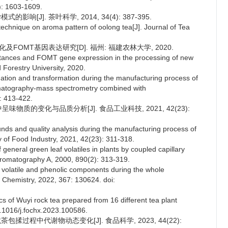
5): 1603-1609.
响[J]. 茶叶科学, 2014, 34(4): 387-395.
technique on aroma pattern of oolong tea[J]. Journal of Tea
及FOMT基因表达研究[D]. 福州: 福建农林大学, 2020.
stances and FOMT gene expression in the processing of new
d Forestry University, 2020.
mation and transformation during the manufacturing process of
omatography-mass spectrometry combined with
: 413-422.
中呈味物质的变化与品质分析[J]. 食品工业科技, 2021, 42(23):
nds and quality analysis during the manufacturing process of
y of Food Industry, 2021, 42(23): 311-318.
 general green leaf volatiles in plants by coupled capillary
romatography A, 2000, 890(2): 313-319.
f volatile and phenolic components during the whole
 Chemistry, 2022, 367: 130624. doi:
cs of Wuyi rock tea prepared from 16 different tea plant
0.1016/j.fochx.2023.100586.
包揉过程中代谢物动态变化[J]. 食品科学, 2023, 44(22):