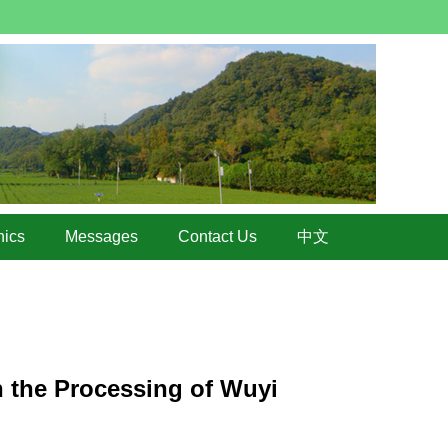
hics
Messages
Contact Us
中文
n the Processing of Wuyi