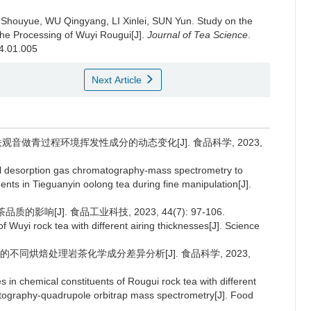
 Shouyue, WU Qingyang, LI Xinlei, SUN Yun.
Study on the
 the Processing of Wuyi Rougui[J].
Journal of Tea Science
.
24.01.005
Next Article
检测铁观音做青过程环境挥发性成分的动态变化[J]. 食品科学, 2023,
al desorption gas chromatography-mass spectrometry to
nts in Tieguanyin oolong tea during fine manipulation[J].
影响[J]. 食品工业科技, 2023, 44(7): 97-106.
of Wuyi rock tea with different airing thicknesses[J]. Science
ve/MS的不同烘焙处理岩茶化学成分差异分析[J]. 食品科学, 2023,
s in chemical constituents of Rougui rock tea with different
atography-quadrupole orbitrap mass spectrometry[J]. Food