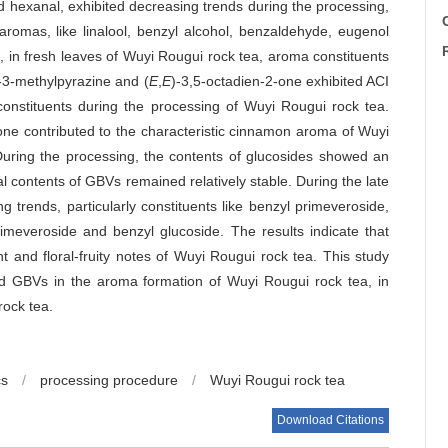
d hexanal, exhibited decreasing trends during the processing,
C
 aromas, like linalool, benzyl alcohol, benzaldehyde, eugenol
, in fresh leaves of Wuyi Rougui rock tea, aroma constituents
y-3-methylpyrazine and (
E
,
E
)-3,5-octadien-2-one exhibited ACI
onstituents during the processing of Wuyi Rougui rock tea.
one contributed to the characteristic cinnamon aroma of Wuyi
 During the processing, the contents of glucosides showed an
 contents of GBVs remained relatively stable. During the late
 trends, particularly constituents like benzyl primeveroside,
rimeveroside and benzyl glucoside. The results indicate that
 and floral-fruity notes of Wuyi Rougui rock tea. This study
 and GBVs in the aroma formation of Wuyi Rougui rock tea, in
rock tea.
cs
/
processing procedure
/
Wuyi Rougui rock tea
Download Citations