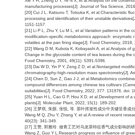
Xie Y H, Zheng D Y, Ye N X, et al.Analysis on the content
manufacturing processes[J]. Journal of Tea Science, 2016
[20] Cui J L, Katsuno T, Totsuka K, et al.Characteristic fluc
processing and identification of their unstable derivatives
1151-1157.
[21] Li P L, Zhu Y, Lu M L, et al.Variation patterns in the
modification-specific metabolomics approach: enzymatic r
volatiles at the pan firing stage[J]. Food Chemistry, 2018,
[22] Wang D M, Kubota K, Kobayashi A, et al.Analysis of g
Change in the glycoside content of tea leaves during the o
Food Chemistry, 2001, 49(11): 5391-5396.
[23] Dai W D, Yin P Y, Zeng Z D, et al.Nontargeted modifi
chromatography-high-resolution mass spectrometry[J]. An
[24] Chen D, Sun Z, Gao J J, et al.Metabolomics combined 
compound differences among chinese tea cultivars (
Camel
suitabilities[J]. Food Chemistry, 2022, 377: 131976. doi
[25] Yuan H L, Cao G P, Hou X D, et al.Development of a wi
plants[J]. Molecular Plant, 2022, 15(1): 189-202.
[26] 王梦琪, 朱荫, 张悦, 等. 茶叶挥发性成分中关键呈香成分研究进展[
Wang M Q, Zhu Y, Zhang Y, et al.A review of recent rese
40(23): 341-349.
[27] 王赞, 郭雅玲. 做青工艺对乌龙茶特征香气成分影响的研究进展[J
Wang Z, Guo Y L.Research progress on influence of gree