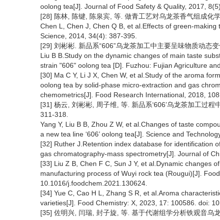
oolong tea[J]. Journal of Food Safety & Quality, 2017, 8(
[28] 陈林, 陈键, 陈泉宾, 等. 做青工艺对乌龙茶香气组成化学模式的影
Chen L, Chen J, Chen Q B, et al.Effects of green-making 
Science, 2014, 34(4): 387-395.
[29] 刘彬彬. 新品系“606”乌龙茶加工中主要呈味物质动态变化
Liu B B.Study on the dynamic changes of main taste sub
strain "606" oolong tea [D]. Fuzhou: Fujian Agriculture an
[30] Ma C Y, Li J X, Chen W, et al.Study of the aroma for
oolong tea by solid-phase micro-extraction and gas chr
chemometrics[J]. Food Research International, 2018, 108
[31] 杨云, 刘彬彬, 周子维, 等. 新品系‘606’乌龙茶加工过程
311-318.
Yang Y, Liu B B, Zhou Z W, et al.Changes of taste compou
a new tea line ‘606’ oolong tea[J]. Science and Technolog
[32] Ruther J.Retention index database for identification of
gas chromatography-mass spectrometry[J]. Journal of Ch
[33] Liu Z B, Chen F C, Sun J Y, et al.Dynamic changes o
manufacturing process of Wuyi rock tea (Rougui)[J]. Food
10.1016/j.foodchem.2021.130624.
[34] Yue C, Cao H L, Zhang S R, et al.Aroma characteristi
varieties[J]. Food Chemistry: X, 2023, 17: 100586. doi: 1
[35] 佐明兴, 闫瑞, 封子旋, 等. 基于代谢组学分析铁观音乌龙茶