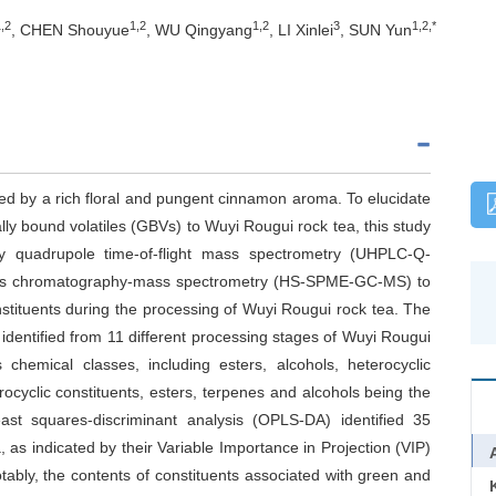
,2
1,2
1,2
3
1,2,*
, CHEN Shouyue
, WU Qingyang
, LI Xinlei
, SUN Yun
ized by a rich floral and pungent cinnamon aroma. To elucidate
lly bound volatiles (GBVs) to Wuyi Rougui rock tea, this study
hy quadrupole time-of-flight mass spectrometry (UHPLC-Q-
gas chromatography-mass spectrometry (HS-SPME-GC-MS) to
tituents during the processing of Wuyi Rougui rock tea. The
 identified from 11 different processing stages of Wuyi Rougui
chemical classes, including esters, alcohols, heterocyclic
ocyclic constituents, esters, terpenes and alcohols being the
st squares-discriminant analysis (OPLS-DA) identified 35
 as indicated by their Variable Importance in Projection (VIP)
tably, the contents of constituents associated with green and