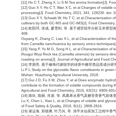
[11] Ho C T, Zheng X, Li S M.Tea aroma formation[J]. Fo
[12] Guo X Y, Ho C T, Wan X C, et al.Changes of volatile 
processing[J]. Food Chemistry, 2021, 341: 128230. doi:
[13] Guo X Y, Schwab W, Ho T C, et al.Characterization of
cultivars by both GC-MS and GC-IMS[J]. Food Chemistry,
[14] 欧阳珂, 张成, 廖雪利, 等. 基于感官组学分析玉米香型南川大
408.
Ouyang K, Zhang C, Liao X L, et al.Characterization of 
from
Camellia nanchuanica
by sensory omics techniques[J
[15] Yang P, Yu M G, Song H L, et al.Characterization of
Rougui Wuyi Rock tea (
Camellia sinensis
) by sensory-dire
roasting on aroma[J]. Journal of Agricultural and Food Ch
[16] 李朋亮. 基于修饰代谢组学的绿茶中糖苷类品质成分研究[D]
Li P L.Study on the glycosidic flavor constituents in gree
Wuhan: Huazhong Agricultural University, 2018.
[17] Gui J D, Fu X M, Zhou Y, et al.Does enzymatic hydroly
contribute to the formation of volatile compounds during 
Agricultural and Food Chemistry, 2015, 63(31): 6905-691
[18] 路欣, 陈丽, 肖凌, 等. 凤凰单丛香气及糖苷类香气前体变化研究
Lu X, Chen L, Xiao L, et al.Changes of volatile and glyc
of Food Safety & Quality, 2018, 9(11): 2808-2816.
[19] 谢运海, 郑德勇, 叶乃兴, 等. 漳平水仙茶加工过程中香气前体含