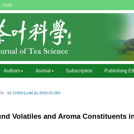
, 2026
Authors
Journal
Subscription
Publishing Et
OI:
10.13305/j.cnki.jts.2024.01.005
und Volatiles and Aroma Constituents i