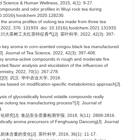
od Science & Human Wellness, 2015, 4(1): 9-27.
compounds and odor profiles in Wuyi rock tea during
 10.1016/j.foodchem.2020.128230.
 the aroma profiles of oolong tea made from three tea
 2022, 376: 131933. doi: 10.1016/j.foodchem.2021.131933.
茶树工夫红茶特征香气[J]. 茶叶科学, 2022, 42(3): 397-
the key aroma in corn-scented congou black tea manufactured
]. Journal of Tea Science, 2022, 42(3): 397-408.
 key aroma-active compounds in rough and moderate fire
cted flavor analysis and elucidation of the influences of
emistry, 2022, 70(1): 267-278.
. 武汉: 华中农业大学, 2018.
n tea based on modification-specific metabolomics approach[J].
sis of glycosidically bound volatile compounds really
the oolong tea manufacturing process?[J]. Journal of
4.
[J]. 食品安全质量检测学报, 2018, 9(11): 2808-2816.
osidically aroma precursors of Fenghuang Dancong[J]. Journal
量的变化[J]. 茶叶科学, 2016, 36(1): 11-17.