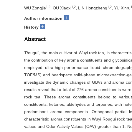
1,2
1,2
1,2
1
WU Zongjie
, OU Xiaoxi
, LIN Hongzheng
, YU Xinru
+
Author information
+
History
Abstract
‘Rougui’, the main cultivar of Wuyi rock tea, is character
the contribution of key aroma constituents and glycosidica
employed ultra-high-performance liquid chromatograp
TOF/MS) and headspace solid-phase microextraction-
investigate the dynamic changes of GBVs and aroma cons
results reveal that a total of 276 aroma constituents were
rock tea. These aroma constituents belong to various 
constituents, ketones, aldehydes and terpenes, with heter
predominant aroma components. Orthogonal partial lea
characteristic aroma constituents in Wuyi Rougui rock tea,
values and Odor Activity Values (OAV) greater than 1. No