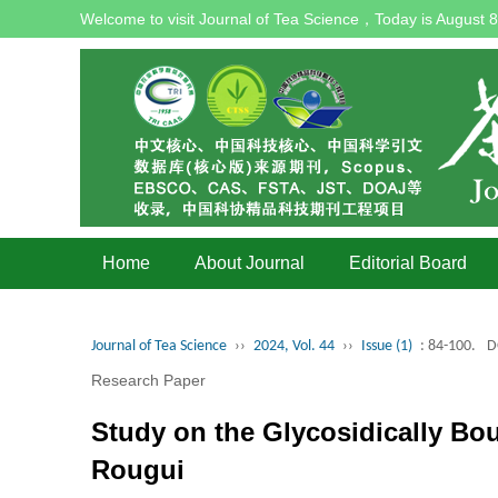
Welcome to visit Journal of Tea Science，Today is
August 8
Home
About Journal
Editorial Board
Journal of Tea Science
››
2024, Vol. 44
››
Issue (1)
: 84-100.
D
Research Paper
Study on the Glycosidically Bo
Rougui