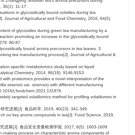
s of Zhangping Shuixian tea's aroma precursors during
, 36(1): 11-17.
tuations in glycosidically bound volatiles during tea
[J]. Journal of Agricultural and Food Chemistry, 2016, 64(5):
 content of glycosides during green tea manufacturing by a
eaction promoting an increase in the glycosidically bound
 279: 80-87.
lycosidically bound aroma precursors in tea leaves. 3.
olong tea manufacturing process[J]. Journal of Agricultural &
cation-specific metabolomics study based on liquid
alytical Chemistry, 2014, 86(18): 9146-9153.
with proteomics provides a novel interpretation of the
lia sinensis
var.
sinensis
) with different manufacturing
: 10.1016/j.foodchem.2021.131976.
dely targeted volatilomics method for profiling volatilomes in
J]. 食品科学, 2019, 40(23): 341-349.
arch on key aroma compounds in tea[J]. Food Science, 2019,
]. 食品安全质量检测学报, 2017, 8(5): 1603-1609.
n-making process on characteristic aroma components of