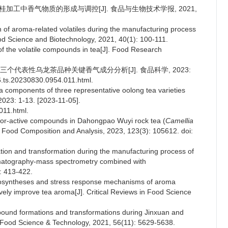
武夷肉桂加工中香气物质的形成与调控[J]. 食品与生物技术学报, 2021,
 of aroma-related volatiles during the manufacturing process
od Science and Biotechnology, 2021, 40(1): 100-111.
f the volatile compounds in tea[J]. Food Research
技术的三个代表性乌龙茶品种关键香气成分分析[J]. 食品科学, 2023:
06.ts.20230830.0954.011.html.
 components of three representative oolong tea varieties
023: 1-13. [2023-11-05].
011.html.
odor-active compounds in Dahongpao Wuyi rock tea (
Camellia
 of Food Composition and Analysis, 2023, 123(3): 105612. doi:
ation and transformation during the manufacturing process of
omatography-mass spectrometry combined with
: 413-422.
iosyntheses and stress response mechanisms of aroma
tively improve tea aroma[J]. Critical Reviews in Food Science
mpound formations and transformations during Jinxuan and
of Food Science & Technology, 2021, 56(11): 5629-5638.