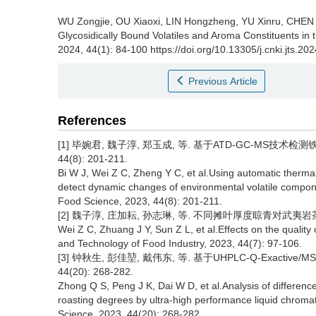
WU Zongjie, OU Xiaoxi, LIN Hongzheng, YU Xinru, CHEN
Glycosidically Bound Volatiles and Aroma Constituents in
2024, 44(1): 84-100 https://doi.org/10.13305/j.cnki.jts.20
Previous Article
References
[1] 毕婉君, 魏子淳, 郑玉成, 等. 基于ATD-GC-MS技术
44(8): 201-211.
Bi W J, Wei Z C, Zheng Y C, et al.Using automatic therm
detect dynamic changes of environmental volatile compone
Food Science, 2023, 44(8): 201-211.
[2] 魏子淳, 庄加耘, 孙志琳, 等. 不同摊叶厚度晾青对武夷岩茶品质的
Wei Z C, Zhuang J Y, Sun Z L, et al.Effects on the quality 
and Technology of Food Industry, 2023, 44(7): 97-106.
[3] 钟秋生, 彭佳堃, 戴伟东, 等. 基于UHPLC-Q-Exacti
44(20): 268-282.
Zhong Q S, Peng J K, Dai W D, et al.Analysis of difference
roasting degrees by ultra-high performance liquid chrom
Science, 2023, 44(20): 268-282.