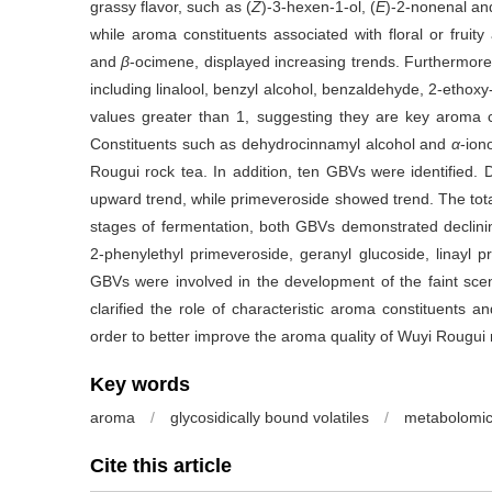
grassy flavor, such as (
Z
)-3-hexen-1-ol, (
E
)-2-nonenal an
while aroma constituents associated with floral or fruity
and
β
-ocimene, displayed increasing trends. Furthermore
including linalool, benzyl alcohol, benzaldehyde, 2-ethox
values greater than 1, suggesting they are key aroma c
Constituents such as dehydrocinnamyl alcohol and
α
-ion
Rougui rock tea. In addition, ten GBVs were identified.
upward trend, while primeveroside showed trend. The total
stages of fermentation, both GBVs demonstrated declining
2-phenylethyl primeveroside, geranyl glucoside, linayl p
GBVs were involved in the development of the faint scent
clarified the role of characteristic aroma constituents
order to better improve the aroma quality of Wuyi Rougui 
Key words
aroma
/
glycosidically bound volatiles
/
metabolomi
Cite this article