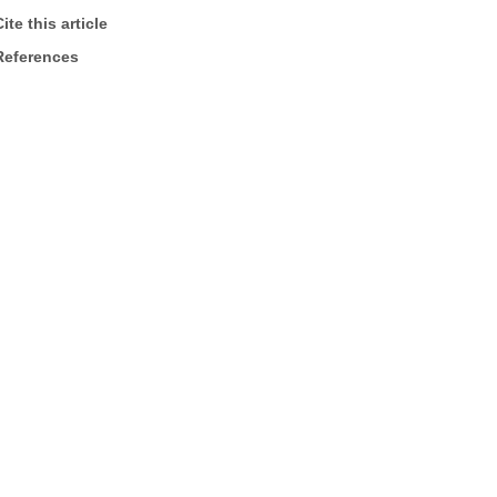
ite this article
References