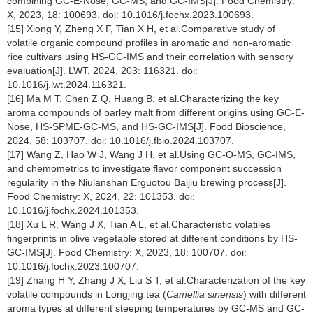
combining GC-E-Nose, GC-MS, and GC-IMS[J]. Food Chemistry:
X, 2023, 18: 100693. doi: 10.1016/j.fochx.2023.100693.
[15] Xiong Y, Zheng X F, Tian X H, et al.Comparative study of
volatile organic compound profiles in aromatic and non-aromatic
rice cultivars using HS-GC-IMS and their correlation with sensory
evaluation[J]. LWT, 2024, 203: 116321. doi:
10.1016/j.lwt.2024.116321.
[16] Ma M T, Chen Z Q, Huang B, et al.Characterizing the key
aroma compounds of barley malt from different origins using GC-E-
Nose, HS-SPME-GC-MS, and HS-GC-IMS[J]. Food Bioscience,
2024, 58: 103707. doi: 10.1016/j.fbio.2024.103707.
[17] Wang Z, Hao W J, Wang J H, et al.Using GC-O-MS, GC-IMS,
and chemometrics to investigate flavor component succession
regularity in the Niulanshan Erguotou Baijiu brewing process[J].
Food Chemistry: X, 2024, 22: 101353. doi:
10.1016/j.fochx.2024.101353.
[18] Xu L R, Wang J X, Tian A L, et al.Characteristic volatiles
fingerprints in olive vegetable stored at different conditions by HS-
GC-IMS[J]. Food Chemistry: X, 2023, 18: 100707. doi:
10.1016/j.fochx.2023.100707.
[19] Zhang H Y, Zhang J X, Liu S T, et al.Characterization of the key
volatile compounds in Longjing tea (
Camellia sinensis
) with different
aroma types at different steeping temperatures by GC-MS and GC-