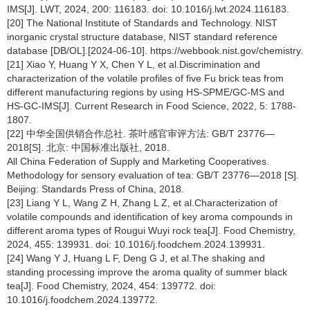
IMS[J]. LWT, 2024, 200: 116183. doi: 10.1016/j.lwt.2024.116183.
[20] The National Institute of Standards and Technology. NIST
inorganic crystal structure database, NIST standard reference
database [DB/OL].[2024-06-10]. https://webbook.nist.gov/chemistry.
[21] Xiao Y, Huang Y X, Chen Y L, et al.Discrimination and
characterization of the volatile profiles of five Fu brick teas from
different manufacturing regions by using HS-SPME/GC-MS and
HS-GC-IMS[J]. Current Research in Food Science, 2022, 5: 1788-
1807.
[22] 中华全国供销合作总社. 茶叶感官审评方法: GB/T 23776—
2018[S]. 北京: 中国标准出版社, 2018.
All China Federation of Supply and Marketing Cooperatives.
Methodology for sensory evaluation of tea: GB/T 23776—2018 [S].
Beijing: Standards Press of China, 2018.
[23] Liang Y L, Wang Z H, Zhang L Z, et al.Characterization of
volatile compounds and identification of key aroma compounds in
different aroma types of Rougui Wuyi rock tea[J]. Food Chemistry,
2024, 455: 139931. doi: 10.1016/j.foodchem.2024.139931.
[24] Wang Y J, Huang L F, Deng G J, et al.The shaking and
standing processing improve the aroma quality of summer black
tea[J]. Food Chemistry, 2024, 454: 139772. doi:
10.1016/j.foodchem.2024.139772.