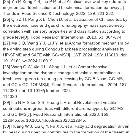
[25] Yin P, Kong Y S, Liu P P, et al.A critical review of key odorants
in green tea: Identification and biochemical formation pathway[J].
Trends in Food Science & Technology, 2022, 129: 221-232.
[26] Qin Z H, Pang X L, Chen D, et al.Evaluation of Chinese tea by
the electronic nose and gas chromatography-mass spectrometry:
correlation with sensory properties and classification according to
grade level[J]. Food Research International, 2013, 53: 864-874.
[27] Ma J Q, Wang Y J, Li J Y, et al.Aroma formation mechanism by
the drying step during Congou black tea processing: analyses by
HP-SPME and SAFE with GC-MS[J]. LWT, 2024, 198: 116019. doi:
10.1016/j.lwt.2024.116019.
[28] Wang Q W, Xie J L, Wang L L, et al.Comprehensive
investigation on the dynamic changes of volatile metabolites in
fresh scent green tea during processing by GC-E-Nose, GC-MS,
and GC × GC-TOFMS[J]. Food Research International, 2024, 187:
114330. doi: 10.1016/j.foodres.2024.
114330.
[29] Liu N F, Shen S S, Huang L F, et al.Revelation of volatile
contributions in green teas with different aroma types by GC-MS
and GC-IMS[J]. Food Research International, 2023, 169:
112845.doi: 10.1016/j.foodres.2023.112845.
[30] Huang W J, Liu Q Y, Fu X X, et al.Fatty acid degradation driven
by heat during ripening contributes to the formation of the “Keemun