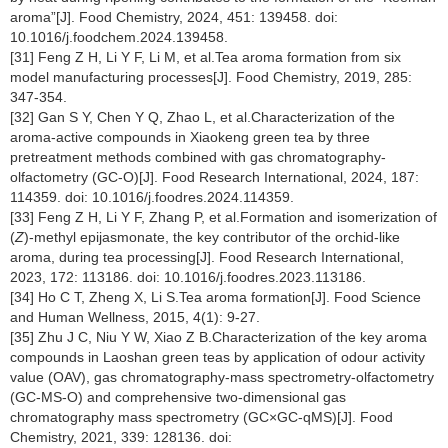
aroma”[J]. Food Chemistry, 2024, 451: 139458. doi:
10.1016/j.foodchem.2024.139458.
[31] Feng Z H, Li Y F, Li M, et al.Tea aroma formation from six
model manufacturing processes[J]. Food Chemistry, 2019, 285:
347-354.
[32] Gan S Y, Chen Y Q, Zhao L, et al.Characterization of the
aroma-active compounds in Xiaokeng green tea by three
pretreatment methods combined with gas chromatography-
olfactometry (GC-O)[J]. Food Research International, 2024, 187:
114359. doi: 10.1016/j.foodres.2024.114359.
[33] Feng Z H, Li Y F, Zhang P, et al.Formation and isomerization of
(
Z
)-methyl epijasmonate, the key contributor of the orchid-like
aroma, during tea processing[J]. Food Research International,
2023, 172: 113186. doi: 10.1016/j.foodres.2023.113186.
[34] Ho C T, Zheng X, Li S.Tea aroma formation[J]. Food Science
and Human Wellness, 2015, 4(1): 9-27.
[35] Zhu J C, Niu Y W, Xiao Z B.Characterization of the key aroma
compounds in Laoshan green teas by application of odour activity
value (OAV), gas chromatography-mass spectrometry-olfactometry
(GC-MS-O) and comprehensive two-dimensional gas
chromatography mass spectrometry (GC×GC-qMS)[J]. Food
Chemistry, 2021, 339: 128136. doi: