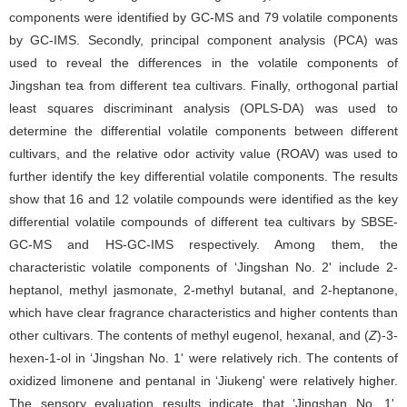
components were identified by GC-MS and 79 volatile components
by GC-IMS. Secondly, principal component analysis (PCA) was
used to reveal the differences in the volatile components of
Jingshan tea from different tea cultivars. Finally, orthogonal partial
least squares discriminant analysis (OPLS-DA) was used to
determine the differential volatile components between different
cultivars, and the relative odor activity value (ROAV) was used to
further identify the key differential volatile components. The results
show that 16 and 12 volatile compounds were identified as the key
differential volatile compounds of different tea cultivars by SBSE-
GC-MS and HS-GC-IMS respectively. Among them, the
characteristic volatile components of ‘Jingshan No. 2' include 2-
heptanol, methyl jasmonate, 2-methyl butanal, and 2-heptanone,
which have clear fragrance characteristics and higher contents than
other cultivars. The contents of methyl eugenol, hexanal, and (
Z
)-3-
hexen-1-ol in ‘Jingshan No. 1' were relatively rich. The contents of
oxidized limonene and pentanal in ‘Jiukeng' were relatively higher.
The sensory evaluation results indicate that ‘Jingshan No. 1',