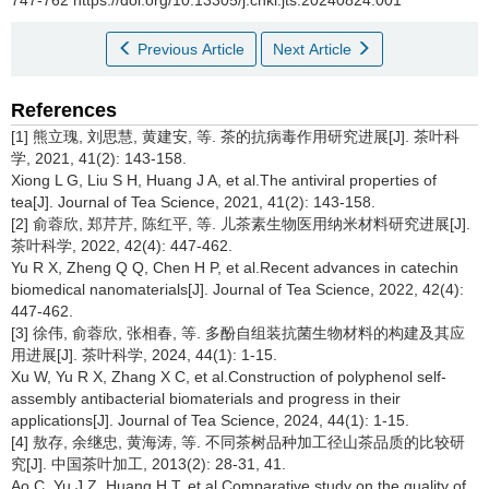
Previous Article
Next Article
References
[1] 熊立瑰, 刘思慧, 黄建安, 等. 茶的抗病毒作用研究进展[J]. 茶叶科
学, 2021, 41(2): 143-158.
Xiong L G, Liu S H, Huang J A, et al.The antiviral properties of
tea[J]. Journal of Tea Science, 2021, 41(2): 143-158.
[2] 俞蓉欣, 郑芹芹, 陈红平, 等. 儿茶素生物医用纳米材料研究进展[J].
茶叶科学, 2022, 42(4): 447-462.
Yu R X, Zheng Q Q, Chen H P, et al.Recent advances in catechin
biomedical nanomaterials[J]. Journal of Tea Science, 2022, 42(4):
447-462.
[3] 徐伟, 俞蓉欣, 张相春, 等. 多酚自组装抗菌生物材料的构建及其应
用进展[J]. 茶叶科学, 2024, 44(1): 1-15.
Xu W, Yu R X, Zhang X C, et al.Construction of polyphenol self-
assembly antibacterial biomaterials and progress in their
applications[J]. Journal of Tea Science, 2024, 44(1): 1-15.
[4] 敖存, 余继忠, 黄海涛, 等. 不同茶树品种加工径山茶品质的比较研
究[J]. 中国茶叶加工, 2013(2): 28-31, 41.
Ao C, Yu J Z, Huang H T, et al.Comparative study on the quality of