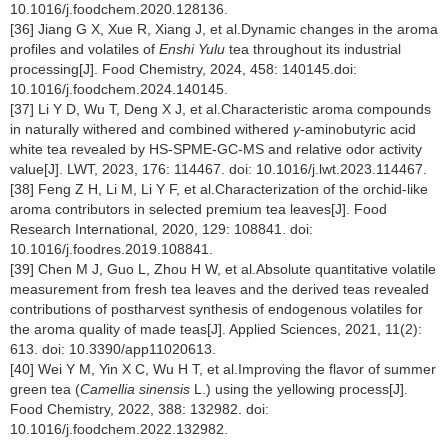
10.1016/j.foodchem.2020.128136.
[36] Jiang G X, Xue R, Xiang J, et al.Dynamic changes in the aroma
profiles and volatiles of
Enshi Yulu
tea throughout its industrial
processing[J]. Food Chemistry, 2024, 458: 140145.doi:
10.1016/j.foodchem.2024.140145.
[37] Li Y D, Wu T, Deng X J, et al.Characteristic aroma compounds
in naturally withered and combined withered
γ
-aminobutyric acid
white tea revealed by HS-SPME-GC-MS and relative odor activity
value[J]. LWT, 2023, 176: 114467. doi: 10.1016/j.lwt.2023.114467.
[38] Feng Z H, Li M, Li Y F, et al.Characterization of the orchid-like
aroma contributors in selected premium tea leaves[J]. Food
Research International, 2020, 129: 108841. doi:
10.1016/j.foodres.2019.108841.
[39] Chen M J, Guo L, Zhou H W, et al.Absolute quantitative volatile
measurement from fresh tea leaves and the derived teas revealed
contributions of postharvest synthesis of endogenous volatiles for
the aroma quality of made teas[J]. Applied Sciences, 2021, 11(2):
613. doi: 10.3390/app11020613.
[40] Wei Y M, Yin X C, Wu H T, et al.Improving the flavor of summer
green tea (
Camellia sinensis
L.) using the yellowing process[J].
Food Chemistry, 2022, 388: 132982. doi:
10.1016/j.foodchem.2022.132982.