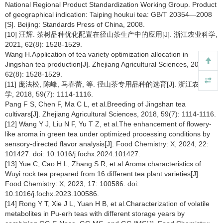
National Regional Product Standardization Working Group. Product
of geographical indication: Taiping houkui tea: GB/T 20354—2008
[S]. Beijing: Standards Press of China, 2008.
[10] 汪辉. 茶树品种优化配置在径山茶生产中的应用[J]. 浙江农业科学,
2021, 62(8): 1528-1529.
Wang H.Application of tea variety optimization allocation in
Jingshan tea production[J]. Zhejiang Agricultural Sciences, 2021,
62(8): 1528-1529.
[11] 庞法松, 陈峰, 马春蕾, 等. 径山茶专用品种的选育[J]. 浙江农业科
学, 2018, 59(7): 1114-1116.
Pang F S, Chen F, Ma C L, et al.Breeding of Jingshan tea
cultivars[J]. Zhejiang Agricultural Sciences, 2018, 59(7): 1114-1116.
[12] Wang Y J, Liu N F, Yu T Z, et al.The enhancement of flowery-
like aroma in green tea under optimized processing conditions by
sensory-directed flavor analysis[J]. Food Chemistry: X, 2024, 22:
101427. doi: 10.1016/j.fochx.2024.101427.
[13] Yue C, Cao H L, Zhang S R, et al.Aroma characteristics of
Wuyi rock tea prepared from 16 different tea plant varieties[J].
Food Chemistry: X, 2023, 17: 100586. doi:
10.1016/j.fochx.2023.100586.
[14] Rong Y T, Xie J L, Yuan H B, et al.Characterization of volatile
metabolites in Pu-erh teas with different storage years by