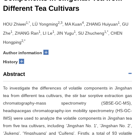
Different Tea Cultivars
1,*
2,3
4
1
HOU Zhiwei
, LÜ Yongming
, MA Kuan
, ZHANG Huiyuan
, GU
1
1
1
1
1,*
Zhe
, ZHANG Ran
, LI Le
, JIN Yugu
, SU Zhucheng
, CHEN
2,*
Hongping
+
Author information
+
History
Abstract
To investigate the differences of volatile components in Jingshan
tea from different tea cultivars, the stir bar sorptive extraction gas
chromatography-mass spectrometry (SBSE-GC-MS),
headspacegas chromatography-ion mobility spectrometry (HS-GC-
IMS) were used to analyze the volatile components in Jingshan tea
from five tea cultivars, including ‘Jingshan No. 1', ‘Jingshan No. 2',
‘Jiukeng', ‘Yingshuang' and ‘Cuifeng'. Firstly, a total of 93 volatile