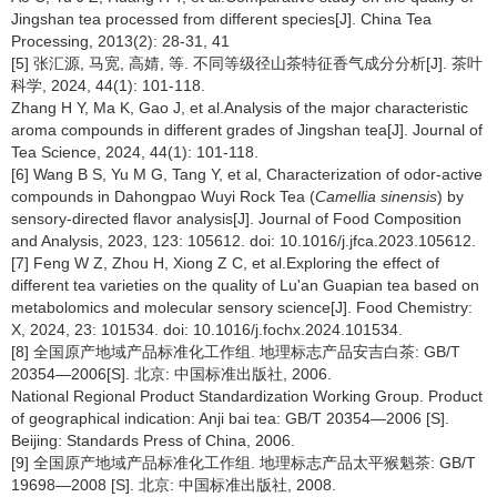
Jingshan tea processed from different species[J]. China Tea
Processing, 2013(2): 28-31, 41
[5] 张汇源, 马宽, 高婧, 等. 不同等级径山茶特征香气成分分析[J]. 茶叶
科学, 2024, 44(1): 101-118.
Zhang H Y, Ma K, Gao J, et al.Analysis of the major characteristic
aroma compounds in different grades of Jingshan tea[J]. Journal of
Tea Science, 2024, 44(1): 101-118.
[6] Wang B S, Yu M G, Tang Y, et al, Characterization of odor-active
compounds in Dahongpao Wuyi Rock Tea (
Camellia sinensis
) by
sensory-directed flavor analysis[J]. Journal of Food Composition
and Analysis, 2023, 123: 105612. doi: 10.1016/j.jfca.2023.105612.
[7] Feng W Z, Zhou H, Xiong Z C, et al.Exploring the effect of
different tea varieties on the quality of Lu'an Guapian tea based on
metabolomics and molecular sensory science[J]. Food Chemistry:
X, 2024, 23: 101534. doi: 10.1016/j.fochx.2024.101534.
[8] 全国原产地域产品标准化工作组. 地理标志产品安吉白茶: GB/T
20354—2006[S]. 北京: 中国标准出版社, 2006.
National Regional Product Standardization Working Group. Product
of geographical indication: Anji bai tea: GB/T 20354—2006 [S].
Beijing: Standards Press of China, 2006.
[9] 全国原产地域产品标准化工作组. 地理标志产品太平猴魁茶: GB/T
19698—2008 [S]. 北京: 中国标准出版社, 2008.