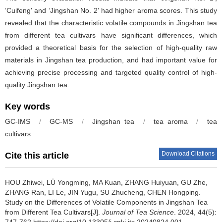
‘Cuifeng' and ‘Jingshan No. 2' had higher aroma scores. This study
revealed that the characteristic volatile compounds in Jingshan tea
from different tea cultivars have significant differences, which
provided a theoretical basis for the selection of high-quality raw
materials in Jingshan tea production, and had important value for
achieving precise processing and targeted quality control of high-
quality Jingshan tea.
Key words
GC-IMS
/
GC-MS
/
Jingshan tea
/
tea aroma
/
tea
cultivars
Download Citations
Cite this article
HOU Zhiwei, LÜ Yongming, MA Kuan, ZHANG Huiyuan, GU Zhe,
ZHANG Ran, LI Le, JIN Yugu, SU Zhucheng, CHEN Hongping.
Study on the Differences of Volatile Components in Jingshan Tea
from Different Tea Cultivars[J].
Journal of Tea Science
. 2024, 44(5):
747-762 https://doi.org/10.13305/j.cnki.jts.20240824.001