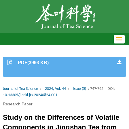
Toggl
navig
PDF(3993 KB)
Journal of Tea Science
››
2024, Vol. 44
››
Issue (5)
: 747-762.
DOI:
10.13305/j.cnki.jts.20240824.001
Research Paper
Study on the Differences of Volatile
Components in Jingshan Tea from