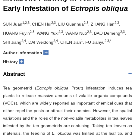
Early Infestation of
Ectropis obliqua
1,2,3
2,3
2,3
2,3
SUN Juan
, CHEN Hui
, LIU Guanhua
, ZHANG Han
,
2,3
2,3
2,3
2,3
HUANG Fuyin
, WANG Yuxi
, WANG Nuo
, BAO Demeng
,
2,4
2,4
1
2,3,*
SHI Jiang
, DAI Weidong
, CHEN Jian
, FU Jianyu
+
Author information
+
History
Abstract
Tea geometrid (
Ectropis obliqua
Prout) infestation induces tea
plants to release massive amounts of volatile organic compounds
(VOCs), which are widely reported as important chemical cues that
either repel the pests or attract their enemies. However, the spatial
variations and the roles of the non-volatile metabolites in tea leaves
infested by the tea geometrids are confusing. Taking tea leaves as
materials, the feeding of
E. obliqua
was limited at the leaf tip, and