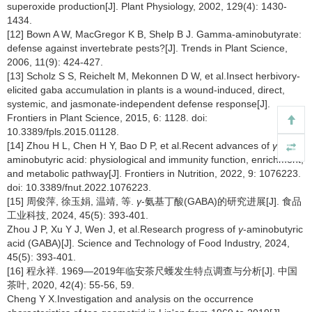
superoxide production[J]. Plant Physiology, 2002, 129(4): 1430-
1434.
[12] Bown A W, MacGregor K B, Shelp B J. Gamma-aminobutyrate:
defense against invertebrate pests?[J]. Trends in Plant Science,
2006, 11(9): 424-427.
[13] Scholz S S, Reichelt M, Mekonnen D W, et al.Insect herbivory-
elicited gaba accumulation in plants is a wound-induced, direct,
systemic, and jasmonate-independent defense response[J].
Frontiers in Plant Science, 2015, 6: 1128. doi:
10.3389/fpls.2015.01128.
[14] Zhou H L, Chen H Y, Bao D P, et al.Recent advances of
γ
-
aminobutyric acid: physiological and immunity function, enrichment,
and metabolic pathway[J]. Frontiers in Nutrition, 2022, 9: 1076223.
doi: 10.3389/fnut.2022.1076223.
[15] 周俊萍, 徐玉娟, 温靖, 等.
γ
-氨基丁酸(GABA)的研究进展[J]. 食品
工业科技, 2024, 45(5): 393-401.
Zhou J P, Xu Y J, Wen J, et al.Research progress of
γ
-aminobutyric
acid (GABA)[J]. Science and Technology of Food Industry, 2024,
45(5): 393-401.
[16] 程永祥. 1969—2019年临安茶尺蠖发生特点调查与分析[J]. 中国
茶叶, 2020, 42(4): 55-56, 59.
Cheng Y X.Investigation and analysis on the occurrence