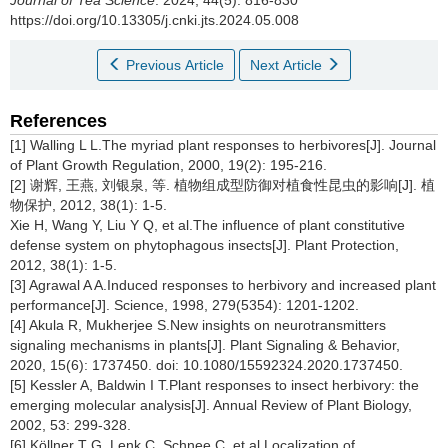
https://doi.org/10.13305/j.cnki.jts.2024.05.008
Previous Article
Next Article
References
[1] Walling L L.The myriad plant responses to herbivores[J]. Journal
of Plant Growth Regulation, 2000, 19(2): 195-216.
[2] 谢辉, 王燕, 刘银泉, 等. 植物组成型防御对植食性昆虫的影响[J]. 植
物保护, 2012, 38(1): 1-5.
Xie H, Wang Y, Liu Y Q, et al.The influence of plant constitutive
defense system on phytophagous insects[J]. Plant Protection,
2012, 38(1): 1-5.
[3] Agrawal A A.Induced responses to herbivory and increased plant
performance[J]. Science, 1998, 279(5354): 1201-1202.
[4] Akula R, Mukherjee S.New insights on neurotransmitters
signaling mechanisms in plants[J]. Plant Signaling & Behavior,
2020, 15(6): 1737450. doi: 10.1080/15592324.2020.1737450.
[5] Kessler A, Baldwin I T.Plant responses to insect herbivory: the
emerging molecular analysis[J]. Annual Review of Plant Biology,
2002, 53: 299-328.
[6] Köllner T G, Lenk C, Schnee C, et al.Localization of