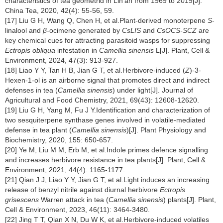
characteristics of tea geometrid in Lin'an from 1969 to 2019[J].
China Tea, 2020, 42(4): 55-56, 59.
[17] Liu G H, Wang Q, Chen H, et al.Plant-derived monoterpene
S
-
linalool and
β
-ocimene generated by
CsLIS
and
CsOCS-SCZ
are
key chemical cues for attracting parasitoid wasps for suppressing
Ectropis obliqua
infestation in
Camellia sinensis
L[J]. Plant, Cell &
Environment, 2024, 47(3): 913-927.
[18] Liao Y Y, Tan H B, Jian G T, et al.Herbivore-induced (
Z
)-3-
Hexen-1-ol is an airborne signal that promotes direct and indirect
defenses in tea (
Camellia sinensis
) under light[J]. Journal of
Agricultural and Food Chemistry, 2021, 69(43): 12608-12620.
[19] Liu G H, Yang M, Fu J Y.Identification and characterization of
two sesquiterpene synthase genes involved in volatile-mediated
defense in tea plant (
Camellia sinensis
)[J]. Plant Physiology and
Biochemistry, 2020, 155: 650-657.
[20] Ye M, Liu M M, Erb M, et al.Indole primes defence signalling
and increases herbivore resistance in tea plants[J]. Plant, Cell &
Environment, 2021, 44(4): 1165-1177.
[21] Qian J J, Liao Y Y, Jian G T, et al.Light induces an increasing
release of benzyl nitrile against diurnal herbivore
Ectropis
grisescens
Warren attack in tea (
Camellia sinensis
) plants[J]. Plant,
Cell & Environment, 2023, 46(11): 3464-3480.
[22] Jing T T, Qian X N, Du W K, et al.Herbivore-induced volatiles