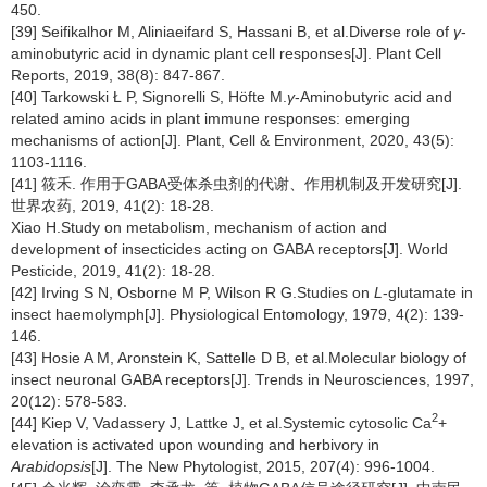
450.
[39] Seifikalhor M, Aliniaeifard S, Hassani B, et al.Diverse role of
γ
-
aminobutyric acid in dynamic plant cell responses[J]. Plant Cell
Reports, 2019, 38(8): 847-867.
[40] Tarkowski Ł P, Signorelli S, Höfte M.
γ
-Aminobutyric acid and
related amino acids in plant immune responses: emerging
mechanisms of action[J]. Plant, Cell & Environment, 2020, 43(5):
1103-1116.
[41] 筱禾. 作用于GABA受体杀虫剂的代谢、作用机制及开发研究[J].
世界农药, 2019, 41(2): 18-28.
Xiao H.Study on metabolism, mechanism of action and
development of insecticides acting on GABA receptors[J]. World
Pesticide, 2019, 41(2): 18-28.
[42] Irving S N, Osborne M P, Wilson R G.Studies on
L
-glutamate in
insect haemolymph[J]. Physiological Entomology, 1979, 4(2): 139-
146.
[43] Hosie A M, Aronstein K, Sattelle D B, et al.Molecular biology of
insect neuronal GABA receptors[J]. Trends in Neurosciences, 1997,
20(12): 578-583.
2
[44] Kiep V, Vadassery J, Lattke J, et al.Systemic cytosolic Ca
+
elevation is activated upon wounding and herbivory in
Arabidopsis
[J]. The New Phytologist, 2015, 207(4): 996-1004.