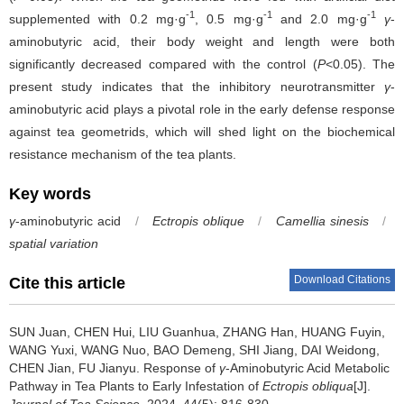
-1
-1
-1
supplemented with 0.2 mg·g
, 0.5 mg·g
and 2.0 mg·g
γ
-
aminobutyric acid, their body weight and length were both
significantly decreased compared with the control (
P
<0.05). The
present study indicates that the inhibitory neurotransmitter
γ
-
aminobutyric acid plays a pivotal role in the early defense response
against tea geometrids, which will shed light on the biochemical
resistance mechanism of the tea plants.
Key words
γ
-aminobutyric acid
/
Ectropis oblique
/
Camellia sinesis
/
spatial variation
Download Citations
Cite this article
SUN Juan, CHEN Hui, LIU Guanhua, ZHANG Han, HUANG Fuyin,
WANG Yuxi, WANG Nuo, BAO Demeng, SHI Jiang, DAI Weidong,
CHEN Jian, FU Jianyu.
Response of
γ
-Aminobutyric Acid Metabolic
Pathway in Tea Plants to Early Infestation of
Ectropis obliqua
[J].
Journal of Tea Science
. 2024, 44(5): 816-830