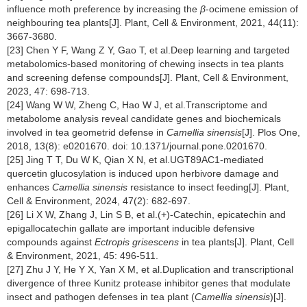
influence moth preference by increasing the
β
-ocimene emission of
neighbouring tea plants[J]. Plant, Cell & Environment, 2021, 44(11):
3667-3680.
[23] Chen Y F, Wang Z Y, Gao T, et al.Deep learning and targeted
metabolomics-based monitoring of chewing insects in tea plants
and screening defense compounds[J]. Plant, Cell & Environment,
2023, 47: 698-713.
[24] Wang W W, Zheng C, Hao W J, et al.Transcriptome and
metabolome analysis reveal candidate genes and biochemicals
involved in tea geometrid defense in
Camellia sinensis
[J]. Plos One,
2018, 13(8): e0201670. doi: 10.1371/journal.pone.0201670.
[25] Jing T T, Du W K, Qian X N, et al.UGT89AC1-mediated
quercetin glucosylation is induced upon herbivore damage and
enhances
Camellia sinensis
resistance to insect feeding[J]. Plant,
Cell & Environment, 2024, 47(2): 682-697.
[26] Li X W, Zhang J, Lin S B, et al.(+)-Catechin, epicatechin and
epigallocatechin gallate are important inducible defensive
compounds against
Ectropis grisescens
in tea plants[J]. Plant, Cell
& Environment, 2021, 45: 496-511.
[27] Zhu J Y, He Y X, Yan X M, et al.Duplication and transcriptional
divergence of three Kunitz protease inhibitor genes that modulate
insect and pathogen defenses in tea plant (
Camellia sinensis
)[J].