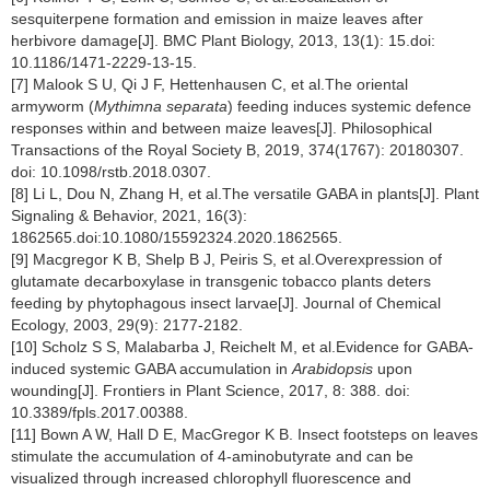
sesquiterpene formation and emission in maize leaves after
herbivore damage[J]. BMC Plant Biology, 2013, 13(1): 15.doi:
10.1186/1471-2229-13-15.
[7] Malook S U, Qi J F, Hettenhausen C, et al.The oriental
armyworm (
Mythimna separata
) feeding induces systemic defence
responses within and between maize leaves[J]. Philosophical
Transactions of the Royal Society B, 2019, 374(1767): 20180307.
doi: 10.1098/rstb.2018.0307.
[8] Li L, Dou N, Zhang H, et al.The versatile GABA in plants[J]. Plant
Signaling & Behavior, 2021, 16(3):
1862565.doi:10.1080/15592324.2020.1862565.
[9] Macgregor K B, Shelp B J, Peiris S, et al.Overexpression of
glutamate decarboxylase in transgenic tobacco plants deters
feeding by phytophagous insect larvae[J]. Journal of Chemical
Ecology, 2003, 29(9): 2177-2182.
[10] Scholz S S, Malabarba J, Reichelt M, et al.Evidence for GABA-
induced systemic GABA accumulation in
Arabidopsis
upon
wounding[J]. Frontiers in Plant Science, 2017, 8: 388. doi:
10.3389/fpls.2017.00388.
[11] Bown A W, Hall D E, MacGregor K B. Insect footsteps on leaves
stimulate the accumulation of 4-aminobutyrate and can be
visualized through increased chlorophyll fluorescence and