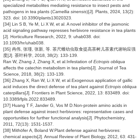
specialized metabolites mediating resistance to insect pests and
pathogens in tea plants (
Camellia sinensis
)[J]. Plants, 2024, 13(2):
323. doi: 10.3390/plants13020323.
[34] Lin S B, Ye M, Li X W, et al. A novel inhibitor of the jasmonic
acid signaling pathway represses herbivore resistance in tea plants
[J]. Horticulture Research, 2022, 9: uhab038. doi:
10.1093/hr/uhab038.
[35] 冉伟, 张瑾, 张新, 等. 茶尺蠖幼虫取食提高茶树儿茶素代谢响应强
度[J]. 茶叶科学, 2018, 38(2): 133-139.
Ran W, Zhang J, Zhang X, et al.Infestation of
Ectropis obliqua
affects the catechin metabolism in tea plants[J]. Journal of Tea
Science, 2018, 38(2): 133-139.
[36] Zhang X, Ran W, Li X W, et al.Exogenous application of gallic
acid induces the direct defense of tea plant against
Ectropis obliqua
caterpillars[J]. Frontiers in Plant Science, 2022, 13: 833489. doi:
10.3389/fpls.2022.833489.
[37] Huang T F, Jander G, Vos M D.Non-protein amino acids in
plant defense against insect herbivores: representative cases and
opportunities for further functional analysis[J]. Phytochemistry,
2011, 72(13): 1531-1537.
[38] Mithöfer A, Boland W.Plant defense against herbivores:
chemical aspects[J]. Annual Review of Plant Biology, 2012, 63: 431-