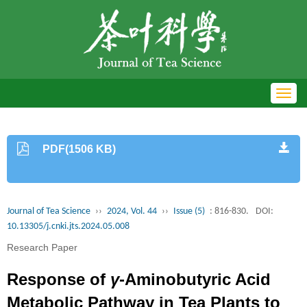
Toggl
navig
PDF(1506 KB)
Journal of Tea Science
››
2024, Vol. 44
››
Issue (5)
: 816-830.
DOI:
10.13305/j.cnki.jts.2024.05.008
Research Paper
Response of
γ
-Aminobutyric Acid
Metabolic Pathway in Tea Plants to