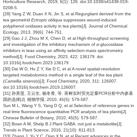
Horticulture Research, 2019, 6(1): 126. doi:10.1038/s41438-019-
0208-5.
[28] Yang Z W, Duan X N, Jin S, et al.Regurgitant derived from the
tea geometrid
Ectropis obliqua
suppresses wound-induced
polyphenol oxidases activity in tea plants[J]. Journal of Chemical
Ecology, 2013, 39(6): 744-751.
[29] Gao J J, Zhou M X, Chen D, et al.High-throughput screening
and investigation of the inhibitory mechanism of
α
-glucosidase
inhibitors in teas using an affinity selection-mass spectrometry
method[J]. Food Chemistry, 2023, 422: 136179. doi:
10.1016/j.foodchem.2023.136179.
[30] Dai W D, Hu Z Y, Xie D C, et al.A novel spatial-resolution
targeted metabolomics method in a single leaf of the tea plant
(
Camellia sinensis
)[J]. Food Chemistry, 2020, 311: 126007.
doi:10.1016/j.foodchem.2019.126007.
[31] 孙美莲, 王云生, 杨冬青, 等. 茶树实时荧光定量PCR分析中内参基
因的选择[J]. 植物学报, 2010, 45(5): 579-587.
Sun M L, Wang Y S, Yang D Q, et al.Selection of reference genes in
real time fluorescence quantitative PCR analysis of tea plants[J].
Chinese Bulletin of Botany, 2010, 45(5): 579-587.
[32] Bown A W, Shelp B J.Plant GABA: not just a metabolite[J].
Trends in Plant Science, 2016, 21(10): 811-813.
[33] Zhang J, Yu Y C, Qian X N, et al.Recent advances in the