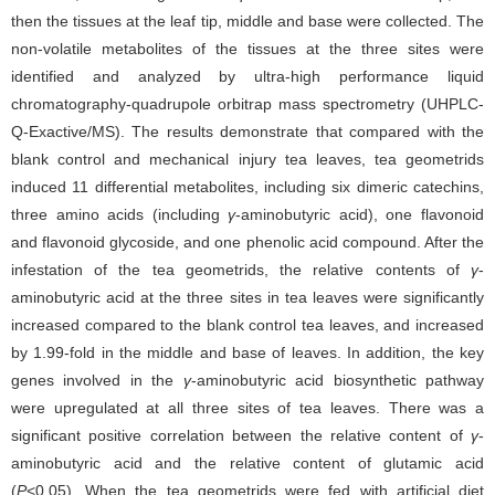
then the tissues at the leaf tip, middle and base were collected. The
non-volatile metabolites of the tissues at the three sites were
identified and analyzed by ultra-high performance liquid
chromatography-quadrupole orbitrap mass spectrometry (UHPLC-
Q-Exactive/MS). The results demonstrate that compared with the
blank control and mechanical injury tea leaves, tea geometrids
induced 11 differential metabolites, including six dimeric catechins,
three amino acids (including
γ
-aminobutyric acid), one flavonoid
and flavonoid glycoside, and one phenolic acid compound. After the
infestation of the tea geometrids, the relative contents of
γ
-
aminobutyric acid at the three sites in tea leaves were significantly
increased compared to the blank control tea leaves, and increased
by 1.99-fold in the middle and base of leaves. In addition, the key
genes involved in the
γ
-aminobutyric acid biosynthetic pathway
were upregulated at all three sites of tea leaves. There was a
significant positive correlation between the relative content of
γ
-
aminobutyric acid and the relative content of glutamic acid
(
P
<0.05). When the tea geometrids were fed with artificial diet