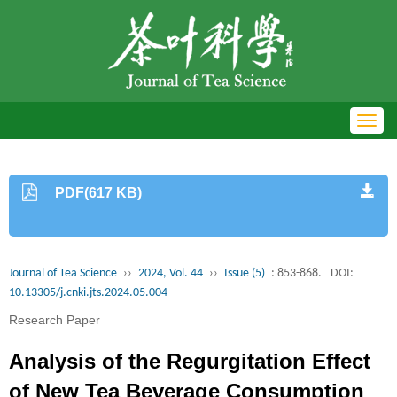
Toggl
navig
PDF(617 KB)
Journal of Tea Science
››
2024, Vol. 44
››
Issue (5)
: 853-868.
DOI:
10.13305/j.cnki.jts.2024.05.004
Research Paper
Analysis of the Regurgitation Effect
of New Tea Beverage Consumption