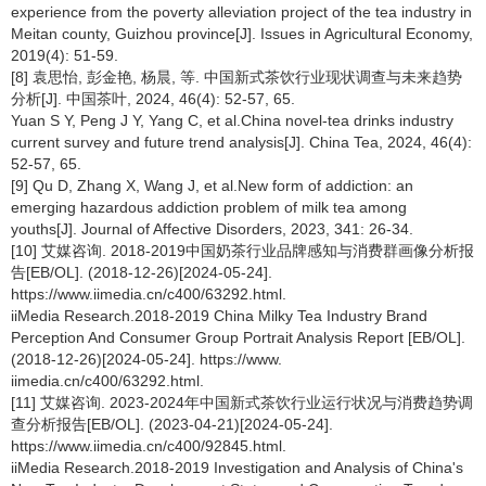
experience from the poverty alleviation project of the tea industry in
Meitan county, Guizhou province[J]. Issues in Agricultural Economy,
2019(4): 51-59.
[8] 袁思怡, 彭金艳, 杨晨, 等. 中国新式茶饮行业现状调查与未来趋势
分析[J]. 中国茶叶, 2024, 46(4): 52-57, 65.
Yuan S Y, Peng J Y, Yang C, et al.China novel-tea drinks industry
current survey and future trend analysis[J]. China Tea, 2024, 46(4):
52-57, 65.
[9] Qu D, Zhang X, Wang J, et al.New form of addiction: an
emerging hazardous addiction problem of milk tea among
youths[J]. Journal of Affective Disorders, 2023, 341: 26-34.
[10] 艾媒咨询. 2018-2019中国奶茶行业品牌感知与消费群画像分析报
告[EB/OL]. (2018-12-26)[2024-05-24].
https://www.iimedia.cn/c400/63292.html.
iiMedia Research.2018-2019 China Milky Tea Industry Brand
Perception And Consumer Group Portrait Analysis Report [EB/OL].
(2018-12-26)[2024-05-24]. https://www.
iimedia.cn/c400/63292.html.
[11] 艾媒咨询. 2023-2024年中国新式茶饮行业运行状况与消费趋势调
查分析报告[EB/OL]. (2023-04-21)[2024-05-24].
https://www.iimedia.cn/c400/92845.html.
iiMedia Research.2018-2019 Investigation and Analysis of China's