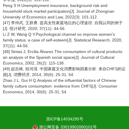
Peng S H.Unemployment insurance, background risk and
household stock market participation[J]. Journal of Zhongnan
University of Economics and Law, 2022(3): 101-112.
[47] 李仲武, 王群勇. 提高女性家庭地位的心理途径: 自我认同的例子
[J]. 统计研究, 2020, 37(11): 44-56.
Li Z W, Wang Q Y.Psychological channel oo improve women's
family status: a case of self-esteem[J]. Statistical Research, 2020,
37(11): 44-56.
[48] Sintas J, Ercilia Álvarez.The consumption of cultural products:
an analysis of the Spanish social space[J]. Journal of Cultural
Economics, 2002, 26(2): 115-138.
[49] 赵吉林, 桂河清. 中国家庭文化消费影响因素分析: 来自CHFS的证
据[J]. 消费经济, 2014, 30(6): 25-31, 54.
Zhao J L, Gui H Q.Analysis of the influential factors of Chinese
family culture consumption: evidence from CHFS[J]. Consumer
Economics, 2014, 30(6): 25-31, 54.
浙ICP备14034295号
浙公网安备 33019902000101号