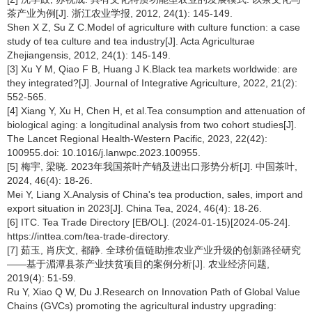
茶产业为例[J]. 浙江农业学报, 2012, 24(1): 145-149.
Shen X Z, Su Z C.Model of agriculture with culture function: a case
study of tea culture and tea industry[J]. Acta Agriculturae
Zhejiangensis, 2012, 24(1): 145-149.
[3] Xu Y M, Qiao F B, Huang J K.Black tea markets worldwide: are
they integrated?[J]. Journal of Integrative Agriculture, 2022, 21(2):
552-565.
[4] Xiang Y, Xu H, Chen H, et al.Tea consumption and attenuation of
biological aging: a longitudinal analysis from two cohort studies[J].
The Lancet Regional Health-Western Pacific, 2023, 22(42):
100955.doi: 10.1016/j.lanwpc.2023.100955.
[5] 梅宇, 梁晓. 2023年我国茶叶产销及进出口形势分析[J]. 中国茶叶,
2024, 46(4): 18-26.
Mei Y, Liang X.Analysis of China's tea production, sales, import and
export situation in 2023[J]. China Tea, 2024, 46(4): 18-26.
[6] ITC. Tea Trade Directory [EB/OL]. (2024-01-15)[2024-05-24].
https://inttea.com/tea-trade-directory.
[7] 茹玉, 肖庆文, 都静. 全球价值链助推农业产业升级的创新路径研究
——基于湄潭县茶产业扶贫项目的案例分析[J]. 农业经济问题,
2019(4): 51-59.
Ru Y, Xiao Q W, Du J.Research on Innovation Path of Global Value
Chains (GVCs) promoting the agricultural industry upgrading: