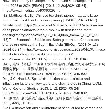
New Tea Industry Development Status and Consumption Trends
from 2023 to 2024 [EB/OL]. (2018-12-26)[2024-05-24].
https://www.iimedia.cn/c400/63292.html.
[12] Matthew Neville. Chinese tea drink ‘pioneer' attracts large
turnout with first London store opening [EB/OL]. (2023-08-17)
[2024-05-24]. https://bdaily.co.uk/articles/2023/08/17/chinese-tea-
drink-pioneer-attracts-large-turnout-with-first-london-store-
opening?entryScene=zhida_05_001&jump_from=1_13_18_00.
[13] The Economist. Bubble tea: Boba generation. Chinese tea
brands are conquering South-East Asia [EB/OL]. (2023-04-13)
[2024-05-24]. https://www.economist.com/asia/2023/04/13/chinese-
bubble-tea-chains-go-viral-in-south-east-asia?
entryScene=zhida_05_001&jump_from=1_13_18_00#.
[14] 丁嘉铖, 郝丽莎. 中国新茶饮品牌连锁门店的空间分布特征及影响
因素分析[J/OL]. 世界地理研究, 2023: 1-12. [2024-05-24]
https://link.cnki.net/urlid/31.1626.P.20231027.1340.002.
Ding J C, Hao L S. Spatial distribution characteristics and
influencing factors of new tea brand chain stores in China [J/OL].
World Regional Studies, 2023: 1-12. [2024-05-24]
https://link.cnki.net/urlid/31.1626.P.20231027.1340.002.
[15] 罗龙新. 新式茶饮产品及其茶叶原料的创新与启示[J]. 中国茶叶,
2021, 43(9): 12-16.
Luo L X.Innovation and enlightenment of novel-tea beverage and