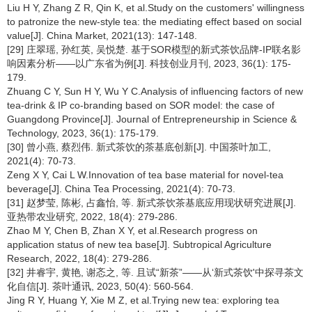
Liu H Y, Zhang Z R, Qin K, et al.Study on the customers' willingness
to patronize the new-style tea: the mediating effect based on social
value[J]. China Market, 2021(13): 147-148.
[29] 庄翠瑶, 孙红英, 吴悦楚. 基于SOR模型的新式茶饮品牌-IP联名影
响因素分析——以广东省为例[J]. 科技创业月刊, 2023, 36(1): 175-
179.
Zhuang C Y, Sun H Y, Wu Y C.Analysis of influencing factors of new
tea-drink & IP co-branding based on SOR model: the case of
Guangdong Province[J]. Journal of Entrepreneurship in Science &
Technology, 2023, 36(1): 175-179.
[30] 曾小燕, 蔡烈伟. 新式茶饮的茶基底创新[J]. 中国茶叶加工,
2021(4): 70-73.
Zeng X Y, Cai L W.Innovation of tea base material for novel-tea
beverage[J]. China Tea Processing, 2021(4): 70-73.
[31] 赵梦莹, 陈彬, 占鑫怡, 等. 新式茶饮茶基底应用现状研究进展[J].
亚热带农业研究, 2022, 18(4): 279-286.
Zhao M Y, Chen B, Zhan X Y, et al.Research progress on
application status of new tea base[J]. Subtropical Agriculture
Research, 2022, 18(4): 279-286.
[32] 井睿宇, 黄艳, 谢忞之, 等. 且试“新茶”——从‘新式茶饮'中探寻茶文
化自信[J]. 茶叶通讯, 2023, 50(4): 560-564.
Jing R Y, Huang Y, Xie M Z, et al.Trying new tea: exploring tea