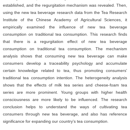
established, and the regurgitation mechanism was revealed. Then,
using the new tea beverage research data from the Tea Research
Institute of the Chinese Academy of Agricultural Sciences, it
empirically examined the influence of new tea beverage
consumption on traditional tea consumption. This research finds
that there is a regurgitation effect of new tea beverage
consumption on traditional tea consumption. The mechanism
analysis shows that consuming new tea beverage can make
consumers develop a traceability psychology and accumulate
certain knowledge related to tea, thus promoting consumers'
traditional tea consumption intention. The heterogeneity analysis
shows that the effects of milk tea series and cheese-foam tea
series are more prominent. Young groups with higher health
consciousness are more likely to be influenced. The research
conclusion helps to understand the ways of cultivating tea
consumers through new tea beverage, and also has reference
significance for expanding our country's tea consumption.