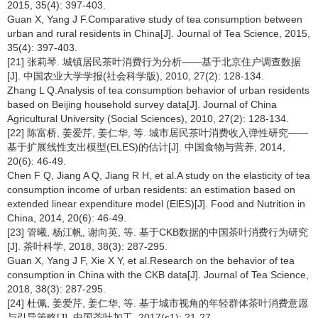
2015, 35(4): 397-403.
Guan X, Yang J F.Comparative study of tea consumption between
urban and rural residents in China[J]. Journal of Tea Science, 2015,
35(4): 397-403.
[21] 张莉琴. 城镇居民茶叶消费行为分析——基于北京住户调查数据
[J]. 中国农业大学学报(社会科学版), 2010, 27(2): 128-134.
Zhang L Q.Analysis of tea consumption behavior of urban residents
based on Beijing household survey data[J]. Journal of China
Agricultural University (Social Sciences), 2010, 27(2): 128-134.
[22] 陈富桥, 姜爱芹, 姜仁华, 等. 城市居民茶叶消费收入弹性研究——
基于扩展线性支出模型(ELES)的估计[J]. 中国食物与营养, 2014,
20(6): 46-49.
Chen F Q, Jiang A Q, Jiang R H, et al.A study on the elasticity of tea
consumption income of urban residents: an estimation based on
extended linear expenditure model (ElES)[J]. Food and Nutrition in
China, 2014, 20(6): 46-49.
[23] 管曦, 杨江帆, 谢向英, 等. 基于CKB数据的中国茶叶消费行为研究
[J]. 茶叶科学, 2018, 38(3): 287-295.
Guan X, Yang J F, Xie X Y, et al.Research on the behavior of tea
consumption in China with the CKB data[J]. Journal of Tea Science,
2018, 38(3): 287-295.
[24] 杜佩, 姜爱芹, 姜仁华, 等. 基于城市视角的年轻群体茶叶消费意愿
与引导策略[J]. 中国茶叶加工, 2017(s1): 21-27.