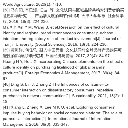
World Agriculture, 2020(1): 4-10.
[38] 马向阳, 辛已漫, 汪波, 等. 文化认同与区域品牌共鸣对消费者购买
意愿影响研究——产品涉入度的调节作用[J]. 天津大学学报: 社会科学
版, 2016, 18(3): 224-230.
Ma X Y, Xin Y M, Wang B, et al.Research on the effect of cultural
identity and regional brand resonanceon consumer purchase
intention: the regulatory role of product involvement[J]. Journal of
Tianjin University (Social Sciences), 2016, 18(3): 224-230.
[39] 黄海洋, 何佳讯. 融入中国元素: 文化认同对全球品牌产品购买可
能性的影响机制研究[J]. 外国经济与管理, 2017, 39(4): 84-97.
Huang H Y, He J X.Incorporating Chinese elements: on the effect of
culture identity on purchasing likelihood of global brands'
products[J]. Foreign Economics & Management, 2017, 39(4): 84-
97.
[40] Ding S, Lin J, Zhang Z.The Influences of consumer-to-
consumer interaction on dissatisfactory consumers' repetitive
purchases in network communities[J]. Sustainability, 2021, 13(2): 1-
19.
[41] Xiang L, Zheng X, Lee M K O, et al. Exploring consumers'
impulse buying behavior on social commerce platform: The role of
parasocial interaction[J]. International Journal of Information
Management, 2016, 36(3): 333-347.