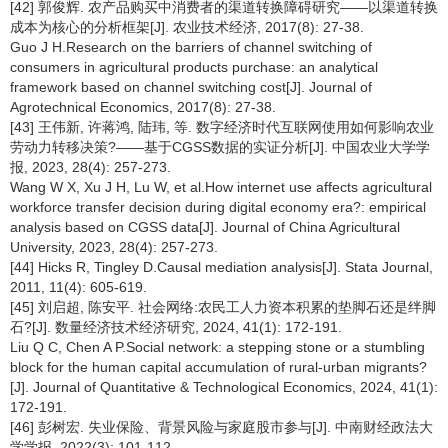
[42] 郭俊辉. 农产品购买中消费者的渠道转换障碍研究——以渠道转换
成本为核心的分析框架[J]. 农业技术经济, 2017(8): 27-38.
Guo J H.Research on the barriers of channel switching of
consumers in agricultural products purchase: an analytical
framework based on channel switching cost[J]. Journal of
Agrotechnical Economics, 2017(8): 27-38.
[43] 王伟新, 许蒋鸿, 陆玮, 等. 数字经济时代互联网使用如何影响农业
劳动力转移决策?——基于CGSS数据的实证分析[J]. 中国农业大学学
报, 2023, 28(4): 257-273.
Wang W X, Xu J H, Lu W, et al.How internet use affects agricultural
workforce transfer decision during digital economy era?: empirical
analysis based on CGSS data[J]. Journal of China Agricultural
University, 2023, 28(4): 257-273.
[44] Hicks R, Tingley D.Causal mediation analysis[J]. Stata Journal,
2011, 11(4): 605-619.
[45] 刘启超, 陈安平. 社会网络:农民工人力资本积累的垫脚石还是绊脚
石?[J]. 数量经济技术经济研究, 2024, 41(1): 172-191.
Liu Q C, Chen A P.Social network: a stepping stone or a stumbling
block for the human capital accumulation of rural-urban migrants?
[J]. Journal of Quantitative & Technological Economics, 2024, 41(1):
172-191.
[46] 彭树宏. 失业保险、背景风险与家庭股市参与[J]. 中南财经政法大
学学报, 2022(3): 101-112.