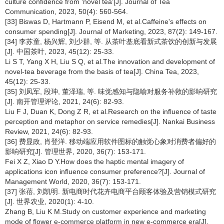
culture confidence from ‘novel tea'[J]. Journal of Tea
Communication, 2023, 50(4): 560-564.
[33] Biswas D, Hartmann P, Eisend M, et al.Caffeine's effects on
consumer spending[J]. Journal of Marketing, 2023, 87(2): 149-167.
[34] 李苏童, 杨兴辉, 刘少群, 等. 从茶叶基底看新式茶饮的创新与发展
[J]. 中国茶叶, 2023, 45(12): 25-33.
Li S T, Yang X H, Liu S Q, et al.The innovation and development of
novel-tea beverage from the basis of tea[J]. China Tea, 2023,
45(12): 25-33.
[35] 刘凤军, 段珅, 董泽瑞, 等. 味觉感知与隐喻对服务补救的影响研究
[J]. 南开管理评论, 2021, 24(6): 82-93.
Liu F J, Duan K, Dong Z R, et al.Research on the influence of taste
perception and metaphor on service remedies[J]. Nankai Business
Review, 2021, 24(6): 82-93.
[36] 费显政, 肖登洋. 移动端应用软件图标的触觉心象对消费者偏好的
影响研究[J]. 管理世界, 2020, 36(7): 153-171.
Fei X Z, Xiao D Y.How does the haptic mental imagery of
applications icon influence consumer preference?[J]. Journal of
Management World, 2020, 36(7): 153-171.
[37] 张蓓, 刘凯明. 新电商时代花卉电商平台顾客体验及营销模式研究
[J]. 世界农业, 2020(1): 4-10.
Zhang B, Liu K M.Study on customer experience and marketing
mode of flower e-commerce platform in new e-commerce era[J].