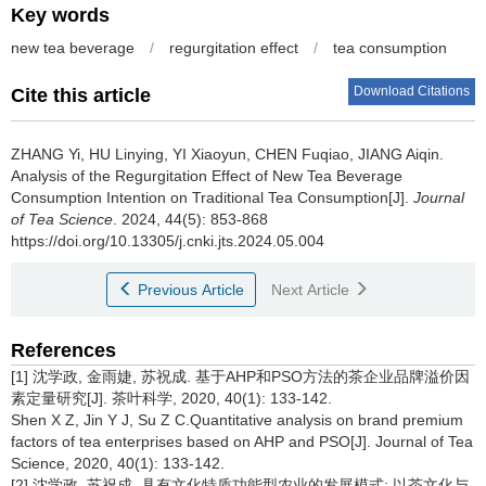
Key words
new tea beverage
/
regurgitation effect
/
tea consumption
Download Citations
Cite this article
ZHANG Yi, HU Linying, YI Xiaoyun, CHEN Fuqiao, JIANG Aiqin.
Analysis of the Regurgitation Effect of New Tea Beverage
Consumption Intention on Traditional Tea Consumption[J].
Journal
of Tea Science
. 2024, 44(5): 853-868
https://doi.org/10.13305/j.cnki.jts.2024.05.004
Previous Article
Next Article
References
[1] 沈学政, 金雨婕, 苏祝成. 基于AHP和PSO方法的茶企业品牌溢价因
素定量研究[J]. 茶叶科学, 2020, 40(1): 133-142.
Shen X Z, Jin Y J, Su Z C.Quantitative analysis on brand premium
factors of tea enterprises based on AHP and PSO[J]. Journal of Tea
Science, 2020, 40(1): 133-142.
[2] 沈学政, 苏祝成. 具有文化特质功能型农业的发展模式: 以茶文化与