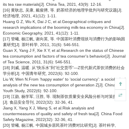
its tea raw materials[J]. China Tea, 2021, 43(9): 12-16.
[16] 黄耿志, 吴康, 戴俊骋, 等. 奶茶经济的地理学批判与研究议题[J].
经济地理, 2021, 41(12): 1-11.
Huang G Z, Wu K, Dai J C, et al.Geographical critiques and
research implications of the booming milk-tea economy in China[J].
Economic Geography, 2021, 41(12): 1-11.
[17] 管曦, 杨江帆, 谢向英, 等. 中国茶叶消费现状与消费行为的影响因
素研究[J]. 茶叶科学, 2011, 31(6): 546-551.
Guan X, Yang J F, Xie X Y, et al.Research on the status of Chinese
tea consumption and factors of tea consumer's behavior[J]. Journal
of Tea Science, 2011, 31(6): 546-551.
[18] 刘威, 温暖. 从“快乐水”到“社交货币”—Z世代新式茶饮消费的社会
学分析[J]. 中国青年研究, 2022(6): 92-100.
Liu W, Wen N.From ‘happy water' to ‘social currency': a sociological
analysis of the new tea consumption of generation Z[J]. China
Youth Study, 2022(6): 92-100.
[19] 江勋, 杨学军, 汪胜, 等. 现制茶饮质量安全风险分析与对策探讨
[J]. 食品安全导刊, 2022(32): 32-36, 41.
Jiang X, Yang X J, Wang S, et al.Risk analysis and
countermeasures of quality and safety of fresh tea[J]. China Food
Safety Magazine, 2022(32): 32-36, 41.
[20] 管曦, 杨江帆. 中国城乡居民茶叶消费对比研究[J]. 茶叶科学,