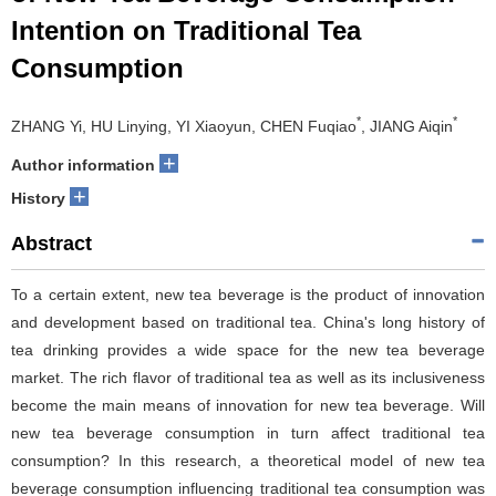
Intention on Traditional Tea
Consumption
*
*
ZHANG Yi, HU Linying, YI Xiaoyun, CHEN Fuqiao
, JIANG Aiqin
+
Author information
+
History
Abstract
To a certain extent, new tea beverage is the product of innovation
and development based on traditional tea. China's long history of
tea drinking provides a wide space for the new tea beverage
market. The rich flavor of traditional tea as well as its inclusiveness
become the main means of innovation for new tea beverage. Will
new tea beverage consumption in turn affect traditional tea
consumption? In this research, a theoretical model of new tea
beverage consumption influencing traditional tea consumption was