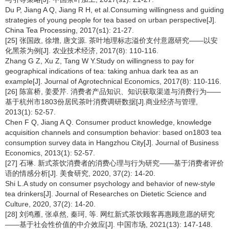
Du P, Jiang A Q, Jiang R H, et al.Consuming willingness and guiding
strategies of young people for tea based on urban perspective[J].
China Tea Processing, 2017(s1): 21-27.
[25] 张国政, 徐增, 唐文源. 茶叶地理标志溢价支付意愿研究——以安
化黑茶为例[J]. 农业技术经济, 2017(8): 110-116.
Zhang G Z, Xu Z, Tang W Y.Study on willingness to pay for
geographical indications of tea: taking anhua dark tea as an
example[J]. Journal of Agrotechnical Economics, 2017(8): 110-116.
[26] 陈富桥, 姜爱芹. 消费者产品知识、知识获取渠道与消费行为——
基于杭州市1803份居民茶叶消费调研数据[J].商业经济与管理,
2013(1): 52-57.
Chen F Q, Jiang A Q. Consumer product knowledge, knowledge
acquisition channels and consumption behavior: based on1803 tea
consumption survey data in Hangzhou City[J]. Journal of Business
Economics, 2013(1): 52-57.
[27] 石琳. 新式茶饮消费者的消费心理与行为研究——基于消费者评价
语的情感分析[J]. 美食研究, 2020, 37(2): 14-20.
Shi L.A study on consumer psychology and behavior of new-style
tea drinkers[J]. Journal of Researches on Dietetic Science and
Culture, 2020, 37(2): 14-20.
[28] 刘鸿雁, 张卓然, 秦珂, 等. 网红新式茶饮顾客再惠顾意愿的研究
——基于社会性价值的中介效应[J]. 中国市场, 2021(13): 147-148.