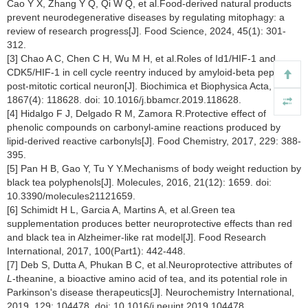
Cao Y X, Zhang Y Q, Qi W Q, et al.Food-derived natural products
prevent neurodegenerative diseases by regulating mitophagy: a
review of research progress[J]. Food Science, 2024, 45(1): 301-
312.
[3] Chao A C, Chen C H, Wu M H, et al.Roles of Id1/HIF-1 and
CDK5/HIF-1 in cell cycle reentry induced by amyloid-beta peptide in
post-mitotic cortical neuron[J]. Biochimica et Biophysica Acta, 2020,
1867(4): 118628. doi: 10.1016/j.bbamcr.2019.118628.
[4] Hidalgo F J, Delgado R M, Zamora R.Protective effect of
phenolic compounds on carbonyl-amine reactions produced by
lipid-derived reactive carbonyls[J]. Food Chemistry, 2017, 229: 388-
395.
[5] Pan H B, Gao Y, Tu Y Y.Mechanisms of body weight reduction by
black tea polyphenols[J]. Molecules, 2016, 21(12): 1659. doi:
10.3390/molecules21121659.
[6] Schimidt H L, Garcia A, Martins A, et al.Green tea
supplementation produces better neuroprotective effects than red
and black tea in Alzheimer-like rat model[J]. Food Research
International, 2017, 100(Part1): 442-448.
[7] Deb S, Dutta A, Phukan B C, et al.Neuroprotective attributes of
L
-theanine, a bioactive amino acid of tea, and its potential role in
Parkinson's disease therapeutics[J]. Neurochemistry International,
2019, 129: 104478. doi: 10.1016/j.neuint.2019.104478.