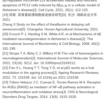
up-regulated microRNA-129 accelerates viability and restrains
apoptosis of PC12 cells induced by Aβ
in a cellular model of
25-35
Alzheimer's disease[J]. Cell Cycle, 2021, 20(1): 112-125.
[19] 郑新. 茶黄素延缓细胞衰老效应研究[D]. 长沙: 湖南农业大学,
2021.
Zheng X.Study on the effect of theaflavins in delaying cell
senescence[D]. Changsha: Hunan Agricultural University, 2021.
[20] Crouch P J, Harding S M, White A R, et al.Mechanisms of Aβ
mediated neurodegeneration in Alzheimer's disease[J]. The
International Journal of Biochemistry & Cell Biology, 2008, 40(2):
181-198.
[21] Strope T A, Birky C J, Wilkins H M.The role of bioenergetics in
neurodegeneration[J]. International Journal of Molecular Sciences,
2022, 23(16): 9212. doi: 10.3390/ijms23169212.
[22] Fan X L, Huang T T, Tong Y D, et al.p62 works as a hub
modulation in the ageing process[J]. Ageing Research Reviews,
2022, 73: 101538. doi: 10.1016/j.arr.2021.101538.
[23] Tóbon-Velasco J C, Cuevas E, Torres-Ramos M A. Receptor
for AGEs (RAGE) as mediator of NF-κB pathway activation in
neuroinflammation and oxidative stress[J]. CNS & Neurological
Disorders Drug Targets, 2014, 13(9): 1615-1626.