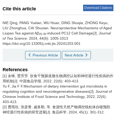
Download Citations
Cite this article
NIE Qing, PANG Yuelan, WU Huan, DING Shuqia, ZHONG Keyu,
LIU Zhonghua, CAI Shuxian.
Neuroprotective Mechanisms of Aged
Liupao Tea against Aβ
-induced PC12 Cell Damage[J].
Journal
25-35
of Tea Science
. 2024, 44(6): 1005-1013
https://doi.org/10.13305/j.cnki.jts.20241203.001
Previous Article
Next Article
References
[1] 余锋, 贾芳芳. 饮食干预肠道微生物调控认知和神经退行性疾病的作
用机制[J]. 中国食品学报, 2022, 22(6): 403-413.
Yu F, Jia F F.Mechanism of dietary intervention gut microbiota in
regulating cognition and neurodegenerative diseases[J]. Journal of
Chinese Institute of Food Science and Technology, 2022, 22(6):
403-413.
[2] 曹雨欣, 张彦青, 戚务勤, 等. 食源性天然产物调控线粒体自噬预防
神经退行性疾病的研究进展[J]. 食品科学, 2024, 45(1): 301-312.