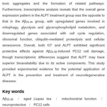
toxic aggregates and the formation of related pathways.
Furthermore, transcriptome analysis reveals that the overall gene
expression pattern in the ALPT treatment group was the opposite to
that in the Aβ
group, with upregulated genes involved in
25-35
mitophagy, glycolysis and glycerophospholipid metabolism, and
downregulated genes associated with cell cycle regulation,
ribosomal function, ubiquitin-mediated proteolysis and cellular
senescence. Overall, both GT and ALPT exhibited significant
protective effects against Aβ
-induced PC12 cell damage,
25-35
though transcriptomic differences suggest that ALPT may have
superior bioavailability due to its active components. This study
provided experimental evidence for the potential application of
ALPT in the prevention and treatment of neurodegenerative
diseases.
Key words
Aβ
/
aged Liupao tea
/
mitochondrial function
/
25-35
neuroprotective
/
PC12 cells