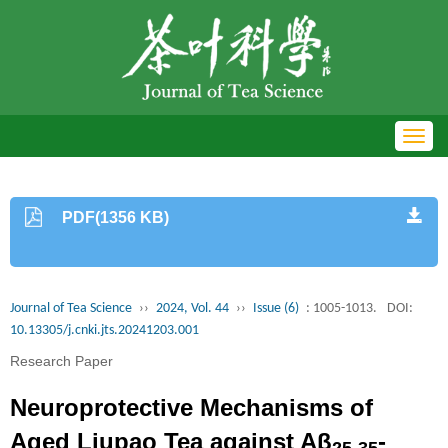
Toggl
navig
PDF(1356 KB)
Journal of Tea Science
››
2024, Vol. 44
››
Issue (6)
: 1005-1013.
DOI:
10.13305/j.cnki.jts.20241203.001
Research Paper
Neuroprotective Mechanisms of
Aged Liupao Tea against Aβ
-