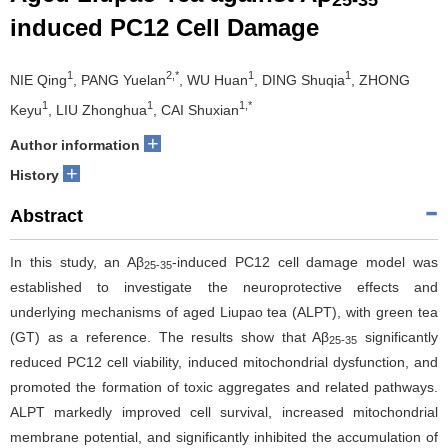
25-35
induced PC12 Cell Damage
1
2,*
1
1
NIE Qing
, PANG Yuelan
, WU Huan
, DING Shuqia
, ZHONG
1
1
1,*
Keyu
, LIU Zhonghua
, CAI Shuxian
+
Author information
+
History
Abstract
In this study, an Aβ
-induced PC12 cell damage model was
25-35
established to investigate the neuroprotective effects and
underlying mechanisms of aged Liupao tea (ALPT), with green tea
(GT) as a reference. The results show that Aβ
significantly
25-35
reduced PC12 cell viability, induced mitochondrial dysfunction, and
promoted the formation of toxic aggregates and related pathways.
ALPT markedly improved cell survival, increased mitochondrial
membrane potential, and significantly inhibited the accumulation of