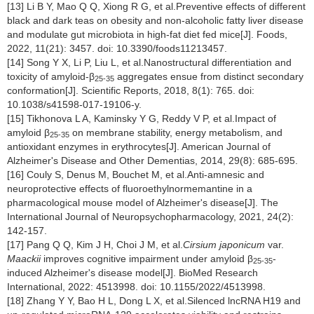
[13] Li B Y, Mao Q Q, Xiong R G, et al.Preventive effects of different
black and dark teas on obesity and non-alcoholic fatty liver disease
and modulate gut microbiota in high-fat diet fed mice[J]. Foods,
2022, 11(21): 3457. doi: 10.3390/foods11213457.
[14] Song Y X, Li P, Liu L, et al.Nanostructural differentiation and
toxicity of amyloid-β
aggregates ensue from distinct secondary
25-35
conformation[J]. Scientific Reports, 2018, 8(1): 765. doi:
10.1038/s41598-017-19106-y.
[15] Tikhonova L A, Kaminsky Y G, Reddy V P, et al.Impact of
amyloid β
on membrane stability, energy metabolism, and
25-35
antioxidant enzymes in erythrocytes[J]. American Journal of
Alzheimer's Disease and Other Dementias, 2014, 29(8): 685-695.
[16] Couly S, Denus M, Bouchet M, et al.Anti-amnesic and
neuroprotective effects of fluoroethylnormemantine in a
pharmacological mouse model of Alzheimer's disease[J]. The
International Journal of Neuropsychopharmacology, 2021, 24(2):
142-157.
[17] Pang Q Q, Kim J H, Choi J M, et al.
Cirsium japonicum
var.
Maackii
improves cognitive impairment under amyloid β
-
25-35
induced Alzheimer's disease model[J]. BioMed Research
International, 2022: 4513998. doi: 10.1155/2022/4513998.
[18] Zhang Y Y, Bao H L, Dong L X, et al.Silenced lncRNA H19 and