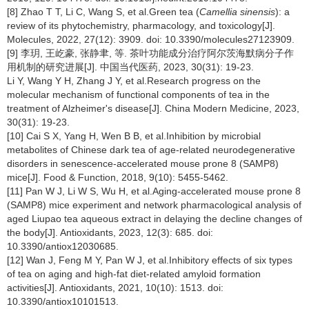
[8] Zhao T T, Li C, Wang S, et al.Green tea (
Camellia sinensis
): a
review of its phytochemistry, pharmacology, and toxicology[J].
Molecules, 2022, 27(12): 3909. doi: 10.3390/molecules27123909.
[9] 李玥, 王屹豪, 张静聿, 等. 茶叶功能成分治疗阿尔茨海默病分子作
用机制的研究进展[J]. 中国当代医药, 2023, 30(31): 19-23.
Li Y, Wang Y H, Zhang J Y, et al.Research progress on the
molecular mechanism of functional components of tea in the
treatment of Alzheimer's disease[J]. China Modern Medicine, 2023,
30(31): 19-23.
[10] Cai S X, Yang H, Wen B B, et al.Inhibition by microbial
metabolites of Chinese dark tea of age-related neurodegenerative
disorders in senescence-accelerated mouse prone 8 (SAMP8)
mice[J]. Food & Function, 2018, 9(10): 5455-5462.
[11] Pan W J, Li W S, Wu H, et al.Aging-accelerated mouse prone 8
(SAMP8) mice experiment and network pharmacological analysis of
aged Liupao tea aqueous extract in delaying the decline changes of
the body[J]. Antioxidants, 2023, 12(3): 685. doi:
10.3390/antiox12030685.
[12] Wan J, Feng M Y, Pan W J, et al.Inhibitory effects of six types
of tea on aging and high-fat diet-related amyloid formation
activities[J]. Antioxidants, 2021, 10(10): 1513. doi:
10.3390/antiox10101513.