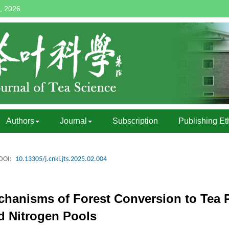
, 2026
Authors
Journal
Subscription
Publishing Et
DOI:
10.13305/j.cnki.jts.2025.02.004
hanisms of Forest Conversion to Tea P
 Nitrogen Pools