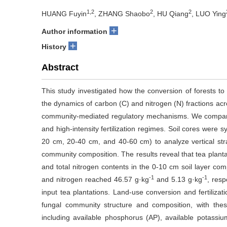
1,2
2
2
HUANG Fuyin
, ZHANG Shaobo
, HU Qiang
, LUO Ying
+
Author information
+
History
Abstract
This study investigated how the conversion of forests t
the dynamics of carbon (C) and nitrogen (N) fractions acro
community-mediated regulatory mechanisms. We compared 
and high-intensity fertilization regimes. Soil cores were s
20 cm, 20-40 cm, and 40-60 cm) to analyze vertical strati
community composition. The results reveal that tea plant
and total nitrogen contents in the 0-10 cm soil layer comp
-1
-1
and nitrogen reached 46.57 g·kg
and 5.13 g·kg
, res
input tea plantations. Land-use conversion and fertilizatio
fungal community structure and composition, with these
including available phosphorus (AP), available potassium