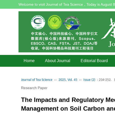
Welcome to visit Journal of Tea Science，Today is
August 8
Home
About Journal
Editorial Board
Journal of Tea Science
››
2025, Vol. 45
››
Issue (2)
: 234-252.
Research Paper
The Impacts and Regulatory Mec
Management on Soil Carbon and