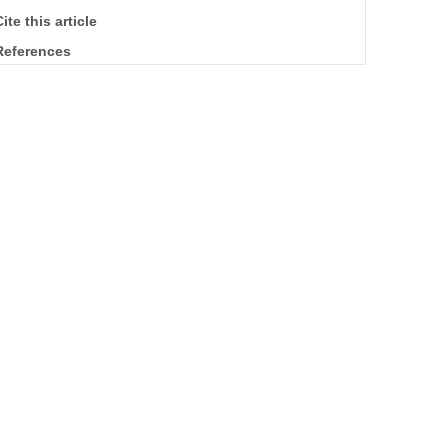
ite this article
References