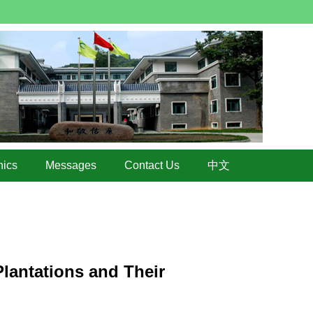
hics
Messages
Contact Us
中文
lantations and Their