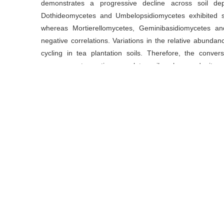
demonstrates a progressive decline across soil de
Dothideomycetes and Umbelopsidiomycetes exhibited sign
whereas Mortierellomycetes, Geminibasidiomycetes a
negative correlations. Variations in the relative abunda
cycling in tea plantation soils. Therefore, the conversi
management practices regulate soil carbon and nitroge
communities and the abundance of dominant taxa.
Key words
carbon pool
/
fertilizer management
/
fungi mic
plantation
Cite this article
HUANG Fuyin, ZHANG Shaobo, HU Qiang, LUO Ying, DON
Peng.
The Impacts and Regulatory Mechanisms of Forest
Soil Carbon and Nitrogen Pools[J].
Journal of Tea Scienc
https://doi.org/10.13305/j.cnki.jts.2025.02.004