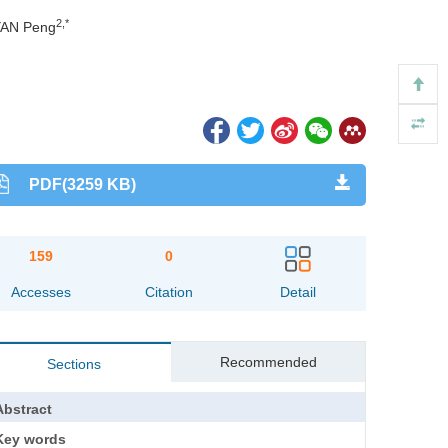
2,*
YAN Peng
PDF(3259 KB)
159
0
Accesses
Citation
Detail
Recommended
Sections
Abstract
Key words