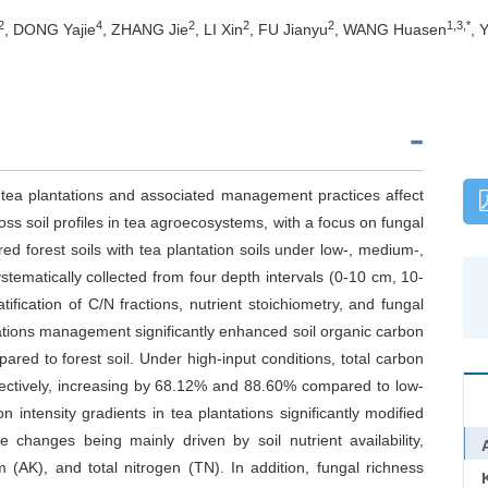
2
4
2
2
2
1,3,*
, DONG Yajie
, ZHANG Jie
, LI Xin
, FU Jianyu
, WANG Huasen
, 
o tea plantations and associated management practices affect
ss soil profiles in tea agroecosystems, with a focus on fungal
forest soils with tea plantation soils under low-, medium-,
ystematically collected from four depth intervals (0-10 cm, 10-
fication of C/N fractions, nutrient stoichiometry, and fungal
ations management significantly enhanced soil organic carbon
ared to forest soil. Under high-input conditions, total carbon
pectively, increasing by 68.12% and 88.60% compared to low-
n intensity gradients in tea plantations significantly modified
 changes being mainly driven by soil nutrient availability,
 (AK), and total nitrogen (TN). In addition, fungal richness