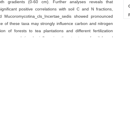
pth gradients (0-60 cm). Further analyses reveals that
C
ificant positive correlations with soil C and N fractions,
nd Mucoromycotina_cls_Incertae_sedis showed pronounced
nce of these taxa may strongly influence carbon and nitrogen
on of forests to tea plantations and different fertilization
n accumulation by influencing the structure of soil fungal
robial community
/
land use
/
nitrogen pool
/
tea
Download Citations
G Yajie, ZHANG Jie, LI Xin, FU Jianyu, WANG Huasen, YAN
 Conversion to Tea Plantations and Their Management on
e
. 2025, 45(2): 234-252