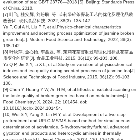
evaluation of tea: GB/T 23776—2018 [S]. Beijing: Standards Press
of China, 2018.
[7] 叶飞, 桂安辉, 刘盼盼, 等. 茉莉绿碎茶窨花工艺的优化及理化品质
改善[J]. 现代食品科技, 2022, 38(3): 135-142.
Ye F, Gui A H, Liu P P, et al.Physico-chemical characteristics
improvement and scenting process optimization of jasmine broken
green tea[J]. Modern Food Science and Technology, 2022, 38(3):
135-142.
[8] 叶秋萍, 金心怡, 李鑫磊, 等. 茉莉花茶窨制过程理化指标及花茶品
质变化的研究[J]. 食品工业科技, 2015, 36(12): 99-103, 108.
Ye Q P, Jin X Y, Li X L, et al.Study on variation of physicochemical
indexes and tea quality during scented processes of jasmine tea[J].
Science and Technology of Food Industry, 2015, 36(12): 99-103,
108.
[9] Chen Y, Huang Y W, An H M, et al.Effects of isolated scenting on
the taste quality of broken green tea based on metabolomics[J].
Food Chemistry: X, 2024, 22: 101454. doi:
10.1016/j.fochx.2024.101454.
[10] Wei S Y, Yang X, Lin M Y, et al.Development of a two-step
pretreatment and UPLC-MS/MS-based method for simultaneous
determination of acrylamide, 5-hydroxymethylfurfural, advanced
glycation end products and heterocyclic amines in thermally
processed foods[J]. Food Chemistry, 2023, 430: 136726. doi: