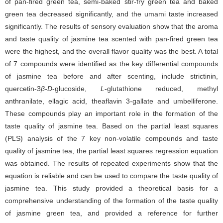
of pan-fired green tea, semi-baked stir-fry green tea and baked
green tea decreased significantly, and the umami taste increased
significantly. The results of sensory evaluation show that the aroma
and taste quality of jasmine tea scented with pan-fired green tea
were the highest, and the overall flavor quality was the best. A total
of 7 compounds were identified as the key differential compounds
of jasmine tea before and after scenting, include strictinin,
quercetin-3
β
-
D
-glucoside,
L
-glutathione reduced, methyl
anthranilate, ellagic acid, theaflavin 3-gallate and umbelliferone.
These compounds play an important role in the formation of the
taste quality of jasmine tea. Based on the partial least squares
(PLS) analysis of the 7 key non-volatile compounds and taste
quality of jasmine tea, the partial least squares regression equation
was obtained. The results of repeated experiments show that the
equation is reliable and can be used to compare the taste quality of
jasmine tea. This study provided a theoretical basis for a
comprehensive understanding of the formation of the taste quality
of jasmine green tea, and provided a reference for further