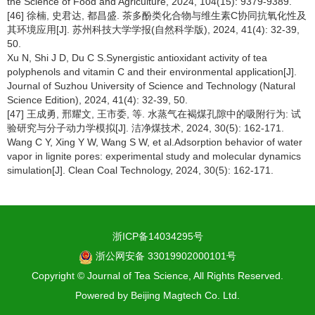
the Science of Food and Agriculture, 2024, 104(15): 9379-9389.
[46] 徐楠, 史君达, 都昌盛. 茶多酚类化合物与维生素C协同抗氧化性及
其环境应用[J]. 苏州科技大学学报(自然科学版), 2024, 41(4): 32-39,
50.
Xu N, Shi J D, Du C S.Synergistic antioxidant activity of tea
polyphenols and vitamin C and their environmental application[J].
Journal of Suzhou University of Science and Technology (Natural
Science Edition), 2024, 41(4): 32-39, 50.
[47] 王成勇, 邢耀文, 王市委, 等. 水蒸气在褐煤孔隙中的吸附行为: 试
验研究与分子动力学模拟[J]. 洁净煤技术, 2024, 30(5): 162-171.
Wang C Y, Xing Y W, Wang S W, et al.Adsorption behavior of water
vapor in lignite pores: experimental study and molecular dynamics
simulation[J]. Clean Coal Technology, 2024, 30(5): 162-171.
浙ICP备14034295号
浙公网安备 33019902000101号
Copyright © Journal of Tea Science, All Rights Reserved.
Powered by
Beijing Magtech Co. Ltd.