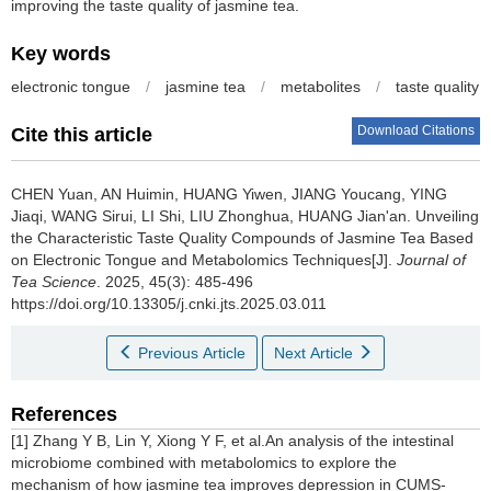
improving the taste quality of jasmine tea.
Key words
electronic tongue
/
jasmine tea
/
metabolites
/
taste quality
Download Citations
Cite this article
CHEN Yuan, AN Huimin, HUANG Yiwen, JIANG Youcang, YING
Jiaqi, WANG Sirui, LI Shi, LIU Zhonghua, HUANG Jian'an.
Unveiling
the Characteristic Taste Quality Compounds of Jasmine Tea Based
on Electronic Tongue and Metabolomics Techniques[J].
Journal of
Tea Science
. 2025, 45(3): 485-496
https://doi.org/10.13305/j.cnki.jts.2025.03.011
Previous Article
Next Article
References
[1] Zhang Y B, Lin Y, Xiong Y F, et al.An analysis of the intestinal
microbiome combined with metabolomics to explore the
mechanism of how jasmine tea improves depression in CUMS-