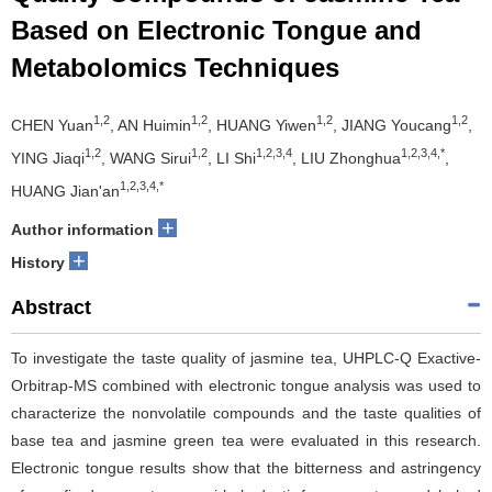
Based on Electronic Tongue and
Metabolomics Techniques
1,2
1,2
1,2
1,2
CHEN Yuan
, AN Huimin
, HUANG Yiwen
, JIANG Youcang
,
1,2
1,2
1,2,3,4
1,2,3,4,*
YING Jiaqi
, WANG Sirui
, LI Shi
, LIU Zhonghua
,
1,2,3,4,*
HUANG Jian'an
+
Author information
+
History
Abstract
To investigate the taste quality of jasmine tea, UHPLC-Q Exactive-
Orbitrap-MS combined with electronic tongue analysis was used to
characterize the nonvolatile compounds and the taste qualities of
base tea and jasmine green tea were evaluated in this research.
Electronic tongue results show that the bitterness and astringency