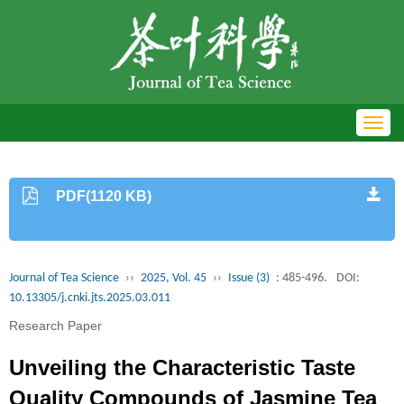
Toggl
navig
PDF(1120 KB)
Journal of Tea Science
››
2025, Vol. 45
››
Issue (3)
: 485-496.
DOI:
10.13305/j.cnki.jts.2025.03.011
Research Paper
Unveiling the Characteristic Taste
Quality Compounds of Jasmine Tea