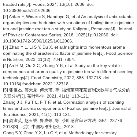
treated rats[J]. Foods, 2024, 13(16): 2636. doi:
10.3390/foods13162636.
[2] Arifan F, Winarni S, Handoyo G, et al.An analysis of antioxidants,
organoleptics and hedonics with variations of boiling time in jasmine
tea and jasmine root tea a study on Kaliprau, Pemalang[J]. Journal
of Physics: Conference Series, 2018, 1025(1): 012066. doi:
10.1088/1742-6596/1025/1/012066.
[3] Zhao Y L, Li S Y, Du X, et al.Insights into momentous aroma
dominating the characteristic flavor of jasmine tea[J]. Food Science
& Nutrition, 2023, 11(12): 7841-7854.
[4] An H M, Ou X C, Zhang Y B, et al.Study on the key volatile
compounds and aroma quality of jasmine tea with different scenting
technology[J]. Food Chemistry, 2022, 385: 132718. doi:
10.1016/j.foodchem.2022.132718.
[5] 张俊杰, 傅天龙, 傅天甫, 等. 福州茉莉花茶窨制次数与香气成分的
关联分析[J]. 茶叶科学, 2021, 41(1): 113-121.
Zhang J J, Fu T L, F T F, et al. Correlation analysis of scenting
times and aroma components of Fuzhou jasmine tea[J]. Journal of
Tea Science, 2021, 41(1): 113-121.
[6] 龚淑英, 赵玉香, 鲁成银, 等. 茶叶感官审评方法: GB/T 23776—
2018[S]. 北京: 中国标准出版社, 2018.
Gong S Y, Zhao Y X, Lu C Y, et al.Methodology for sensory