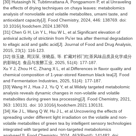
[30] Hutasingh N, Tubtimrattana A, Pongpamorn P, et al.Unraveling
the effects of drying techniques on chaya leaves: metabolomics
analysis of nonvolatile and volatile metabolites, umami taste, and
antioxidant capacity[J]. Food Chemistry, 2024, 446: 138769. doi:
10.1016/j.foodchem.2024.138769.
[31] Chen G H, Lin Y L, Hsu W L, et al.Significant elevation of
antiviral activity of strictinin from Pu'er tea after thermal degradation
to ellagic acid and gallic acid[J]. Journal of Food and Drug Analysis,
2015, 23(1): 116-123.
[32] 徐玉婕, 周汉琛, 张晓磊, 等. 贮藏对祁门红茶风味品质及化学成分
的影响[J]. 食品与发酵工业, 2025, 51(4): 177-187.
Xu Y J, Zhou H C, Zhang X L, et al.Differences in flavor quality and
chemical composition of 1-year-stored Keemun black tea[J]. Food
and Fermentation Industries, 2025, 51(4): 177-187.
[33] Wang H J, Hua J J, Yu Q Y, et al.Widely targeted metabolomic
analysis reveals dynamic changes in non-volatile and volatile
metabolites during green tea processing[J]. Food Chemistry, 2021,
363: 130131. doi: 10.1016/j.foodchem.2021.130131.
[34] Xie J L, Wang Q W, Hu J L, et al.Uncovering the effects of
spreading under different light irradiation on the volatile and non-
volatile metabolites of green tea by intelligent sensory technologies
integrated with targeted and non-targeted metabolomics
analyses[J]. Food Chemistry, 2024, 463(Part4): 141482. doi: