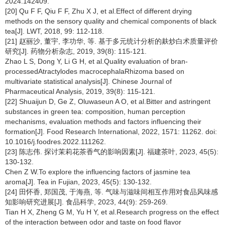
2024.142409.
[20] Qu F F, Qiu F F, Zhu X J, et al.Effect of different drying
methods on the sensory quality and chemical components of black
tea[J]. LWT, 2018, 99: 112-118.
[21] 赵丽沙, 董宇, 李功华, 等. 基于多元统计分析的麸炒白术质量评价
研究[J]. 药物分析杂志, 2019, 39(8): 115-121.
Zhao L S, Dong Y, Li G H, et al.Quality evaluation of bran-
processedAtractylodes macrocephalaRhizoma based on
multivariate statistical analysis[J]. Chinese Journal of
Pharmaceutical Analysis, 2019, 39(8): 115-121.
[22] Shuaijun D, Ge Z, Oluwaseun A O, et al.Bitter and astringent
substances in green tea: composition, human perception
mechanisms, evaluation methods and factors influencing their
formation[J]. Food Research International, 2022, 1571: 11262. doi:
10.1016/j.foodres.2022.111262.
[23] 陈志伟. 探讨茉莉花茶香气的影响因素[J]. 福建茶叶, 2023, 45(5):
130-132.
Chen Z W.To explore the influencing factors of jasmine tea
aroma[J]. Tea in Fujian, 2023, 45(5): 130-132.
[24] 田怀香, 郑国茂, 于海燕, 等. 气味与滋味间相互作用对食品风味感
知影响研究进展[J]. 食品科学, 2023, 44(9): 259-269.
Tian H X, Zheng G M, Yu H Y, et al.Research progress on the effect
of the interaction between odor and taste on food flavor