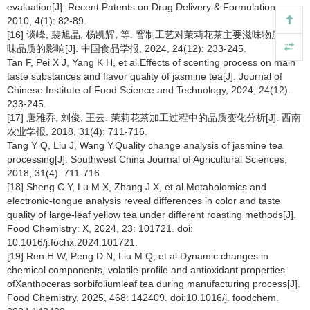
evaluation[J]. Recent Patents on Drug Delivery & Formulation,
2010, 4(1): 82-89.
[16] 谈峰, 裴旭晶, 杨凯辉, 等. 窨制工艺对茉莉花茶主要滋味物质及风
味品质的影响[J]. 中国食品学报, 2024, 24(12): 233-245.
Tan F, Pei X J, Yang K H, et al.Effects of scenting process on main
taste substances and flavor quality of jasmine tea[J]. Journal of
Chinese Institute of Food Science and Technology, 2024, 24(12):
233-245.
[17] 唐雅乔, 刘俊, 王云. 茉莉花茶加工过程中的品质变化分析[J]. 西南
农业学报, 2018, 31(4): 711-716.
Tang Y Q, Liu J, Wang Y.Quality change analysis of jasmine tea
processing[J]. Southwest China Journal of Agricultural Sciences,
2018, 31(4): 711-716.
[18] Sheng C Y, Lu M X, Zhang J X, et al.Metabolomics and
electronic-tongue analysis reveal differences in color and taste
quality of large-leaf yellow tea under different roasting methods[J].
Food Chemistry: X, 2024, 23: 101721. doi:
10.1016/j.fochx.2024.101721.
[19] Ren H W, Peng D N, Liu M Q, et al.Dynamic changes in
chemical components, volatile profile and antioxidant properties
ofXanthoceras sorbifoliumleaf tea during manufacturing process[J].
Food Chemistry, 2025, 468: 142409. doi:10.1016/j. foodchem.