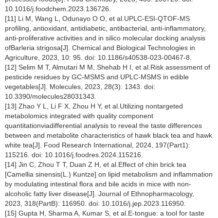
10.1016/j.foodchem.2023.136726.
[11] Li M, Wang L, Odunayo O O, et al.UPLC-ESI-QTOF-MS
profiling, antioxidant, antidiabetic, antibacterial, anti-inflammatory,
anti-proliferative activities and in silico molecular docking analysis
ofBarleria strigosa[J]. Chemical and Biological Technologies in
Agriculture, 2023, 10: 95. doi: 10.1186/s40538-023-00467-8.
[12] Selim M T, Almutari M M, Shehab H I, et al.Risk assessment of
pesticide residues by GC-MSMS and UPLC-MSMS in edible
vegetables[J]. Molecules, 2023, 28(3): 1343. doi:
10.3390/molecules28031343.
[13] Zhao Y L, Li F X, Zhou H Y, et al.Utilizing nontargeted
metabolomics integrated with quality component
quantitationviadifferential analysis to reveal the taste differences
between and metabolite characteristics of hawk black tea and hawk
white tea[J]. Food Research International, 2024, 197(Part1):
115216. doi: 10.1016/j.foodres.2024.115216.
[14] Jin C, Zhou T T, Duan Z H, et al.Effect of chin brick tea
[Camellia sinensis(L.) Kuntze] on lipid metabolism and inflammation
by modulating intestinal flora and bile acids in mice with non-
alcoholic fatty liver disease[J]. Journal of Ethnopharmacology,
2023, 318(PartB): 116950. doi: 10.1016/j.jep.2023.116950.
[15] Gupta H, Sharma A, Kumar S, et al.E-tongue: a tool for taste