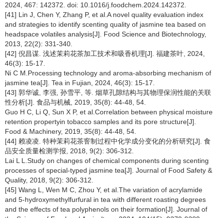
2024, 467: 142372. doi: 10.1016/j.foodchem.2024.142372.
[41] Lin J, Chen Y, Zhang P, et al.A novel quality evaluation index
and strategies to identify scenting quality of jasmine tea based on
headspace volatiles analysis[J]. Food Science and Biotechnology,
2013, 22(2): 331-340.
[42] 倪昌谋. 浅述茉莉花茶加工技术和吸香机理[J]. 福建茶叶, 2024,
46(3): 15-17.
Ni C M.Processing technology and aroma-absorbing mechanism of
jasmine tea[J]. Tea in Fujian, 2024, 46(3): 15-17.
[43] 郭华诚, 李强, 孙雪平, 等. 烟草孔隙结构与其物理保润性能的关联
性分析[J]. 食品与机械, 2019, 35(8): 44-48, 54.
Guo H C, Li Q, Sun X P, et al.Correlation between physical moisture
retention propertyin tobacco samples and its pore structure[J].
Food & Machinery, 2019, 35(8): 44-48, 54.
[44] 赖凌凌. 特种茉莉花茶窨制过程中化学成分变化的分析研究[J]. 食
品安全质量检测学报, 2018, 9(2): 306-312.
Lai L L.Study on changes of chemical components during scenting
processes of special-typed jasmine tea[J]. Journal of Food Safety &
Quality, 2018, 9(2): 306-312.
[45] Wang L, Wen M C, Zhou Y, et al.The variation of acrylamide
and 5-hydroxymethylfurfural in tea with different roasting degrees
and the effects of tea polyphenols on their formation[J]. Journal of