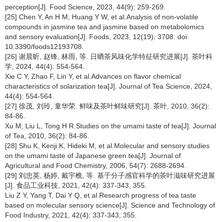
perception[J]. Food Science, 2023, 44(9): 259-269.
[25] Chen Y, An H M, Huang Y W, et al.Analysis of non-volatile
compounds in jasmine tea and jasmine based on metabolomics
and sensory evaluation[J]. Foods, 2023, 12(19): 3708. doi:
10.3390/foods12193708.
[26] 谢晨昕, 赵锋, 林雨, 等. 日晒茶风味化学特征研究进展[J]. 茶叶科
学, 2024, 44(4): 554-564.
Xie C Y, Zhao F, Lin Y, et al.Advances on flavor chemical
characteristics of solarization tea[J]. Journal of Tea Science, 2024,
44(4): 554-564.
[27] 徐茂, 刘玲, 童华荣. 鲜味及茶叶鲜味研究[J]. 茶叶, 2010, 36(2):
84-86.
Xu M, Liu L, Tong H R.Studies on the umami taste of tea[J]. Journal
of Tea, 2010, 36(2): 84-86.
[28] Shu K, Kenji K, Hideki M, et al.Molecular and sensory studies
on the umami taste of Japanese green tea[J]. Journal of
Agricultural and Food Chemistry, 2006, 54(7): 2688-2694.
[29] 刘忠英, 杨婷, 戴宇樵, 等. 基于分子感官科学的茶叶滋味研究进展
[J]. 食品工业科技, 2021, 42(4): 337-343, 355.
Liu Z Y, Yang T, Dai Y Q, et al.Research progress of tea taste
based on molecular sensory science[J]. Science and Technology of
Food Industry, 2021, 42(4): 337-343, 355.