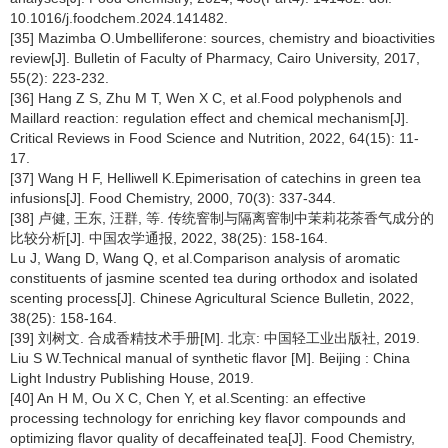
10.1016/j.foodchem.2024.141482.
[35] Mazimba O.Umbelliferone: sources, chemistry and bioactivities
review[J]. Bulletin of Faculty of Pharmacy, Cairo University, 2017,
55(2): 223-232.
[36] Hang Z S, Zhu M T, Wen X C, et al.Food polyphenols and
Maillard reaction: regulation effect and chemical mechanism[J].
Critical Reviews in Food Science and Nutrition, 2022, 64(15): 11-
17.
[37] Wang H F, Helliwell K.Epimerisation of catechins in green tea
infusions[J]. Food Chemistry, 2000, 70(3): 337-344.
[38] 卢健, 王东, 汪群, 等. 传统窨制与隔离窨制中茉莉花茶香气成分的
比较分析[J]. 中国农学通报, 2022, 38(25): 158-164.
Lu J, Wang D, Wang Q, et al.Comparison analysis of aromatic
constituents of jasmine scented tea during orthodox and isolated
scenting process[J]. Chinese Agricultural Science Bulletin, 2022,
38(25): 158-164.
[39] 刘树文. 合成香精技术手册[M]. 北京: 中国轻工业出版社, 2019.
Liu S W.Technical manual of synthetic flavor [M]. Beijing : China
Light Industry Publishing House, 2019.
[40] An H M, Ou X C, Chen Y, et al.Scenting: an effective
processing technology for enriching key flavor compounds and
optimizing flavor quality of decaffeinated tea[J]. Food Chemistry,