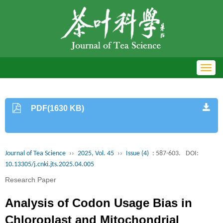
Toggl
navig
PDF(1630 KB)
Journal of Tea Science
››
2025, Vol. 45
››
Issue (4)
: 587-603.
DOI:
10.13305/j.cnki.jts.2025.04.005
Research Paper
Analysis of Codon Usage Bias in
Chloroplast and Mitochondrial