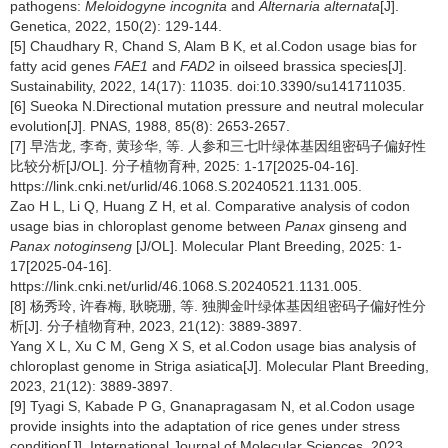
pathogens:
Meloidogyne incognita
and
Alternaria alternata
[J].
Genetica, 2022, 150(2): 129-144.
[5] Chaudhary R, Chand S, Alam B K, et al.Codon usage bias for
fatty acid genes
FAE1
and
FAD2
in oilseed brassica species[J].
Sustainability, 2022, 14(17): 11035. doi:10.3390/su141711035.
[6] Sueoka N.Directional mutation pressure and neutral molecular
evolution[J]. PNAS, 1988, 85(8): 2653-2657.
[7] 早浩龙, 李奇, 黄珍华, 等. 人参和三七叶绿体基因组密码子偏好性
比较分析[J/OL]. 分子植物育种, 2025: 1-17[2025-04-16].
https://link.cnki.net/urlid/46.1068.S.20240521.1131.005.
Zao H L, Li Q, Huang Z H, et al. Comparative analysis of codon
usage bias in chloroplast genome between
Panax
ginseng and
Panax notoginseng
[J/OL]. Molecular Plant Breeding, 2025: 1-
17[2025-04-16].
https://link.cnki.net/urlid/46.1068.S.20240521.1131.005.
[8] 杨秀玲, 许春梅, 耿晓珊, 等. 独脚金叶绿体基因组密码子偏好性分
析[J]. 分子植物育种, 2023, 21(12): 3889-3897.
Yang X L, Xu C M, Geng X S, et al.Codon usage bias analysis of
chloroplast genome in Striga asiatica[J]. Molecular Plant Breeding,
2023, 21(12): 3889-3897.
[9] Tyagi S, Kabade P G, Gnanapragasam N, et al.Codon usage
provide insights into the adaptation of rice genes under stress
condition[J]. International Journal of Molecular Sciences, 2023,