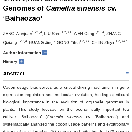
Genomes of
Camellia sinensis
cv.
‘Baihaozao’
1,2,3,4
1,2,3,4
1,2,3,4
ZENG Wenjuan
, LIU Shan
, WEN Cong
, ZHANG
1,2,3,4
5
1,2,3,4
1,2,3,4,*
Qixiang
, HUANG Jing
, GONG Yihui
, CHEN Zhiyin
+
Author information
+
History
Abstract
Codon usage bias serves as a critical driving mechanism in gene
expression regulation and molecular evolution, holding significant
biological importance in the evolution of organelle genomes in
plants. This study focused on the economically important tea
cultivar ‘Baihaozao’ (
Camellia sinensis
cv. ‘Baihaozao’) and
systematically analyzed the codon usage patterns and evolutionary
drivers of its chloroplast (52 genes) and mitochondrial (29 genes)