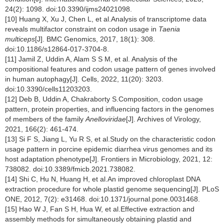
24(2): 1098. doi:10.3390/ijms24021098.
[10] Huang X, Xu J, Chen L, et al.Analysis of transcriptome data
reveals multifactor constraint on codon usage in
Taenia
multiceps
[J]. BMC Genomics, 2017, 18(1): 308.
doi:10.1186/s12864-017-3704-8.
[11] Jamil Z, Uddin A, Alam S S M, et al. Analysis of the
compositional features and codon usage pattern of genes involved
in human autophagy[J]. Cells, 2022, 11(20): 3203.
doi:10.3390/cells11203203.
[12] Deb B, Uddin A, Chakraborty S.Composition, codon usage
pattern, protein properties, and influencing factors in the genomes
of members of the family
Anelloviridae
[J]. Archives of Virology,
2021, 166(2): 461-474.
[13] Si F S, Jiang L, Yu R S, et al.Study on the characteristic codon
usage pattern in porcine epidemic diarrhea virus genomes and its
host adaptation phenotype[J]. Frontiers in Microbiology, 2021, 12:
738082. doi:10.3389/fmicb.2021.738082.
[14] Shi C, Hu N, Huang H, et al.An improved chloroplast DNA
extraction procedure for whole plastid genome sequencing[J]. PLoS
ONE, 2012, 7(2): e31468. doi:10.1371/journal.pone.0031468.
[15] Hao W J, Fan S H, Hua W, et al.Effective extraction and
assembly methods for simultaneously obtaining plastid and