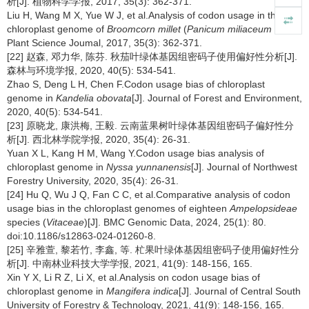
析[J]. 植物科学学报, 2017, 35(3): 362-371.
Liu H, Wang M X, Yue W J, et al.Analysis of codon usage in the
chloroplast genome of
Broomcorn millet
(
Panicum miliaceum
L.)[J].
Plant Science Joumal, 2017, 35(3): 362-371.
[22] 赵森, 邓力华, 陈芬. 秋茄叶绿体基因组密码子使用偏好性分析[J].
森林与环境学报, 2020, 40(5): 534-541.
Zhao S, Deng L H, Chen F.Codon usage bias of chloroplast
genome in
Kandelia obovata
[J]. Journal of Forest and Environment,
2020, 40(5): 534-541.
[23] 原晓龙, 康洪梅, 王毅. 云南蓝果树叶绿体基因组密码子偏好性分
析[J]. 西北林学院学报, 2020, 35(4): 26-31.
Yuan X L, Kang H M, Wang Y.Codon usage bias analysis of
chloroplast genome in
Nyssa yunnanensis
[J]. Journal of Northwest
Forestry University, 2020, 35(4): 26-31.
[24] Hu Q, Wu J Q, Fan C C, et al.Comparative analysis of codon
usage bias in the chloroplast genomes of eighteen
Ampelopsideae
species (
Vitaceae
)[J]. BMC Genomic Data, 2024, 25(1): 80.
doi:10.1186/s12863-024-01260-8.
[25] 辛雅萱, 黎若竹, 李鑫, 等. 杧果叶绿体基因组密码子使用偏好性分
析[J]. 中南林业科技大学学报, 2021, 41(9): 148-156, 165.
Xin Y X, Li R Z, Li X, et al.Analysis on codon usage bias of
chloroplast genome in
Mangifera indica
[J]. Journal of Central South
University of Forestry & Technology, 2021, 41(9): 148-156, 165.