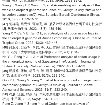
子偏性分析[J]. 西北植物学报, 2019, 39(9): 1559-1572.
Wang J, Wang T Y, Wang L Y, et al.Assembling and analysis of the
whole chloroplast genome sequence of
Elaeagnus angustifolia
and
its codon usage bias[J]. Acta Botanica Boreali-Occidentalia Sinica,
2019, 39(9): 1559-1572.
[47] 杨祥燕, 蔡元保, 谭秦亮, 等. 菠萝叶绿体基因组密码子偏好性分析
[J]. 热带作物学报, 2022, 43(3): 439-446.
Yang X Y, Cai Y B, Tan Q L, et al.Analysis of codon usage bias in
the chloroplast genome of
Ananas comosus
[J]. Chinese Journal of
Tropical Crops, 2022, 43(3): 439-446.
[48] 何亚玲, 彭业军, 李锦, 等. 天山雪莲叶绿体基因组密码子偏好性分
析[J]. 石河子大学学报(自然科学版), 2022, 40(1): 84-93.
He Y L, Peng Y J, Li J, et al.Preference analysis of codon usage in
the chloroplast genome of
Saussurea involucrate
[J]. Journal of
Shihezi University (Natural Science), 2022, 40(1): 84-93.
[49] 郭媛婷, 张敏, 杨玉洁, 等. 翅果油树叶绿体基因组密码子偏好性分
析[J]. 山西农业科学, 2023, 51(3): 233-240.
Guo Y T, Zhang M, Yang Y J, et al.Analysis on codon usage bias in
chloroplast genome of
Elaeagnus mollis
[J]. Journal of Shanxi
Agricultural Sciences, 2023, 51(3): 233-240.
[50] 冯展, 江媛, 郑燕, 等. 肉苁蓉属植物叶绿体基因组密码子偏好性分
析[J]. 中草药, 2023, 54(5): 1540-1551.
Feng Z, Jiang Y, Zheng Y, et al.Codon use bias analysis of