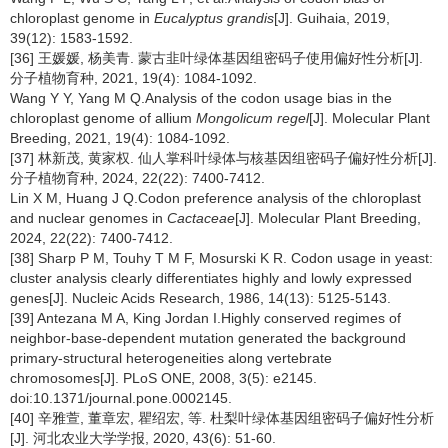
chloroplast genome in
Eucalyptus grandis
[J]. Guihaia, 2019,
39(12): 1583-1592.
[36] 王媛媛, 杨美青. 蒙古韭叶绿体基因组密码子使用偏好性分析[J].
分子植物育种, 2021, 19(4): 1084-1092.
Wang Y Y, Yang M Q.Analysis of the codon usage bias in the
chloroplast genome of allium
Mongolicum regel
[J]. Molecular Plant
Breeding, 2021, 19(4): 1084-1092.
[37] 林新茂, 黄家权. 仙人掌科叶绿体与核基因组密码子偏好性分析[J].
分子植物育种, 2024, 22(22): 7400-7412.
Lin X M, Huang J Q.Codon preference analysis of the chloroplast
and nuclear genomes in
Cactaceae
[J]. Molecular Plant Breeding,
2024, 22(22): 7400-7412.
[38] Sharp P M, Touhy T M F, Mosurski K R. Codon usage in yeast:
cluster analysis clearly differentiates highly and lowly expressed
genes[J]. Nucleic Acids Research, 1986, 14(13): 5125-5143.
[39] Antezana M A, King Jordan I.Highly conserved regimes of
neighbor-base-dependent mutation generated the background
primary-structural heterogeneities along vertebrate
chromosomes[J]. PLoS ONE, 2008, 3(5): e2145.
doi:10.1371/journal.pone.0002145.
[40] 辛雅萱, 董章宏, 瞿绍宏, 等. 杜梨叶绿体基因组密码子偏好性分析
[J]. 河北农业大学学报, 2020, 43(6): 51-60.