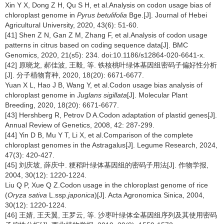
Xin Y X, Dong Z H, Qu S H, et al.Analysis on codon usage bias of
chloroplast genome in
Pyrus betulifolia
Bge.[J]. Journal of Hebei
Agricultural University, 2020, 43(6): 51-60.
[41] Shen Z N, Gan Z M, Zhang F, et al.Analysis of codon usage
patterns in citrus based on coding sequence data[J]. BMC
Genomics, 2020, 21(s5): 234. doi:10.1186/s12864-020-6641-x.
[42] 原晓龙, 郝佳波, 王毅, 等. 铁核桃叶绿体基因组密码子偏好性分析
[J]. 分子植物育种, 2020, 18(20): 6671-6677.
Yuan X L, Hao J B, Wang Y, et al.Codon usage bias analysis of
chloroplast genome in
Juglans sigillata
[J]. Molecular Plant
Breeding, 2020, 18(20): 6671-6677.
[43] Hershberg R, Petrov D A.Codon adaptation of plastid genes[J].
Annual Review of Genetics, 2008, 42: 287-299.
[44] Yin D B, Mu Y T, Li X, et al.Comparison of the complete
chloroplast genomes in the Astragalus[J]. Legume Research, 2024,
47(3): 420-427.
[45] 刘庆坡, 薛庆中. 粳稻叶绿体基因组的密码子用法[J]. 作物学报,
2004, 30(12): 1220-1224.
Liu Q P, Xue Q Z.Codon usage in the chloroplast genome of rice
(
Oryza sativa
L.ssp.
japonica
)[J]. Acta Agronomica Sinica, 2004,
30(12): 1220-1224.
[46] 王婧, 王天翼, 王罗云, 等. 沙枣叶绿体全基因组序列及其使用密码