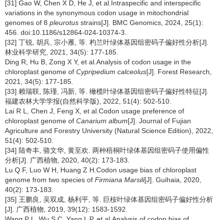
[31] Gao W, Chen X D, He J, et al.Intraspecific and interspecific
variations in the synonymous codon usage in mitochondrial
genomes of 8
pleurotus
strains[J]. BMC Genomics, 2024, 25(1):
456. doi:10.1186/s12864-024-10374-3.
[32] 丁锐, 胡兵, 宗小雁, 等. 杓兰叶绿体基因组密码子偏好性分析[J].
林业科学研究, 2021, 34(5): 177-185.
Ding R, Hu B, Zong X Y, et al.Analysis of codon usage in the
chloroplast genome of
Cypripedium calceolus
[J]. Forest Research,
2021, 34(5): 177-185.
[33] 赖瑞联, 陈瑾, 冯新, 等. 橄榄叶绿体基因组密码子偏好性特征[J].
福建农林大学学报(自然科学版), 2022, 51(4): 502-510.
Lai R L, Chen J, Feng X, et al.Codon usage preference of
chloroplast genome of
Canarium album
[J]. Journal of Fujian
Agriculture and Forestry University (Natural Science Edition), 2022,
51(4): 502-510.
[34] 陆奇丰, 骆文华, 黄至欢. 两种梧桐叶绿体基因组密码子使用偏性
分析[J]. 广西植物, 2020, 40(2): 173-183.
Lu Q F, Luo W H, Huang Z H.Codon usage bias of chloroplast
genome from two species of
Firmiana Marsili
[J]. Guihaia, 2020,
40(2): 173-183.
[35] 王鹏良, 吴双成, 杨利平, 等. 巨桉叶绿体基因组密码子偏好性分析
[J]. 广西植物, 2019, 39(12): 1583-1592.
Wang P L, Wu S C, Yang L P, et al.Analysis of codon bias of