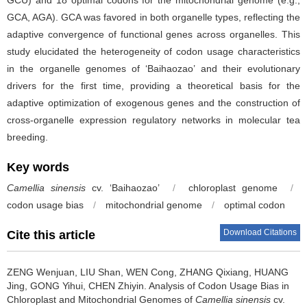
GCA, AGA). GCA was favored in both organelle types, reflecting the
adaptive convergence of functional genes across organelles. This
study elucidated the heterogeneity of codon usage characteristics
in the organelle genomes of ‘Baihaozao’ and their evolutionary
drivers for the first time, providing a theoretical basis for the
adaptive optimization of exogenous genes and the construction of
cross-organelle expression regulatory networks in molecular tea
breeding.
Key words
Camellia sinensis
cv. ‘Baihaozao’
/
chloroplast genome
/
codon usage bias
/
mitochondrial genome
/
optimal codon
Download Citations
Cite this article
ZENG Wenjuan, LIU Shan, WEN Cong, ZHANG Qixiang, HUANG
Jing, GONG Yihui, CHEN Zhiyin.
Analysis of Codon Usage Bias in
Chloroplast and Mitochondrial Genomes of
Camellia sinensis
cv.