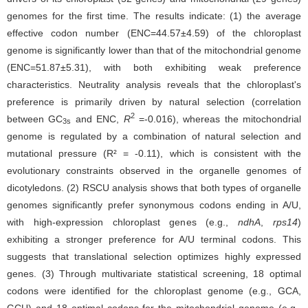
genomes for the first time. The results indicate: (1) the average
effective codon number (ENC=44.57±4.59) of the chloroplast
genome is significantly lower than that of the mitochondrial genome
(ENC=51.87±5.31), with both exhibiting weak preference
characteristics. Neutrality analysis reveals that the chloroplast's
preference is primarily driven by natural selection (correlation
2
between GC
and ENC,
R
=-0.016), whereas the mitochondrial
3s
genome is regulated by a combination of natural selection and
mutational pressure (R² = -0.11), which is consistent with the
evolutionary constraints observed in the organelle genomes of
dicotyledons. (2) RSCU analysis shows that both types of organelle
genomes significantly prefer synonymous codons ending in A/U,
with high-expression chloroplast genes (e.g.,
ndhA
,
rps14
)
exhibiting a stronger preference for A/U terminal codons. This
suggests that translational selection optimizes highly expressed
genes. (3) Through multivariate statistical screening, 18 optimal
codons were identified for the chloroplast genome (e.g., GCA,
GCU) and 18 optimal codons for the mitochondrial genome (e.g.,