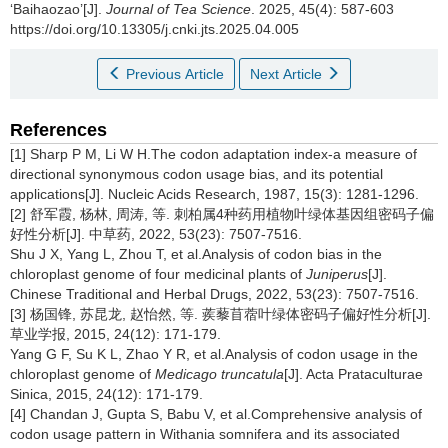
‘Baihaozao’[J].
Journal of Tea Science
. 2025, 45(4): 587-603
https://doi.org/10.13305/j.cnki.jts.2025.04.005
Previous Article
Next Article
References
[1] Sharp P M, Li W H.The codon adaptation index-a measure of
directional synonymous codon usage bias, and its potential
applications[J]. Nucleic Acids Research, 1987, 15(3): 1281-1296.
[2] 舒军霞, 杨林, 周涛, 等. 刺柏属4种药用植物叶绿体基因组密码子偏
好性分析[J]. 中草药, 2022, 53(23): 7507-7516.
Shu J X, Yang L, Zhou T, et al.Analysis of codon bias in the
chloroplast genome of four medicinal plants of
Juniperus
[J].
Chinese Traditional and Herbal Drugs, 2022, 53(23): 7507-7516.
[3] 杨国锋, 苏昆龙, 赵怡然, 等. 蒺藜苜蓿叶绿体密码子偏好性分析[J].
草业学报, 2015, 24(12): 171-179.
Yang G F, Su K L, Zhao Y R, et al.Analysis of codon usage in the
chloroplast genome of
Medicago truncatula
[J]. Acta Prataculturae
Sinica, 2015, 24(12): 171-179.
[4] Chandan J, Gupta S, Babu V, et al.Comprehensive analysis of
codon usage pattern in Withania somnifera and its associated