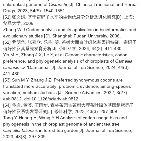
chloroplast genome of
Cistanche
[J]. Chinese Traditional and Herbal
Drugs, 2023, 54(5): 1540-1551.
[51] 张文娟. 基于密码子水平的生物信息学分析及进化研究[D]. 上海:
复旦大学, 2006.
Zhang W J.Codon analysis and its application in bioinformatics and
evolutionary studies [D]. Shanghai: Fudan University, 2006.
[52] 尹明华, 张嘉欣, 乐芸, 等. 茶树大面白叶绿体基因组特征、密码子
偏好性及其系统发育分析[J]. 茶叶科学, 2024, 44(3): 411-430.
Yin M H, Zhang J X, Le Y, et al.Genomic characteristics, codon
preference, and phylogenetic analysis of chloroplasts of
Camellia
sinensis
cv. ‘Damianbai’[J]. Journal of Tea Science, 2024, 44(3):
411-430.
[53] Sun M Y, Zhang J Z. Preferred synonymous codons are
translated more accurately: proteomic evidence, among-species
variation,mechanistic basis [J]. Science Advances, 2022, 8(27):
eabl9812. doi:10.1126/sciadv.abl9812
[54] 佟岩, 黄荟, 王雨华. 森林茶园古茶树大理茶叶绿体基因组密码子
偏好性及系统发育研究[J]. 茶叶科学, 2023, 43(3): 297-309.
Tong Y, Huang H, Wang Y H.Analysis of codon usage bias and
phylogenesis in the chloroplast genome of ancient tea tree
Camellia taliensis
in forest-tea garden[J]. Journal of Tea Science,
2023, 43(3): 297-309.