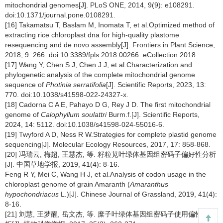
mitochondrial genomes[J]. PLoS ONE, 2014, 9(9): e108291.
doi:10.1371/journal.pone.0108291.
[16] Takamatsu T, Baslam M, Inomata T, et al.Optimized method of
extracting rice chloroplast dna for high-quality plastome
resequencing and de novo assembly[J]. Frontiers in Plant Science,
2018, 9: 266. doi:10.3389/fpls.2018.00266. eCollection 2018.
[17] Wang Y, Chen S J, Chen J J, et al.Characterization and
phylogenetic analysis of the complete mitochondrial genome
sequence of
Photinia serratifolia
[J]. Scientific Reports, 2023, 13:
770. doi:10.1038/s41598-022-24327-x.
[18] Cadorna C A E, Pahayo D G, Rey J D. The first mitochondrial
genome of
Calophyllum soulattri
Burm.f.[J]. Scientific Reports,
2024, 14: 5112. doi:10.1038/s41598-024-55016-6.
[19] Twyford A D, Ness R W.Strategies for complete plastid genome
sequencing[J]. Molecular Ecology Resources, 2017, 17: 858-868.
[20] 冯瑞云, 梅超, 王慧杰, 等. 籽粒苋叶绿体基因组密码子偏好性分析
[J]. 中国草地学报, 2019, 41(4): 8-16.
Feng R Y, Mei C, Wang H J, et al.Analysis of codon usage in the
chloroplast genome of grain Amaranth (
Amaranthus
hypochondriacus
L.)[J]. Chinese Journal of Grassland, 2019, 41(4):
8-16.
[21] 刘慧, 王梦醒, 岳文杰, 等. 糜子叶绿体基因组密码子使用偏性的分