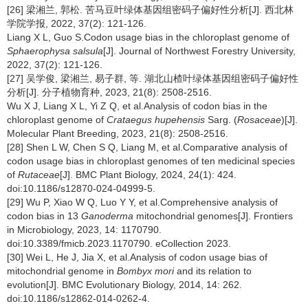
[26] 梁湘兰, 郭松. 苦马豆叶绿体基因组密码子偏好性分析[J]. 西北林
学院学报, 2022, 37(2): 121-126.
Liang X L, Guo S.Codon usage bias in the chloroplast genome of
Sphaerophysa salsula
[J]. Journal of Northwest Forestry University,
2022, 37(2): 121-126.
[27] 吴学俊, 梁湘兰, 易子群, 等. 湖北山楂叶绿体基因组密码子偏好性
分析[J]. 分子植物育种, 2023, 21(8): 2508-2516.
Wu X J, Liang X L, Yi Z Q, et al.Analysis of codon bias in the
chloroplast genome of
Crataegus hupehensis
Sarg. (
Rosaceae
)[J].
Molecular Plant Breeding, 2023, 21(8): 2508-2516.
[28] Shen L W, Chen S Q, Liang M, et al.Comparative analysis of
codon usage bias in chloroplast genomes of ten medicinal species
of
Rutaceae
[J]. BMC Plant Biology, 2024, 24(1): 424.
doi:10.1186/s12870-024-04999-5.
[29] Wu P, Xiao W Q, Luo Y Y, et al.Comprehensive analysis of
codon bias in 13
Ganoderma
mitochondrial genomes[J]. Frontiers
in Microbiology, 2023, 14: 1170790.
doi:10.3389/fmicb.2023.1170790. eCollection 2023.
[30] Wei L, He J, Jia X, et al.Analysis of codon usage bias of
mitochondrial genome in
Bombyx mori
and its relation to
evolution[J]. BMC Evolutionary Biology, 2014, 14: 262.
doi:10.1186/s12862-014-0262-4.