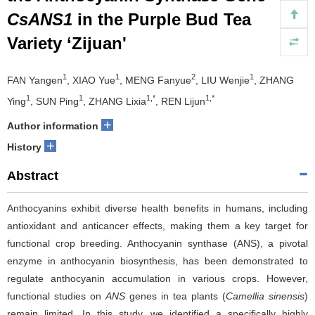
CsANS1
in the Purple Bud Tea
Variety ‘Zijuan'
1
1
2
1
FAN Yangen
, XIAO Yue
, MENG Fanyue
, LIU Wenjie
, ZHANG
1
1
1,*
1,*
Ying
, SUN Ping
, ZHANG Lixia
, REN Lijun
+
Author information
+
History
Abstract
Anthocyanins exhibit diverse health benefits in humans, including
antioxidant and anticancer effects, making them a key target for
functional crop breeding. Anthocyanin synthase (ANS), a pivotal
enzyme in anthocyanin biosynthesis, has been demonstrated to
regulate anthocyanin accumulation in various crops. However,
functional studies on
ANS
genes in tea plants (
Camellia sinensis
)
remain limited. In this study, we identified a specifically highly