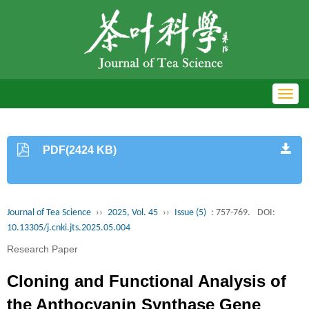
Toggl
navig
PDF(2424 KB)
Journal of Tea Science
››
2025, Vol. 45
››
Issue (5)
: 757-769.
DOI:
10.13305/j.cnki.jts.2025.05.004
Research Paper
Cloning and Functional Analysis of
the Anthocyanin Synthase Gene