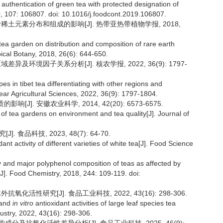
 authentication of green tea with protected designation of
0, 107: 106807. doi: 10.1016/j.foodcont.2019.106807.
叶稀土元素分布和组成的影响[J]. 热带亚热带植物学报, 2018,
 tea garden on distribution and composition of rare earth
pical Botany, 2018, 26(6): 644-650.
异及环境因子关系分析[J]. 核农学报, 2022, 36(9): 1797-
pes in tibet tea differentiating with other regions and
lear Agricultural Sciences, 2022, 36(9): 1797-1804.
]. 安徽农业科学, 2014, 42(20): 6573-6575.
 of tea gardens on environment and tea quality[J]. Journal of
食品科技, 2023, 48(7): 64-70.
ant activity of different varieties of white tea[J]. Food Science
y and major polyphenol composition of teas as affected by
[J]. Food Chemistry, 2018, 244: 109-119. doi:
化活性研究[J]. 食品工业科技, 2022, 43(16): 298-306.
 and
in vitro
antioxidant activities of large leaf species tea
ustry, 2022, 43(16): 298-306.