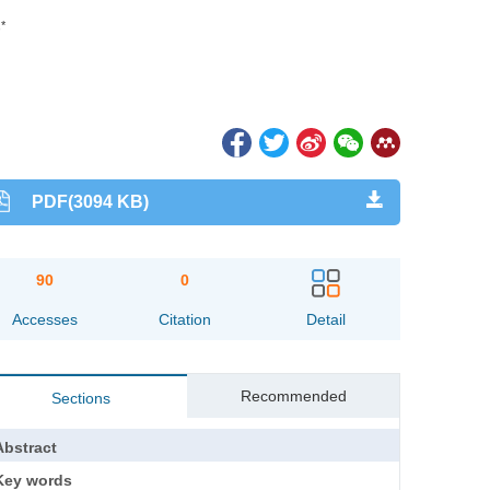
,*
PDF(3094 KB)
90
0
Accesses
Citation
Detail
Recommended
Sections
Abstract
Key words