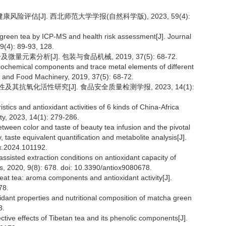
风险评估[J]. 西北师范大学学报(自然科学版), 2023, 59(4):
reen tea by ICP-MS and health risk assessment[J]. Journal
9(4): 89-93, 128.
元素分析[J]. 包装与食品机械, 2019, 37(5): 68-72.
biochemical components and trace metal elements of different
g and Food Machinery, 2019, 37(5): 68-72.
及其抗氧化活性研究[J]. 食品安全质量检测学报, 2023, 14(1):
istics and antioxidant activities of 6 kinds of China-Africa
ity, 2023, 14(1): 279-286.
between color and taste of beauty tea infusion and the pivotal
taste equivalent quantification and metabolite analysis[J].
hx.2024.101192.
ssisted extraction conditions on antioxidant capacity of
s, 2020, 9(8): 678. doi: 10.3390/antiox9080678.
eat tea: aroma components and antioxidant activity[J].
78.
idant properties and nutritional composition of matcha green
3.
ective effects of Tibetan tea and its phenolic components[J].