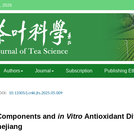
, 2026
Authors
Journal
Subscription
Publishing Et
DOI:
10.13305/j.cnki.jts.2025.05.009
 Components and
in Vitro
Antioxidant Di
ejiang