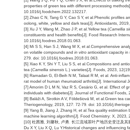
[1] Wang J Q, Fu Y Q, Chen J X, et al.Effects of baking t
properties of green tea with different processing methods
10.1016/j.foodchem.2022.132217.
[2] Zhao C N, Tang G Y, Cao S Y, et al.Phenolic profiles an
oolong, white, yellow and dark teas[J]. Antioxidants, 2019
[3] Xu J Y, Wang M, Zhao J P, et al.Yellow tea (
Camellia si
constituents and health benefits[J]. Food Research Intern
10.1016/j.foodres.2018.01.063.
[4] Mi S S, Han S J, Wang M X, et al.Comprehensive analysi
on volatile compounds and
in vitro
antioxidant capacity in
279. doi: 10.1016/j.foodres.2018.01.063.
[5] Xiao K Y, Shi Y T, Liu S S, et al.Compositions and antio
tea (
Camellia sinensis
L.) varieties[J]. Foods, 2023, 12(1
[6] Ramadan G, El-Beih N M, Talaat R M, et al. Anti-inflam
rat model of human rheumatoid arthritis[J]. International
[7] Amorim D L M N, Vaz R S, Cesário G, et al. Effect of 
individuals with diabetes[J]. Journal of Functional Foods, 
[8] Baláži A, Sirotkin A V, Földešiová M, et al.Green tea c
Theriogenology, 2019, 127: 72-79. doi: 10.1016/j.theriog
[9] Yang B, Jiang J, Zhang H, et al.Tea quality estimation
machine learning algorithm[J]. Food Chemistry: X, 2023, 
[10] 杜茜雅, 刘馨秋, 卢勇. 长江流域茶叶产地历史变迁及其影响因素[J
Du X Y, Liu X Q, Lu Y.Historical changes and influencing f