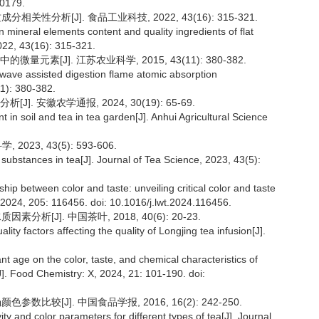
20179.
关性分析[J]. 食品工业科技, 2022, 43(16): 315-321.
n mineral elements content and quality ingredients of flat
022, 43(16): 315-321.
素[J]. 江苏农业科学, 2015, 43(11): 380-382.
rowave assisted digestion flame atomic absorption
11): 380-382.
 安徽农学通报, 2024, 30(19): 65-69.
 in soil and tea in tea garden[J]. Anhui Agricultural Science
23, 43(5): 593-606.
ubstances in tea[J]. Journal of Tea Science, 2023, 43(5):
ship between color and taste: unveiling critical color and taste
2024, 205: 116456. doi: 10.1016/j.lwt.2024.116456.
析[J]. 中国茶叶, 2018, 40(6): 20-23.
lity factors affecting the quality of Longjing tea infusion[J].
ant age on the color, taste, and chemical characteristics of
]. Food Chemistry: X, 2024, 21: 101-190. doi:
数比较[J]. 中国食品学报, 2016, 16(2): 242-250.
ity and color parameters for different types of tea[J]. Journal