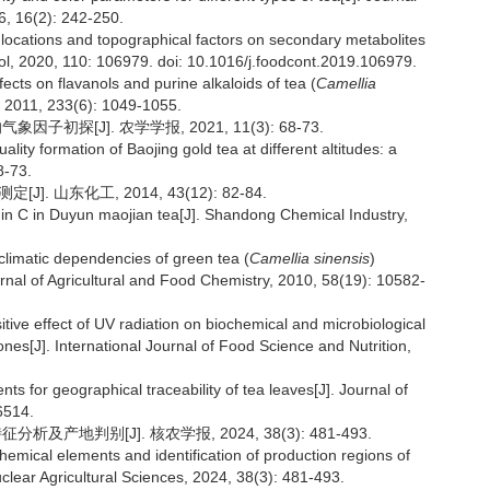
6, 16(2): 242-250.
 locations and topographical factors on secondary metabolites
trol, 2020, 110: 106979. doi: 10.1016/j.foodcont.2019.106979.
ects on flavanols and purine alkaloids of tea (
Camellia
 2011, 233(6): 1049-1055.
初探[J]. 农学学报, 2021, 11(3): 68-73.
ality formation of Baojing gold tea at different altitudes: a
8-73.
. 山东化工, 2014, 43(12): 82-84.
min C in Duyun maojian tea[J]. Shandong Chemical Industry,
climatic dependencies of green tea (
Camellia sinensis
)
al of Agricultural and Food Chemistry, 2010, 58(19): 10582-
ive effect of UV radiation on biochemical and microbiological
lones[J]. International Journal of Food Science and Nutrition,
nts for geographical traceability of tea leaves[J]. Journal of
6514.
及产地判别[J]. 核农学报, 2024, 38(3): 481-493.
chemical elements and identification of production regions of
Nuclear Agricultural Sciences, 2024, 38(3): 481-493.