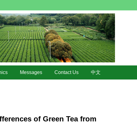
hics
Messages
Contact Us
中文
fferences of Green Tea from