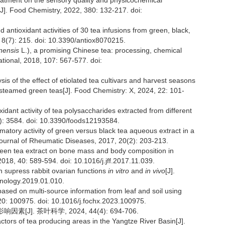
reatment on the sensory quality and physicochemical
[J]. Food Chemistry, 2022, 380: 132-217. doi:
d antioxidant activities of 30 tea infusions from green, black,
, 8(7): 215. doi: 10.3390/antiox8070215.
nensis
L.), a promising Chinese tea: processing, chemical
ational, 2018, 107: 567-577. doi:
s of the effect of etiolated tea cultivars and harvest seasons
 steamed green teas[J]. Food Chemistry: X, 2024, 22: 101-
xidant activity of tea polysaccharides extracted from different
9): 3584. doi: 10.3390/foods12193584.
matory activity of green versus black tea aqueous extract in a
 Journal of Rheumatic Diseases, 2017, 20(2): 203-213.
green tea extract on bone mass and body composition in
2018, 40: 589-594. doi: 10.1016/j.jff.2017.11.039.
an supress rabbit ovarian functions
in vitro
and
in vivo
[J].
enology.2019.01.010.
 based on multi-source information from leaf and soil using
20: 100975. doi: 10.1016/j.fochx.2023.100975.
]. 茶叶科学, 2024, 44(4): 694-706.
actors of tea producing areas in the Yangtze River Basin[J].