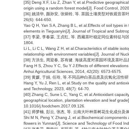
[35] Deng X F, Liu Z, Zhan Y, et al.Predictive geographical
origin using a random forest model[J]. Food Control, 202
[36] 姚清华, 颜孙安, 张炳铃, 等. 茶园土壤类型对铁观音茶
26(6): 644-650.
Yao Q H, Yan S A, Zhang B L, et al.Effects of soil types in
elements in Tieguanyin[J]. Journal of Tropical and Subtro
[37] 李梁, 李春霖, 王贞红, 等. 西藏茶叶稳定同位素特征与区域差
1804.
Li L, Li C L, Wang Z H, et al.Characteristics of stable isoto
relationship with environment variables[J]. Journal of Nuc
[38] 方洪生, 周迎春, 苏有健. 海拔高度对茶园环境及茶叶品质的影响[J
Fang H S, Zhou Y C, Su Y J.Effects of different elevations
Anhui Agricultural Sciences, 2014, 42(20): 6573-6575.
[39] 黄媛, 于娟, 任玲, 等.不同品种白茶品质及抗氧化活性研究[J]. 
Hang Y, Yu J, Ren L, et al.Study on the quality and antioxid
and Technology, 2023, 48(7): 64-70.
[40] Zhang C, Sune L C, Yang C, et al.Antioxidant capacit
geographical location, plantation elevation and leaf grade
10.1016/j.foodchem.2017.09.126.
[41] 师梦楠, 彭云, 张杰, 等. 云南大叶种茶树花生化成分及体外抗氧
Shi M N, Peng Y, Zhang J, et al.Biochemical components
flowers in Yunnan[J]. Science and Technology of Food Ind