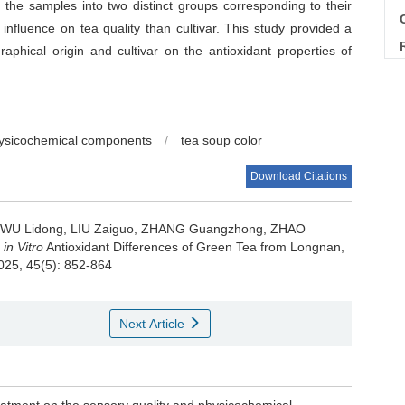
d the samples into two distinct groups corresponding to their
C
 influence on tea quality than cultivar. This study provided a
raphical origin and cultivar on the antioxidant properties of
ysicochemical components
/
tea soup color
Download Citations
, WU Lidong, LIU Zaiguo, ZHANG Guangzhong, ZHAO
d
in Vitro
Antioxidant Differences of Green Tea from Longnan,
2025, 45(5): 852-864
Next Article