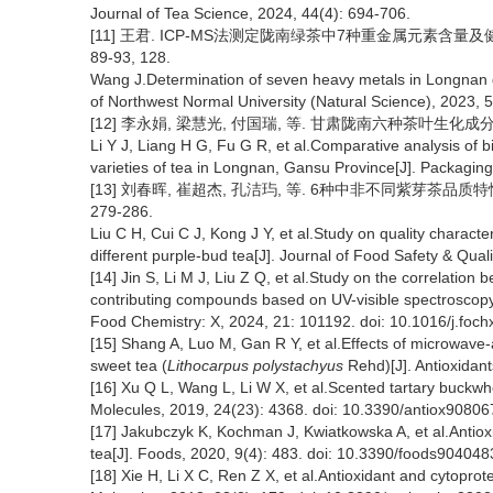
Journal of Tea Science, 2024, 44(4): 694-706.
[11] 王君. ICP-MS法测定陇南绿茶中7种重金属元素含量及健康
89-93, 128.
Wang J.Determination of seven heavy metals in Longnan g
of Northwest Normal University (Natural Science), 2023, 5
[12] 李永娟, 梁慧光, 付国瑞, 等. 甘肃陇南六种茶叶生化成分及微量
Li Y J, Liang H G, Fu G R, et al.Comparative analysis of 
varieties of tea in Longnan, Gansu Province[J]. Packagin
[13] 刘春晖, 崔超杰, 孔洁玙, 等. 6种中非不同紫芽茶品质特性
279-286.
Liu C H, Cui C J, Kong J Y, et al.Study on quality character
different purple-bud tea[J]. Journal of Food Safety & Qual
[14] Jin S, Li M J, Liu Z Q, et al.Study on the correlation 
contributing compounds based on UV-visible spectroscopy, 
Food Chemistry: X, 2024, 21: 101192. doi: 10.1016/j.foc
[15] Shang A, Luo M, Gan R Y, et al.Effects of microwave-a
sweet tea (
Lithocarpus polystachyus
Rehd)[J]. Antioxidant
[16] Xu Q L, Wang L, Li W X, et al.Scented tartary buckwh
Molecules, 2019, 24(23): 4368. doi: 10.3390/antiox90806
[17] Jakubczyk K, Kochman J, Kwiatkowska A, et al.Antiox
tea[J]. Foods, 2020, 9(4): 483. doi: 10.3390/foods904048
[18] Xie H, Li X C, Ren Z X, et al.Antioxidant and cytoprot