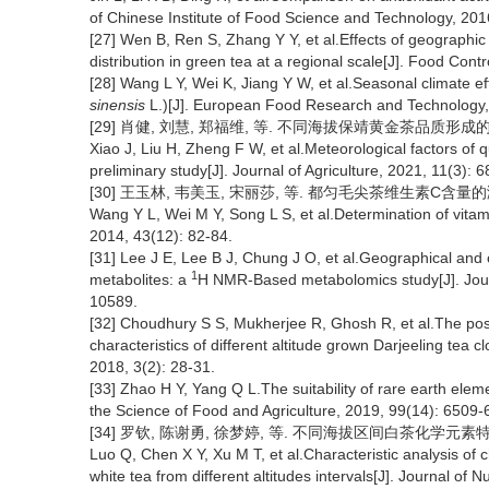
of Chinese Institute of Food Science and Technology, 201
[27] Wen B, Ren S, Zhang Y Y, et al.Effects of geographic
distribution in green tea at a regional scale[J]. Food Con
[28] Wang L Y, Wei K, Jiang Y W, et al.Seasonal climate eff
sinensis
L.)[J]. European Food Research and Technology,
[29] 肖健, 刘慧, 郑福维, 等. 不同海拔保靖黄金茶品质形成的气象因子
Xiao J, Liu H, Zheng F W, et al.Meteorological factors of qu
preliminary study[J]. Journal of Agriculture, 2021, 11(3): 6
[30] 王玉林, 韦美玉, 宋丽莎, 等. 都匀毛尖茶维生素C含量的测定[J]
Wang Y L, Wei M Y, Song L S, et al.Determination of vita
2014, 43(12): 82-84.
[31] Lee J E, Lee B J, Chung J O, et al.Geographical and 
1
metabolites: a
H NMR-Based metabolomics study[J]. Journ
10589.
[32] Choudhury S S, Mukherjee R, Ghosh R, et al.The posit
characteristics of different altitude grown Darjeeling tea c
2018, 3(2): 28-31.
[33] Zhao H Y, Yang Q L.The suitability of rare earth eleme
the Science of Food and Agriculture, 2019, 99(14): 6509-
[34] 罗钦, 陈谢勇, 徐梦婷, 等. 不同海拔区间白茶化学元素特征分析
Luo Q, Chen X Y, Xu M T, et al.Characteristic analysis of 
white tea from different altitudes intervals[J]. Journal of 