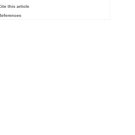
ite this article
References