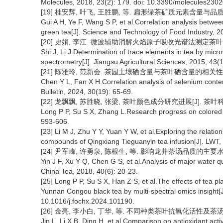
Molecules, 2018, 23(2): 179. doi: 10.3390/molecules230
[19] 桂安辉, 叶飞, 王胜鹏, 等. 扁形绿茶矿质元素含量与品质成分相
Gui A H, Ye F, Wang S P, et al.Correlation analysis betwee
green tea[J]. Science and Technology of Food Industry, 2
[20] 史娟, 李江. 微波辅助消解火焰原子吸收光谱法测定茶叶中的微量元
Shi J, Li J.Determination of trace elements in tea by mic
spectrometry[J]. Jiangsu Agricultural Sciences, 2015, 43(
[21] 陈雅玲, 范新会. 茶园土壤硒含量与茶叶硒含量的相关性分析[J].
Chen Y L, Fan X H.Correlation analysis of selenium content
Bulletin, 2024, 30(19): 65-69.
[22] 龙飘飘, 苏胜晓, 张梁, 茶叶颜色成分研究进展[J]. 茶叶科学, 20
Long P P, Su S X, Zhang L.Research progress on colored s
593-606.
[23] Li M J, Zhu Y Y, Yuan Y W, et al.Exploring the relation
compounds of Qingxiang Tieguanyin tea infusion[J]. LWT, 
[24] 尹军峰, 许勇泉, 陈根生, 等. 影响龙井茶汤品质的主要水质因素分
Yin J F, Xu Y Q, Chen G S, et al.Analysis of major water qua
China Tea, 2018, 40(6): 20-23.
[25] Long P P, Su S X, Han Z S, et al.The effects of tea pl
Yunnan Congou black tea by multi-spectral omics insight[J
10.1016/j.fochx.2024.101190.
[26] 金亮, 李小白, 丁华, 等. 不同种类茶叶抗氧化活性及茶汤颜色参
Jin L, Li X B, Ding H, et al.Comparison on antioxidant activ