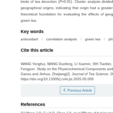
kinds of tea decoction (
P
<0.01). Cluster analysis divide
geographical origins, indicating that origin had a greater
theoretical foundation for evaluating the effects of geog
green tea.
Key words
antioxidant
/
correlation analysis
/
green tea
/
ph
Cite this article
WANG Yonghui, WANG Duofeng, LI Xuemin, SHI Tianbin
Fengyun.
Study on the Physicochemical Components an
Gansu and Jinhua, Zhejiang[J].
Journal of Tea Science
. 
https://doi.org/10.13305/j.cnki.jts.2025.05.009
Previous Article
References