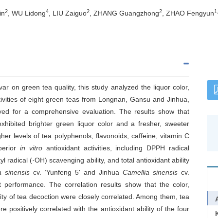
2
4
2
2
1
in
, WU Lidong
, LIU Zaiguo
, ZHANG Guangzhong
, ZHAO Fengyun
var on green tea quality, this study analyzed the liquor color,
tivities of eight green teas from Longnan, Gansu and Jinhua,
yed for a comprehensive evaluation. The results show that
ibited brighter green liquor color and a fresher, sweeter
her levels of tea polyphenols, flavonoids, caffeine, vitamin C
perior
in vitro
antioxidant activities, including DPPH radical
l radical (·OH) scavenging ability, and total antioxidant ability
a sinensis
cv. ‘Yunfeng 5' and Jinhua
Camellia sinensis
cv.
t performance. The correlation results show that the color,
ty of tea decoction were closely correlated. Among them, tea
positively correlated with the antioxidant ability of the four