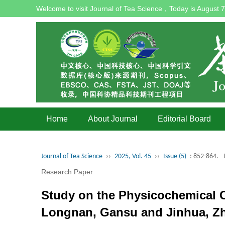
Welcome to visit Journal of Tea Science，Today is
August 7
Home
About Journal
Editorial Board
Journal of Tea Science
››
2025, Vol. 45
››
Issue (5)
: 852-864.
Research Paper
Study on the Physicochemical
Longnan, Gansu and Jinhua, Zh