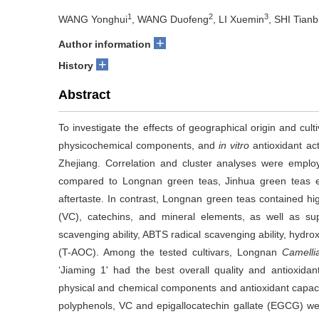
1
2
3
WANG Yonghui
, WANG Duofeng
, LI Xuemin
, SHI Tianb
+
Author information
+
History
Abstract
To investigate the effects of geographical origin and culti
physicochemical components, and
in vitro
antioxidant ac
Zhejiang. Correlation and cluster analyses were emplo
compared to Longnan green teas, Jinhua green teas exh
aftertaste. In contrast, Longnan green teas contained hig
(VC), catechins, and mineral elements, as well as su
scavenging ability, ABTS radical scavenging ability, hydroxy
(T-AOC). Among the tested cultivars, Longnan
Camelli
‘Jiaming 1' had the best overall quality and antioxidan
physical and chemical components and antioxidant capaci
polyphenols, VC and epigallocatechin gallate (EGCG) were 