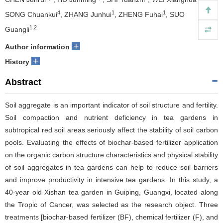
4
1
1
SONG Chuankui
, ZHANG Junhui
, ZHENG Fuhai
, SUO
1,2
Guangli
+
Author information
+
History
Abstract
Soil aggregate is an important indicator of soil structure and fertility.
Soil compaction and nutrient deficiency in tea gardens in
subtropical red soil areas seriously affect the stability of soil carbon
pools. Evaluating the effects of biochar-based fertilizer application
on the organic carbon structure characteristics and physical stability
of soil aggregates in tea gardens can help to reduce soil barriers
and improve productivity in intensive tea gardens. In this study, a
40-year old Xishan tea garden in Guiping, Guangxi, located along
the Tropic of Cancer, was selected as the research object. Three
treatments [biochar-based fertilizer (BF), chemical fertilizer (F), and