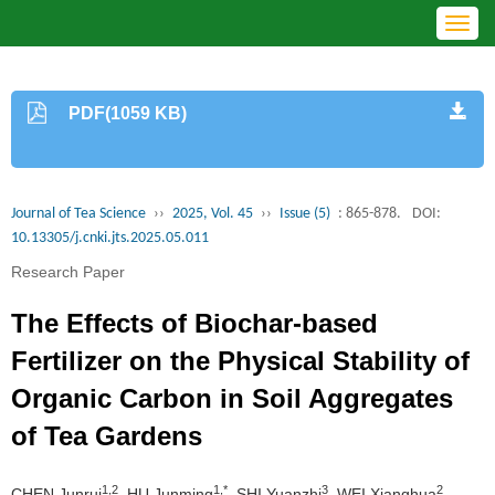
Toggl
navig
PDF(1059 KB)
Journal of Tea Science
››
2025, Vol. 45
››
Issue (5)
: 865-878.
DOI:
10.13305/j.cnki.jts.2025.05.011
Research Paper
The Effects of Biochar-based
Fertilizer on the Physical Stability of
Organic Carbon in Soil Aggregates
of Tea Gardens
1,2
1,*
3
2
CHEN Junrui
, HU Junming
, SHI Yuanzhi
, WEI Xianghua
,