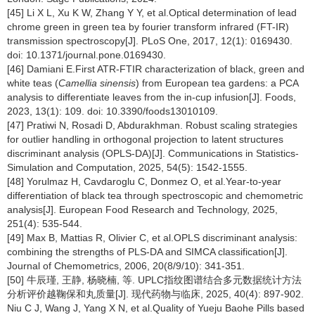
[45] Li X L, Xu K W, Zhang Y Y, et al.Optical determination of lead
chrome green in green tea by fourier transform infrared (FT-IR)
transmission spectroscopy[J]. PLoS One, 2017, 12(1): 0169430.
doi: 10.1371/journal.pone.0169430.
[46] Damiani E.First ATR-FTIR characterization of black, green and
white teas (
Camellia sinensis
) from European tea gardens: a PCA
analysis to differentiate leaves from the in-cup infusion[J]. Foods,
2023, 13(1): 109. doi: 10.3390/foods13010109.
[47] Pratiwi N, Rosadi D, Abdurakhman. Robust scaling strategies
for outlier handling in orthogonal projection to latent structures
discriminant analysis (OPLS-DA)[J]. Communications in Statistics-
Simulation and Computation, 2025, 54(5): 1542-1555.
[48] Yorulmaz H, Cavdaroglu C, Donmez O, et al.Year-to-year
differentiation of black tea through spectroscopic and chemometric
analysis[J]. European Food Research and Technology, 2025,
251(4): 535-544.
[49] Max B, Mattias R, Olivier C, et al.OPLS discriminant analysis:
combining the strengths of PLS-DA and SIMCA classification[J].
Journal of Chemometrics, 2006, 20(8/9/10): 341-351.
[50] 牛辰瑾, 王静, 杨晓楠, 等. UPLC指纹图谱结合多元数据统计方法
分析评价越鞠保和丸质量[J]. 现代药物与临床, 2025, 40(4): 897-902.
Niu C J, Wang J, Yang X N, et al.Quality of Yueju Baohe Pills based