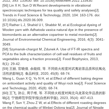
2022, 393: 133430. doi: 10.1016/j.foodchem.2022.133430.
[56] Lin X H, Sun D W.Recent developments in vibrational
spectroscopic techniques for tea quality and safety analyses[J].
Trends in Food Science & Technology, 2020, 104: 163-176. doi:
10.1016/j.tifs.2020.06.009.
[57] Rather L J, Shahid U I, Shabbir M, et al.Ecological dyeing of
Woolen yarn with
Adhatoda vasica
natural dye in the presence of
biomordants as an alternative copartner to metal mordants[J].
Journal of Environmental Chemical Engineering, 2016, 4(3): 3041-
3049.
[58] Szymansk-chargot M, Zdunek A. Use of FT-IR spectra and
PCA to the bulk characterization of cell wall residues of fruits and
vegetables along a fraction process[J]. Food Biophysics, 2013,
8(1): 29-42.
[59] 王丽, 官晓倩, 余能煌, 等. 不同焙火程度对武夷岩茶品质和抗氧化
活性的影响[J]. 食品科技, 2020, 45(8): 68-74.
Wang L, Guan X Q, Yu N H, et al.Effect of different baking degree
on antioxidant activity and quality of Wuyi rock tea[J]. Food Science
and Technology, 2020, 45(8): 68-74.
[60] 王飞, 孙云, 周子维, 等. 不同焙火程度对闽北乌龙茶化学品质的影
响[J]. 宁德师范学院学报(自然科学版), 2023, 35(4): 407-413.
Wang F, Sun Y, Zhou Z W, et al.Effects of different roasting degrees
on the chemical quality of Minbei Oolong tea[J]. Journal of Ningde