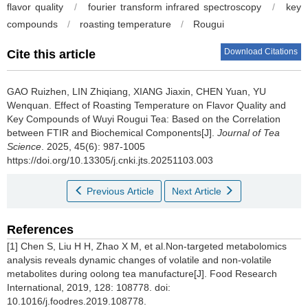
flavor quality
/
fourier transform infrared spectroscopy
/
key
compounds
/
roasting temperature
/
Rougui
Download Citations
Cite this article
GAO Ruizhen, LIN Zhiqiang, XIANG Jiaxin, CHEN Yuan, YU
Wenquan.
Effect of Roasting Temperature on Flavor Quality and
Key Compounds of Wuyi Rougui Tea: Based on the Correlation
between FTIR and Biochemical Components[J].
Journal of Tea
Science
. 2025, 45(6): 987-1005
https://doi.org/10.13305/j.cnki.jts.20251103.003
Previous Article
Next Article
References
[1] Chen S, Liu H H, Zhao X M, et al.Non-targeted metabolomics
analysis reveals dynamic changes of volatile and non-volatile
metabolites during oolong tea manufacture[J]. Food Research
International, 2019, 128: 108778. doi:
10.1016/j.foodres.2019.108778.