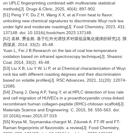
on UPLC fingerprinting combined with multivariate statistical
methods[J]. Drugs & Clinic, 2025, 40(4): 897-902.
[51] Peng Y F, Du Z H, Wang X X, et al.From heat to flavor:
unlocking new chemical signatures to discriminate Wuyi rock tea
under light and moderate roasting[J]. Food Chemistry, 2023, 431:
137148. doi: 10.1016/j.foodchem.2023.137148.
[52] 袁林, 费金彪. 基于红外光谱技术对煤低温氧化规律的研究[J]. 陕
西煤炭, 2014, 33(2): 45-48.
Yuan L, Fei J B.Research on the law of coal low-temperature
oxidation based on infrared spectroscopy technique[J]. Shaanxi
Coal, 2014, 33(2): 45-48.
[53] Liu X B, Liu Y W, Li P, et al.Chemical characterization of Wuyi
rock tea with different roasting degrees and their discrimination
based on volatile profiles[J]. RSC Advances, 2021, 11(20): 12074-
12085.
[54] Zhang J, Deng A P, Yang Y, et al.HPLC detection of loss rate
and cell migration of HUVECs in a proanthocyanidin cross-linked
recombinant human collagen-peptide (RHC)-chitosan scaffold[J].
Materials Science and Engineering: C, 2015, 56: 555-563. doi:
10.1016/j.msec.2015.07.019.
[55] Krysa M, Szymanska-chargot M, Zdunek A. FT-IR and FT-
Raman fingerprints of flavonoids: a review[J]. Food Chemistry,