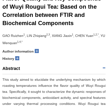
of Wuyi Rougui Tea: Based on the
Correlation between FTIR and
Biochemical Components
1
2,3
1
1,2,*
GAO Ruizhen
, LIN Zhiqiang
, XIANG Jiaxin
, CHEN Yuan
, YU
1,4,*
Wenquan
+
Author information
+
History
Abstract
This study aimed to elucidate the underlying mechanism by which
roasting temperatures influence the flavor quality of Wuyi Rougui
tea. Specifically, it sought to characterize the dynamic responses of
biochemical components, antioxidant activity, and spectral features
under varying thermal processing conditions. Wuyi Rougui tea