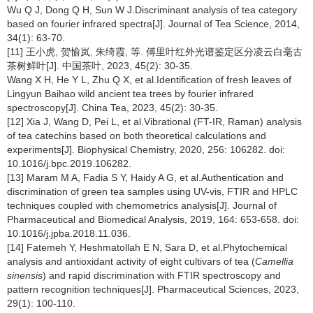
Wu Q J, Dong Q H, Sun W J.Discriminant analysis of tea category
based on fourier infrared spectra[J]. Journal of Tea Science, 2014,
34(1): 63-70.
[11] 王小虎, 贺愉岚, 朱绮霞, 等. 傅里叶红外光谱鉴定区分凌云白毫古
茶树鲜叶[J]. 中国茶叶, 2023, 45(2): 30-35.
Wang X H, He Y L, Zhu Q X, et al.Identification of fresh leaves of
Lingyun Baihao wild ancient tea trees by fourier infrared
spectroscopy[J]. China Tea, 2023, 45(2): 30-35.
[12] Xia J, Wang D, Pei L, et al.Vibrational (FT-IR, Raman) analysis
of tea catechins based on both theoretical calculations and
experiments[J]. Biophysical Chemistry, 2020, 256: 106282. doi:
10.1016/j.bpc.2019.106282.
[13] Maram M A, Fadia S Y, Haidy A G, et al.Authentication and
discrimination of green tea samples using UV-vis, FTIR and HPLC
techniques coupled with chemometrics analysis[J]. Journal of
Pharmaceutical and Biomedical Analysis, 2019, 164: 653-658. doi:
10.1016/j.jpba.2018.11.036.
[14] Fatemeh Y, Heshmatollah E N, Sara D, et al.Phytochemical
analysis and antioxidant activity of eight cultivars of tea (
Camellia
sinensis
) and rapid discrimination with FTIR spectroscopy and
pattern recognition techniques[J]. Pharmaceutical Sciences, 2023,
29(1): 100-110.