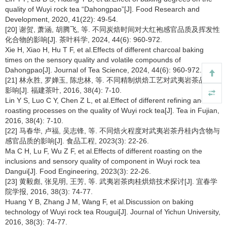
quality of Wuyi rock tea “Dahongpao”[J]. Food Research and
Development, 2020, 41(22): 49-54.
[20] 谢贺, 萧涵, 胡腾飞, 等. 不同炭焙时间对大红袍感官品质及挥发性
化合物的影响[J]. 茶叶科学, 2024, 44(6): 960-972.
Xie H, Xiao H, Hu T F, et al.Effects of different charcoal baking
times on the sensory quality and volatile compounds of
Dahongpao[J]. Journal of Tea Science, 2024, 44(6): 960-972.
[21] 林永胜, 罗婵玉, 陈忠林, 等. 不同精制烘焙工艺对武夷岩茶品质的
影响[J]. 福建茶叶, 2016, 38(4): 7-10.
Lin Y S, Luo C Y, Chen Z L, et al.Effect of different refining and
roasting processes on the quality of Wuyi rock tea[J]. Tea in Fujian,
2016, 38(4): 7-10.
[22] 马春华, 卢福, 吴志锋, 等. 不同焙火程度对武夷岩茶丹桂内含物与
感官品质的影响[J]. 食品工程, 2023(3): 22-26.
Ma C H, Lu F, Wu Z F, et al.Effects of different roasting on the
inclusions and sensory quality of component in Wuyi rock tea
Dangui[J]. Food Engineering, 2023(3): 22-26.
[23] 黄毅彪, 张见明, 王芳, 等. 武夷岩茶肉桂烘焙技术探讨[J]. 宜春学
院学报, 2016, 38(3): 74-77.
Huang Y B, Zhang J M, Wang F, et al.Discussion on baking
technology of Wuyi rock tea Rougui[J]. Journal of Yichun University,
2016, 38(3): 74-77.