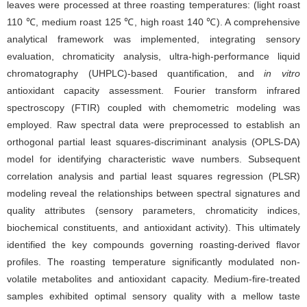
leaves were processed at three roasting temperatures: (light roast
110 ℃, medium roast 125 ℃, high roast 140 ℃). A comprehensive
analytical framework was implemented, integrating sensory
evaluation, chromaticity analysis, ultra-high-performance liquid
chromatography (UHPLC)-based quantification, and
in vitro
antioxidant capacity assessment. Fourier transform infrared
spectroscopy (FTIR) coupled with chemometric modeling was
employed. Raw spectral data were preprocessed to establish an
orthogonal partial least squares-discriminant analysis (OPLS-DA)
model for identifying characteristic wave numbers. Subsequent
correlation analysis and partial least squares regression (PLSR)
modeling reveal the relationships between spectral signatures and
quality attributes (sensory parameters, chromaticity indices,
biochemical constituents, and antioxidant activity). This ultimately
identified the key compounds governing roasting-derived flavor
profiles. The roasting temperature significantly modulated non-
volatile metabolites and antioxidant capacity. Medium-fire-treated
samples exhibited optimal sensory quality with a mellow taste