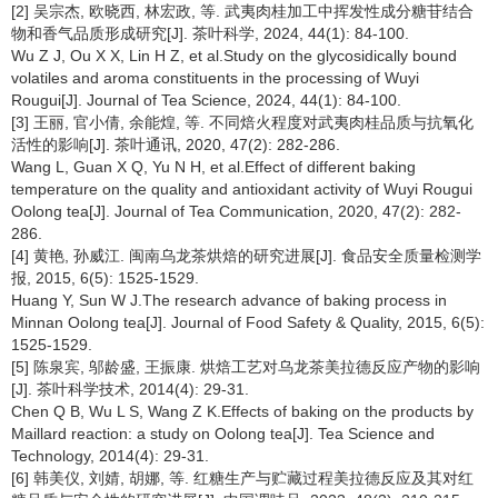
[2] 吴宗杰, 欧晓西, 林宏政, 等. 武夷肉桂加工中挥发性成分糖苷结合
物和香气品质形成研究[J]. 茶叶科学, 2024, 44(1): 84-100.
Wu Z J, Ou X X, Lin H Z, et al.Study on the glycosidically bound
volatiles and aroma constituents in the processing of Wuyi
Rougui[J]. Journal of Tea Science, 2024, 44(1): 84-100.
[3] 王丽, 官小倩, 余能煌, 等. 不同焙火程度对武夷肉桂品质与抗氧化
活性的影响[J]. 茶叶通讯, 2020, 47(2): 282-286.
Wang L, Guan X Q, Yu N H, et al.Effect of different baking
temperature on the quality and antioxidant activity of Wuyi Rougui
Oolong tea[J]. Journal of Tea Communication, 2020, 47(2): 282-
286.
[4] 黄艳, 孙威江. 闽南乌龙茶烘焙的研究进展[J]. 食品安全质量检测学
报, 2015, 6(5): 1525-1529.
Huang Y, Sun W J.The research advance of baking process in
Minnan Oolong tea[J]. Journal of Food Safety & Quality, 2015, 6(5):
1525-1529.
[5] 陈泉宾, 邬龄盛, 王振康. 烘焙工艺对乌龙茶美拉德反应产物的影响
[J]. 茶叶科学技术, 2014(4): 29-31.
Chen Q B, Wu L S, Wang Z K.Effects of baking on the products by
Maillard reaction: a study on Oolong tea[J]. Tea Science and
Technology, 2014(4): 29-31.
[6] 韩美仪, 刘婧, 胡娜, 等. 红糖生产与贮藏过程美拉德反应及其对红