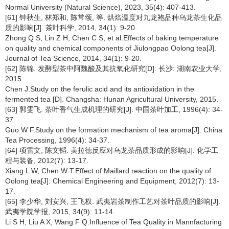
Normal University (Natural Science), 2023, 35(4): 407-413.
[61] 钟秋生, 林郑和, 陈常颂, 等. 烘焙温度对九龙袍品种乌龙茶生化品
质的影响[J]. 茶叶科学, 2014, 34(1): 9-20.
Zhong Q S, Lin Z H, Chen C S, et al.Effects of baking temperature
on quality and chemical components of Jiulongpao Oolong tea[J].
Journal of Tea Science, 2014, 34(1): 9-20.
[62] 陈锦. 发酵型茶中阿魏酸及其抗氧化研究[D]. 长沙: 湖南农业大学,
2015.
Chen J.Study on the ferulic acid and its antioxidation in the
fermented tea [D]. Changsha: Hunan Agricultural University, 2015.
[63] 郭雯飞. 茶叶香气生成机理的研究[J]. 中国茶叶加工, 1996(4): 34-
37.
Guo W F.Study on the formation mechanism of tea aroma[J]. China
Tea Processing, 1996(4): 34-37.
[64] 项雷文, 陈文韬. 美拉德反应对乌龙茶品质形成的影响[J]. 化学工
程与装备, 2012(7): 13-17.
Xiang L W, Chen W T.Effect of Maillard reaction on the quality of
Oolong tea[J]. Chemical Engineering and Equipment, 2012(7): 13-
17.
[65] 李少华, 刘安兴, 王飞权. 武夷岩茶制作工艺对茶叶品质的影响[J].
武夷学院学报, 2015, 34(9): 11-14.
Li S H, Liu A X, Wang F Q.Influence of Tea Quality in Mannfacturing