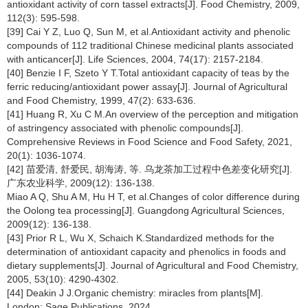
antioxidant activity of corn tassel extracts[J]. Food Chemistry, 2009,
112(3): 595-598.
[39] Cai Y Z, Luo Q, Sun M, et al.Antioxidant activity and phenolic
compounds of 112 traditional Chinese medicinal plants associated
with anticancer[J]. Life Sciences, 2004, 74(17): 2157-2184.
[40] Benzie I F, Szeto Y T.Total antioxidant capacity of teas by the
ferric reducing/antioxidant power assay[J]. Journal of Agricultural
and Food Chemistry, 1999, 47(2): 633-636.
[41] Huang R, Xu C M.An overview of the perception and mitigation
of astringency associated with phenolic compounds[J].
Comprehensive Reviews in Food Science and Food Safety, 2021,
20(1): 1036-1074.
[42] 苗爱清, 舒爱民, 胡海涛, 等. 乌龙茶加工过程中色差变化研究[J].
广东农业科学, 2009(12): 136-138.
Miao A Q, Shu A M, Hu H T, et al.Changes of color difference during
the Oolong tea processing[J]. Guangdong Agricultural Sciences,
2009(12): 136-138.
[43] Prior R L, Wu X, Schaich K.Standardized methods for the
determination of antioxidant capacity and phenolics in foods and
dietary supplements[J]. Journal of Agricultural and Food Chemistry,
2005, 53(10): 4290-4302.
[44] Deakin J J.Organic chemistry: miracles from plants[M].
London: Sage Publications, 2024.