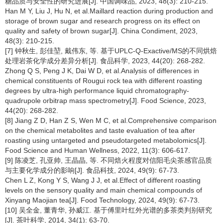
糖品质与安全性的研究进展[J]. 中国调味品, 2023, 48(3): 210-215.
Han M Y, Liu J, Hu N, et al.Maillard reaction during production and
storage of brown sugar and research progress on its effect on
quality and safety of brown sugar[J]. China Condiment, 2023,
48(3): 210-215.
[7] 钟秋生, 彭佳堃, 戴伟东, 等. 基于UPLC-Q-Exactive/MS的不同烘焙
处理岩茶化学成分差异分析[J]. 食品科学, 2023, 44(20): 268-282.
Zhong Q S, Peng J K, Dai W D, et al.Analysis of differences in
chemical constituents of Rougui rock tea with different roasting
degrees by ultra-high performance liquid chromatography-
quadrupole orbitrap mass spectrometry[J]. Food Science, 2023,
44(20): 268-282.
[8] Jiang Z D, Han Z S, Wen M C, et al.Comprehensive comparison
on the chemical metabolites and taste evaluation of tea after
roasting using untargeted and pseudotargeted metabolomics[J].
Food Science and Human Wellness, 2022, 11(3): 606-617.
[9] 陈凌芝, 孔亚帅, 王晶晶, 等. 不同焙火程度对信阳毛尖茶感官品质
与主要化学成分的影响[J]. 食品科技, 2024, 49(9): 67-73.
Chen L Z, Kong Y S, Wang J J, et al.Effect of different roasting
levels on the sensory quality and main chemical compounds of
Xinyang Maojian tea[J]. Food Technology, 2024, 49(9): 67-73.
[10] 吴全金, 董青华, 孙威江. 基于傅里叶红外光谱的多茶类判别研究
[J]. 茶叶科学, 2014, 34(1): 63-70.