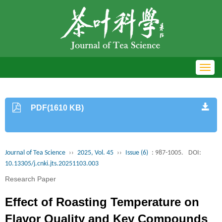
Toggl
navig
PDF(1610 KB)
Journal of Tea Science
››
2025, Vol. 45
››
Issue (6)
: 987-1005.
DOI:
10.13305/j.cnki.jts.20251103.003
Research Paper
Effect of Roasting Temperature on
Flavor Quality and Key Compounds