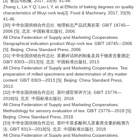
[J]. 食品与机械, 2017, 33(9): 41-46.
Zhang L, Lin Y Q, Luo L Y, et al.Effects of baking degrees on quality
characteristics of Wuyi rock tea[J]. Food & Machinery, 2017, 33(9):
41-46.
[30] 中华全国供销合作总社. 地理标志产品武夷岩茶: GB/T 18745—
2006 [S]. 北京: 中国标准出版社, 2006.
All China Federation of Supply and Marketing Cooperatives.
Geographical indication product Wuyi rock tea: GB/T 18745—2006
[S]. Beijing: China Standard Press, 2006.
[31] 中华全国供销合作总社. 茶磨碎试样的制备及其干物质含量测定:
GB/T 8303—2013[S]. 北京: 中国标准出版社, 2013.
All China Federation of Supply and Marketing Cooperatives. Tea:
preparation of milled specimens and determination of dry matter
content: GB/T 8303—2013 [S]. Beijing: China Standard Press,
2013.
[32] 中华全国供销合作总社. 茶叶感官审评方法: GB/T 23776—
2018[S]. 北京: 中国标准出版社, 2018.
All China Federation of Supply and Marketing Cooperatives.
Methodology for sensory evaluation of tea: GB/T 23776—2018 [S].
Beijing: China Standard Press, 2018.
[33] 中华全国供销合作总社. 茶叶中茶多酚和儿茶素类含量的检测方
法: GB/T 8313—2018[S]. 北京: 中国标准出版社, 2018.
All China Federation of Supply and Marketing Cooperatives.