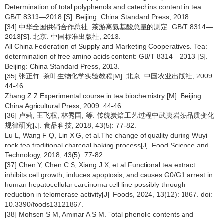
Determination of total polyphenols and catechins content in tea:
GB/T 8313—2018 [S]. Beijing: China Standard Press, 2018.
[34] 中华全国供销合作总社. 茶游离氨基酸总量的测定: GB/T 8314—
2013[S]. 北京: 中国标准出版社, 2013.
All China Federation of Supply and Marketing Cooperatives. Tea:
determination of free amino acids content: GB/T 8314—2013 [S].
Beijing: China Standard Press, 2013.
[35] 张正竹. 茶叶生物化学实验教程[M]. 北京: 中国农业出版社, 2009:
44-46.
Zhang Z Z.Experimental course in tea biochemistry [M]. Beijing:
China Agricultural Press, 2009: 44-46.
[36] 卢莉, 王飞权, 林秀国, 等. 传统炭焙工艺过程中武夷岩茶品质变化
规律研究[J]. 食品科技, 2018, 43(5): 77-82.
Lu L, Wang F Q, Lin X G, et al.The change of quality during Wuyi
rock tea traditional charcoal baking process[J]. Food Science and
Technology, 2018, 43(5): 77-82.
[37] Chen Y, Chen C S, Xiang J X, et al.Functional tea extract
inhibits cell growth, induces apoptosis, and causes G0/G1 arrest in
human hepatocellular carcinoma cell line possibly through
reduction in telomerase activity[J]. Foods, 2024, 13(12): 1867. doi:
10.3390/foods13121867.
[38] Mohsen S M, Ammar A S M. Total phenolic contents and