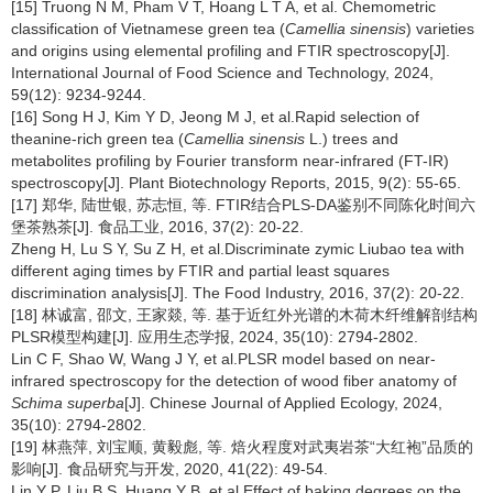
[15] Truong N M, Pham V T, Hoang L T A, et al. Chemometric
classification of Vietnamese green tea (
Camellia sinensis
) varieties
and origins using elemental profiling and FTIR spectroscopy[J].
International Journal of Food Science and Technology, 2024,
59(12): 9234-9244.
[16] Song H J, Kim Y D, Jeong M J, et al.Rapid selection of
theanine-rich green tea (
Camellia sinensis
L.) trees and
metabolites profiling by Fourier transform near-infrared (FT-IR)
spectroscopy[J]. Plant Biotechnology Reports, 2015, 9(2): 55-65.
[17] 郑华, 陆世银, 苏志恒, 等. FTIR结合PLS-DA鉴别不同陈化时间六
堡茶熟茶[J]. 食品工业, 2016, 37(2): 20-22.
Zheng H, Lu S Y, Su Z H, et al.Discriminate zymic Liubao tea with
different aging times by FTIR and partial least squares
discrimination analysis[J]. The Food Industry, 2016, 37(2): 20-22.
[18] 林诚富, 邵文, 王家燚, 等. 基于近红外光谱的木荷木纤维解剖结构
PLSR模型构建[J]. 应用生态学报, 2024, 35(10): 2794-2802.
Lin C F, Shao W, Wang J Y, et al.PLSR model based on near-
infrared spectroscopy for the detection of wood fiber anatomy of
Schima superba
[J]. Chinese Journal of Applied Ecology, 2024,
35(10): 2794-2802.
[19] 林燕萍, 刘宝顺, 黄毅彪, 等. 焙火程度对武夷岩茶“大红袍”品质的
影响[J]. 食品研究与开发, 2020, 41(22): 49-54.
Lin Y P, Liu B S, Huang Y B, et al.Effect of baking degrees on the