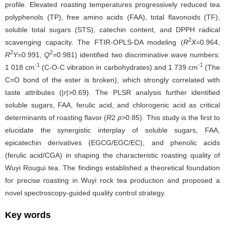
profile. Elevated roasting temperatures progressively reduced tea
polyphenols (TP), free amino acids (FAA), total flavonoids (TF),
soluble total sugars (STS), catechin content, and DPPH radical
2
scavenging capacity. The FTIR-OPLS-DA modeling (
R
X
=0.964,
2
2
R
Y
=0.991,
Q
=0.981) identified two discriminative wave numbers:
-1
-1
1 018 cm
(C-O-C vibration in carbohydrates) and 1 739 cm
(The
C=O bond of the ester is broken), which strongly correlated with
taste attributes (|
r
|>0.69). The PLSR analysis further identified
soluble sugars, FAA, ferulic acid, and chlorogenic acid as critical
determinants of roasting flavor (
R
2
p
>0.85). This study is the first to
elucidate the synergistic interplay of soluble sugars, FAA,
epicatechin derivatives (EGCG/EGC/EC), and phenolic acids
(ferulic acid/CGA) in shaping the characteristic roasting quality of
Wuyi Rougui tea. The findings established a theoretical foundation
for precise roasting in Wuyi rock tea production and proposed a
novel spectroscopy-guided quality control strategy.
Key words