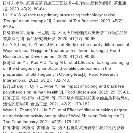
[24] 刘永欣. 武夷岩茶初加工工艺技术—以‘肉桂’品种为例[J]. 茶业通
报, 2023, 45(2): 80-84.
Liu Y X.Wuyi rock tea primary processing technology: taking
‘Rougui’ as an example[J]. Journal of Tea Business, 2023, 45(2):
80-84.
[25] 林燕萍, 龙乐, 张见明, 等. 不同火功处理的武夷岩茶“白鸡冠”品质
差异探究[J]. 食品研究与开发, 2020, 41(17): 90-95.
Lin Y P, Long L, Zhang J M, et al.Study on the quality differences of
Wuyi rock tea “Baijiguan” treated with different baking[J]. Food
Research and Development, 2020, 41(17): 90-95.
[26] Chen Y J, Kuo P C, Yang M L, et al.Effects of baking and aging
on the changes of phenolic and volatile compounds in the
preparation of old Tieguanyin Oolong teas[J]. Food Research
International, 2013, 53(2): 732-743.
[27] Zhang H, Qi R L, Mine Y.The impact of oolong and black tea
polyphenols on human health[J]. Food Bioscience, 2019, 29: 55-61.
[28] 王丽, 张杨玲, 林芷青, 等. 不同焙火程度对武夷水仙品质和抗氧化
活性的影响[J]. 食品工业, 2021, 42(2): 179-182.
Wang L, Zhang Y L, Lin Z Q, et al.Effect of different baking degree
on antioxidant activity and quality of Wuyi Shuixian Oolong tea[J].
The Food Industry, 2021, 42(2): 179-182.
[29] 张蕾, 林燕清, 罗理勇, 等. 焙火程度对武夷岩茶品质特性的影响