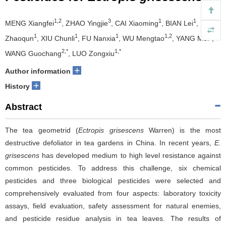
1,2
3
1
1
MENG Xiangfei
, ZHAO Yingjie
, CAI Xiaoming
, BIAN Lei
, LI
1
1
1
1,2
1
Zhaoqun
, XIU Chunli
, FU Nanxia
, WU Mengtao
, YANG Mei
,
2,*
1,*
WANG Guochang
, LUO Zongxiu
+
Author information
+
History
Abstract
The tea geometrid (
Ectropis grisescens
Warren) is the most
destructive defoliator in tea gardens in China. In recent years,
E.
grisescens
has developed medium to high level resistance against
common pesticides. To address this challenge, six chemical
pesticides and three biological pesticides were selected and
comprehensively evaluated from four aspects: laboratory toxicity
assays, field evaluation, safety assessment for natural enemies,
and pesticide residue analysis in tea leaves. The results of