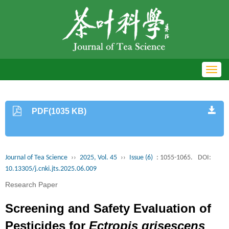
Toggl
navig
PDF(1035 KB)
Journal of Tea Science
››
2025, Vol. 45
››
Issue (6)
: 1055-1065.
DOI:
10.13305/j.cnki.jts.2025.06.009
Research Paper
Screening and Safety Evaluation of
Pesticides for
Ectropis grisescens