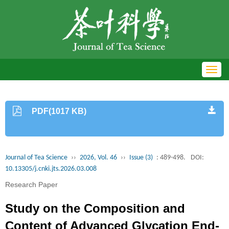
Toggl
navig
PDF(1017 KB)
Journal of Tea Science
››
2026, Vol. 46
››
Issue (3)
: 489-498.
DOI:
10.13305/j.cnki.jts.2026.03.008
Research Paper
Study on the Composition and
Content of Advanced Glycation End-