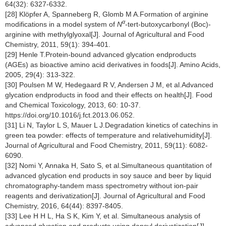
64(32): 6327-6332.
[28] Klöpfer A, Spanneberg R, Glomb M A.Formation of arginine
α
modifications in a model system of
N
-tert-butoxycarbonyl (Boc)-
arginine with methylglyoxal[J]. Journal of Agricultural and Food
Chemistry, 2011, 59(1): 394-401.
[29] Henle T.Protein-bound advanced glycation endproducts
(AGEs) as bioactive amino acid derivatives in foods[J]. Amino Acids,
2005, 29(4): 313-322.
[30] Poulsen M W, Hedegaard R V, Andersen J M, et al.Advanced
glycation endproducts in food and their effects on health[J]. Food
and Chemical Toxicology, 2013, 60: 10-37.
https://doi.org/10.1016/j.fct.2013.06.052.
[31] Li N, Taylor L S, Mauer L J.Degradation kinetics of catechins in
green tea powder: effects of temperature and relativehumidity[J].
Journal of Agricultural and Food Chemistry, 2011, 59(11): 6082-
6090.
[32] Nomi Y, Annaka H, Sato S, et al.Simultaneous quantitation of
advanced glycation end products in soy sauce and beer by liquid
chromatography-tandem mass spectrometry without ion-pair
reagents and derivatization[J]. Journal of Agricultural and Food
Chemistry, 2016, 64(44): 8397-8405.
[33] Lee H H L, Ha S K, Kim Y, et al. Simultaneous analysis of
advanced glycation end products using dansyl derivatization[J].