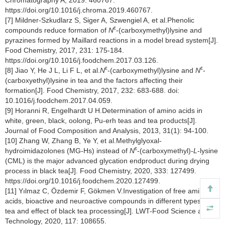
https://doi.org/10.1016/j.chroma.2019.460767.
[7] Mildner-Szkudlarz S, Siger A, Szwengiel A, et al.Phenolic
ε
compounds reduce formation of
N
-(carboxymethyl)lysine and
pyrazines formed by Maillard reactions in a model bread system[J].
Food Chemistry, 2017, 231: 175-184.
https://doi.org/10.1016/j.foodchem.2017.03.126.
ε
ε
[8] Jiao Y, He J L, Li F L, et al.
N
-(carboxymethyl)lysine and
N
-
(carboxyethyl)lysine in tea and the factors affecting their
formation[J]. Food Chemistry, 2017, 232: 683-688. doi:
10.1016/j.foodchem.2017.04.059.
[9] Horanni R, Engelhardt U H.Determination of amino acids in
white, green, black, oolong, Pu-erh teas and tea products[J].
Journal of Food Composition and Analysis, 2013, 31(1): 94-100.
[10] Zhang W, Zhang B, Ye Y, et al.Methylglyoxal-
ɛ
hydroimidazolones (MG-Hs) instead of
N
-(carboxymethyl)-
L
-lysine
(CML) is the major advanced glycation endproduct during drying
process in black tea[J]. Food Chemistry, 2020, 333: 127499.
https://doi.org/10.1016/j.foodchem.2020.127499.
[11] Yılmaz C, Özdemir F, Gökmen V.Investigation of free amino
acids, bioactive and neuroactive compounds in different types of
tea and effect of black tea processing[J]. LWT-Food Science and
Technology, 2020, 117: 108655.