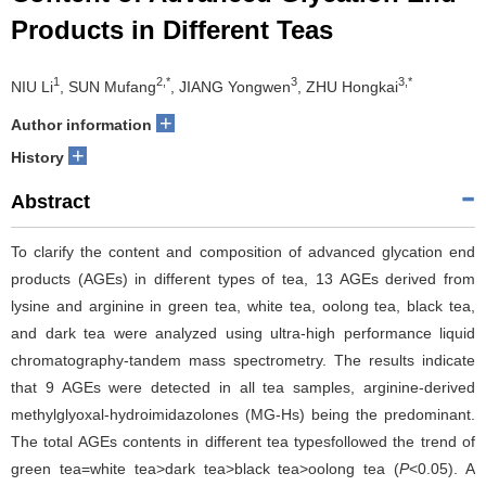
Products in Different Teas
1
2,*
3
3,*
NIU Li
, SUN Mufang
, JIANG Yongwen
, ZHU Hongkai
+
Author information
+
History
Abstract
To clarify the content and composition of advanced glycation end
products (AGEs) in different types of tea, 13 AGEs derived from
lysine and arginine in green tea, white tea, oolong tea, black tea,
and dark tea were analyzed using ultra-high performance liquid
chromatography-tandem mass spectrometry. The results indicate
that 9 AGEs were detected in all tea samples, arginine-derived
methylglyoxal-hydroimidazolones (MG-Hs) being the predominant.
The total AGEs contents in different tea typesfollowed the trend of
green tea=white tea>dark tea>black tea>oolong tea (
P
<0.05). A