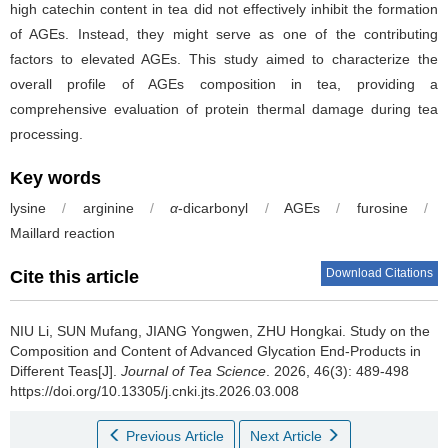
high catechin content in tea did not effectively inhibit the formation
of AGEs. Instead, they might serve as one of the contributing
factors to elevated AGEs. This study aimed to characterize the
overall profile of AGEs composition in tea, providing a
comprehensive evaluation of protein thermal damage during tea
processing.
Key words
lysine
/
arginine
/
α
-dicarbonyl
/
AGEs
/
furosine
/
Maillard reaction
Download Citations
Cite this article
NIU Li, SUN Mufang, JIANG Yongwen, ZHU Hongkai.
Study on the
Composition and Content of Advanced Glycation End-Products in
Different Teas[J].
Journal of Tea Science
. 2026, 46(3): 489-498
https://doi.org/10.13305/j.cnki.jts.2026.03.008
Previous Article
Next Article