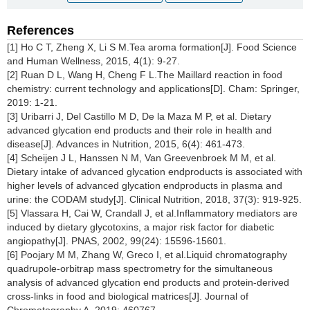
References
[1] Ho C T, Zheng X, Li S M.Tea aroma formation[J]. Food Science
and Human Wellness, 2015, 4(1): 9-27.
[2] Ruan D L, Wang H, Cheng F L.The Maillard reaction in food
chemistry: current technology and applications[D]. Cham: Springer,
2019: 1-21.
[3] Uribarri J, Del Castillo M D, De la Maza M P, et al. Dietary
advanced glycation end products and their role in health and
disease[J]. Advances in Nutrition, 2015, 6(4): 461-473.
[4] Scheijen J L, Hanssen N M, Van Greevenbroek M M, et al.
Dietary intake of advanced glycation endproducts is associated with
higher levels of advanced glycation endproducts in plasma and
urine: the CODAM study[J]. Clinical Nutrition, 2018, 37(3): 919-925.
[5] Vlassara H, Cai W, Crandall J, et al.Inflammatory mediators are
induced by dietary glycotoxins, a major risk factor for diabetic
angiopathy[J]. PNAS, 2002, 99(24): 15596-15601.
[6] Poojary M M, Zhang W, Greco I, et al.Liquid chromatography
quadrupole-orbitrap mass spectrometry for the simultaneous
analysis of advanced glycation end products and protein-derived
cross-links in food and biological matrices[J]. Journal of
Chromatography A, 2019: 460767.