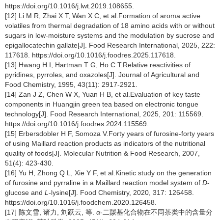
https://doi.org/10.1016/j.lwt.2019.108655.
[12] Li M R, Zhai X T, Wan X C, et al.Formation of aroma active
volatiles from thermal degradation of 18 amino acids with or without
sugars in low-moisture systems and the modulation by sucrose and
epigallocatechin gallate[J]. Food Research International, 2025, 222:
117618. https://doi.org/10.1016/j.foodres.2025.117618.
[13] Hwang H I, Hartman T G, Ho C T.Relative reactivities of
pyridines, pyrroles, and oxazoles[J]. Journal of Agricultural and
Food Chemistry, 1995, 43(11): 2917-2921.
[14] Zan J Z, Chen W X, Yuan H B, et al.Evaluation of key taste
components in Huangjin green tea based on electronic tongue
technology[J]. Food Research International, 2025, 201: 115569.
https://doi.org/10.1016/j.foodres.2024.115569.
[15] Erbersdobler H F, Somoza V.Forty years of furosine-forty years
of using Maillard reaction products as indicators of the nutritional
quality of foods[J]. Molecular Nutrition & Food Research, 2007,
51(4): 423-430.
[16] Yu H, Zhong Q L, Xie Y F, et al.Kinetic study on the generation
of furosine and pyrraline in a Maillard reaction model system of
D
-
glucose and
L
-lysine[J]. Food Chemistry, 2020, 317: 126458.
https://doi.org/10.1016/j.foodchem.2020.126458.
[17] 陈文雪, 诸力, 刘跃云, 等.
α
-二羰基化合物在不同茶类中的含量分