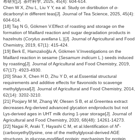
布研究[J]. 茶叶科学, 2025, 45(4): 604-614.
Chen W X, Zhu L, Liu Y Y, ea al. Study on disrtibution of
α
-
dicarbonyl in different teas[J]. Journal of Tea Science, 2025, 45(4):
604-614.
[18] Taş N G, Gökmen V.Effect of roasting and storage on the
formation of Maillard reaction and sugar degradation products in
hazelnuts (
Corylus avellana
L.)[J]. Journal of Agricultural and Food
Chemistry, 2019, 67(1): 415-424.
[19] Berk E, Hamzalıoğlu A, Gökmen V.Investigations on the
Maillard reaction in sesame (
Sesamum indicum
L.) seeds induced
by roasting[J]. Journal of Agricultural and Food Chemistry, 2019,
67(17): 4923-4930.
[20] Shao X, Chen H D, Zhu Y D, et al.Essential structural
requirements and additive effects for flavonoids to scavenge
methylglyoxal[J]. Journal of Agricultural and Food Chemistry, 2014,
62(14): 3202-3210.
[21] Poojary M M, Zhang W, Olesen S B, et al.Greentea extract
decreases Arg-derived advanced glycation endproducts but not
Lys-derived ages in UHT milk during 1-year storage[J]. Journal of
Agricultural and Food Chemistry, 2020, 68(48): 14261-14273.
ε
[22] Nagai R, Araki T, Hayashi C M, et al.Identification of
N
-
(carboxyethyl)lysine, one of the methylglyoxal-derived AGE
structures, in glucose-modified protein: mechanism for protein