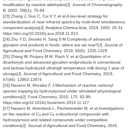
modification by reactive aldehydes[J]. Journal of Chromatography
B, 2003, 788(1): 75-84.
[23] Zhang J, Guo C, Cui X Y, et al.A two-level strategy for
standardization of near infrared spectra by multi-level simultaneous
component analysis[J]. Analytica Chimica Acta, 2019, 1050: 25-31.
https://doi.org/10.1016/j.aca.2018.11.013.
[24] Zhu Y D, Snooks H, Sang S M.Complexity of advanced
glycation end products in foods: where are we now?[J]. Journal of
Agricultural and Food Chemistry, 2018, 66(6): 1325-1329.
[25] Zhang W, Poojary M M, Rauh V, et al.Quantitation of
α
-
dicarbonyls and advanced glycation endproducts in conventional
and lactose-hydrolyzed ultrahigh temperature milk during 1 year of
storage[J]. Journal of Agricultural and Food Chemistry, 2019,
67(46): 12863-12874.
[26] Navarro M, Morales F J.Mechanism of reactive carbonyl
species trapping by hydroxytyrosol under simulated physiological
conditions[J]. Food Chemistry, 2015, 175: 92-99.
https://doi.org/10.1016/j.foodchem.2014.11.117.
[27] Navarro M, Atzenbeck L, Pischetsrieder M, et al.Investigations
on the reaction of C
and C
α
-dicarbonyl compounds with
3
6
hydroxytyrosol and related compounds under competitive
conditions[J]. Journal of Agricultural and Food Chemistry, 2016,