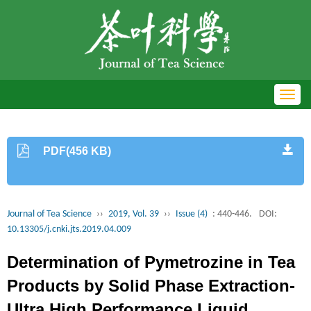
Toggl
navig
PDF(456 KB)
Journal of Tea Science
››
2019, Vol. 39
››
Issue (4)
: 440-446.
DOI:
10.13305/j.cnki.jts.2019.04.009
Determination of Pymetrozine in Tea
Products by Solid Phase Extraction-
Ultra High Performance Liquid