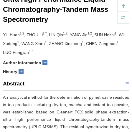
Chromatography-Tandem Mass
Spectrometry
1,2
1,*
1,2
1,2
1
YU Huan
, ZHOU Li
, LIN Qin
, YANG Jie
, SUN Hezhi
, WU
3
1
1
1
Xudong
, WANG Xinru
, ZHANG Xinzhong
, CHEN Zongmao
,
1,*
LUO Fengjian
+
Author information
+
History
Abstract
An analytical method for the determination of pymetrozine residues
in tea products, including dry tea, matcha and instant tea powder,
was established based on Cleanert PCX solid phase extraction-
ultra high performance liquid chromatography-tandem mass
spectrometry (UPLC-MS/MS). The residual pymetrozine in dry tea,