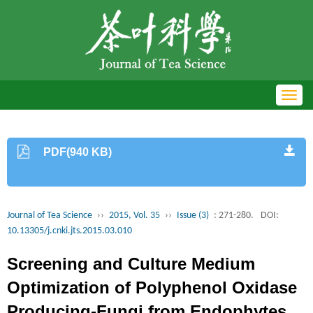
Toggl
navig
PDF(940 KB)
Journal of Tea Science
››
2015, Vol. 35
››
Issue (3)
: 271-280.
DOI:
10.13305/j.cnki.jts.2015.03.010
Screening and Culture Medium
Optimization of Polyphenol Oxidase
Producing-Fungi from Endophytes