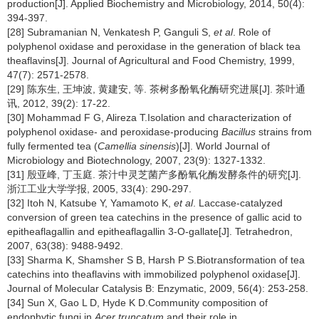
production[J]. Applied Biochemistry and Microbiology, 2014, 50(4):
394-397.
[28] Subramanian N, Venkatesh P, Ganguli S,
et al
. Role of
polyphenol oxidase and peroxidase in the generation of black tea
theaflavins[J]. Journal of Agricultural and Food Chemistry, 1999,
47(7): 2571-2578.
[29] 陈东生, 王坤波, 黄建安, 等. 茶树多酚氧化酶研究进展[J]. 茶叶通
讯, 2012, 39(2): 17-22.
[30] Mohammad F G, Alireza T.Isolation and characterization of
polyphenol oxidase- and peroxidase-producing
Bacillus
strains from
fully fermented tea (
Camellia sinensis
)[J]. World Journal of
Microbiology and Biotechnology, 2007, 23(9): 1327-1332.
[31] 殷亚峰, 丁玉庭. 茶汁中灵芝菌产多酚氧化酶发酵条件的研究[J].
浙江工业大学学报, 2005, 33(4): 290-297.
[32] Itoh N, Katsube Y, Yamamoto K,
et al
. Laccase-catalyzed
conversion of green tea catechins in the presence of gallic acid to
epitheaflagallin and epitheaflagallin 3-O-gallate[J]. Tetrahedron,
2007, 63(38): 9488-9492.
[33] Sharma K, Shamsher S B, Harsh P S.Biotransformation of tea
catechins into theaflavins with immobilized polyphenol oxidase[J].
Journal of Molecular Catalysis B: Enzymatic, 2009, 56(4): 253-258.
[34] Sun X, Gao L D, Hyde K D.Community composition of
endophytic fungi in
Acer truncatum
and their role in