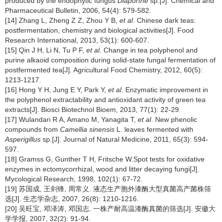
produced by the endophytic fungus
Diaporthe
sp.[J]. Chemical and
Pharmaceutical Bulletin, 2006, 54(4): 579-582.
[14] Zhang L, Zheng Z Z, Zhou Y B,
et al
. Chinese dark teas:
postfermentation, chemistry and biological activities[J]. Food
Research International, 2013, 53(1): 600-607.
[15] Qin J H, Li N, Tu P F,
et al
. Change in tea polyphenol and
purine alkaoid composition during solid-state fungal fermentation of
postfermented tea[J]. Agricultural Food Chemistry, 2012, 60(5):
1213-1217.
[16] Hong Y H, Jung E Y, Park Y,
et al
. Enzymatic improvement in
the polyphenol extractability and antioxidant activity of green tea
extracts[J]. Biosci Biotechnol Bioem, 2013, 77(1): 22-29.
[17] Wulandari R A, Amano M, Yanagita T,
et al
. New phenolic
compounds from
Camellia sinensis
L. leaves fermented with
Asperigillus
sp.[J]. Journal of Natural Medicine, 2011, 65(3): 594-
597.
[18] Gramss G, Gunther T H, Fritsche W.Spot tests for oxidative
enzymes in ectomycorrhizal, wood and litter decaying fungi[J].
Mycological Research, 1998, 102(1): 67-72.
[19] 苏国成, 王剑锋, 周常义. 液态生产胞外漆酶大型真菌高产菌株筛
选[J]. 生态学杂志, 2007, 26(8): 1210-1216.
[20] 吴旺宝, 邓泽涛, 邓国志. 一株产耐高温漆酶真菌的筛选[J]. 安徽大
学学报, 2007, 32(2): 91-94.