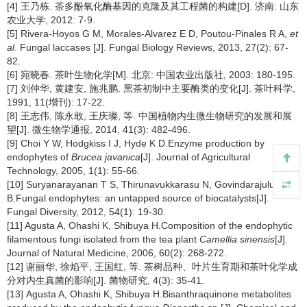
[4] 王乃栋. 茶多酚氧化酶基因的克隆及其工程菌的构建[D]. 济南: 山东
农业大学, 2012: 7-9.
[5] Rivera-Hoyos G M, Morales-Alvarez E D, Poutou-Pinales R A,
et
al
. Fungal laccases [J]. Fungal Biology Reviews, 2013, 27(2): 67-
82.
[6] 宛晓春. 茶叶生物化学[M]. 北京: 中国农业出版社, 2003: 180-195.
[7] 刘仲华, 黄建安, 施兆鹏. 黑茶初制中主要酶类的变化[J]. 茶叶科学,
1991, 11(增刊): 17-22.
[8] 王志伟, 陈永敢, 王庆璨, 等. 中国植物内生微生物研究的发展和展
望[J]. 微生物学通报, 2014, 41(3): 482-496.
[9] Choi Y W, Hodgkiss I J, Hyde K D.Enzyme production by
endophytes of
Brucea javanica
[J]. Journal of Agricultural
Technology, 2005, 1(1): 55-66.
[10] Suryanarayanan T S, Thirunavukkarasu N, Govindarajulu M
B.Fungal endophytes: an untapped source of biocatalysts[J].
Fungal Diversity, 2012, 54(1): 19-30.
[11] Agusta A, Ohashi K, Shibuya H.Composition of the endophytic
filamentous fungi isolated from the tea plant
Camellia sinensis
[J].
Journal of Natural Medicine, 2006, 60(2): 268-272.
[12] 谢丽华, 徐焰平, 王国红, 等. 茶树品种、叶片生育期和茶叶化学成
分对内生真菌的影响[J]. 菌物研究, 4(3): 35-41.
[13] Agusta A, Ohashi K, Shibuya H.Bisanthraquinone metabolites