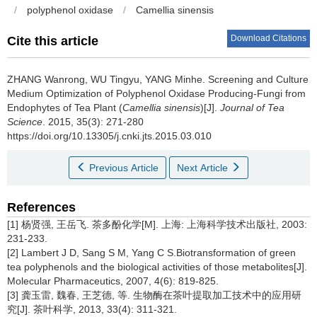
/
polyphenol oxidase
/
Camellia sinensis
Download Citations
Cite this article
ZHANG Wanrong, WU Tingyu, YANG Minhe.
Screening and Culture
Medium Optimization of Polyphenol Oxidase Producing-Fungi from
Endophytes of Tea Plant (
Camellia sinensis
)[J].
Journal of Tea
Science
. 2015, 35(3): 271-280
https://doi.org/10.13305/j.cnki.jts.2015.03.010
Previous Article
Next Article
References
[1] 杨贤强, 王岳飞. 茶多酚化学[M]. 上海: 上海科学技术出版社, 2003:
231-233.
[2] Lambert J D, Sang S M, Yang C S.Biotransformation of green
tea polyphenols and the biological activities of those metabolites[J].
Molecular Pharmaceutics, 2007, 4(6): 819-825.
[3] 龚玉雷, 魏春, 王芝德, 等. 生物酶在茶叶提取加工技术中的应用研
究[J]. 茶叶科学, 2013, 33(4): 311-321.