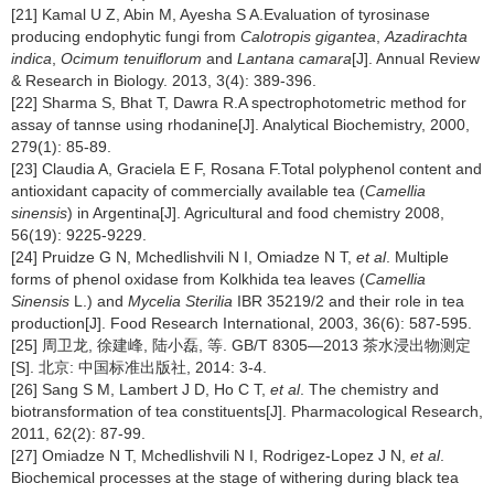
[21] Kamal U Z, Abin M, Ayesha S A.Evaluation of tyrosinase
producing endophytic fungi from
Calotropis gigantea
,
Azadirachta
indica
,
Ocimum tenuiflorum
and
Lantana camara
[J]. Annual Review
& Research in Biology. 2013, 3(4): 389-396.
[22] Sharma S, Bhat T, Dawra R.A spectrophotometric method for
assay of tannse using rhodanine[J]. Analytical Biochemistry, 2000,
279(1): 85-89.
[23] Claudia A, Graciela E F, Rosana F.Total polyphenol content and
antioxidant capacity of commercially available tea (
Camellia
sinensis
) in Argentina[J]. Agricultural and food chemistry 2008,
56(19): 9225-9229.
[24] Pruidze G N, Mchedlishvili N I, Omiadze N T,
et al
. Multiple
forms of phenol oxidase from Kolkhida tea leaves (
Camellia
Sinensis
L.) and
Mycelia Sterilia
IBR 35219/2 and their role in tea
production[J]. Food Research International, 2003, 36(6): 587-595.
[25] 周卫龙, 徐建峰, 陆小磊, 等. GB/T 8305—2013 茶水浸出物测定
[S]. 北京: 中国标准出版社, 2014: 3-4.
[26] Sang S M, Lambert J D, Ho C T,
et al
. The chemistry and
biotransformation of tea constituents[J]. Pharmacological Research,
2011, 62(2): 87-99.
[27] Omiadze N T, Mchedlishvili N I, Rodrigez-Lopez J N,
et al
.
Biochemical processes at the stage of withering during black tea