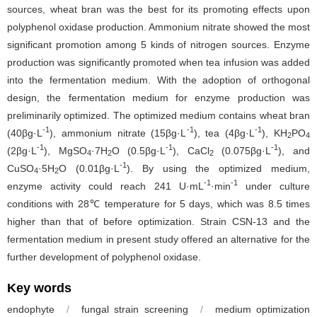
sources, wheat bran was the best for its promoting effects upon
polyphenol oxidase production. Ammonium nitrate showed the most
significant promotion among 5 kinds of nitrogen sources. Enzyme
production was significantly promoted when tea infusion was added
into the fermentation medium. With the adoption of orthogonal
design, the fermentation medium for enzyme production was
preliminarily optimized. The optimized medium contains wheat bran
-1
-1
-1
(40βg·L
), ammonium nitrate (15βg·L
), tea (4βg·L
), KH
PO
2
4
-1
-1
-1
(2βg·L
), MgSO
·7H
O (0.5βg·L
), CaCl
(0.075βg·L
), and
4
2
2
-1
CuSO
·5H
O (0.01βg·L
). By using the optimized medium,
4
2
-1
-1
enzyme activity could reach 241 U·mL
·min
under culture
conditions with 28℃ temperature for 5 days, which was 8.5 times
higher than that of before optimization. Strain CSN-13 and the
fermentation medium in present study offered an alternative for the
further development of polyphenol oxidase.
Key words
endophyte
/
fungal strain screening
/
medium optimization