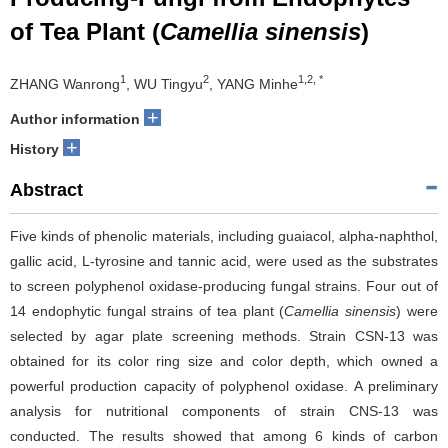
of Tea Plant (
Camellia sinensis
)
1
2
1,2, *
ZHANG Wanrong
, WU Tingyu
, YANG Minhe
+
Author information
+
History
Abstract
Five kinds of phenolic materials, including guaiacol, alpha-naphthol,
gallic acid, L-tyrosine and tannic acid, were used as the substrates
to screen polyphenol oxidase-producing fungal strains. Four out of
14 endophytic fungal strains of tea plant (
Camellia sinensis
) were
selected by agar plate screening methods. Strain CSN-13 was
obtained for its color ring size and color depth, which owned a
powerful production capacity of polyphenol oxidase. A preliminary
analysis for nutritional components of strain CNS-13 was
conducted. The results showed that among 6 kinds of carbon