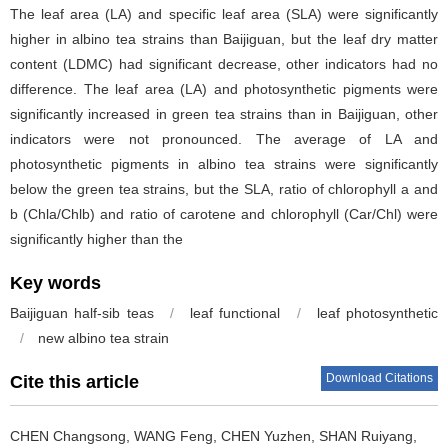
The leaf area (LA) and specific leaf area (SLA) were significantly
higher in albino tea strains than Baijiguan, but the leaf dry matter
content (LDMC) had significant decrease, other indicators had no
difference. The leaf area (LA) and photosynthetic pigments were
significantly increased in green tea strains than in Baijiguan, other
indicators were not pronounced. The average of LA and
photosynthetic pigments in albino tea strains were significantly
below the green tea strains, but the SLA, ratio of chlorophyll a and
b (Chla/Chlb) and ratio of carotene and chlorophyll (Car/Chl) were
significantly higher than the
Key words
Baijiguan half-sib teas
/
leaf functional
/
leaf photosynthetic
/
new albino tea strain
Download Citations
Cite this article
CHEN Changsong, WANG Feng, CHEN Yuzhen, SHAN Ruiyang,