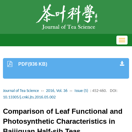
Toggl
navig
PDF(936 KB)
Journal of Tea Science
››
2016, Vol. 36
››
Issue (5)
: 452-460.
DOI:
10.13305/j.cnki.jts.2016.05.002
Comparison of Leaf Functional and
Photosynthetic Characteristics in
Baijiguan Half-sib Teas