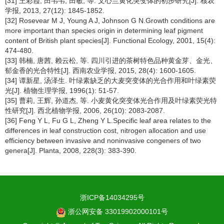
[31] 王彩霞, 田韦韦, 田敏, 等. 文心兰黄化突变体的初步研究[J]. 核农
学报, 2013, 27(12): 1845-1852.
[32] Rosevear M J, Young A J, Johnson G N.Growth conditions are
more important than species origin in determining leaf pigment
content of British plant species[J]. Functional Ecology, 2001, 15(4):
474-480.
[33] 韩楠, 唐茜, 赖云松, 等. 四川引进的茶树特色品种黄金芽、金光、
郁金香的光合特性[J]. 西南农业学报, 2015, 28(4): 1600-1605.
[34] 谭新星, 汤泽生. 叶绿素缺乏的大麦突变体的光合作用和叶绿素荧
光[J]. 植物生理学报, 1996(1): 51-57.
[35] 曹莉, 王辉, 孙道杰, 等. 小麦黄化突变体光合作用及叶绿素荧光特
性研究[J]. 西北植物学报, 2006, 26(10): 2083-2087.
[36] Feng Y L, Fu G L, Zheng Y L.Specific leaf area relates to the
differences in leaf construction cost, nitrogen allocation and use
efficiency between invasive and noninvasive congeners of two
genera[J]. Planta, 2008, 228(3): 383-390.
浙ICP备14034295号
浙公网安备 33019902000101号