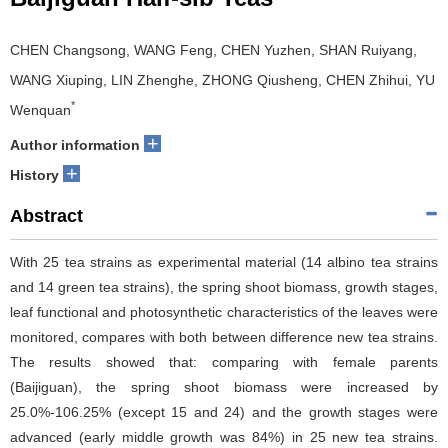
CHEN Changsong, WANG Feng, CHEN Yuzhen, SHAN Ruiyang,
WANG Xiuping, LIN Zhenghe, ZHONG Qiusheng, CHEN Zhihui, YU
*
Wenquan
+
Author information
+
History
Abstract
With 25 tea strains as experimental material (14 albino tea strains
and 14 green tea strains), the spring shoot biomass, growth stages,
leaf functional and photosynthetic characteristics of the leaves were
monitored, compares with both between difference new tea strains.
The results showed that: comparing with female parents
(Baijiguan), the spring shoot biomass were increased by
25.0%-106.25% (except 15 and 24) and the growth stages were
advanced (early middle growth was 84%) in 25 new tea strains.