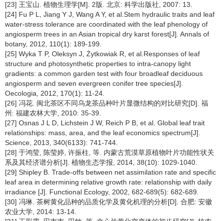
[23] 王宝山. 植物生理学[M]. 2版. 北京: 科学出版社, 2007: 13.
[24] Fu P L, Jiang Y J, Wang A Y, et al.Stem hydraulic traits and leaf
water-stress tolerance are coordinated with the leaf phenology of
angiosperm trees in an Asian tropical dry karst forest[J]. Annals of
botany, 2012, 110(1): 189-199.
[25] Wyka T P, Oleksyn J, Żytkowiak R, et al.Responses of leaf
structure and photosynthetic properties to intra-canopy light
gradients: a common garden test with four broadleaf deciduous
angiosperm and seven evergreen conifer tree species[J].
Oecologia, 2012, 170(1): 11-24.
[26] 冯花. 闽北茶区不同乌龙茶品种叶片显微结构的对比研究[D]. 福
州: 福建农林大学, 2010: 35-39.
[27] Osnas J L D, Lichstein J W, Reich P B, et al. Global leaf trait
relationships: mass, area, and the leaf economics spectrum[J].
Science, 2013, 340(6133): 741-744.
[28] 于鸿莹, 陈莹婷, 许振柱, 等. 内蒙古荒漠草原植物叶片功能性状关
系及其经济谱分析[J]. 植物生态学报, 2014, 38(10): 1029-1040.
[29] Shipley B. Trade-offs between net assimilation rate and specific
leaf area in determining relative growth rate: relationship with daily
irradiance [J]. Functional Ecology, 2002, 682-689(5): 682-689.
[30] 冯琳. 茶树黄化品种的品质化学及黄化机理的分析[D]. 合肥: 安徽
农业大学, 2014: 13-14.