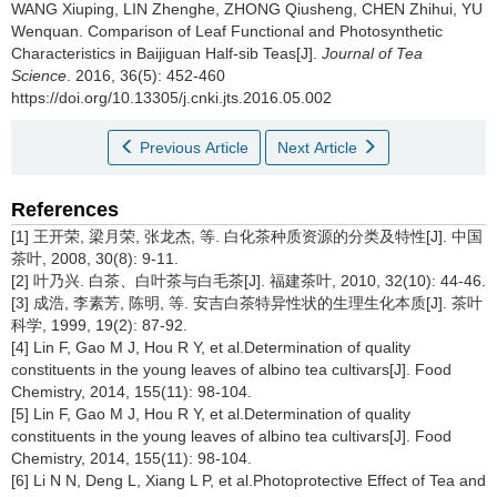
WANG Xiuping, LIN Zhenghe, ZHONG Qiusheng, CHEN Zhihui, YU
Wenquan.
Comparison of Leaf Functional and Photosynthetic
Characteristics in Baijiguan Half-sib Teas[J].
Journal of Tea
Science
. 2016, 36(5): 452-460
https://doi.org/10.13305/j.cnki.jts.2016.05.002
Previous Article
Next Article
References
[1] 王开荣, 梁月荣, 张龙杰, 等. 白化茶种质资源的分类及特性[J]. 中国
茶叶, 2008, 30(8): 9-11.
[2] 叶乃兴. 白茶、白叶茶与白毛茶[J]. 福建茶叶, 2010, 32(10): 44-46.
[3] 成浩, 李素芳, 陈明, 等. 安吉白茶特异性状的生理生化本质[J]. 茶叶
科学, 1999, 19(2): 87-92.
[4] Lin F, Gao M J, Hou R Y, et al.Determination of quality
constituents in the young leaves of albino tea cultivars[J]. Food
Chemistry, 2014, 155(11): 98-104.
[5] Lin F, Gao M J, Hou R Y, et al.Determination of quality
constituents in the young leaves of albino tea cultivars[J]. Food
Chemistry, 2014, 155(11): 98-104.
[6] Li N N, Deng L, Xiang L P, et al.Photoprotective Effect of Tea and