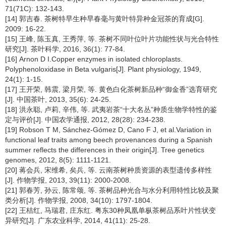
71(71C): 132-143.
[14] 郭吉春. 茶树特早生种早春毫与黄叶特异种金冠茶的育成[G].
2009: 16-22.
[15] 王峰, 陈玉真, 王秀萍, 等. 茶树不同叶位叶片功能性状与光合特性
研究[J]. 茶叶科学, 2016, 36(1): 77-84.
[16] Arnon D I.Copper enzymes in isolated chloroplasts.
Polyphenoloxidase in Beta vulgaris[J]. Plant physiology, 1949,
24(1): 1-15.
[17] 王开荣, 韩震, 梁月荣, 等. 黄色白化茶树新品种“御金香”选育研究
[J]. 中国茶叶, 2013, 35(6): 24-25.
[18] 洪永聪, 卢莉, 辛伟, 等. 武夷岩茶“十大名丛”种质生物学特性的鉴
定与评价[J]. 中国农学通报, 2012, 28(28): 234-238.
[19] Robson T M, Sánchez-Gómez D, Cano F J, et al.Variation in
functional leaf traits among beech provenances during a Spanish
summer reflects the differences in their origin[J]. Tree genetics
genomes, 2012, 8(5): 1111-1121.
[20] 蒋会兵, 宋维希, 矣兵, 等. 云南茶树种质资源的表型遗传多样性
[J]. 作物学报, 2013, 39(11): 2000-2008.
[21] 郭春芳, 孙云, 陈常颂, 等. 茶树品种光合与水分利用特性比较及聚
类分析[J]. 作物学报, 2008, 34(10): 1797-1804.
[22] 王桔红, 马瑞君, 庄东红. 粤东30种凤凰单枞茶树品系叶片性状变
异研究[J]. 广东农业科学, 2014, 41(11): 25-28.