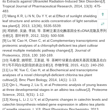
its Extracts against Ultraviolet Radiation-Induced Skin Disorders[J].
Tropical Journal of Pharmaceutical Research, 2014, 13(3): 475-
483.
[7] Wang K R, Li N N, Du Y Y, et al.Effect of sunlight shielding on
leaf structure and amino acids concentration of light sensitive albino
tea plant[J]. 2013, 12(36), 5535-5539.
[8] 邓婷婷, 吴扬, 李娟, 等. 茶树泛素活化酶基因全长cDNA克隆及序列
分析[J]. 茶叶科学, 2012, 32(6): 500-508.
[9] Lu W, Cao H, Chen C, et al.Complementary transcriptomic and
proteomic analyses of a chlorophyll-deficient tea plant cultivar
reveal multiple metabolic pathway changes[J]. Journal of
Proteomics, 2016, 130: 160-169.
[10] 马春雷, 姚明哲, 王新超, 等. 茶树叶绿素合成相关基因克隆及在白
叶1号不同白化阶段的表达分析[J]. 作物学报, 2015, 41(2): 240-250.
[11] Lu W, Yue C, Cao H, et al.Biochemical and transcriptome
analyses of a novel chlorophyll-deficient chlorina tea plant
cultivar[J]. Bmc Plant Biology, 2014, 14(1): 1-13.
[12] Qin L, Huang J, Liu S, et al.Proteomic analysis of young leaves
at three developmental stages in an albino tea cultivar[J]. Proteome
Science, 2011, 9(31): 1-12.
[13] Xiong L, Li J, Li Y, et al.Dynamic changes in catechin levels and
catechin biosynthesis-related gene expression in albino tea plants
(
Camellia sinensis,
L.)[J]. Plant Physiology Biochemistry, 2013,