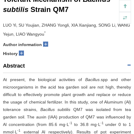
subtilis
Strain QM7
LUO Yi, SU Youjian, ZHANG Yongli, XIA Xianjiang, SONG Li, WANG
*
Yejun, LIAO Wangyou
+
Author information
+
History
Abstract
At present, the biological activities of
Bacillus
.spp and other
microorganisms in the acid tea garden soil are not high, thereby
difficult to effectively promote plant growth and replace or reduce
the usage of chemical fertilizer. In this study, one of Aluminum (Al)
tolerance strains,
Bacillus subtilis
QM7 was isolated from tea
garden soil. The auxin (IAA) production of QM7 was influenced by
-1
-1
Al concentration (from 85.6 mg·L
to 36.8 mg·L
under 0 to 1
-1
mmol·L
external Al respectively). Results of pot experiment