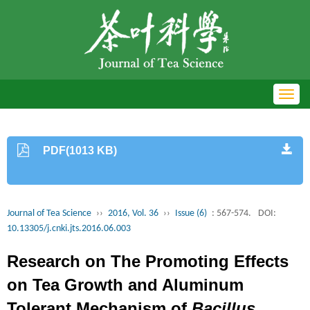
Toggl
navig
PDF(1013 KB)
Journal of Tea Science
››
2016, Vol. 36
››
Issue (6)
: 567-574.
DOI:
10.13305/j.cnki.jts.2016.06.003
Research on The Promoting Effects
on Tea Growth and Aluminum
Tolerant Mechanism of
Bacillus