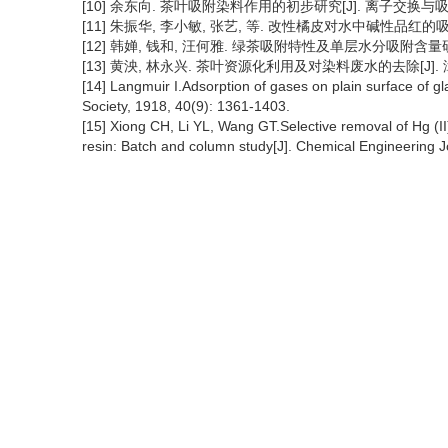
[10] 余东向. 茶叶吸附染料作用的初步研究[J]. 离子交换与吸附, 199
[11] 朱振华, 李小敏, 张艺, 等. 改性橘皮对水中碱性品红的吸附[J].
[12] 韩婵, 钱和, 汪何雅. 绿茶吸附特性及单层水分吸附含量研究[J]
[13] 黄泱, 林永兴. 茶叶资源化利用及对染料废水的去除[J]. 漳州师
[14] Langmuir I.Adsorption of gases on plain surface of g
Society, 1918, 40(9): 1361-1403.
[15] Xiong CH, Li YL, Wang GT.Selective removal of Hg (II)
resin: Batch and column study[J]. Chemical Engineering J