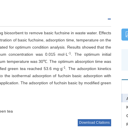
g biosorbent to remove basic fuchsine in waste water. Effects
ntration of basic fuchsine, adsorption time, temperature on the
gated for optimum condition analysis. Results showed that the
-1
imum concentration was 0.015 mol·L
. The optimum initial
mum temperature was 30℃. The optimum absorption time was
-1
fied green tea reached 53.6 mg·g
. The adsorption kinetics
to the isothermal adsorption of fuchsin basic adsorption with
pplication. The adsorption of fuchsin basic by modified green
een tea
C
Download Citations