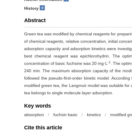
+
History
Abstract
Green tea was modified by chemical reagents for preparin
of chemical reagents, relative concentration, initial conce
adsorption capacity and adsorption kinetics were investi
best chemical reagent was epichlorohydrin. The opt
-1
concentration of basic fuchsine was 20 mg·L
. The opti
240 min. The maximum absorption capacity of the modi
followed the pseudo-first-order kinetic model. According 
modified green tea, the Langmuir model was suitable for a
tea belongs to single molecule layer adsorption.
Key words
absorption
/
fuchsin basic
/
kinetics
/
modified gr
Cite this article