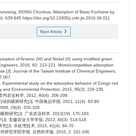
G Qunxiong, XIONG Chunhua.
Adsorption of Basic Fuchsine by
6): 639-645 https://doi.org/10.13305/j.cnki.jts.2016.06.011
Next Article
rption of Arsenic (III) and Nickel (II) using modified green
l Engineers, 2016, 60: 213-221. Mono/competitive adsorption
ste [J]. Journal of the Taiwan Institute of Chemical Engineers,
07.007.
. Experimental study on the adsorptive behavior of Congo red
ety and Environmental Protection, 2015, 95(3): 226-236.
科学, 2012, 40(4): 206-208.
附研究[J]. 中国食品学报, 2011, 11(4): 83-89.
 29(4): 325-328.
[J]. 广东农业科学, 2013(19): 175-183.
徽农业大学学报, 2013, 40(3): 514-518.
 水处理技术, 2015, 41(4): 66-70.
范学院学报: 自然科学版, 2010, 2: 102-106.