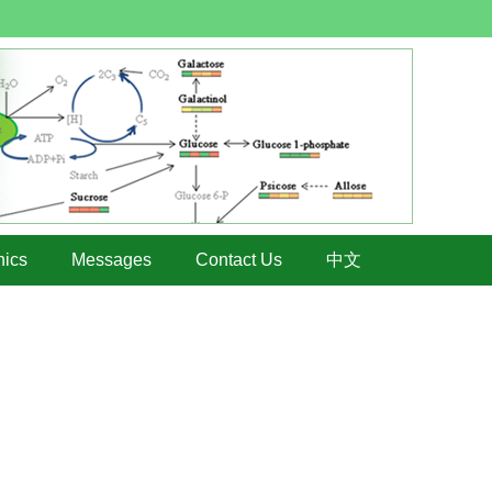
hics
Messages
Contact Us
中文