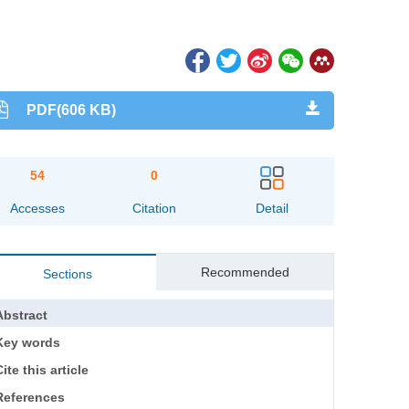
PDF(606 KB)
54
0
Accesses
Citation
Detail
Recommended
Sections
Abstract
Key words
ite this article
References