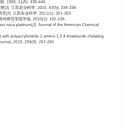
5, 11(5): 436-440.
 江苏农业科学, 2015, 43(5): 334-336.
. 江苏农业科学, 2011(1): 351-353.
范学院学报, 2010(2): 102-106.
lass mica platinum[J]. Journal of the American Chemical
 with polyacrylonitrile-2-amino-1,3,4-thiadiazole chelating
ournal, 2015, 259(9): 257-265.