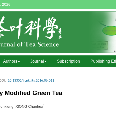
, 2026
Authors
Journal
Subscription
Publishing Et
DOI:
10.13305/j.cnki.jts.2016.06.011
y Modified Green Tea
*
G Qunxiong, XIONG Chunhua