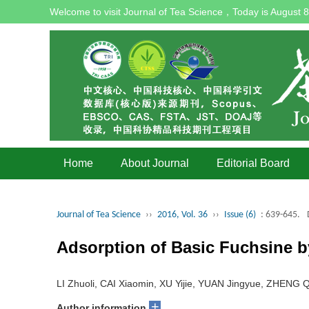
Welcome to visit Journal of Tea Science，Today is
August 8
Home
About Journal
Editorial Board
Journal of Tea Science
››
2016, Vol. 36
››
Issue (6)
: 639-645.
Adsorption of Basic Fuchsine b
LI Zhuoli, CAI Xiaomin, XU Yijie, YUAN Jingyue, ZHEN
+
Author information