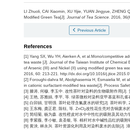
LI Zhuoli, CAI Xiaomin, XU Yijie, YUAN Jingyue, ZHEN
Modified Green Tea[J].
Journal of Tea Science
. 2016, 36(
Previous Article
References
[1] Yang SX, Wu YH, Aierken A, et al.Mono/competitive adso
tea waste [J]. Journal of the Taiwan Institute of Chemica
of Arsenic (III) and Nickel (II) using modified green tea wa
2016, 60: 213-221. http://dx.doi.org/10.1016/j.jtice.2015.
[2] Foroughi-dahra M, Abolghasemia H, Esmaielia M, et al
in cationic surfactant-modified tea waste[J]. Process Saf
[3] 滕涛, 何穆, 李玉中. 改性茶叶对染料的生物吸附作用[J]. 贵州农业
[4] 王艳, 苏雅娟, 李平, 等. 绿茶微粉对染料亚甲基蓝和孔雀石绿的吸
[5] 白卯娟, 甘明强. 茶叶处理含氟废水的研究[J]. 茶叶科学, 2009,
[6] 王东梅, 龚正君, 陈钰, 等. ZnCl
改性花生壳对含铜废水的吸附研究
2
[7] 简绍菊, 杨为森. 改性橙皮对水中中性红的吸附及其动力学[J]. 安
[8] 李紫薇, 李小敏, 袁圣银, 等. 棉杆对水中碱性品红的吸附研究[J].
[9] 黄泱, 林永兴. 茶叶资源化利用及对染料废水的去除[J]. 漳州师