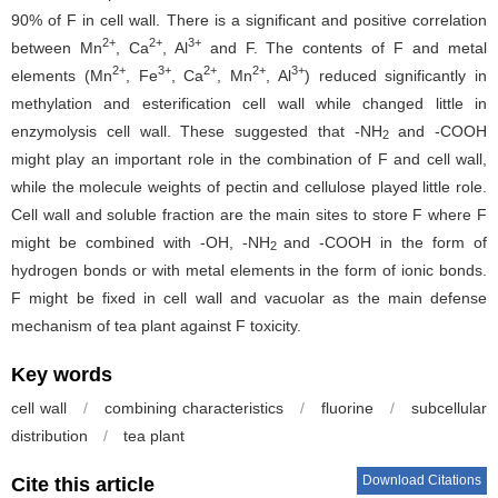
90% of F in cell wall. There is a significant and positive correlation
2+
2+
3+
between Mn
, Ca
, Al
and F. The contents of F and metal
2+
3+
2+
2+
3+
elements (Mn
, Fe
, Ca
, Mn
, Al
) reduced significantly in
methylation and esterification cell wall while changed little in
enzymolysis cell wall. These suggested that -NH
and -COOH
2
might play an important role in the combination of F and cell wall,
while the molecule weights of pectin and cellulose played little role.
Cell wall and soluble fraction are the main sites to store F where F
might be combined with -OH, -NH
and -COOH in the form of
2
hydrogen bonds or with metal elements in the form of ionic bonds.
F might be fixed in cell wall and vacuolar as the main defense
mechanism of tea plant against F toxicity.
Key words
cell wall
/
combining characteristics
/
fluorine
/
subcellular
distribution
/
tea plant
Download Citations
Cite this article