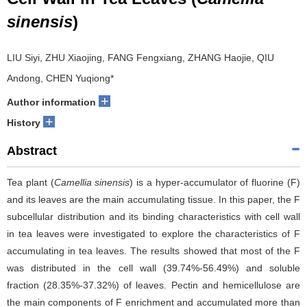
sinensis
)
LIU Siyi, ZHU Xiaojing, FANG Fengxiang, ZHANG Haojie, QIU
Andong, CHEN Yuqiong*
+
Author information
+
History
Abstract
Tea plant (
Camellia sinensis
) is a hyper-accumulator of fluorine (F)
and its leaves are the main accumulating tissue. In this paper, the F
subcellular distribution and its binding characteristics with cell wall
in tea leaves were investigated to explore the characteristics of F
accumulating in tea leaves. The results showed that most of the F
was distributed in the cell wall (39.74%-56.49%) and soluble
fraction (28.35%-37.32%) of leaves. Pectin and hemicellulose are
the main components of F enrichment and accumulated more than