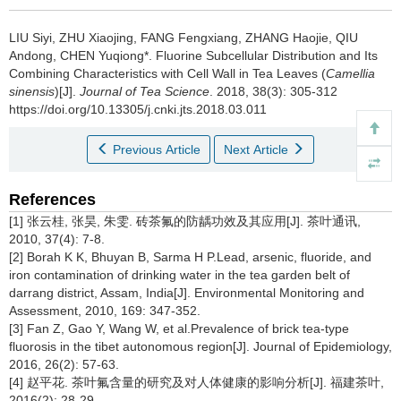
LIU Siyi, ZHU Xiaojing, FANG Fengxiang, ZHANG Haojie, QIU
Andong, CHEN Yuqiong*.
Fluorine Subcellular Distribution and Its
Combining Characteristics with Cell Wall in Tea Leaves (
Camellia
sinensis
)[J].
Journal of Tea Science
. 2018, 38(3): 305-312
https://doi.org/10.13305/j.cnki.jts.2018.03.011
Previous Article
Next Article
References
[1] 张云桂, 张昊, 朱雯. 砖茶氟的防龋功效及其应用[J]. 茶叶通讯,
2010, 37(4): 7-8.
[2] Borah K K, Bhuyan B, Sarma H P.Lead, arsenic, fluoride, and
iron contamination of drinking water in the tea garden belt of
darrang district, Assam, India[J]. Environmental Monitoring and
Assessment, 2010, 169: 347-352.
[3] Fan Z, Gao Y, Wang W, et al.Prevalence of brick tea-type
fluorosis in the tibet autonomous region[J]. Journal of Epidemiology,
2016, 26(2): 57-63.
[4] 赵平花. 茶叶氟含量的研究及对人体健康的影响分析[J]. 福建茶叶,
2016(2): 28-29.