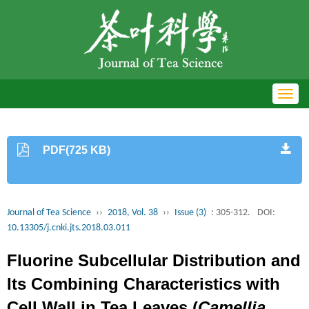
Toggl
navig
PDF(725 KB)
Journal of Tea Science
››
2018, Vol. 38
››
Issue (3)
: 305-312.
DOI:
10.13305/j.cnki.jts.2018.03.011
Fluorine Subcellular Distribution and
Its Combining Characteristics with
Cell Wall in Tea Leaves (
Camellia