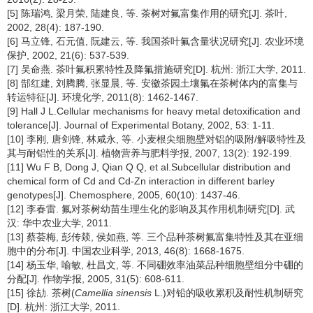
[5] 陈瑞鸿, 梁月荣, 陆建良, 等. 茶树对氟富集作用的研究[J]. 茶叶,
2002, 28(4): 187-190.
[6] 马立锋, 石元值, 阮建云, 等. 我国茶叶氟含量状况研究[J]. 农业环境
保护, 2002, 21(6): 537-539.
[7] 吴命燕. 茶叶氟积累特性及降氟措施研究[D]. 杭州: 浙江大学, 2011.
[8] 郜红建, 刘腾腾, 张显晨, 等. 安徽茶园土壤氟在茶树体内的富集与
转运特征[J]. 环境化学, 2011(8): 1462-1467.
[9] Hall J L.Cellular mechanisms for heavy metal detoxification and
tolerance[J]. Journal of Experimental Botany, 2002, 53: 1-11.
[10] 李刚, 唐剑锋, 林咸永, 等. 小麦根尖细胞壁对铝的吸附/解吸特性及
其与耐铝性的关系[J]. 植物营养与肥料学报, 2007, 13(2): 192-199.
[11] Wu F B, Dong J, Qian Q Q, et al.Subcellular distribution and
chemical form of Cd and Cd-Zn interaction in different barley
genotypes[J]. Chemosphere, 2005, 60(10): 1437-46.
[12] 李春雷. 氟对茶树幼苗生理生化的影响及其作用机制研究[D]. 武
汉: 华中农业大学, 2011.
[13] 蔡荟梅, 彭传燚, 侯如燕, 等. 三个品种茶树氟富集特性及其在亚细
胞中的分布[J]. 中国农业科学, 2013, 46(8): 1668-1675.
[14] 杨玉华, 喻敏, 杜昌文, 等. 不同硼效率油菜品种细胞壁组分中硼的
分配[J]. 作物学报, 2005, 31(5): 608-611.
[15] 徐劼. 茶树(
Camellia sinensis
L.)对铅的吸收累积及耐性机制研究
[D]. 杭州: 浙江大学, 2011.