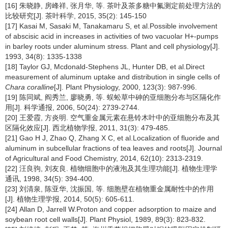
[16] 朱晓静, 房峰祥, 张月华, 等. 茶叶及茶多糖中氟测定前处理方法的
比较研究[J]. 茶叶科学, 2015, 35(2): 145-150
[17] Kasai M, Sasaki M, Tanakamaru S, et al.Possible involvement
of abscisic acid in increases in activities of two vacuolar H+-pumps
in barley roots under aluminum stress. Plant and cell physiology[J].
1993, 34(8): 1335-1338
[18] Taylor GJ, Mcdonald-Stephens JL, Hunter DB, et al.Direct
measurement of aluminum uptake and distribution in single cells of
Chara coralline
[J]. Plant Physiology, 2000, 123(3): 987-996.
[19] 陈同斌, 阎秀兰, 廖晓勇, 等. 蜈蚣草中砷的亚细胞分布与区隔化作
用[J]. 科学通报, 2006, 50(24): 2739-2744.
[20] 王爱霞, 方炎明. 空气重金属元素在悬铃木叶中的亚细胞分布及其
区隔化效应[J]. 西北植物学报, 2011, 31(3): 479-485.
[21] Gao H J, Zhao Q, Zhang X C, et al.Localization of fluoride and
aluminum in subcellular fractions of tea leaves and roots[J]. Journal
of Agricultural and Food Chemistry, 2014, 62(10): 2313-2319.
[22] 汪良驹, 刘友良. 植物细胞中的液泡及其生理功能[J]. 植物生理学
通讯, 1998, 34(5): 394-400.
[23] 刘清泉, 陈亚华, 沈振国, 等. 细胞壁在植物重金属耐性中的作用
[J]. 植物生理学报, 2014, 50(5): 605-611.
[24] Allan D, Jarrell W.Proton and copper adsorption to maize and
soybean root cell walls[J]. Plant Physiol, 1989, 89(3): 823-832.